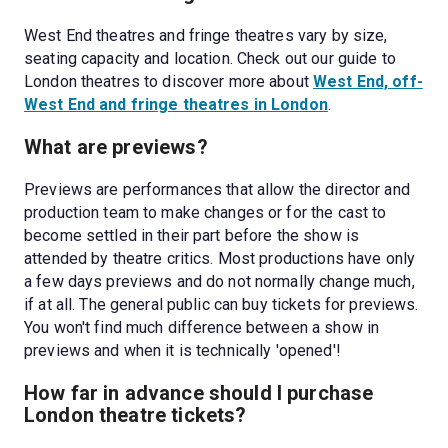
West End theatres and fringe theatres vary by size, 
seating capacity and location. Check out our guide to 
London theatres to discover more about 
West End, off-
West End and fringe theatres in London
.
What are previews? 
Previews are performances that allow the director and 
production team to make changes or for the cast to 
become settled in their part before the show is 
attended by theatre critics. Most productions have only 
a few days previews and do not normally change much, 
if at all. The general public can buy tickets for previews. 
You won't find much difference between a show in 
previews and when it is technically 'opened'!
How far in advance should I purchase 
London theatre tickets?