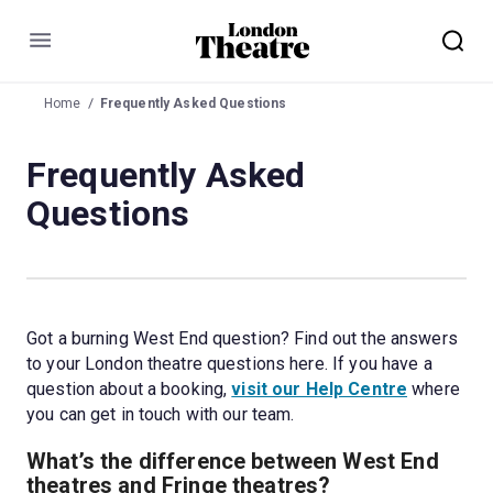
Menu
Home
Frequently Asked Questions
Frequently Asked
Questions
Got a burning West End question? Find out the answers 
to your London theatre questions here. If you have a 
question about a booking, 
visit our Help Centre
 where 
you can get in touch with our team.
What’s the difference between West End 
theatres and Fringe theatres?