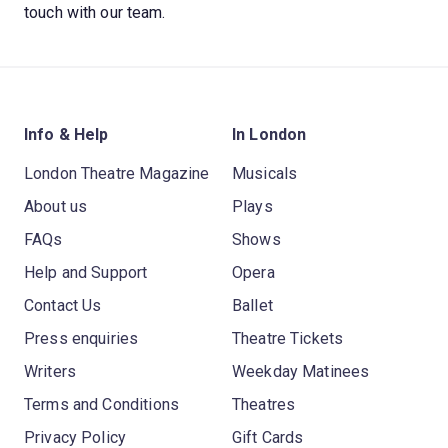
touch with our team.
Info & Help
In London
London Theatre Magazine
Musicals
About us
Plays
FAQs
Shows
Help and Support
Opera
Contact Us
Ballet
Press enquiries
Theatre Tickets
Writers
Weekday Matinees
Terms and Conditions
Theatres
Privacy Policy
Gift Cards