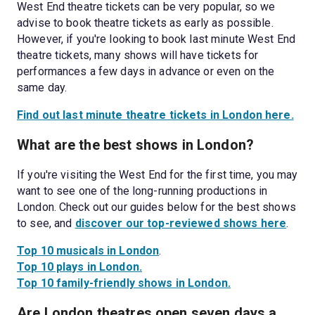
West End theatre tickets can be very popular, so we 
advise to book theatre tickets as early as possible. 
However, if you're looking to book last minute West End 
theatre tickets, many shows will have tickets for 
performances a few days in advance or even on the 
same day. 
Find out last minute theatre tickets in London here.
What are the best shows in London?
If you're visiting the West End for the first time, you may 
want to see one of the long-running productions in 
London. Check out our guides below for the best shows 
to see, and 
discover our top-reviewed shows here
. 
Top 10 musicals in London
Top 10 plays in London.
Top 10 family-friendly shows in London.
Are London theatres open seven days a 