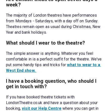
week?
The majority of London theatres have performances 
from Mondays - Saturdays, with a day off on Sunday. 
Theatres remain open as usual during Christmas, New 
Year and bank holidays. 
What should I wear to the theatre?
The simple answer is anything. Whatever you feel 
comfortable in is a perfect outfit for the theatre. We've 
put some handy tips and tricks for 
what to wear to a 
West End show. 
I have a booking question, who should I 
get in touch with?
If you have booked theatre tickets with 
LondonTheatre.co.uk and have a question about your 
booking, 
visit our Help Centre
 where you can get in 