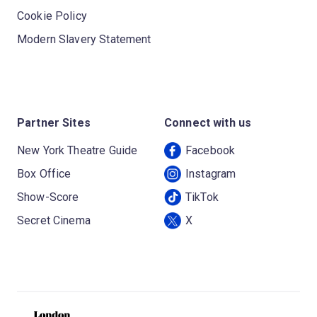
Cookie Policy
Modern Slavery Statement
Partner Sites
Connect with us
New York Theatre Guide
Facebook
Box Office
Instagram
Show-Score
TikTok
Secret Cinema
X