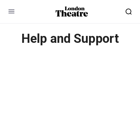
Menu
Help and Support