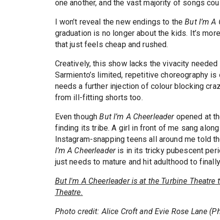
one another, and the vast majority of songs coul
I won’t reveal the new endings to the
But I’m A
graduation is no longer about the kids. It’s mor
that just feels cheap and rushed.
Creatively, this show lacks the vivacity needed
Sarmiento’s limited, repetitive choreography i
needs a further injection of colour blocking craz
from ill-fitting shorts too.
Even though
But I’m A Cheerleader
opened at the
finding its tribe. A girl in front of me sang alo
Instagram-snapping teens all around me told th
I’m A Cheerleader
is in its tricky pubescent peri
just needs to mature and hit adulthood to final
But I'm A Cheerleader is at the Turbine Theatre
Theatre.
Photo credit: Alice Croft and Evie Rose Lane (P