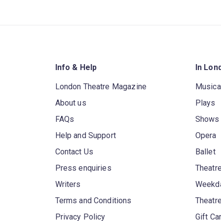
Info & Help
In Lon
London Theatre Magazine
Musica
About us
Plays
FAQs
Shows
Help and Support
Opera
Contact Us
Ballet
Press enquiries
Theatre
Writers
Weekda
Terms and Conditions
Theatr
Privacy Policy
Gift Ca