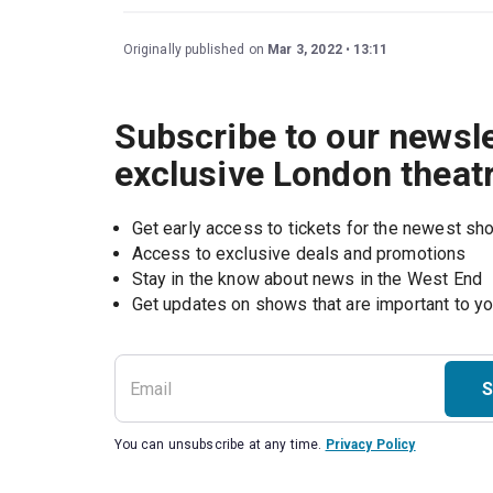
Originally published on
Mar 3, 2022
13:11
Subscribe to our newsle
exclusive London theat
Get early access to tickets for the newest s
Access to exclusive deals and promotions
Stay in the know about news in the West End
S
You can unsubscribe at any time.
Privacy Policy