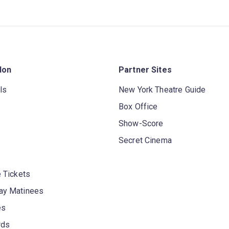
don
Partner Sites
ls
New York Theatre Guide
Box Office
Show-Score
Secret Cinema
 Tickets
y Matinees
es
rds