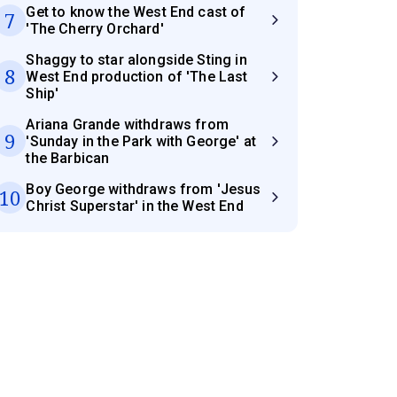
Get to know the West End cast of
7
'The Cherry Orchard'
Shaggy to star alongside Sting in
8
West End production of 'The Last
Ship'
Ariana Grande withdraws from
9
'Sunday in the Park with George' at
the Barbican
Boy George withdraws from 'Jesus
10
Christ Superstar' in the West End