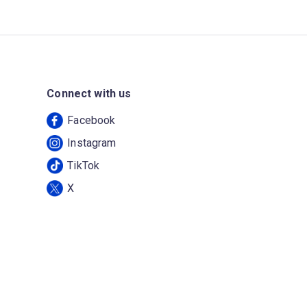
Connect with us
Facebook
Instagram
TikTok
X