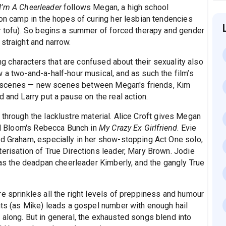
I’m A Cheerleader
follows Megan, a high school
ion camp in the hopes of curing her lesbian tendencies
or tofu). So begins a summer of forced therapy and gender
straight and narrow.
ing characters that are confused about their sexuality also
 a two-and-a-half-hour musical, and as such the film’s
vant scenes — new scenes between Megan's friends, Kim
 and Larry put a pause on the real action.
through the lacklustre material. Alice Croft gives Megan
hel Bloom's Rebecca Bunch in
My Crazy Ex Girlfriend
. Evie
ed Graham, especially in her show-stopping Act One solo,
erisation of True Directions leader, Mary Brown. Jodie
g as the deadpan cheerleader Kimberly, and the gangly True
e sprinkles all the right levels of preppiness and humour
ghts (as Mike) leads a gospel number with enough hail
 along. But in general, the exhausted songs blend into