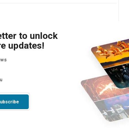
tter to unlock
re updates!
hows
ubscribe