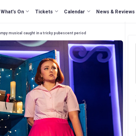
What's On
Tickets
Calendar
News & Reviews
ampy musical caught in a tricky pubescent period