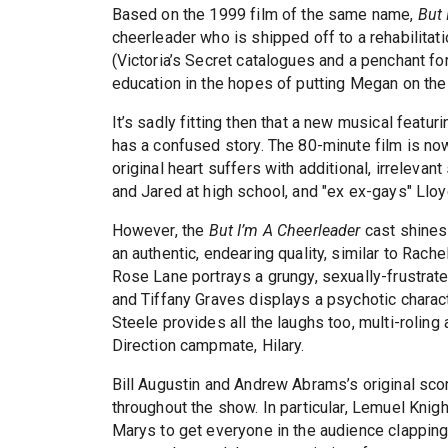
Based on the 1999 film of the same name,
But 
cheerleader who is shipped off to a rehabilitat
(Victoria’s Secret catalogues and a penchant f
education in the hopes of putting Megan on the 
It’s sadly fitting then that a new musical featur
has a confused story. The 80-minute film is now
original heart suffers with additional, irrele
and Jared at high school, and "ex ex-gays" Lloyd
However, the
But I’m A Cheerleader
cast shines 
an authentic, endearing quality, similar to Rac
Rose Lane portrays a grungy, sexually-frustrat
and Tiffany Graves displays a psychotic charact
Steele provides all the laughs too, multi-rolin
Direction campmate, Hilary.
Bill Augustin and Andrew Abrams’s original scor
throughout the show. In particular, Lemuel Kni
Marys to get everyone in the audience clapping