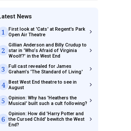
Latest News
First look at 'Cats' at Regent's Park
1
Open Air Theatre
Gillian Anderson and Billy Crudup to
2
star in 'Who’s Afraid of Virginia
Woolf?' in the West End
Full cast revealed for James
3
Graham's 'The Standard of Living'
Best West End theatre to see in
4
August
Opinion: Why has 'Heathers the
5
Musical' built such a cult following?
Opinion: How did 'Harry Potter and
6
the Cursed Child' bewitch the West
End?