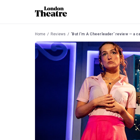
Home
Reviews
'But I'm A Cheerleader' review — a c