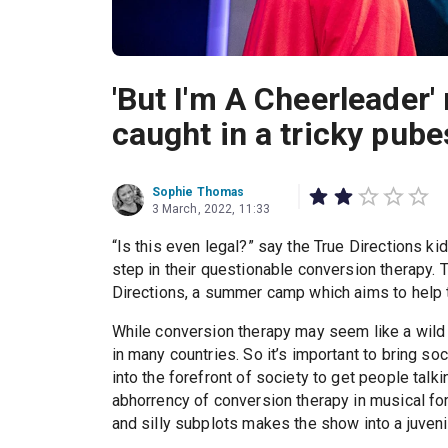
'But I'm A Cheerleader
caught in a tricky pub
Sophie Thomas
3 March, 2022, 11:33
“Is this even legal?” say the True Directions ki
step in their questionable conversion therapy.
Directions, a summer camp which aims to help t
While conversion therapy may seem like a wild co
in many countries. So it’s important to bring s
into the forefront of society to get people talk
abhorrency of conversion therapy in musical fo
and silly subplots makes the show into a juvenil