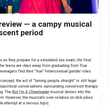
' review — a campy musical
escent period
ds as they prepare for a simulated sex exam, the final
 The teens are days away from graduating from True
eenagers find their “true” heterosexual gender roles.
ncept, the act of “turning people straight” is still legal
ociopolitical conversations surrounding conversion therapy
ing. The
But I’m A Cheerleader
musical delves into the
rm. However, the musical’s over-reliance on dick jokes
e attempt at a serious topic.