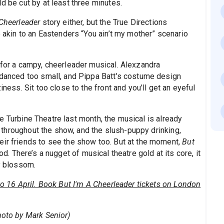
d be cut by at least three minutes.
 Cheerleader
story either, but the True Directions
e akin to an Eastenders “You ain’t my mother” scenario
 for a campy, cheerleader musical. Alexzandra
s danced too small, and Pippa Batt’s costume design
iness. Sit too close to the front and you’ll get an eyeful
 Turbine Theatre last month, the musical is already
ng throughout the show, and the slush-puppy drinking,
eir friends to see the show too. But at the moment,
But
od. There’s a nugget of musical theatre gold at its core, it
ly blossom.
 to 16 April. Book But I'm A Cheerleader tickets on London
hoto by Mark Senior)