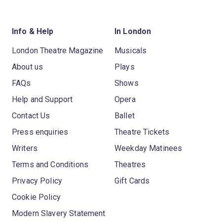
Info & Help
In London
London Theatre Magazine
Musicals
About us
Plays
FAQs
Shows
Help and Support
Opera
Contact Us
Ballet
Press enquiries
Theatre Tickets
Writers
Weekday Matinees
Terms and Conditions
Theatres
Privacy Policy
Gift Cards
Cookie Policy
Modern Slavery Statement