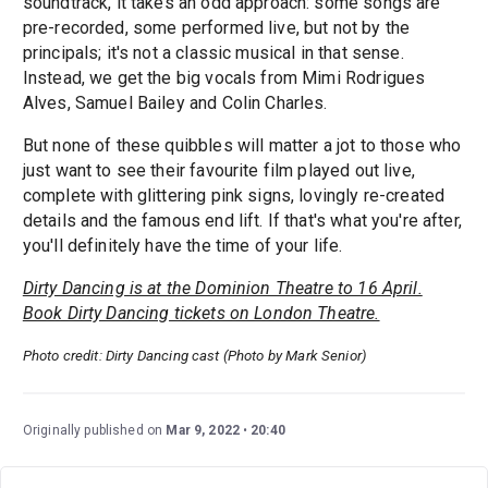
soundtrack, it takes an odd approach: some songs are
pre-recorded, some performed live, but not by the
principals; it's not a classic musical in that sense.
Instead, we get the big vocals from Mimi Rodrigues
Alves, Samuel Bailey and Colin Charles.
But none of these quibbles will matter a jot to those who
just want to see their favourite film played out live,
complete with glittering pink signs, lovingly re-created
details and the famous end lift. If that's what you're after,
you'll definitely have the time of your life.
Dirty Dancing is at the Dominion Theatre to 16 April.
Book Dirty Dancing tickets on London Theatre.
Photo credit: Dirty Dancing cast (Photo by Mark Senior)
Originally published on
Mar 9, 2022
20:40