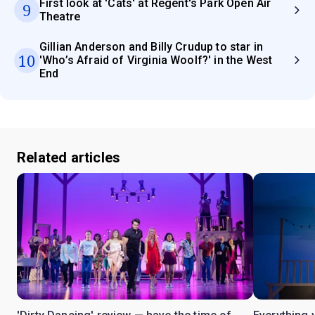
First look at 'Cats' at Regent's Park Open Air
9
Theatre
Gillian Anderson and Billy Crudup to star in
10
'Who’s Afraid of Virginia Woolf?' in the West
End
Related articles