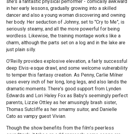
she's a fantastic physical performer - comically awkward
in her early lessons, gradually growing into a skilled
dancer and also a young woman discovering and owning
her body. Her seduction of Johnny, set to "Cry to Me", is
seriously steamy, and all the more powerful for being
wordless. Likewise, the training montage works like a
charm, although the parts set on a log and in the lake are
just plain silly.
O'Reilly provides explosive elevation, a fairly successful
deep Elvis-esque drawl, and some welcome vulnerability
to temper this fantasy creation. As Penny, Carlie Milner
uses every inch of her long, long legs, and also lands the
dramatic moments. There's good support from Lynden
Edwards and Lori Haley Fox as Baby's seemingly perfect
parents, Lizzie Ottley as her amusingly brash sister,
Thomas Sutcliffe as her smarmy suitor, and Danielle
Cato as vampy guest Vivian.
Though the show benefits from the film's peerless