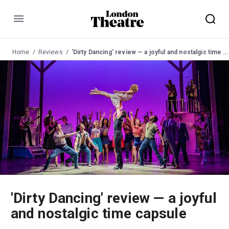
Menu
Home
Reviews
'Dirty Dancing' review — a joyful and nostalgic time capsule
'Dirty Dancing' review — a joyful
and nostalgic time capsule