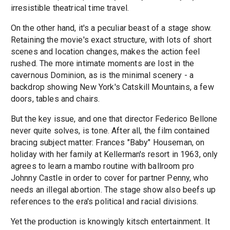
irresistible theatrical time travel.
On the other hand, it's a peculiar beast of a stage show.
Retaining the movie's exact structure, with lots of short
scenes and location changes, makes the action feel
rushed. The more intimate moments are lost in the
cavernous Dominion, as is the minimal scenery - a
backdrop showing New York's Catskill Mountains, a few
doors, tables and chairs.
But the key issue, and one that director Federico Bellone
never quite solves, is tone. After all, the film contained
bracing subject matter: Frances "Baby" Houseman, on
holiday with her family at Kellerman's resort in 1963, only
agrees to learn a mambo routine with ballroom pro
Johnny Castle in order to cover for partner Penny, who
needs an illegal abortion. The stage show also beefs up
references to the era's political and racial divisions.
Yet the production is knowingly kitsch entertainment. It