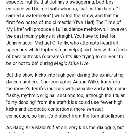
expects, rightly, that Johnny's swaggering, bad-boy
entrance will be met with whoops, that certain lines ("I
carried a watermelon") will stop the show, and that the
first few notes of the climactic "(I've Had) The Time of
My Life" will produce a full audience meltdown. However,
the cast mainly plays it straight. You have to feel for
Johnny actor Michael O'Reilly, who attempts heartfelt
speeches while topless (cue yelps) and then with a flash
of bare buttocks (screams). It's like trying to deliver "To
be or not to be" during
Magic Mike Live
.
But the show kicks into high gear during the exhilarating
dance numbers. Choreographer Austin Wilks transfers
the movie's terrific routines with panache and adds some
flashy, rhythmic original sections too, although the titular
"dirty dancing" from the staff kids could use fewer high
kicks and acrobatic contortions, more sensual
connection, so that it's distinct from the formal ballroom.
As Baby, Kira Malou's flat delivery kills the dialogue, but