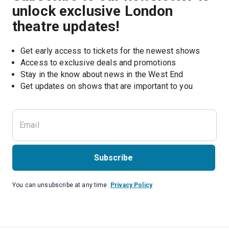
unlock exclusive London
theatre updates!
Get early access to tickets for the newest shows
Access to exclusive deals and promotions
Stay in the know about news in the West End
Subscribe
You can unsubscribe at any time.
Privacy Policy