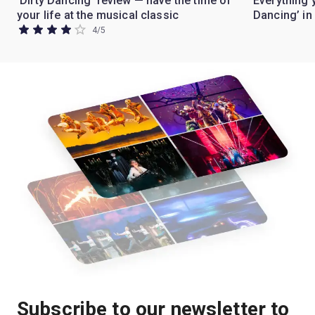
'Dirty Dancing' review — have the time of
Everything 
your life at the musical classic
Dancing’ i
4
/
5
Subscribe to our newsletter to