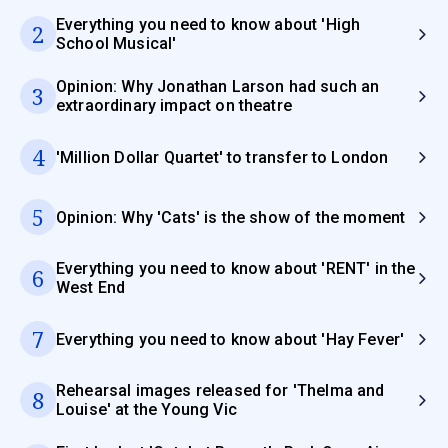
Everything you need to know about 'High
2
School Musical'
Opinion: Why Jonathan Larson had such an
3
extraordinary impact on theatre
4
'Million Dollar Quartet' to transfer to London
5
Opinion: Why 'Cats' is the show of the moment
Everything you need to know about 'RENT' in the
6
West End
7
Everything you need to know about 'Hay Fever'
Rehearsal images released for 'Thelma and
8
Louise' at the Young Vic