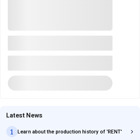
Latest News
1
Learn about the production history of 'RENT'