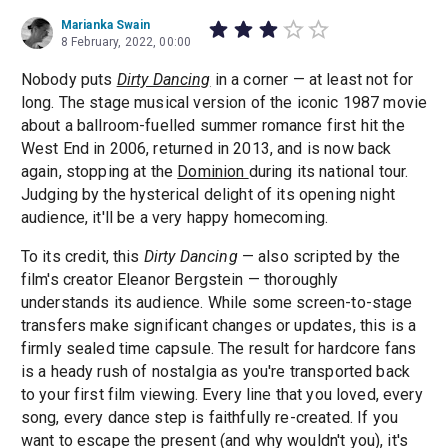
Marianka Swain
8 February, 2022, 00:00
​​Nobody puts
Dirty Dancing
in a corner — at least not for
long. The stage musical version of the iconic 1987 movie
about a ballroom-fuelled summer romance first hit the
West End in 2006, returned in 2013, and is now back
again, stopping at the
Dominion
during its national tour.
Judging by the hysterical delight of its opening night
audience, it'll be a very happy homecoming.
To its credit, this
Dirty Dancing
— also scripted by the
film's creator Eleanor Bergstein — thoroughly
understands its audience. While some screen-to-stage
transfers make significant changes or updates, this is a
firmly sealed time capsule. The result for hardcore fans
is a heady rush of nostalgia as you're transported back
to your first film viewing. Every line that you loved, every
song, every dance step is faithfully re-created. If you
want to escape the present (and why wouldn't you), it's