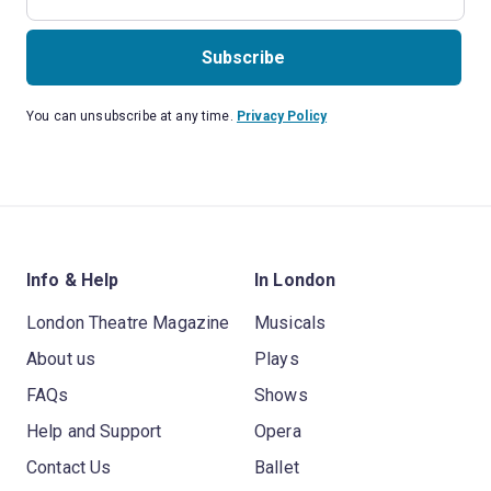
Subscribe
You can unsubscribe at any time.
Privacy Policy
Info & Help
In London
London Theatre Magazine
Musicals
About us
Plays
FAQs
Shows
Help and Support
Opera
Contact Us
Ballet