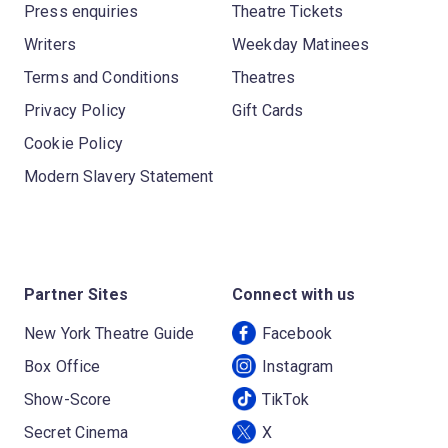
Press enquiries
Theatre Tickets
Writers
Weekday Matinees
Terms and Conditions
Theatres
Privacy Policy
Gift Cards
Cookie Policy
Modern Slavery Statement
Partner Sites
Connect with us
New York Theatre Guide
Facebook
Box Office
Instagram
Show-Score
TikTok
Secret Cinema
X