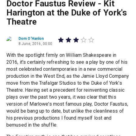
Doctor Faustus Review - Kit
Harington at the Duke of York's
Theatre
Dom O'Hanlon
8 June, 2016, 00:00
With the spotlight firmly on William Shakespeare in
2016, it's certainly refreshing to see a play by one of his
most celebrated contemporaries in a new commercial
production in the West End, as the Jamie Lloyd Company
move from the Trafalgar Studios to the Duke of York's
Theatre. Having set a precedent for reinventing classic
plays over the past two years, it was clear that this
version of Marlowe's most famous play, Doctor Faustus,
would be bang up to date, but unlike the cleanliness of
his previous productions I found myself lost and
bemused in the shuffle.