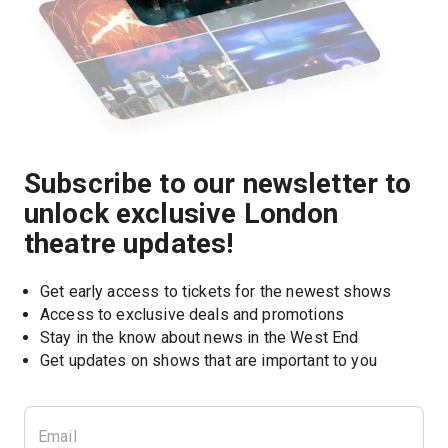
Subscribe to our newsletter to
unlock exclusive London
theatre updates!
Get early access to tickets for the newest shows
Access to exclusive deals and promotions
Stay in the know about news in the West End