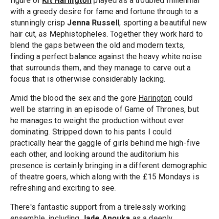
figure of
Kit Harington
played as a troubled millennial
with a greedy desire for fame and fortune through to a
stunningly crisp
Jenna Russell
, sporting a beautiful new
hair cut, as Mephistopheles. Together they work hard to
blend the gaps between the old and modern texts,
finding a perfect balance against the heavy white noise
that surrounds them, and they manage to carve out a
focus that is otherwise considerably lacking.
Amid the blood the sex and the gore
Harington
could
well be starring in an episode of Game of Thrones, but
he manages to weight the production without ever
dominating. Stripped down to his pants I could
practically hear the gaggle of girls behind me high-five
each other, and looking around the auditorium his
presence is certainly bringing in a different demographic
of theatre goers, which along with the £15 Mondays is
refreshing and exciting to see.
There's fantastic support from a tirelessly working
ensemble, including
Jade Anouka
as a deeply