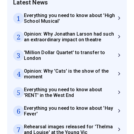
Latest News
Everything you need to know about 'High
1
School Musical'
Opinion: Why Jonathan Larson had such
2
an extraordinary impact on theatre
'Million Dollar Quartet' to transfer to
3
London
Opinion: Why 'Cats' is the show of the
4
moment
Everything you need to know about
5
'RENT' in the West End
Everything you need to know about 'Hay
6
Fever'
Rehearsal images released for 'Thelma
7
and Louise' at the Young Vic