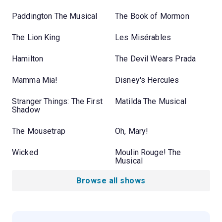
Paddington The Musical
The Book of Mormon
The Lion King
Les Misérables
Hamilton
The Devil Wears Prada
Mamma Mia!
Disney's Hercules
Stranger Things: The First
Matilda The Musical
Shadow
The Mousetrap
Oh, Mary!
Wicked
Moulin Rouge! The
Musical
Browse all shows