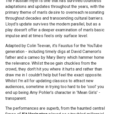
The Faustian myth is one that has survived countless
adaptations and updates throughout the years, with the
primary theme of man's desire to overreach resonating
throughout decades and transcending cultural barriers.
Lloyd's update survives the modern parallel, but as a
play doesn't offer a deeper examination of man's basic
impulse and at times feels only surface level.
Adapted by Colin Teevan, it's Faustus for the YouTube
generation - including timely digs at David Cameron's
father and a cameo by Mary Berry which hammer home
the relevance. Whilst these gain chuckles from the
crowd, they don't hit you where it hurts and rather than
draw me in I couldn't help but feel the exact opposite.
Whilst I'm all for updating classics to attract new
audiences, sometime in trying too hard to be 'cool' you
end up being Amy Pohler's character in 'Mean Girls' -
transparent.
The performances are superb, from the haunted central