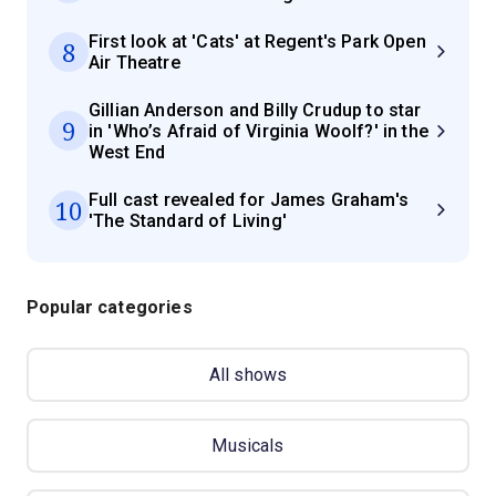
First look at 'Cats' at Regent's Park Open
8
Air Theatre
Gillian Anderson and Billy Crudup to star
9
in 'Who’s Afraid of Virginia Woolf?' in the
West End
Full cast revealed for James Graham's
10
'The Standard of Living'
Popular categories
All shows
Musicals