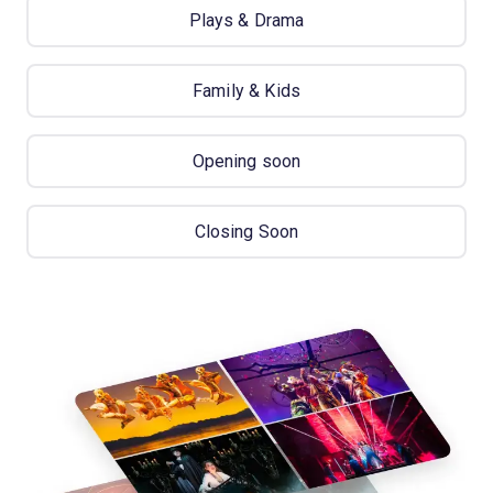
Plays & Drama
Family & Kids
Opening soon
Closing Soon