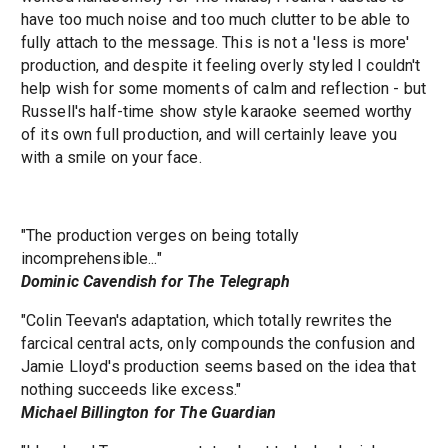
have too much noise and too much clutter to be able to
fully attach to the message. This is not a 'less is more'
production, and despite it feeling overly styled I couldn't
help wish for some moments of calm and reflection - but
Russell's half-time show style karaoke seemed worthy
of its own full production, and will certainly leave you
with a smile on your face.
"The production verges on being totally
incomprehensible..."
Dominic Cavendish for The Telegraph
"Colin Teevan's adaptation, which totally rewrites the
farcical central acts, only compounds the confusion and
Jamie Lloyd's production seems based on the idea that
nothing succeeds like excess."
Michael Billington for The Guardian