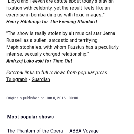
"Lloyd and Teevan are astute about today's slavish
fixation with celebrity, yet the result feels like an
exercise in bombarding us with toxic images.."
Henry Hitchings for The Evening Standard
"The show is really stolen by alt musical star Jenna
Russell as a sullen, sarcastic and terrifying
Mephistopheles, with whom Faustus has a peculiarly
intense, sexually charged relationship."
Andrzej Lukowski for Time Out
External links to full reviews from popular press
Telegraph
-
Guardian
Originally published on
Jun 8, 2016
00:00
Most popular shows
The Phantom of the Opera
ABBA Voyage