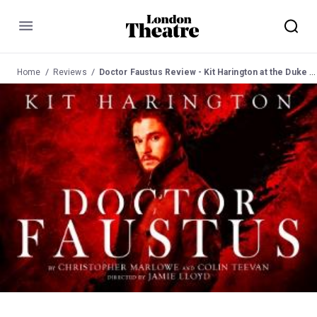
Menu
Home
Reviews
Doctor Faustus Review - Kit Harington at the Duke of York's Theatre