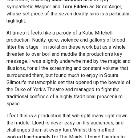
sympathetic Wagner and
Tom Edden
as Good Angel,
whose set piece of the seven deadly sins is a particular
highlight.
At times it feels like a parody of a Katie Mitchell
production. Nudity, gore, violence and gallons of blood
litter the stage - in isolation these work but as a whole
threaten to over boil and muddle the production's key
message. I was slightly underwhelmed by the magic and
illusions, for all the screaming and constant volume that
surrounded them, but found much to enjoy in Soutra
Gilmour's metamorphic set that opened up the bowels of
the Duke of York's Theatre and managed to fight the
traditional confines of a highly traditional proscenium
space.
I feel this is a production that will split many right down
the middle. Lloyd is never easy on his audiences, and
challenges them at every turn. Whilst this method
worked handsomely for The Maids, I found Faustus to