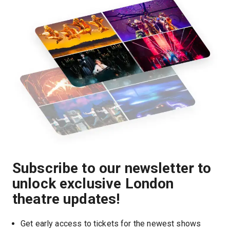
Subscribe to our newsletter to
unlock exclusive London
theatre updates!
Get early access to tickets for the newest shows