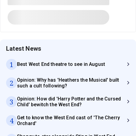
Latest News
1
Best West End theatre to see in August
Opinion: Why has 'Heathers the Musical' built
2
such a cult following?
Opinion: How did 'Harry Potter and the Cursed
3
Child' bewitch the West End?
Get to know the West End cast of 'The Cherry
4
Orchard'