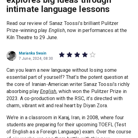
intimate language lessons
Read our review of Sanaz Toossi's brilliant Pulitzer
Prize-winning play
English
, now in performances at the
Kiln Theatre to 29 June.
Marianka Swain
7 June, 2024, 08:30
Can you learn a new language without losing some
essential part of yourself? That’s the potent question at
the core of Iranian-American writer Sanaz Toossi’s richly
absorbing play
English
, which won the Pulitzer Prize in
2023. A co-production with the RSC, it’s directed with
charm, vibrant wit and real heart by Diyan Zora.
We’re in a classroom in Karaj, Iran, in 2008, where four
students are preparing for their upcoming TOEFL (Test
of English as a Foreign Language) exam. Over the course