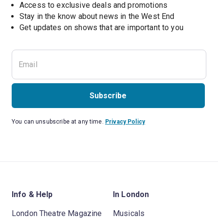
Access to exclusive deals and promotions
Stay in the know about news in the West End
Subscribe
You can unsubscribe at any time.
Privacy Policy
Info & Help
In London
London Theatre Magazine
Musicals