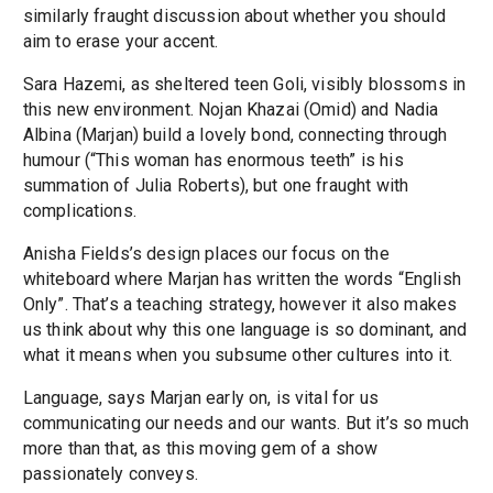
similarly fraught discussion about whether you should
aim to erase your accent.
Sara Hazemi, as sheltered teen Goli, visibly blossoms in
this new environment. Nojan Khazai (Omid) and Nadia
Albina (Marjan) build a lovely bond, connecting through
humour (“This woman has enormous teeth” is his
summation of Julia Roberts), but one fraught with
complications.
Anisha Fields’s design places our focus on the
whiteboard where Marjan has written the words “English
Only”. That’s a teaching strategy, however it also makes
us think about why this one language is so dominant, and
what it means when you subsume other cultures into it.
Language, says Marjan early on, is vital for us
communicating our needs and our wants. But it’s so much
more than that, as this moving gem of a show
passionately conveys.