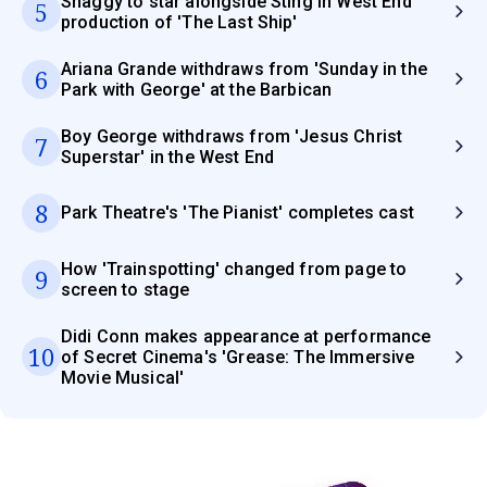
Shaggy to star alongside Sting in West End
5
production of 'The Last Ship'
Ariana Grande withdraws from 'Sunday in the
6
Park with George' at the Barbican
Boy George withdraws from 'Jesus Christ
7
Superstar' in the West End
8
Park Theatre's 'The Pianist' completes cast
How 'Trainspotting' changed from page to
9
screen to stage
Didi Conn makes appearance at performance
10
of Secret Cinema's 'Grease: The Immersive
Movie Musical'