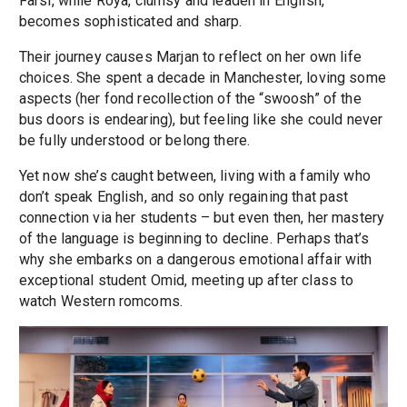
Farsi, while Roya, clumsy and leaden in English,
becomes sophisticated and sharp.
Their journey causes Marjan to reflect on her own life
choices. She spent a decade in Manchester, loving some
aspects (her fond recollection of the “swoosh” of the
bus doors is endearing), but feeling like she could never
be fully understood or belong there.
Yet now she’s caught between, living with a family who
don’t speak English, and so only regaining that past
connection via her students – but even then, her mastery
of the language is beginning to decline. Perhaps that’s
why she embarks on a dangerous emotional affair with
exceptional student Omid, meeting up after class to
watch Western romcoms.