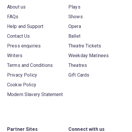
About us
Plays
FAQs
Shows
Help and Support
Opera
Contact Us
Ballet
Press enquiries
Theatre Tickets
Writers
Weekday Matinees
Terms and Conditions
Theatres
Privacy Policy
Gift Cards
Cookie Policy
Modern Slavery Statement
Partner Sites
Connect with us