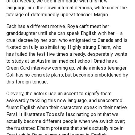
of six weeks, we see them battle with this new
language, and their own internal demons, while under the
tutelage of determinedly upbeat teacher Marjan.
Each has a different motive. Roya can’t meet her
granddaughter until she can speak English with her – a
cruel decree by her son, who emigrated to Canada and is
fixated on fully assimilating. Highly strung Elham, who
has failed the test five times already, desperately wants
to study at an Australian medical school. Omid has a
Green Card interview coming up, while aimless teenager
Goli has no concrete plans, but becomes emboldened by
this foreign tongue.
Cleverly, the actors use an accent to signify them
awkwardly tackling this new language, and unaccented,
fluent English when their characters speak in their native
Farsi. It illustrates Toossi’s fascinating point that we
actually become different people when we switch over;
the frustrated Elham protests that she’s actually nice in