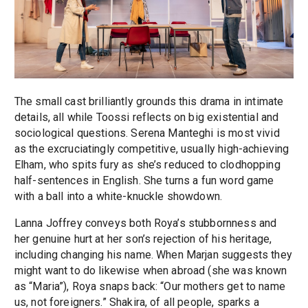
The small cast brilliantly grounds this drama in intimate
details, all while Toossi reflects on big existential and
sociological questions. Serena Manteghi is most vivid
as the excruciatingly competitive, usually high-achieving
Elham, who spits fury as she’s reduced to clodhopping
half-sentences in English. She turns a fun word game
with a ball into a white-knuckle showdown.
Lanna Joffrey conveys both Roya’s stubbornness and
her genuine hurt at her son’s rejection of his heritage,
including changing his name. When Marjan suggests they
might want to do likewise when abroad (she was known
as “Maria”), Roya snaps back: “Our mothers get to name
us, not foreigners.” Shakira, of all people, sparks a