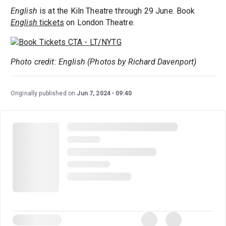
English
is at the Kiln Theatre through 29 June. Book
English
tickets
on London Theatre.
Photo credit: English (Photos by Richard Davenport)
Originally published on
Jun 7, 2024
09:40