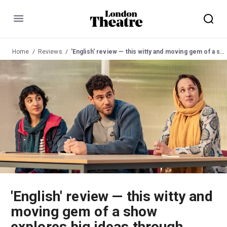
Menu
Home
Reviews
'English' review — this witty and moving gem of a show explores big ideas through intimate language lessons
'English' review — this witty and
moving gem of a show
explores big ideas through