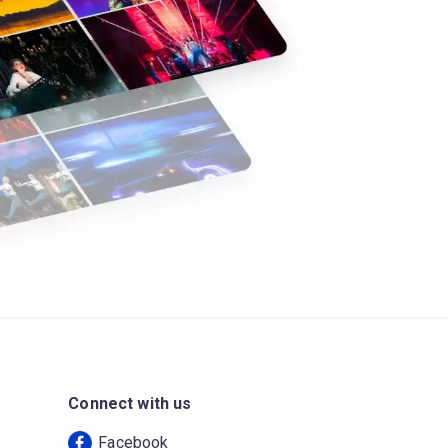
Connect with us
Facebook