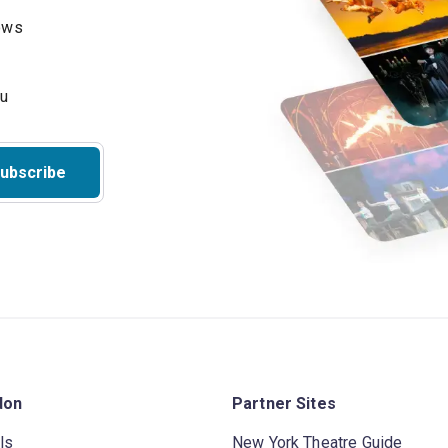
hows
ubscribe
don
Partner Sites
ls
New York Theatre Guide