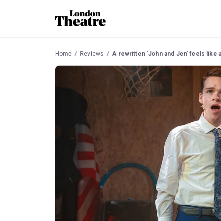
Home
Reviews
A rewritten 'John and Jen' feels like