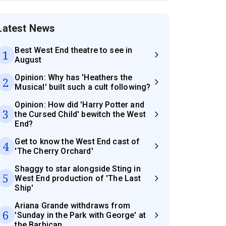
Latest News
Best West End theatre to see in
1
August
Opinion: Why has 'Heathers the
2
Musical' built such a cult following?
Opinion: How did 'Harry Potter and
3
the Cursed Child' bewitch the West
End?
Get to know the West End cast of
4
'The Cherry Orchard'
Shaggy to star alongside Sting in
5
West End production of 'The Last
Ship'
Ariana Grande withdraws from
6
'Sunday in the Park with George' at
the Barbican