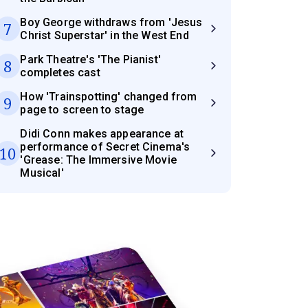
Boy George withdraws from 'Jesus
7
Christ Superstar' in the West End
Park Theatre's 'The Pianist'
8
completes cast
How 'Trainspotting' changed from
9
page to screen to stage
Didi Conn makes appearance at
performance of Secret Cinema's
10
'Grease: The Immersive Movie
Musical'