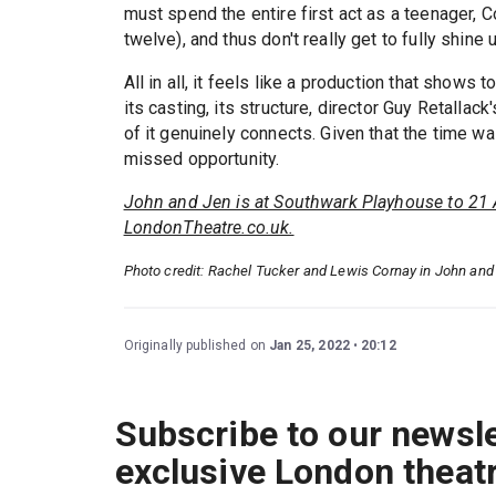
must spend the entire first act as a teenager,
twelve), and thus don't really get to fully shine u
All in all, it feels like a production that shows t
its casting, its structure, director Guy Retallack
of it genuinely connects. Given that the time was
missed opportunity.
John and Jen is at Southwark Playhouse to 21 
LondonTheatre.co.uk.
Photo credit: Rachel Tucker and Lewis Cornay in John an
Originally published on
Jan 25, 2022
20:12
Subscribe to our newsle
exclusive London theat