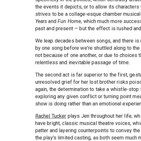
the events it depicts, or to allow its character
strives to be a collage-esque chamber musical 
Years
and
Fun Home
, which much more successf
past and present — but the effect is rushed and
We leap decades between songs, and there is ne
by one song before we're shuttled along to the 
not because of one another, or due to choices t
relentless and inevitable passage of time.
The second act is far superior to the first, ge
unresolved grief for her lost brother risks poiso
again, the determination to take a whistle-stop t
exploring any given conflict or turning point me
show is doing rather than an emotional experien
Rachel Tucker
plays Jen throughout her life, wh
have bright, classic musical theatre voices, whic
patter and layering counterpoints to convey the 
the play's limited casting, as both seem much 