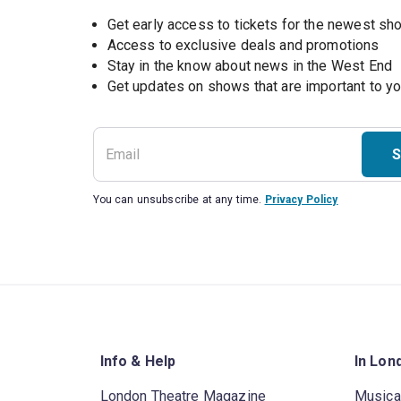
Get early access to tickets for the newest s
Access to exclusive deals and promotions
Stay in the know about news in the West End
S
You can unsubscribe at any time.
Privacy Policy
Info & Help
In Lon
London Theatre Magazine
Musica