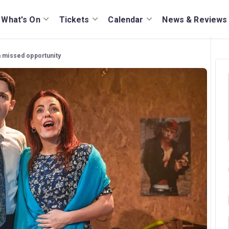
What's On
Tickets
Calendar
News & Reviews
 a missed opportunity