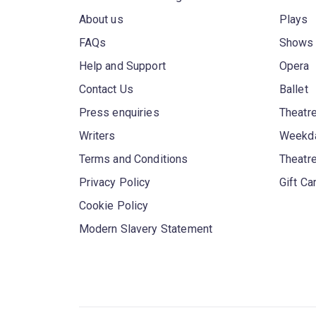
About us
Plays
FAQs
Shows
Help and Support
Opera
Contact Us
Ballet
Press enquiries
Theatre
Writers
Weekda
Terms and Conditions
Theatr
Privacy Policy
Gift Ca
Cookie Policy
Modern Slavery Statement