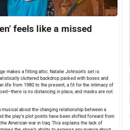
en' feels like a missed
ge makes a fitting attic. Natalie Johnson's set is
alistically cluttered backdrop packed with boxes and
n life from 1980 to the present, a fit for the intimacy of
ped—there is no distancing in place, and masks are not
musical about the changing relationship between a
and the play's plot points have been shifted forward from
he American war in Iraq. This explains the lack of
dermines the show's ability to express any nuance about