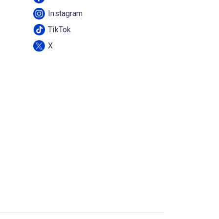
Instagram
TikTok
X