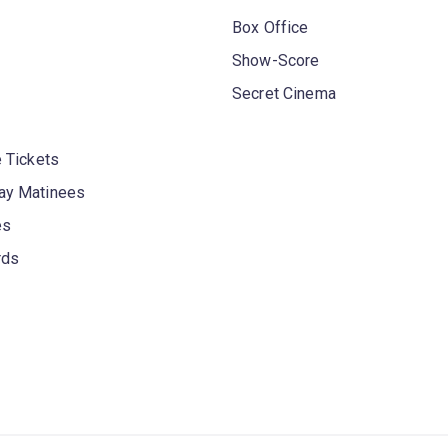
Box Office
Show-Score
Secret Cinema
 Tickets
y Matinees
es
rds