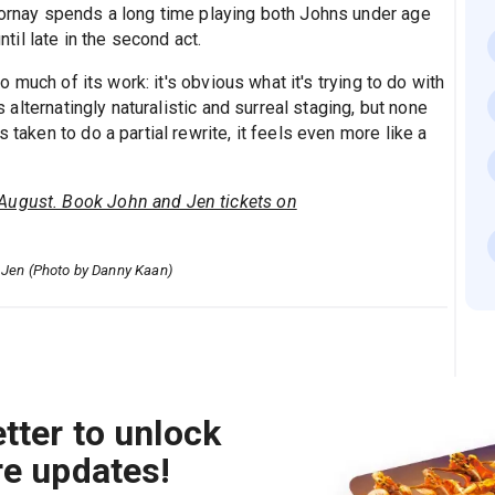
 Cornay spends a long time playing both Johns under age
ntil late in the second act.
oo much of its work: it's obvious what it's trying to do with
's alternatingly naturalistic and surreal staging, but none
 taken to do a partial rewrite, it feels even more like a
August. Book John and Jen tickets on
d Jen (Photo by Danny Kaan)
tter to unlock
re updates!