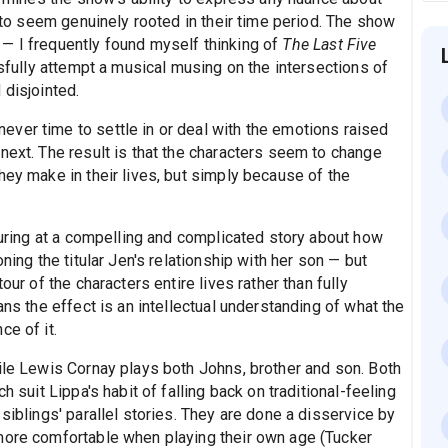
s to seem genuinely rooted in their time period. The show
— I frequently found myself thinking of
The Last Five
ully attempt a musical musing on the intersections of
 disjointed.
ver time to settle in or deal with the emotions raised
next. The result is that the characters seem to change
hey make in their lives, but simply because of the
sturing at a compelling and complicated story about how
ning the titular Jen's relationship with her son — but
our of the characters entire lives rather than fully
ans the effect is an intellectual understanding of what the
ce of it.
ile Lewis Cornay plays both Johns, brother and son. Both
h suit Lippa's habit of falling back on traditional-feeling
siblings' parallel stories. They are done a disservice by
more comfortable when playing their own age (Tucker