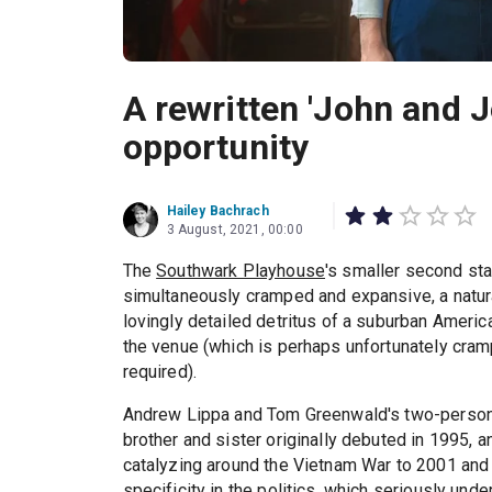
A rewritten 'John and J
opportunity
Hailey Bachrach
3 August, 2021, 00:00
The
Southwark Playhouse
's smaller second sta
simultaneously cramped and expansive, a natur
lovingly detailed detritus of a suburban America
the venue (which is perhaps unfortunately cram
required).
Andrew Lippa and Tom Greenwald's two-person 
brother and sister originally debuted in 1995, 
catalyzing around the Vietnam War to 2001 and t
specificity in the politics, which seriously un