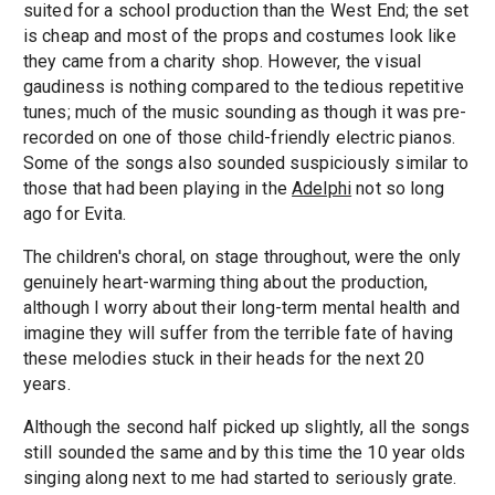
suited for a school production than the West End; the set
is cheap and most of the props and costumes look like
they came from a charity shop. However, the visual
gaudiness is nothing compared to the tedious repetitive
tunes; much of the music sounding as though it was pre-
recorded on one of those child-friendly electric pianos.
Some of the songs also sounded suspiciously similar to
those that had been playing in the
Adelphi
not so long
ago for Evita.
The children's choral, on stage throughout, were the only
genuinely heart-warming thing about the production,
although I worry about their long-term mental health and
imagine they will suffer from the terrible fate of having
these melodies stuck in their heads for the next 20
years.
Although the second half picked up slightly, all the songs
still sounded the same and by this time the 10 year olds
singing along next to me had started to seriously grate.