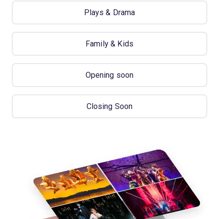
Plays & Drama
Family & Kids
Opening soon
Closing Soon