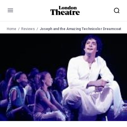
Menu
Home
Reviews
Joseph and the Amazing Technicolor Dreamcoat