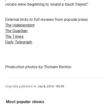
vocals were beginning to sound a touch frayed."
External links to full reviews from popular press
The Independent
The Guardian
The Times
Daily Telegraph
Production photos by Tristram Kenton
Originally published on
Jun 8, 2016
00:00
Most popular shows