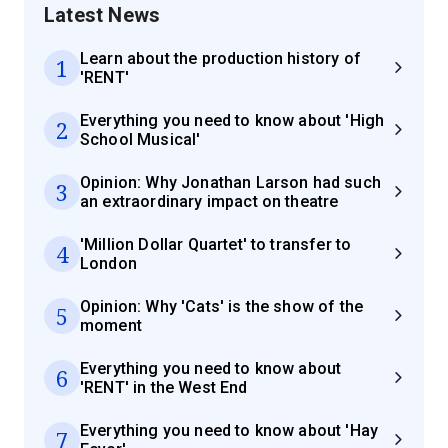
Latest News
Learn about the production history of
1
'RENT'
Everything you need to know about 'High
2
School Musical'
Opinion: Why Jonathan Larson had such
3
an extraordinary impact on theatre
'Million Dollar Quartet' to transfer to
4
London
Opinion: Why 'Cats' is the show of the
5
moment
Everything you need to know about
6
'RENT' in the West End
Everything you need to know about 'Hay
7