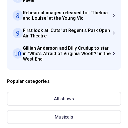
Fever'
Rehearsal images released for 'Thelma
8
and Louise' at the Young Vic
First look at 'Cats' at Regent's Park Open
9
Air Theatre
Gillian Anderson and Billy Crudup to star
10
in 'Who’s Afraid of Virginia Woolf?' in the
West End
Popular categories
All shows
Musicals