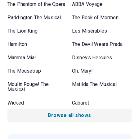
The Phantom of the Opera
ABBA Voyage
Paddington The Musical
The Book of Mormon
The Lion King
Les Misérables
Hamilton
The Devil Wears Prada
Mamma Mia!
Disney's Hercules
The Mousetrap
Oh, Mary!
Moulin Rouge! The
Matilda The Musical
Musical
Wicked
Cabaret
Browse all shows