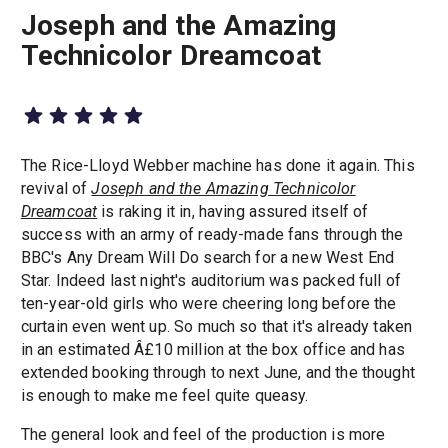
Joseph and the Amazing
Technicolor Dreamcoat
The Rice-Lloyd Webber machine has done it again. This
revival of
Joseph and the Amazing Technicolor
Dreamcoat
is raking it in, having assured itself of
success with an army of ready-made fans through the
BBC's Any Dream Will Do search for a new West End
Star. Indeed last night's auditorium was packed full of
ten-year-old girls who were cheering long before the
curtain even went up. So much so that it's already taken
in an estimated Â£10 million at the box office and has
extended booking through to next June, and the thought
is enough to make me feel quite queasy.
The general look and feel of the production is more