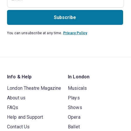
Subscribe
You can unsubscribe at any time.
Privacy Policy
Info & Help
In London
London Theatre Magazine
Musicals
About us
Plays
FAQs
Shows
Help and Support
Opera
Contact Us
Ballet