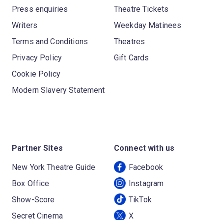
Press enquiries
Theatre Tickets
Writers
Weekday Matinees
Terms and Conditions
Theatres
Privacy Policy
Gift Cards
Cookie Policy
Modern Slavery Statement
Partner Sites
Connect with us
New York Theatre Guide
Facebook
Box Office
Instagram
Show-Score
TikTok
Secret Cinema
X