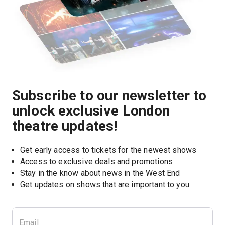
Subscribe to our newsletter to
unlock exclusive London
theatre updates!
Get early access to tickets for the newest shows
Access to exclusive deals and promotions
Stay in the know about news in the West End