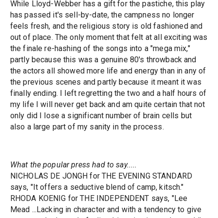
While Lloyd-Webber has a gift for the pastiche, this play
has passed it's sell-by-date, the campness no longer
feels fresh, and the religious story is old fashioned and
out of place. The only moment that felt at all exciting was
the finale re-hashing of the songs into a "mega mix,"
partly because this was a genuine 80's throwback and
the actors all showed more life and energy than in any of
the previous scenes and partly because it meant it was
finally ending. I left regretting the two and a half hours of
my life I will never get back and am quite certain that not
only did I lose a significant number of brain cells but
also a large part of my sanity in the process.
What the popular press had to say.....
NICHOLAS DE JONGH for THE EVENING STANDARD
says, "It offers a seductive blend of camp, kitsch."
RHODA KOENIG for THE INDEPENDENT says, "Lee
Mead ...Lacking in character and with a tendency to give