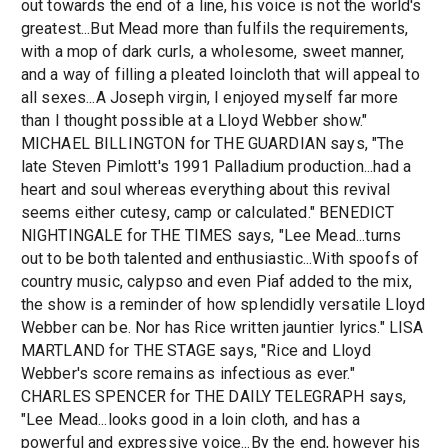
out towards the end of a line, his voice is not the world's
greatest...But Mead more than fulfils the requirements,
with a mop of dark curls, a wholesome, sweet manner,
and a way of filling a pleated loincloth that will appeal to
all sexes...A Joseph virgin, I enjoyed myself far more
than I thought possible at a Lloyd Webber show."
MICHAEL BILLINGTON for THE GUARDIAN says, "The
late Steven Pimlott's 1991 Palladium production...had a
heart and soul whereas everything about this revival
seems either cutesy, camp or calculated." BENEDICT
NIGHTINGALE for THE TIMES says, "Lee Mead...turns
out to be both talented and enthusiastic...With spoofs of
country music, calypso and even Piaf added to the mix,
the show is a reminder of how splendidly versatile Lloyd
Webber can be. Nor has Rice written jauntier lyrics." LISA
MARTLAND for THE STAGE says, "Rice and Lloyd
Webber's score remains as infectious as ever."
CHARLES SPENCER for THE DAILY TELEGRAPH says,
"Lee Mead...looks good in a loin cloth, and has a
powerful and expressive voice...By the end, however his