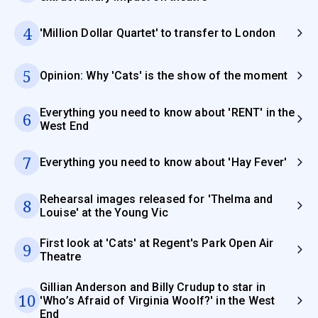
4
'Million Dollar Quartet' to transfer to London
5
Opinion: Why 'Cats' is the show of the moment
Everything you need to know about 'RENT' in the
6
West End
7
Everything you need to know about 'Hay Fever'
Rehearsal images released for 'Thelma and
8
Louise' at the Young Vic
First look at 'Cats' at Regent's Park Open Air
9
Theatre
Gillian Anderson and Billy Crudup to star in
10
'Who’s Afraid of Virginia Woolf?' in the West
End