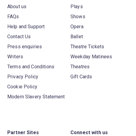
About us
Plays
FAQs
Shows
Help and Support
Opera
Contact Us
Ballet
Press enquiries
Theatre Tickets
Writers
Weekday Matinees
Terms and Conditions
Theatres
Privacy Policy
Gift Cards
Cookie Policy
Modern Slavery Statement
Partner Sites
Connect with us