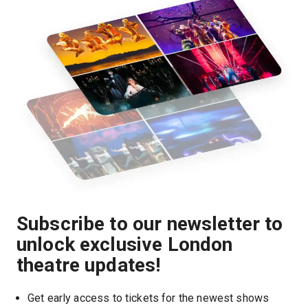
Subscribe to our newsletter to
unlock exclusive London
theatre updates!
Get early access to tickets for the newest shows