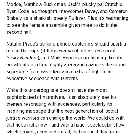
Medda, Matthew Buckett as Jack’s plucky pal Crutchie,
Ryan Kobel as thoughtful newcomer Davey, and Cameron
Blakely as a sharkish, steely Pulitzer. Plus it’s heartening
to see the female ensemble given more to do in the
second half.
Natalie Pryce’s striking period costumes should spark a
rise in flat caps (if they ever went out of style post-
Peaky Blinders
), and Mark Henderson’s lighting directs
our attention in this mighty arena and changes the mood
superbly - from vast dramatic shafts of light to an
evocative sequence with lanterns.
While this underdog tale doesn’t have the most
sophisticated of narratives, I can absolutely see its
themes resonating with audiences, particularly its
inspiring message that the next generation of social
justice warriors can change the world. We could do with
that hope right now - and with a huge, spectacular show
which proves, once and for all, that musical theatre is