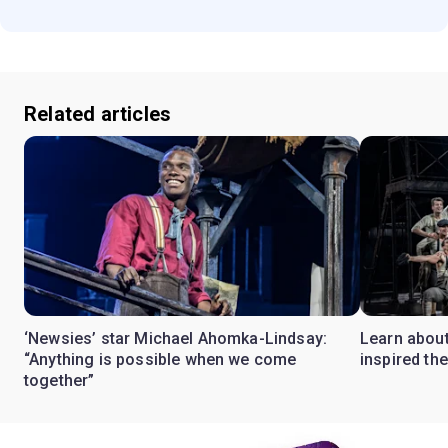
Related articles
‘Newsies’ star Michael Ahomka-Lindsay:
Learn about
“Anything is possible when we come
inspired th
together”