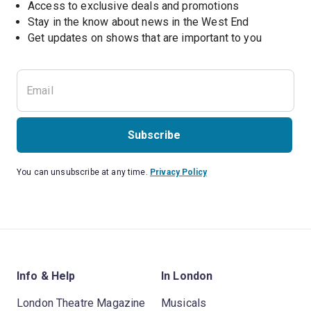
Access to exclusive deals and promotions
Stay in the know about news in the West End
Subscribe
You can unsubscribe at any time.
Privacy Policy
Info & Help
In London
London Theatre Magazine
Musicals