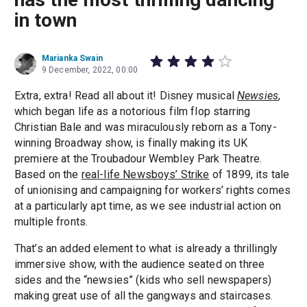
in town
Marianka Swain
9 December, 2022, 00:00
Extra, extra! Read all about it! Disney musical
Newsies
,
which began life as a notorious film flop starring
Christian Bale and was miraculously reborn as a Tony-
winning Broadway show, is finally making its UK
premiere at the Troubadour Wembley Park Theatre.
Based on the
real-life Newsboys’ Strike
of 1899, its tale
of unionising and campaigning for workers’ rights comes
at a particularly apt time, as we see industrial action on
multiple fronts.
That’s an added element to what is already a thrillingly
immersive show, with the audience seated on three
sides and the “newsies” (kids who sell newspapers)
making great use of all the gangways and staircases.