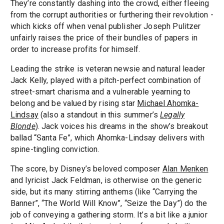
They’re constantly dashing into the crowd, either fleeing
from the corrupt authorities or furthering their revolution -
which kicks off when venal publisher Joseph Pulitzer
unfairly raises the price of their bundles of papers in
order to increase profits for himself.
Leading the strike is veteran newsie and natural leader
Jack Kelly, played with a pitch-perfect combination of
street-smart charisma and a vulnerable yearning to
belong and be valued by rising star
Michael Ahomka-
Lindsay
(also a standout in this summer’s
Legally
Blonde
). Jack voices his dreams in the show’s breakout
ballad “Santa Fe”, which Ahomka-Lindsay delivers with
spine-tingling conviction.
The score, by Disney’s beloved composer
Alan Menken
and lyricist Jack Feldman, is otherwise on the generic
side, but its many stirring anthems (like “Carrying the
Banner”, “The World Will Know”, “Seize the Day”) do the
job of conveying a gathering storm. It’s a bit like a junior