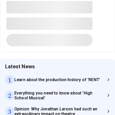
Latest News
1
Learn about the production history of 'RENT'
Everything you need to know about 'High
2
School Musical'
Opinion: Why Jonathan Larson had such an
3
extraordinary impact on theatre