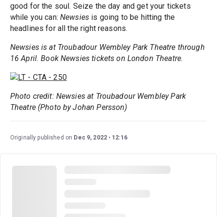
good for the soul. Seize the day and get your tickets
while you can:
Newsies
is going to be hitting the
headlines for all the right reasons.
Newsies is at Troubadour Wembley Park Theatre through
16 April. Book Newsies tickets on London Theatre.
Photo credit: Newsies at Troubadour Wembley Park
Theatre (Photo by Johan Persson)
Originally published on
Dec 9, 2022
12:16