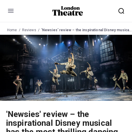
Menu
Home
Reviews
'Newsies' review – the inspirational Disney musical has the most thrilling dancing in town
'Newsies' review – the
inspirational Disney musical
has the most thrilling dancing