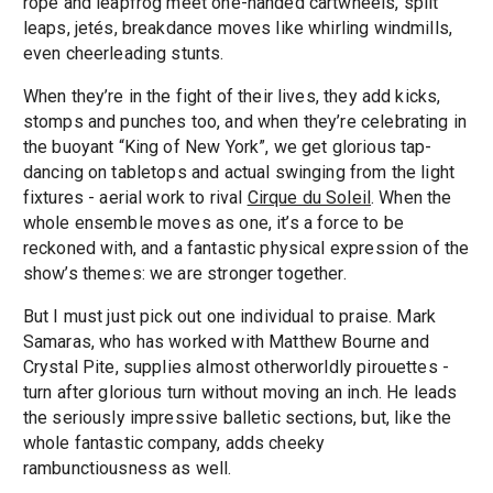
rope and leapfrog meet one-handed cartwheels, split
leaps, jetés, breakdance moves like whirling windmills,
even cheerleading stunts.
When they’re in the fight of their lives, they add kicks,
stomps and punches too, and when they’re celebrating in
the buoyant “King of New York”, we get glorious tap-
dancing on tabletops and actual swinging from the light
fixtures - aerial work to rival
Cirque du Soleil
. When the
whole ensemble moves as one, it’s a force to be
reckoned with, and a fantastic physical expression of the
show’s themes: we are stronger together.
But I must just pick out one individual to praise. Mark
Samaras, who has worked with Matthew Bourne and
Crystal Pite, supplies almost otherworldly pirouettes -
turn after glorious turn without moving an inch. He leads
the seriously impressive balletic sections, but, like the
whole fantastic company, adds cheeky
rambunctiousness as well.