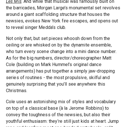
Les Mis
. And while that musical was famously built on
the barricades, Morgan Large’s monumental set revolves
around a giant scaffolding structure that houses the
newsies, evokes New York fire escapes, and opens out
to reveal singer Medda’s club.
Not only that, but set pieces whoosh down from the
ceiling or are whisked on by the dynamite ensemble,
who turn every scene change into a mini dance number.
As for the big numbers, director/choreographer Matt
Cole (building on Mark Hummel’s original dance
arrangements) has put together a simply jaw-dropping
series of routines - the most propulsive, skilful and
genuinely surprising that you’ll see anywhere this
Christmas.
Cole uses an astonishing mix of styles and vocabulary
on top of a classical base (à la Jerome Robbins) to
convey the toughness of the newsies, but also their
youthful enthusiasm: they’re still just kids at heart. Jump