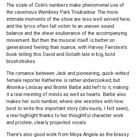
The scale of Cole’s numbers make phenomenal use of
the cavernous Wembley Park Troubadour. The more
intimate moments of the show are less well served here,
and the lyrics often fall victim to an uneven sound
balance and the sheer exuberance of the accompanying
movement. But then the musical itself is better on
generalised feeling than nuance, with Harvey Fierstein’s
book telling this David and Goliath tale in big, bold
brushstrokes.
The romance between Jack and pioneering, quick-witted
female reporter Katherine is rather undercooked, but
Ahomka-Lindsay and Bronté Barbé add heft to it, making
it a real meeting of minds as well as hearts. Barbé also
makes her solo number, where she wrestles with how
best to write this important story (obviously, I felt seen),
a real highlight thanks to her thoughtful character work
and pristine, clearly projected vocals.
There’s also good work from Moya Angela as the brassy