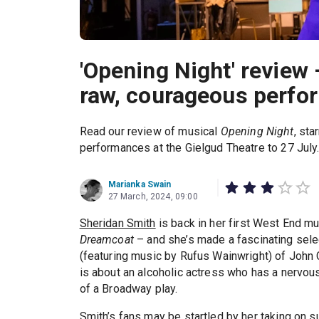
'Opening Night' review
raw, courageous perfo
Read our review of musical
Opening Night
, sta
performances at the Gielgud Theatre to 27 July
Marianka Swain
27 March, 2024, 09:00
Sheridan Smith
is back in her first West End m
Dreamcoat
– and she’s made a fascinating sele
(featuring music by Rufus Wainwright) of Joh
is about an alcoholic actress who has a nervous
of a Broadway play.
Smith’s fans may be startled by her taking on su