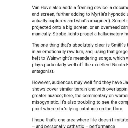
Van Hove also adds a framing device: a docume
and screen, further adding to Myrtle’s hypnotic u
actually captures and what’s imagined). Sometim
projected onto a big screen, or an overhead cam
manically. Strobe lights propel a hallucinatory 
The one thing that’s absolutely clear is Smith’
in an emotionally raw turn, and, using that g
heft to Wainwright’s meandering songs, which 
plays particularly well off the excellent Nicol
antagonist.
However, audiences may well find they have J
shows cover similar terrain and with overlappin
greater nuance; here, the commentary on women 
misogynistic. It’s also troubling to see the comp
point where she’s lying catatonic on the floor.
I hope that’s one area where life doesn’t imitat
– and personally cathartic – performance.