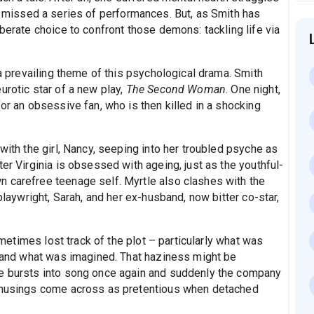
 missed a series of performances. But, as Smith has
iberate choice to confront those demons: tackling life via
 a prevailing theme of this psychological drama. Smith
urotic star of a new play,
The Second Woman
. One night,
for an obsessive fan, who is then killed in a shocking
with the girl, Nancy, seeping into her troubled psyche as
er Virginia is obsessed with ageing, just as the youthful-
 carefree teenage self. Myrtle also clashes with the
 playwright, Sarah, and her ex-husband, now bitter co-star,
sometimes lost track of the plot – particularly what was
w, and what was imagined. That haziness might be
le bursts into song once again and suddenly the company
s musings come across as pretentious when detached