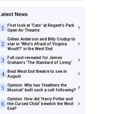
Latest News
First look at 'Cats' at Regent's Park
1
Open Air Theatre
Gillian Anderson and Billy Crudup to
2
star in 'Who’s Afraid of Virginia
Woolf?' in the West End
Full cast revealed for James
3
Graham's 'The Standard of Living'
Best West End theatre to see in
4
August
Opinion: Why has 'Heathers the
5
Musical' built such a cult following?
Opinion: How did 'Harry Potter and
6
the Cursed Child' bewitch the West
End?