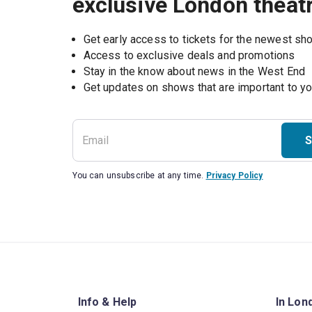
exclusive London theat
Get early access to tickets for the newest s
Access to exclusive deals and promotions
Stay in the know about news in the West End
S
You can unsubscribe at any time.
Privacy Policy
Info & Help
In Lon