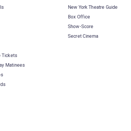
ls
New York Theatre Guide
Box Office
Show-Score
Secret Cinema
 Tickets
y Matinees
es
rds