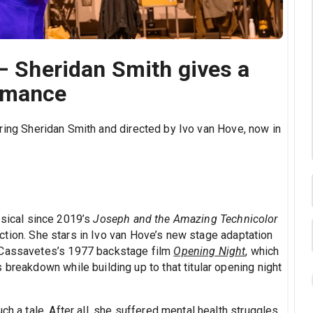
 – Sheridan Smith gives a
rmance
rring Sheridan Smith and directed by Ivo van Hove, now in
.
usical since 2019’s
Joseph and the Amazing Technicolor
ction. She stars in Ivo van Hove’s new stage adaptation
n Cassavetes’s 1977 backstage film
Opening Night
, which
 breakdown while building up to that titular opening night
ch a tale. After all, she suffered mental health struggles