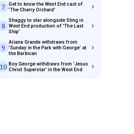
Get to know the West End cast of
7
'The Cherry Orchard'
Shaggy to star alongside Sting in
8
West End production of 'The Last
Ship'
Ariana Grande withdraws from
9
'Sunday in the Park with George' at
the Barbican
Boy George withdraws from 'Jesus
10
Christ Superstar' in the West End