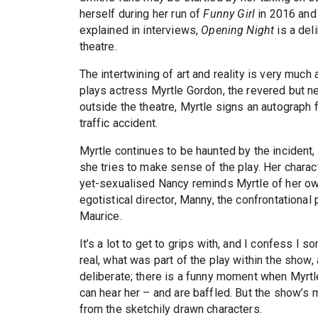
herself during her run of
Funny Girl
in 2016 and
explained in interviews,
Opening Night
is a del
theatre.
The intertwining of art and reality is very much
plays actress Myrtle Gordon, the revered but ne
outside the theatre, Myrtle signs an autograph 
traffic accident.
Myrtle continues to be haunted by the incident, 
she tries to make sense of the play. Her charact
yet-sexualised Nancy reminds Myrtle of her own
egotistical director, Manny, the confrontational
Maurice.
It’s a lot to get to grips with, and I confess I 
real, what was part of the play within the sho
deliberate; there is a funny moment when Myrt
can hear her – and are baffled. But the show’
from the sketchily drawn characters.