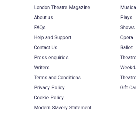
London Theatre Magazine
Musica
About us
Plays
FAQs
Shows
Help and Support
Opera
Contact Us
Ballet
Press enquiries
Theatre
Writers
Weekda
Terms and Conditions
Theatr
Privacy Policy
Gift Ca
Cookie Policy
Modern Slavery Statement