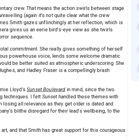
ntary crew. That means the action swirls between stage
nravelling (again it’s not quite clear what the crew
es Smith gazes unflinchingly at her reflection, which is
era gives us an eerie bird’s-eye view as she twirls
horror sequence.
s total commitment. She really gives something of herself
orgeous powerhouse voice, lends some welcome dramatic
would be better suited as atmospheric underscoring. She
a Hughes, and Hadley Fraser is a compellingly brash
amie Lloyd’s
Sunset Boulevard
in mind, since the two
g techniques. I felt
Sunset
handled these themes with
losing all relevance as they get older is dated and
any’s blithe disregard for their lead’s wellbeing, to the
e art, and that Smith has great support for this courageous