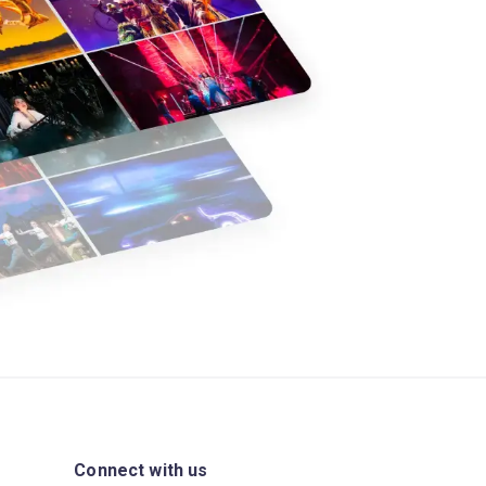
Connect with us