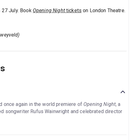
h 27 July. Book
Opening Night
tickets
on London Theatre.
sweyveld)
ns
d once again in the world premiere of
Opening Night
, a
d songwriter Rufus Wainwright and celebrated director