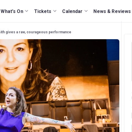
What's On
Tickets
Calendar
News & Reviews
mith gives a raw, courageous performance