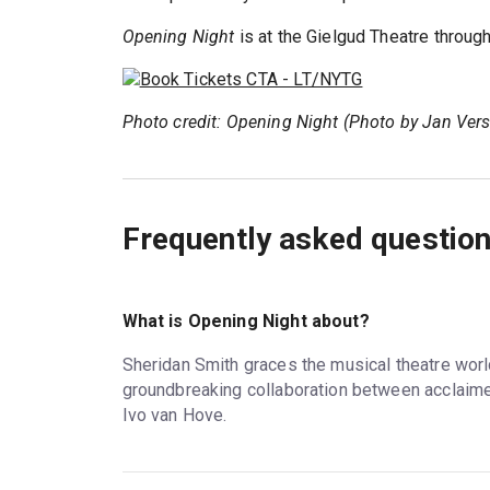
Opening Night
is at the Gielgud Theatre throug
Photo credit: Opening Night (Photo by Jan Ver
Frequently asked questio
What is Opening Night about?
Sheridan Smith graces the musical theatre worl
groundbreaking collaboration between acclaime
Ivo van Hove.