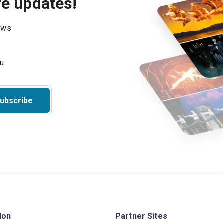
re updates!
hows
ubscribe
don
Partner Sites