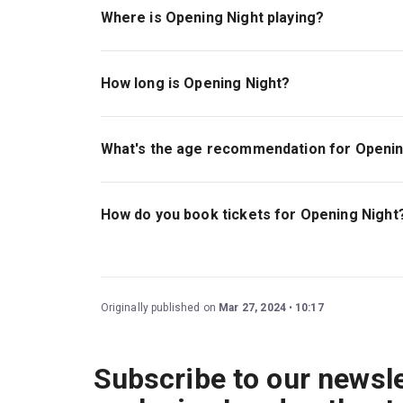
Where is Opening Night playing?
Opening Night is playing at Gielgud Theatre. Th
London, W1D 6AR.
How long is Opening Night?
The running time of Opening Night is 2hr 25min. I
What's the age recommendation for Openin
The recommended age for Opening Night is Age
How do you book tickets for Opening Night
Book tickets for Opening Night on London Thea
Originally published on
Mar 27, 2024
10:17
Subscribe to our newsle