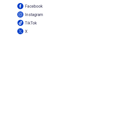
Facebook
Instagram
TikTok
X