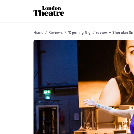
Home
Reviews
'Opening Night' review – Sheridan S