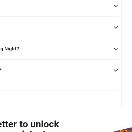
e theatre is located at 35-37 Shaftesbury Avenue,
ncl. 1 interval.
g Night?
s 14+. .
?
tre.
tter to unlock