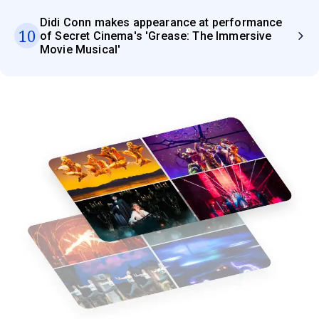
Didi Conn makes appearance at performance
10
of Secret Cinema's 'Grease: The Immersive
Movie Musical'