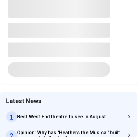
Latest News
1
Best West End theatre to see in August
Opinion: Why has 'Heathers the Musical' built
2