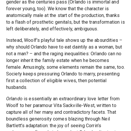
gender as the centuries pass (Orlando is immortal and
forever young, too). We know that the character is
anatomically male at the start of the production, thanks
to a flash of prosthetic genitals, but the transformation is
left deliberately, and effectively, ambiguous.
Instead, Woolf’s playful tale shows up the absurdities –
why should Orlando have to eat daintily as a woman, but
not a man? – and the raging inequalities: Orlando can no
longer inherit the family estate when he becomes
female. Amusingly, some elements remain the same, too.
Society keeps pressuring Orlando to marry, presenting
first a collection of eligible wives, then potential
husbands.
Orlando
is essentially an extraordinary love letter from
Woolf to her paramour Vita Sackville-West, written to
capture all of her many and contradictory facets. That
boundless generosity comes blazing through Neil
Bartlett’s adaptation: the joy of seeing Corrin’s