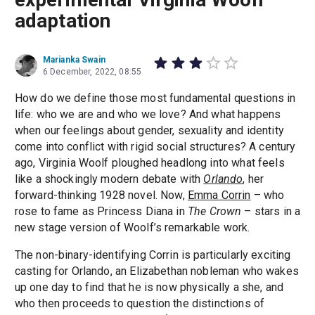
adaptation
Marianka Swain
6 December, 2022, 08:55
How do we define those most fundamental questions in
life: who we are and who we love? And what happens
when our feelings about gender, sexuality and identity
come into conflict with rigid social structures? A century
ago, Virginia Woolf ploughed headlong into what feels
like a shockingly modern debate with
Orlando
, her
forward-thinking 1928 novel. Now,
Emma Corrin
– who
rose to fame as Princess Diana in
The Crown
– stars in a
new stage version of Woolf’s remarkable work.
The non-binary-identifying Corrin is particularly exciting
casting for Orlando, an Elizabethan nobleman who wakes
up one day to find that he is now physically a she, and
who then proceeds to question the distinctions of