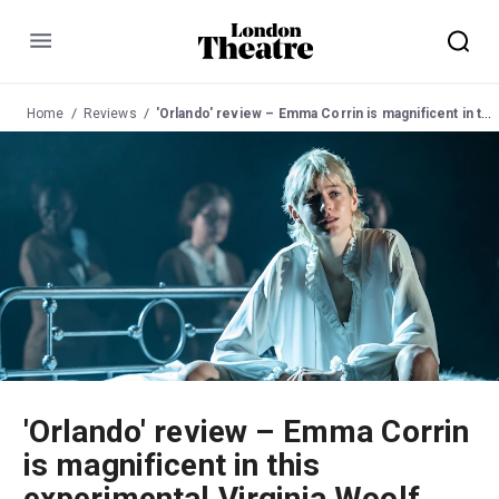
Menu
Home
Reviews
'Orlando' review – Emma Corrin is magnificent in this experimental Virginia Woolf adaptation
'Orlando' review – Emma Corrin
is magnificent in this
experimental Virginia Woolf