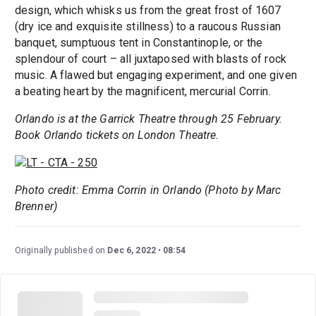
design, which whisks us from the great frost of 1607
(dry ice and exquisite stillness) to a raucous Russian
banquet, sumptuous tent in Constantinople, or the
splendour of court – all juxtaposed with blasts of rock
music. A flawed but engaging experiment, and one given
a beating heart by the magnificent, mercurial Corrin.
Orlando is at the Garrick Theatre through 25 February.
Book Orlando tickets on London Theatre.
Photo credit: Emma Corrin in Orlando (Photo by Marc
Brenner)
Originally published on
Dec 6, 2022
08:54