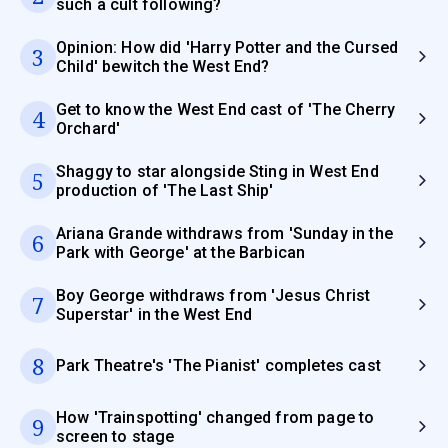
such a cult following?
Opinion: How did 'Harry Potter and the Cursed
3
Child' bewitch the West End?
Get to know the West End cast of 'The Cherry
4
Orchard'
Shaggy to star alongside Sting in West End
5
production of 'The Last Ship'
Ariana Grande withdraws from 'Sunday in the
6
Park with George' at the Barbican
Boy George withdraws from 'Jesus Christ
7
Superstar' in the West End
8
Park Theatre's 'The Pianist' completes cast
How 'Trainspotting' changed from page to
9
screen to stage