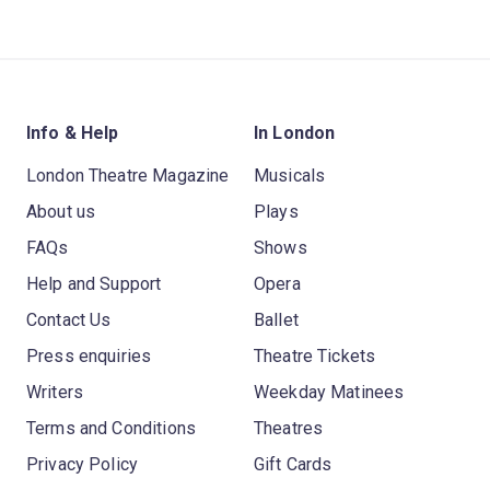
Info & Help
In London
London Theatre Magazine
Musicals
About us
Plays
FAQs
Shows
Help and Support
Opera
Contact Us
Ballet
Press enquiries
Theatre Tickets
Writers
Weekday Matinees
Terms and Conditions
Theatres
Privacy Policy
Gift Cards