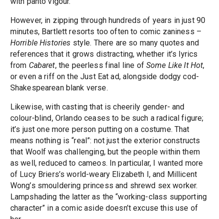
with panto vigour.
However, in zipping through hundreds of years in just 90
minutes, Bartlett resorts too often to comic zaniness –
Horrible Histories
style. There are so many quotes and
references that it grows distracting, whether it’s lyrics
from
Cabaret
, the peerless final line of
Some Like It Hot
,
or even a riff on the Just Eat ad, alongside dodgy cod-
Shakespearean blank verse.
Likewise, with casting that is cheerily gender- and
colour-blind, Orlando ceases to be such a radical figure;
it’s just one more person putting on a costume. That
means nothing is “real”: not just the exterior constructs
that Woolf was challenging, but the people within them
as well, reduced to cameos. In particular, I wanted more
of Lucy Briers’s world-weary Elizabeth I, and Millicent
Wong’s smouldering princess and shrewd sex worker.
Lampshading the latter as the “working-class supporting
character” in a comic aside doesn’t excuse this use of