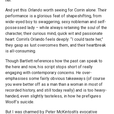
her.
And yet this
Orlando
worth seeing for Corrin alone. Their
performance is a glorious feat of shapeshifting, from
wide-eyed boy to swaggering, sexy nobleman and self-
possessed lady – while always retaining the soul of the
character, their curious mind, quick wit and passionate
heart. Corrin’s Orlando feels deeply: “I could taste her,”
they gasp as lust overcomes them, and their heartbreak
is all-consuming.
Though Bartlett references how the past can speak to
the here and now, his script stops short of really
engaging with contemporary concerns. He over-
emphasises some fairly obvious takeaways (of course
you were better off as a man than a woman in most of
recorded history, and still today really) and is too heavy-
handed, even slightly tasteless, in how he prefigures
Woolf’s suicide.
But I was charmed by Peter McKintosh’s evocative