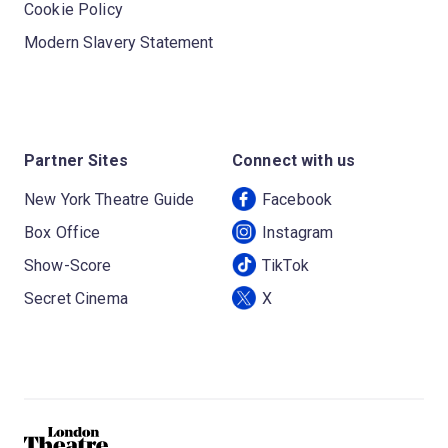
Cookie Policy
Modern Slavery Statement
Partner Sites
Connect with us
New York Theatre Guide
Facebook
Box Office
Instagram
Show-Score
TikTok
Secret Cinema
X