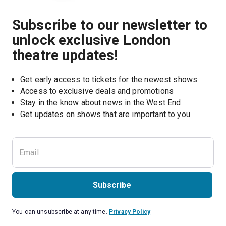
Subscribe to our newsletter to
unlock exclusive London
theatre updates!
Get early access to tickets for the newest shows
Access to exclusive deals and promotions
Stay in the know about news in the West End
Subscribe
You can unsubscribe at any time.
Privacy Policy