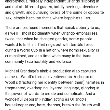
androgynous, fiercely independent Orlando slipping in
and out of different guises, boldly seeking adventure
and growth, and pursuing lovers of the same or opposite
sex, simply because that’s where happiness lies.
There are profound moments that speak soberly to us,
as well – most poignantly when Orlando emphasises,
twice, that when he changed gender, some people
wanted to kill him. That rings out with terrible force
during a World Cup in a nation where homosexuality is
criminalised, and at a time when many in the trans
community face hostility and violence.
Michael Grandage’s nimble production also captures
some of Woolf’s formal inventiveness. A chorus of
Woolfs (fracturing her identity between them) narrates in
fragmented, overlapping, layered language, glorying in
the power of words to create and complicate. And a
wonderful Deborah Findlay, acting as Orlando’s
housekeeper and, here, dresser, breaks the fourth wall