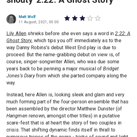
Matt Wolf
11 August, 2021, 00:00
Lily Allen
shrieks before she even says a word in
2:22: A
Ghost Story
, which tips you off immediately as to the
way Danny Robins's debut West End play is due to
proceed. But the name-grabbing debut on view is, of
course, singer-songwriter Allen, who was due some
years back to be penning a major musical of
Bridget
Jones's Diary
from which she parted company along the
way.
Instead, here Allen is, looking sleek and glam and very
much forming part of the four-person ensemble that has
been assembled by the director Matthew Dunster (of
Hangmen
renown, amongst other titles) in a putative
scare-fest that is at heart the story of two couples in
crisis. That shifting dynamic finds itself in thrall to
numerous tropes of the genre - tricks of sound and light