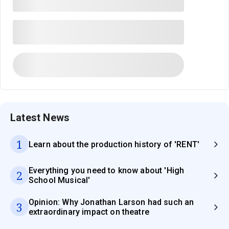
Latest News
1
Learn about the production history of 'RENT'
Everything you need to know about 'High
2
School Musical'
Opinion: Why Jonathan Larson had such an
3
extraordinary impact on theatre