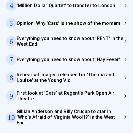
4
'Million Dollar Quartet' to transfer to London
5
Opinion: Why 'Cats' is the show of the moment
Everything you need to know about 'RENT' in the
6
West End
7
Everything you need to know about 'Hay Fever'
Rehearsal images released for 'Thelma and
8
Louise' at the Young Vic
First look at 'Cats' at Regent's Park Open Air
9
Theatre
Gillian Anderson and Billy Crudup to star in
10
'Who’s Afraid of Virginia Woolf?' in the West
End