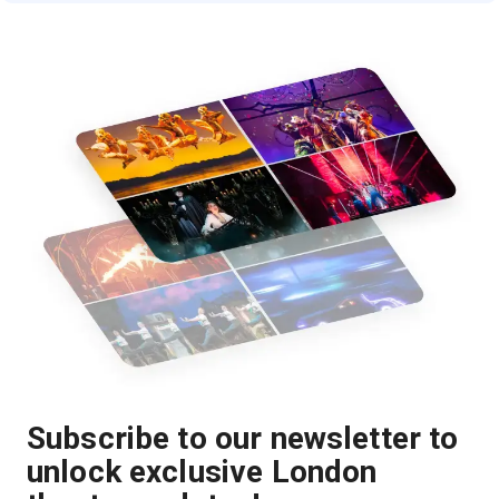
Subscribe to our newsletter to
unlock exclusive London