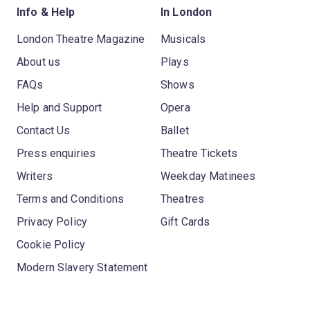
Info & Help
In London
London Theatre Magazine
Musicals
About us
Plays
FAQs
Shows
Help and Support
Opera
Contact Us
Ballet
Press enquiries
Theatre Tickets
Writers
Weekday Matinees
Terms and Conditions
Theatres
Privacy Policy
Gift Cards
Cookie Policy
Modern Slavery Statement