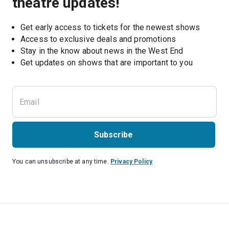
theatre updates!
Get early access to tickets for the newest shows
Access to exclusive deals and promotions
Stay in the know about news in the West End
Subscribe
You can unsubscribe at any time.
Privacy Policy