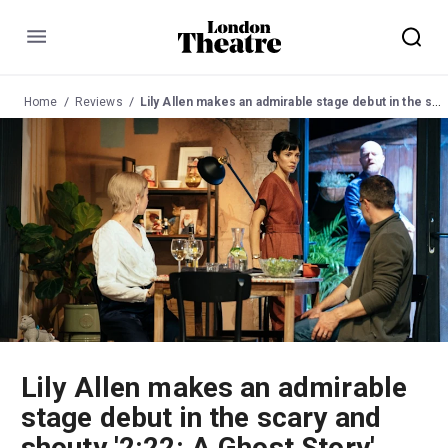
Menu
Home
Reviews
Lily Allen makes an admirable stage debut in the scary and shouty '2:22: A Ghost Story'
Lily Allen makes an admirable
stage debut in the scary and
shouty '2:22: A Ghost Story'