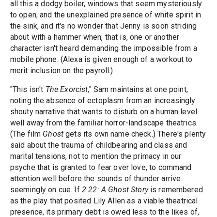
all this a dodgy boiler, windows that seem mysteriously
to open, and the unexplained presence of white spirit in
the sink, and it's no wonder that Jenny is soon striding
about with a hammer when, that is, one or another
character isn't heard demanding the impossible from a
mobile phone. (Alexa is given enough of a workout to
merit inclusion on the payroll.)
"This isn't
The Exorcist
," Sam maintains at one point,
noting the absence of ectoplasm from an increasingly
shouty narrative that wants to disturb on a human level
well away from the familiar horror-landscape theatrics.
(The film
Ghost
gets its own name check.) There's plenty
said about the trauma of childbearing and class and
marital tensions, not to mention the primacy in our
psyche that is granted to fear over love, to command
attention well before the sounds of thunder arrive
seemingly on cue. If
2 22: A Ghost Story
is remembered
as the play that posited Lily Allen as a viable theatrical
presence, its primary debt is owed less to the likes of,