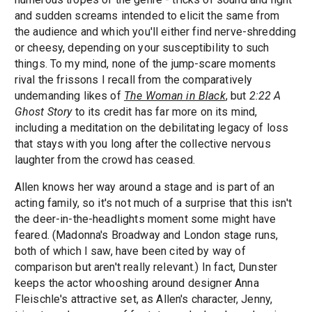
and sudden screams intended to elicit the same from
the audience and which you'll either find nerve-shredding
or cheesy, depending on your susceptibility to such
things. To my mind, none of the jump-scare moments
rival the frissons I recall from the comparatively
undemanding likes of
The Woman in Black
, but
2:22 A
Ghost Story
to its credit has far more on its mind,
including a meditation on the debilitating legacy of loss
that stays with you long after the collective nervous
laughter from the crowd has ceased.
Allen knows her way around a stage and is part of an
acting family, so it's not much of a surprise that this isn't
the deer-in-the-headlights moment some might have
feared. (Madonna's Broadway and London stage runs,
both of which I saw, have been cited by way of
comparison but aren't really relevant.) In fact, Dunster
keeps the actor whooshing around designer Anna
Fleischle's attractive set, as Allen's character, Jenny,