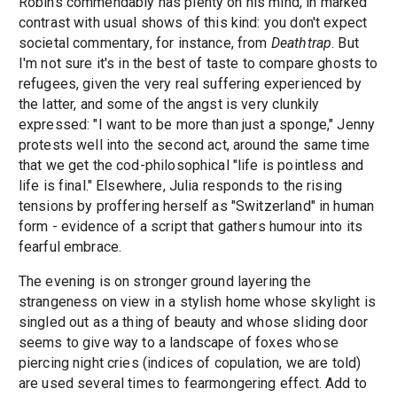
Robins commendably has plenty on his mind, in marked
contrast with usual shows of this kind: you don't expect
societal commentary, for instance, from
Deathtrap
. But
I'm not sure it's in the best of taste to compare ghosts to
refugees, given the very real suffering experienced by
the latter, and some of the angst is very clunkily
expressed: "I want to be more than just a sponge," Jenny
protests well into the second act, around the same time
that we get the cod-philosophical "life is pointless and
life is final." Elsewhere, Julia responds to the rising
tensions by proffering herself as "Switzerland" in human
form - evidence of a script that gathers humour into its
fearful embrace.
The evening is on stronger ground layering the
strangeness on view in a stylish home whose skylight is
singled out as a thing of beauty and whose sliding door
seems to give way to a landscape of foxes whose
piercing night cries (indices of copulation, we are told)
are used several times to fearmongering effect. Add to