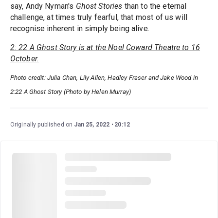
say, Andy Nyman's
Ghost Stories
than to the eternal
challenge, at times truly fearful, that most of us will
recognise inherent in simply being alive.
2: 22 A Ghost Story is at the Noel Coward Theatre to 16
October.
Photo credit: Julia Chan, Lily Allen, Hadley Fraser and Jake Wood in
2:22 A Ghost Story (Photo by Helen Murray)
Originally published on
Jan 25, 2022
20:12