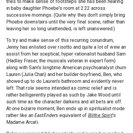
tries to make sense of footsteps she has been hearing
in baby daughter Phoebe's room at 2:22 across
successive mornings. (Quite why they don't simply bring
Phoebe downstairs until the very final scene, rather than
leaving her so long unattended, is left unanswered.)
To try and make sense of this recurring conundrum,
Jenny has enlisted over risotto and quite a lot of wine an
assist from her sceptical, hyper-rationalist husband Sam
(Hadley Fraser, the musicals veteran in expert form)
along with Sam's longtime American psychoanalyst chum
Lauren (Julia Chan) and her builder-boyfriend, Ben, who
showed up to do Lauren's bathroom and evidently never
left. That role seems intended as comic relief and is
rather belligerently played as such by Jake Wood until
such time as the character darkens and all bets are off.
At one bizarre moment, Ben ends up in spiritualist mode
rather like an
EastEnders
equivalent of
Blithe Spirit
's
Madame Arcati.