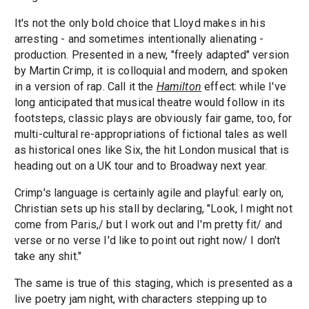
It's not the only bold choice that Lloyd makes in his
arresting - and sometimes intentionally alienating -
production. Presented in a new, "freely adapted" version
by Martin Crimp, it is colloquial and modern, and spoken
in a version of rap. Call it the
Hamilton
effect: while I've
long anticipated that musical theatre would follow in its
footsteps, classic plays are obviously fair game, too, for
multi-cultural re-appropriations of fictional tales as well
as historical ones like Six, the hit London musical that is
heading out on a UK tour and to Broadway next year.
Crimp's language is certainly agile and playful: early on,
Christian sets up his stall by declaring, "Look, I might not
come from Paris,/ but I work out and I'm pretty fit/ and
verse or no verse I'd like to point out right now/ I don't
take any shit."
The same is true of this staging, which is presented as a
live poetry jam night, with characters stepping up to