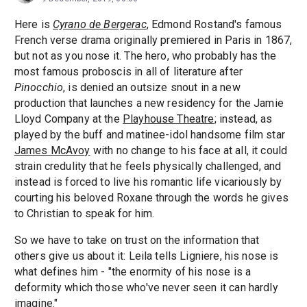
Here is
Cyrano de Bergerac
, Edmond Rostand's famous
French verse drama originally premiered in Paris in 1867,
but not as you nose it. The hero, who probably has the
most famous proboscis in all of literature after
Pinocchio
, is denied an outsize snout in a new
production that launches a new residency for the Jamie
Lloyd Company at the
Playhouse Theatre
; instead, as
played by the buff and matinee-idol handsome film star
James McAvoy
with no change to his face at all, it could
strain credulity that he feels physically challenged, and
instead is forced to live his romantic life vicariously by
courting his beloved Roxane through the words he gives
to Christian to speak for him.
So we have to take on trust on the information that
others give us about it: Leila tells Ligniere, his nose is
what defines him - "the enormity of his nose is a
deformity which those who've never seen it can hardly
imagine."