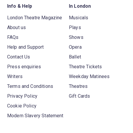
Info & Help
In London
London Theatre Magazine
Musicals
About us
Plays
FAQs
Shows
Help and Support
Opera
Contact Us
Ballet
Press enquiries
Theatre Tickets
Writers
Weekday Matinees
Terms and Conditions
Theatres
Privacy Policy
Gift Cards
Cookie Policy
Modern Slavery Statement