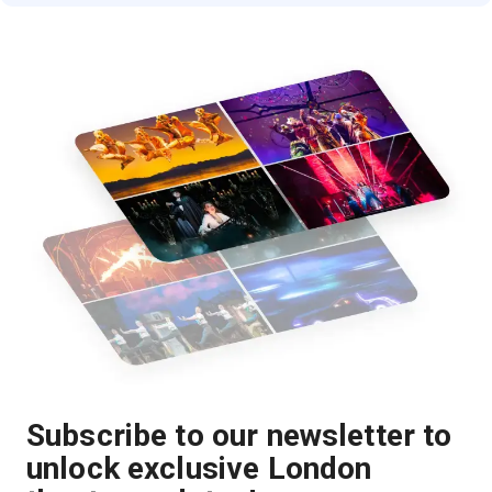
Subscribe to our newsletter to
unlock exclusive London