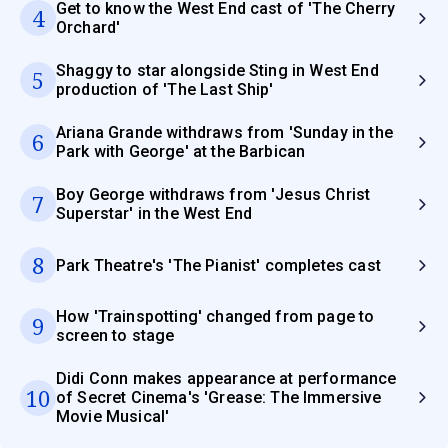
Get to know the West End cast of 'The Cherry
4
Orchard'
Shaggy to star alongside Sting in West End
5
production of 'The Last Ship'
Ariana Grande withdraws from 'Sunday in the
6
Park with George' at the Barbican
Boy George withdraws from 'Jesus Christ
7
Superstar' in the West End
8
Park Theatre's 'The Pianist' completes cast
How 'Trainspotting' changed from page to
9
screen to stage
Didi Conn makes appearance at performance
10
of Secret Cinema's 'Grease: The Immersive
Movie Musical'