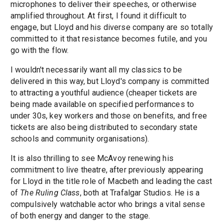
microphones to deliver their speeches, or otherwise
amplified throughout. At first, I found it difficult to
engage, but Lloyd and his diverse company are so totally
committed to it that resistance becomes futile, and you
go with the flow.
I wouldn't necessarily want all my classics to be
delivered in this way, but Lloyd's company is committed
to attracting a youthful audience (cheaper tickets are
being made available on specified performances to
under 30s, key workers and those on benefits, and free
tickets are also being distributed to secondary state
schools and community organisations).
It is also thrilling to see McAvoy renewing his
commitment to live theatre, after previously appearing
for Lloyd in the title role of Macbeth and leading the cast
of
The Ruling Class
, both at Trafalgar Studios. He is a
compulsively watchable actor who brings a vital sense
of both energy and danger to the stage.