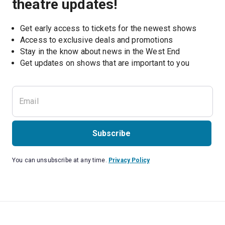
theatre updates!
Get early access to tickets for the newest shows
Access to exclusive deals and promotions
Stay in the know about news in the West End
Subscribe
You can unsubscribe at any time.
Privacy Policy