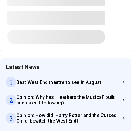
Latest News
1
Best West End theatre to see in August
Opinion: Why has 'Heathers the Musical' built
2
such a cult following?
Opinion: How did 'Harry Potter and the Cursed
3
Child' bewitch the West End?