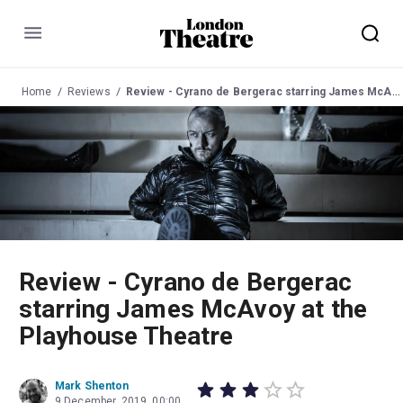
Menu
Home
Reviews
Review - Cyrano de Bergerac starring James McAvoy at the Playhouse Theatre
Review - Cyrano de Bergerac
starring James McAvoy at the
Playhouse Theatre
Mark Shenton
9 December, 2019, 00:00