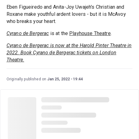
Eben Figueiredo and Anita-Joy Uwajeh's Christian and
Roxane make youthful ardent lovers - but it is McAvoy
who breaks your heart.
Cyrano de Bergerac
is at the
Playhouse Theatre
.
Cyrano de Bergerac is now at the Harold Pinter Theatre in
2022. Book Cyrano de Bergerac tickets on London
Theatre.
Originally published on
Jan 25, 2022
19:44