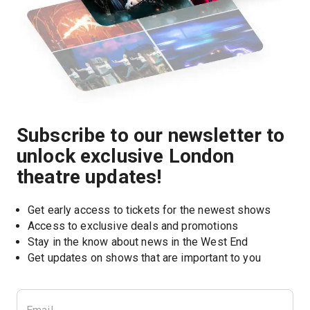
Subscribe to our newsletter to
unlock exclusive London
theatre updates!
Get early access to tickets for the newest shows
Access to exclusive deals and promotions
Stay in the know about news in the West End