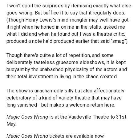
I won't spoil the surprises by itemising exactly what else
goes wrong. But suffice it to say that it regularly does.
(Though Henry Lewis's mind-mangler may well have got
it right when he honed in on me in the stalls, asked me
what I did and when he found out I was a theatre critic,
produced a note he'd produced earlier that said "smug").
Though there's quite a lot of repetition, and some
deliberately tasteless gruesome sideshows, it is kept
buoyant by the unabashed physicality of the actors and
their total investment in living in the chaos created.
The show is unashamedly silly but also affectionately
celebratory of a kind of variety theatre that may have
long vanished - but makes a welcome return here.
Magic Goes Wrong
is at the
Vaudeville Theatre
to 31st
May.
Magic Goes Wrong
tickets
are available now.