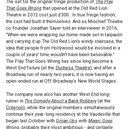
The set for the original fringe production of
The Play
That Goes Wrong
that opened at the Old Red Lion
Theatre in 2012 cost just £300. In true fringe fashion,
the cast had built it themselves. And as Mischief Theatre
co-founder Jonathan Sayer told an interviewer in 2016,
"When we were wrapping our home-made set in tarpaulin
and carrying it up The Old Red Lion's windy staircase, the
idea that people from Hollywood would be involved in a
couple of years' time wouldn't have been believable."
The Play That Goes Wrong has since long become a
West End fixture (at the
Duchess Theatre
), and after a
Broadway run of nearly two years, it is now having an
open-ended run at Off-Broadway's New World Stages.
The company now also has another West End long-
runner in
The Comedy About a Bank Robbery
(at the
Criterion
), while the original members simultaneously
continue their year-long residency at the Vaudeville that
began last October with
Groan Ups
with
Magic Goes
Wrong
, probably their most ambitious - and certainly