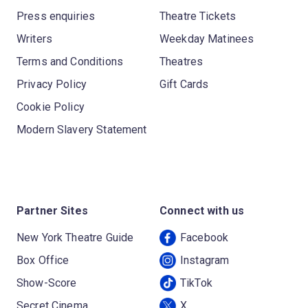
Press enquiries
Theatre Tickets
Writers
Weekday Matinees
Terms and Conditions
Theatres
Privacy Policy
Gift Cards
Cookie Policy
Modern Slavery Statement
Partner Sites
Connect with us
New York Theatre Guide
Facebook
Box Office
Instagram
Show-Score
TikTok
Secret Cinema
X