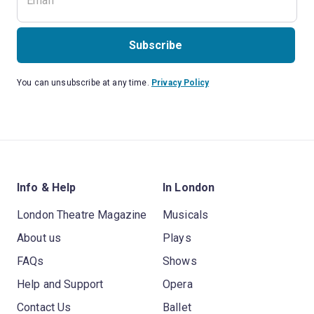
Subscribe
You can unsubscribe at any time.
Privacy Policy
Info & Help
In London
London Theatre Magazine
Musicals
About us
Plays
FAQs
Shows
Help and Support
Opera
Contact Us
Ballet