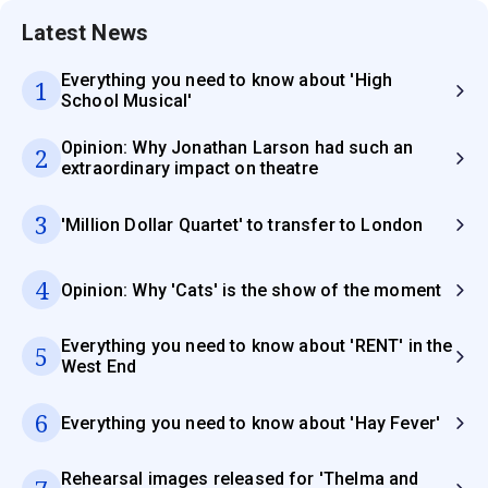
Latest News
Everything you need to know about 'High
1
School Musical'
Opinion: Why Jonathan Larson had such an
2
extraordinary impact on theatre
3
'Million Dollar Quartet' to transfer to London
4
Opinion: Why 'Cats' is the show of the moment
Everything you need to know about 'RENT' in the
5
West End
6
Everything you need to know about 'Hay Fever'
Rehearsal images released for 'Thelma and