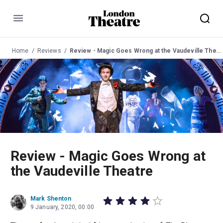
Menu
Home
Reviews
Review - Magic Goes Wrong at the Vaudeville Theatre
Review - Magic Goes Wrong at
the Vaudeville Theatre
Mark Shenton
9 January, 2020, 00:00