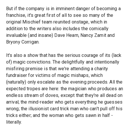
But if the company is in imminent danger of becoming a
franchise, it's great first of all to see so many of the
original Mischief team reunited onstage, which in
addition to the writers also includes the comically
invaluable (and insane) Dave Hearn, Nancy Zamit and
Bryony Corrigan.
It's also a show that has the serious courage of its (lack
of) magic convictions. The delightfully and intentionally
misfiring premise is that we're attending a charity
fundraiser for victims of magic mishaps, which
(naturally) only escalate as the evening proceeds. All the
expected tropes are here: the magician who produces an
endless stream of doves, except that they're all dead on
arrival; the mind-reader who gets everything he guesses
wrong; the illusionist card trick man who can't pull off his
tricks either; and the woman who gets sawn in half -
literally.