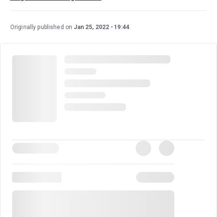
Originally published on
Jan 25, 2022
19:44