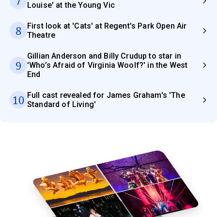
7
Louise' at the Young Vic
First look at 'Cats' at Regent's Park Open Air
8
Theatre
Gillian Anderson and Billy Crudup to star in
9
'Who’s Afraid of Virginia Woolf?' in the West
End
Full cast revealed for James Graham's 'The
10
Standard of Living'