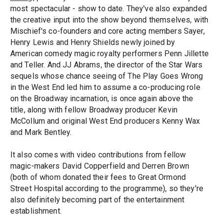
most spectacular - show to date. They've also expanded
the creative input into the show beyond themselves, with
Mischief's co-founders and core acting members Sayer,
Henry Lewis and Henry Shields newly joined by
American comedy magic royalty performers Penn Jillette
and Teller. And JJ Abrams, the director of the Star Wars
sequels whose chance seeing of The Play Goes Wrong
in the West End led him to assume a co-producing role
on the Broadway incarnation, is once again above the
title, along with fellow Broadway producer Kevin
McCollum and original West End producers Kenny Wax
and Mark Bentley.
It also comes with video contributions from fellow
magic-makers David Copperfield and Derren Brown
(both of whom donated their fees to Great Ormond
Street Hospital according to the programme), so they're
also definitely becoming part of the entertainment
establishment.