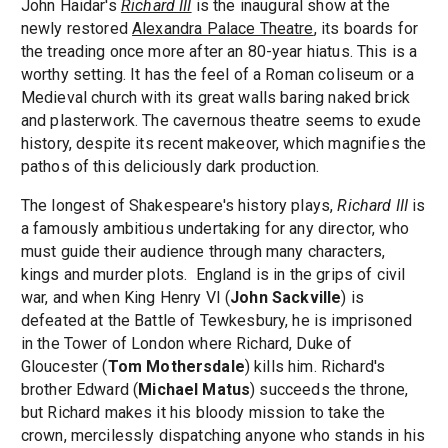
John Haidar's
Richard III
is the inaugural show at the
newly restored
Alexandra Palace Theatre
, its boards for
the treading once more after an 80-year hiatus. This is a
worthy setting. It has the feel of a Roman coliseum or a
Medieval church with its great walls baring naked brick
and plasterwork. The cavernous theatre seems to exude
history, despite its recent makeover, which magnifies the
pathos of this deliciously dark production.
The longest of Shakespeare's history plays,
Richard III
is
a famously ambitious undertaking for any director, who
must guide their audience through many characters,
kings and murder plots. England is in the grips of civil
war, and when King Henry VI (
John Sackville
) is
defeated at the Battle of Tewkesbury, he is imprisoned
in the Tower of London where Richard, Duke of
Gloucester (
Tom Mothersdale
) kills him. Richard's
brother Edward (
Michael Matus
) succeeds the throne,
but Richard makes it his bloody mission to take the
crown, mercilessly dispatching anyone who stands in his