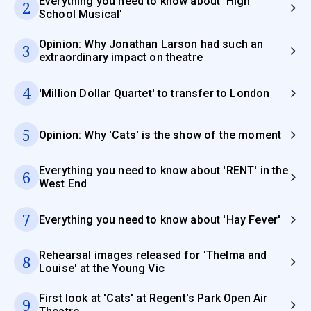
Everything you need to know about 'High
2
School Musical'
Opinion: Why Jonathan Larson had such an
3
extraordinary impact on theatre
4
'Million Dollar Quartet' to transfer to London
5
Opinion: Why 'Cats' is the show of the moment
Everything you need to know about 'RENT' in the
6
West End
7
Everything you need to know about 'Hay Fever'
Rehearsal images released for 'Thelma and
8
Louise' at the Young Vic
First look at 'Cats' at Regent's Park Open Air
9