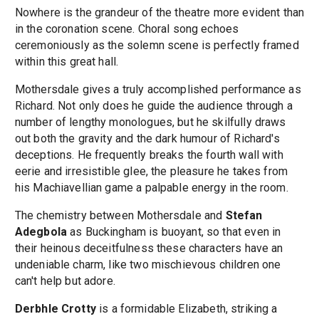
Nowhere is the grandeur of the theatre more evident than
in the coronation scene. Choral song echoes
ceremoniously as the solemn scene is perfectly framed
within this great hall.
Mothersdale gives a truly accomplished performance as
Richard. Not only does he guide the audience through a
number of lengthy monologues, but he skilfully draws
out both the gravity and the dark humour of Richard's
deceptions. He frequently breaks the fourth wall with
eerie and irresistible glee, the pleasure he takes from
his Machiavellian game a palpable energy in the room.
The chemistry between Mothersdale and
Stefan
Adegbola
as Buckingham is buoyant, so that even in
their heinous deceitfulness these characters have an
undeniable charm, like two mischievous children one
can't help but adore.
Derbhle Crotty
is a formidable Elizabeth, striking a