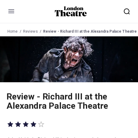
Menu
Home
Reviews
Review - Richard III at the Alexandra Palace Theatre
Review - Richard III at the
Alexandra Palace Theatre