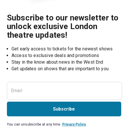
Subscribe to our newsletter to
unlock exclusive London
theatre updates!
Get early access to tickets for the newest shows
Access to exclusive deals and promotions
Stay in the know about news in the West End
Subscribe
You can unsubscribe at any time.
Privacy Policy