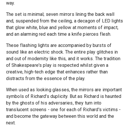
way.
The set is minimal; seven mirrors lining the back wall
and, suspended from the ceiling, a decagon of LED lights
that glow white, blue and yellow at moments of impact,
and an alarming red each time a knife pierces flesh.
These flashing lights are accompanied by bursts of
sound like an electric shock. The entire play glitches in
and out of modernity like this, and it works. The tradition
of Shakespeare's play is respected whilst given a
creative, high-tech edge that enhances rather than
distracts from the essence of the play.
When used as looking glasses, the mirrors are important
symbols of Richard's duplicity. But as Richard is haunted
by the ghosts of his adversaries, they turn into
translucent screens - one for each of Richard's victims -
and become the gateway between this world and the
next.