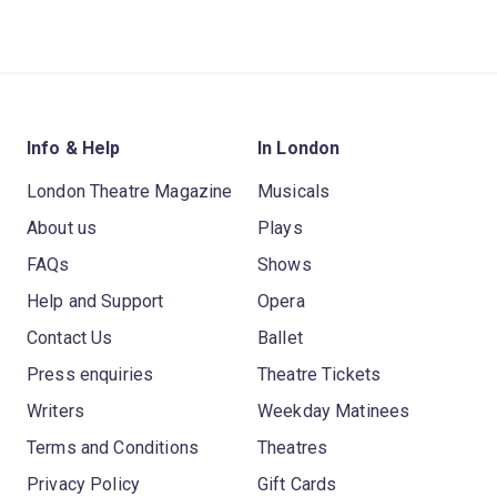
Info & Help
In London
London Theatre Magazine
Musicals
About us
Plays
FAQs
Shows
Help and Support
Opera
Contact Us
Ballet
Press enquiries
Theatre Tickets
Writers
Weekday Matinees
Terms and Conditions
Theatres
Privacy Policy
Gift Cards