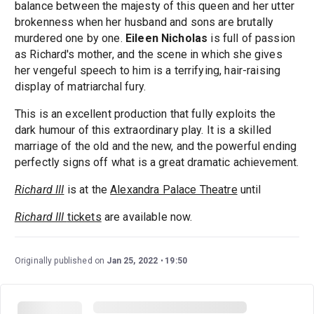
balance between the majesty of this queen and her utter
brokenness when her husband and sons are brutally
murdered one by one.
Eileen Nicholas
is full of passion
as Richard's mother, and the scene in which she gives
her vengeful speech to him is a terrifying, hair-raising
display of matriarchal fury.
This is an excellent production that fully exploits the
dark humour of this extraordinary play. It is a skilled
marriage of the old and the new, and the powerful ending
perfectly signs off what is a great dramatic achievement.
Richard III
is at the
Alexandra Palace Theatre
until
Richard III
tickets
are available now.
Originally published on
Jan 25, 2022
19:50