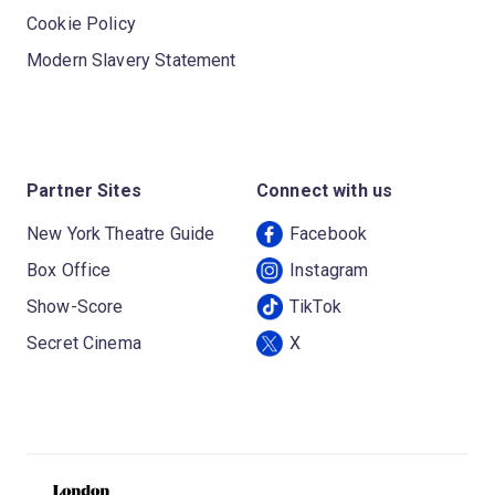
Cookie Policy
Modern Slavery Statement
Partner Sites
Connect with us
New York Theatre Guide
Facebook
Box Office
Instagram
Show-Score
TikTok
Secret Cinema
X