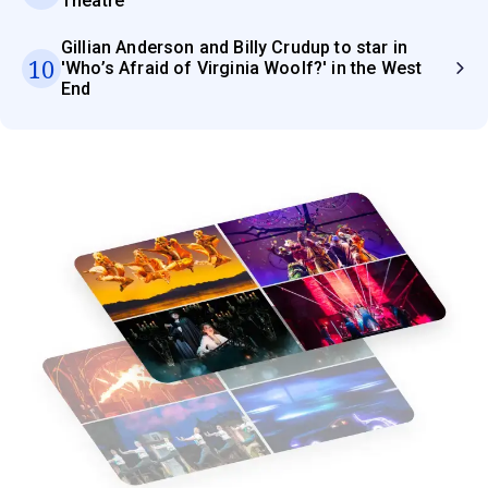
Theatre
Gillian Anderson and Billy Crudup to star in
10
'Who’s Afraid of Virginia Woolf?' in the West
End