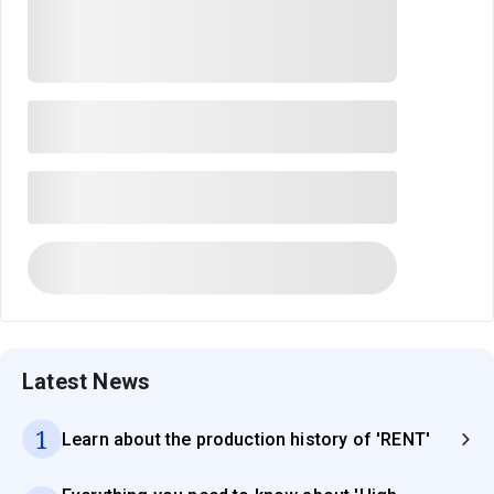
Latest News
1
Learn about the production history of 'RENT'