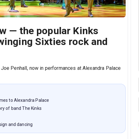
ew — the popular Kinks
winging Sixties rock and
y Joe Penhall, now in performances at Alexandra Palace
omes to Alexandra Palace
ry of band The Kinks
sign and dancing