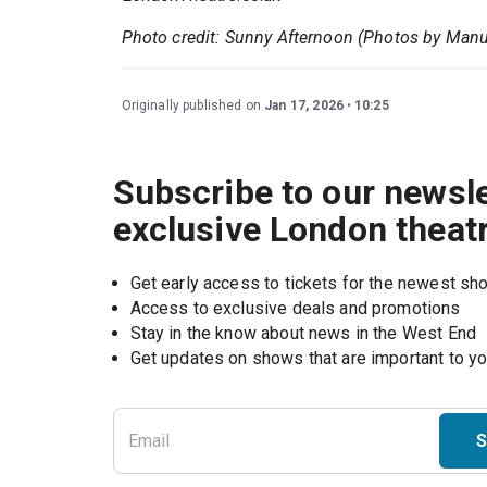
Photo credit: Sunny Afternoon (Photos by Manu
Originally published on
Jan 17, 2026
10:25
Subscribe to our newsle
exclusive London theat
Get early access to tickets for the newest s
Access to exclusive deals and promotions
Stay in the know about news in the West End
S