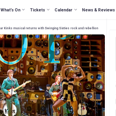
What's On
Tickets
Calendar
News & Reviews
r Kinks musical returns with Swinging Sixties rock and rebellion