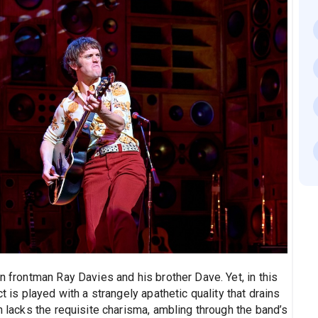
n frontman Ray Davies and his brother Dave. Yet, in this
t is played with a strangely apathetic quality that drains
n lacks the requisite charisma, ambling through the band’s