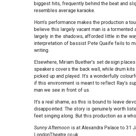
biggest hits, frequently behind the beat and sli
resembles average karaoke.
Horn’s performance makes the production a tou
believe this largely vacant man is a tormented a
largely in the shadows, afforded little in the 
interpretation of bassist Pete Quaife fails to ma
writing.
Elsewhere, Miriam Buether’s set design places 
speakers covers the back wall, while drum kits
picked up and played. It’s a wonderfully colourf
if this environment is meant to reflect Ray’s su
man we see in front of us.
It’s a real shame, as this is bound to leave de
disappointed. The story is genuinely worth list
feet singing along. But this production as a who
Sunny Afternoon
is at Alexandra Palace to 31 
LondonTheatre.co.uk