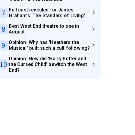
Full cast revealed for James
7
Graham's 'The Standard of Living'
Best West End theatre to see in
8
August
Opinion: Why has 'Heathers the
9
Musical' built such a cult following?
Opinion: How did 'Harry Potter and
10
the Cursed Child' bewitch the West
End?