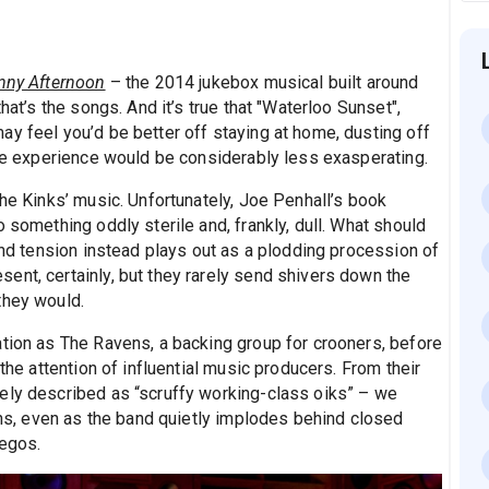
nny Afternoon
– the 2014 jukebox musical built around
hat’s the songs. And it’s true that "Waterloo Sunset",
ay feel you’d be better off staying at home, dusting off
The experience would be considerably less exasperating.
The Kinks’ music. Unfortunately, Joe Penhall’s book
 something oddly sterile and, frankly, dull. What should
 and tension instead plays out as a plodding procession of
ent, certainly, but they rarely send shivers down the
they would.
ation as The Ravens, a backing group for crooners, before
 the attention of influential music producers. From their
ely described as “scruffy working-class oiks” – we
ions, even as the band quietly implodes behind closed
 egos.