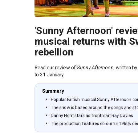
'Sunny Afternoon' revi
musical returns with S
rebellion
Read our review of
Sunny Afternoon
, written b
to 31 January.
Summary
Popular British musical Sunny Afternoon c
The show is based around the songs and sto
Danny Horn stars as frontman Ray Davies
The production features colourful 1960s de