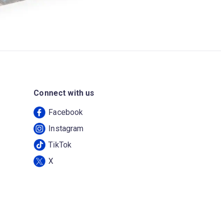
Connect with us
Facebook
Instagram
TikTok
X