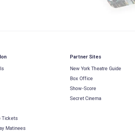
don
Partner Sites
ls
New York Theatre Guide
Box Office
Show-Score
Secret Cinema
 Tickets
y Matinees