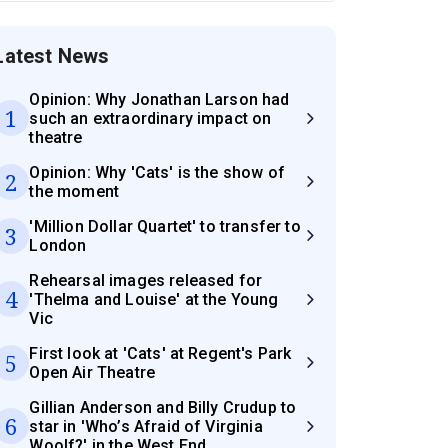
Latest News
Opinion: Why Jonathan Larson had
1
such an extraordinary impact on
theatre
Opinion: Why 'Cats' is the show of
2
the moment
'Million Dollar Quartet' to transfer to
3
London
Rehearsal images released for
4
'Thelma and Louise' at the Young
Vic
First look at 'Cats' at Regent's Park
5
Open Air Theatre
Gillian Anderson and Billy Crudup to
6
star in 'Who’s Afraid of Virginia
Woolf?' in the West End