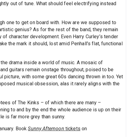
ghtly out of tune. What should feel electrifying instead
gh one to get on board with. How are we supposed to
rtistic genius? As for the rest of the band, they remain
way of character development. Even Harry Curley’s tender
ke the mark it should, lost amid Penhall’s flat, functional
the drama inside a world of music. A mosaic of
 and guitars remain onstage throughout, poised to be
ul picture, with some great 60s dancing thrown in too. Yet
pposed musical obsession, alas it rarely aligns with the
votees of The Kinks – of which there are many –
ening to and by the end the whole audience is up on their
le is far more grey than sunny.
January. Book
Sunny Afternoon
tickets
on