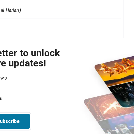
el Harlan)
tter to unlock
re updates!
hows
ubscribe