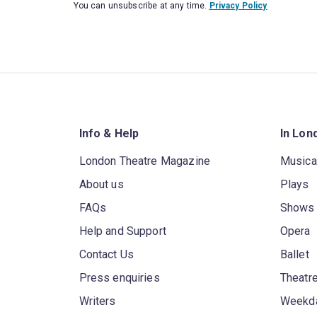
You can unsubscribe at any time.
Privacy Policy
Info & Help
In Lon
London Theatre Magazine
Musica
About us
Plays
FAQs
Shows
Help and Support
Opera
Contact Us
Ballet
Press enquiries
Theatre
Writers
Weekda