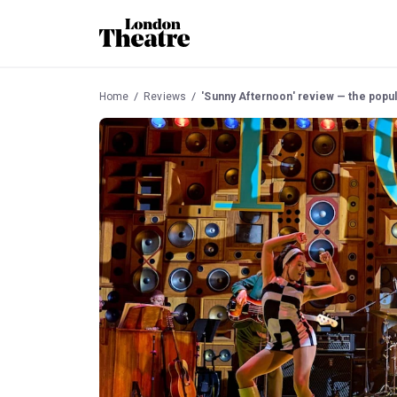
Home
Reviews
'Sunny Afternoon' review — the popula