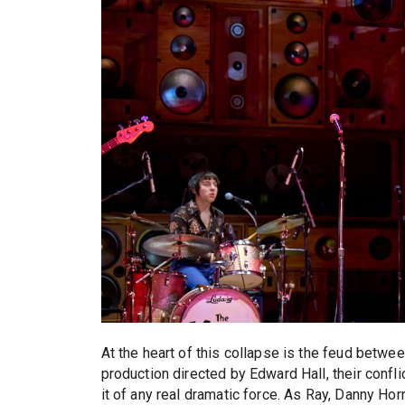
At the heart of this collapse is the feud betwee
production directed by Edward Hall, their conflic
it of any real dramatic force. As Ray, Danny Hor