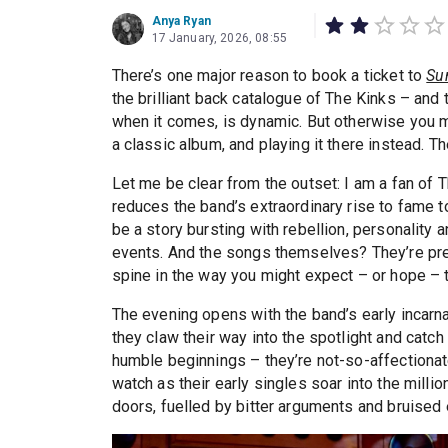
Anya Ryan
17 January, 2026, 08:55
There’s one major reason to book a ticket to
Su
the brilliant back catalogue of The Kinks – and t
when it comes, is dynamic. But otherwise you m
a classic album, and playing it there instead. 
Let me be clear from the outset: I am a fan of 
reduces the band’s extraordinary rise to fame to
be a story bursting with rebellion, personality
events. And the songs themselves? They’re pres
spine in the way you might expect – or hope – 
The evening opens with the band’s early incarn
they claw their way into the spotlight and catch
humble beginnings – they’re not-so-affectionat
watch as their early singles soar into the mill
doors, fuelled by bitter arguments and bruised