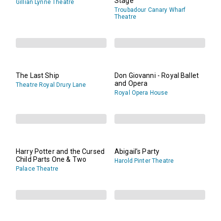
Stage
Gillian Lynne Theatre
Troubadour Canary Wharf
Theatre
The Last Ship
Don Giovanni - Royal Ballet
and Opera
Theatre Royal Drury Lane
Royal Opera House
Harry Potter and the Cursed
Abigail’s Party
Child Parts One & Two
Harold Pinter Theatre
Palace Theatre