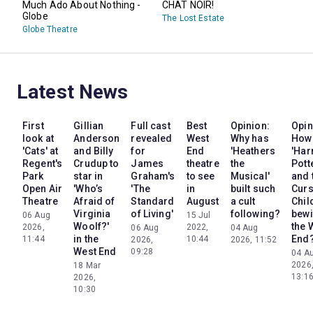
Much Ado About Nothing -
CHAT NOIR!
Globe
The Lost Estate
Globe Theatre
Latest News
First
Gillian
Full cast
Best
Opinion:
Opin
look at
Anderson
revealed
West
Why has
How
'Cats' at
and Billy
for
End
'Heathers
'Har
Regent's
Crudup to
James
theatre
the
Pott
Park
star in
Graham's
to see
Musical'
and 
Open Air
'Who’s
'The
in
built such
Cur
Theatre
Afraid of
Standard
August
a cult
Chil
Virginia
of Living'
following?
bewi
06 Aug
15 Jul
Woolf?'
the 
2026,
2022,
06 Aug
04 Aug
in the
End
11:44
10:44
2026,
2026, 11:52
West End
09:28
04 A
2026
18 Mar
13:1
2026,
10:30