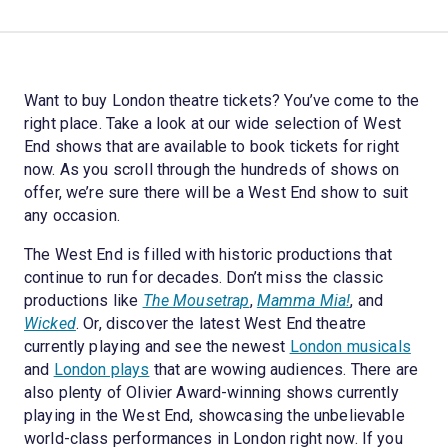
Want to buy London theatre tickets? You’ve come to the
right place. Take a look at our wide selection of West
End shows that are available to book tickets for right
now. As you scroll through the hundreds of shows on
offer, we’re sure there will be a West End show to suit
any occasion.
The West End is filled with historic productions that
continue to run for decades. Don’t miss the classic
productions like
The Mousetrap
,
Mamma Mia!
, and
Wicked
. Or, discover the latest West End theatre
currently playing and see the newest
London musicals
and
London plays
that are wowing audiences. There are
also plenty of Olivier Award-winning shows currently
playing in the West End, showcasing the unbelievable
world-class performances in London right now. If you