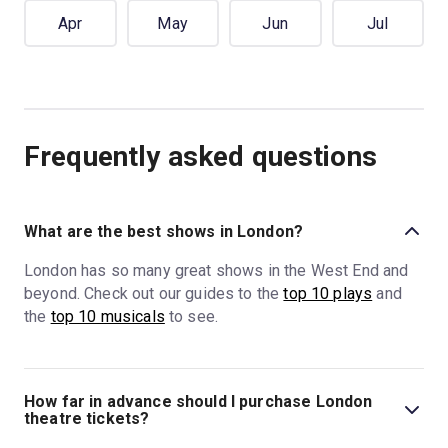
Apr
May
Jun
Jul
Frequently asked questions
What are the best shows in London?
London has so many great shows in the West End and
beyond. Check out our guides to the
top 10 plays
and
the
top 10 musicals
to see.
How far in advance should I purchase London
theatre tickets?