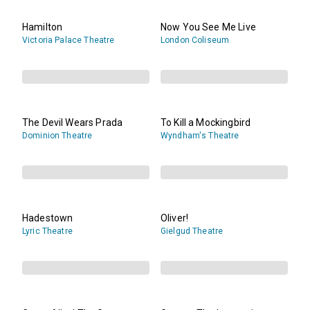
Hamilton
Now You See Me Live
Victoria Palace Theatre
London Coliseum
The Devil Wears Prada
To Kill a Mockingbird
Dominion Theatre
Wyndham's Theatre
Hadestown
Oliver!
Lyric Theatre
Gielgud Theatre