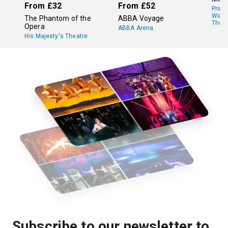
From
£32
From
£52
Princ
Wale
The Phantom of the
ABBA Voyage
Theat
Opera
ABBA Arena
His Majesty's Theatre
Subscribe to our newsletter to