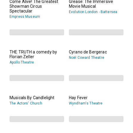
Come Alive! The Greatest
Grease: The Immersive
Showman Circus
Movie Musical
Spectacular
Evolution London - Battersea
Empress Museum
THE TRUTH a comedy by
Cyrano de Bergerac
Florian Zeller
Noël Coward Theatre
Apollo Theatre
Musicals By Candlelight
Hay Fever
The Actors' Church
Wyndham's Theatre