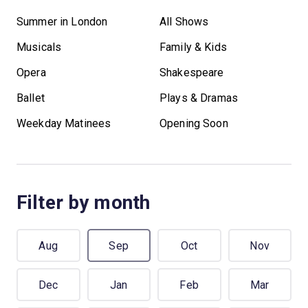
Summer in London
All Shows
Musicals
Family & Kids
Opera
Shakespeare
Ballet
Plays & Dramas
Weekday Matinees
Opening Soon
Filter by month
Aug
Sep
Oct
Nov
Dec
Jan
Feb
Mar