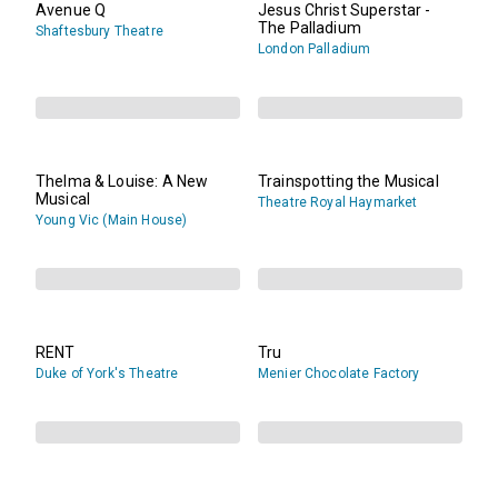
Avenue Q
Jesus Christ Superstar -
The Palladium
Shaftesbury Theatre
London Palladium
Thelma & Louise: A New
Trainspotting the Musical
Musical
Theatre Royal Haymarket
Young Vic (Main House)
RENT
Tru
Duke of York's Theatre
Menier Chocolate Factory