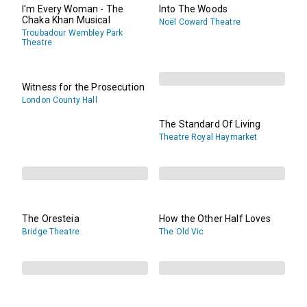
I'm Every Woman - The
Into The Woods
Chaka Khan Musical
Noël Coward Theatre
Troubadour Wembley Park
Theatre
Witness for the Prosecution
London County Hall
The Standard Of Living
Theatre Royal Haymarket
The Oresteia
How the Other Half Loves
Bridge Theatre
The Old Vic