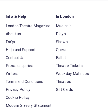
Info & Help
In London
London Theatre Magazine
Musicals
About us
Plays
FAQs
Shows
Help and Support
Opera
Contact Us
Ballet
Press enquiries
Theatre Tickets
Writers
Weekday Matinees
Terms and Conditions
Theatres
Privacy Policy
Gift Cards
Cookie Policy
Modern Slavery Statement