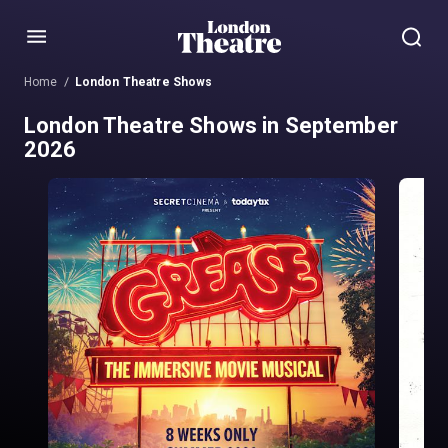
Menu
Home
London Theatre Shows
London Theatre Shows in September
2026