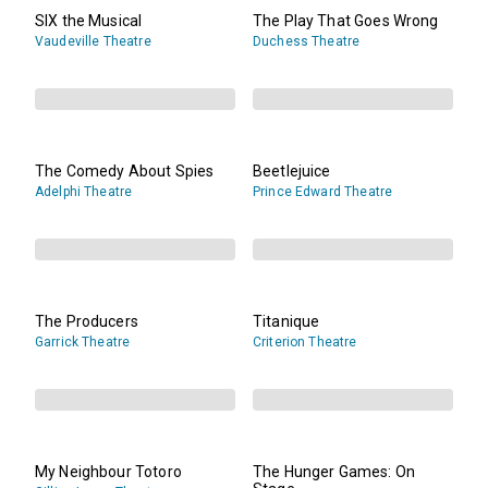
SIX the Musical
The Play That Goes Wrong
Vaudeville Theatre
Duchess Theatre
The Comedy About Spies
Beetlejuice
Adelphi Theatre
Prince Edward Theatre
The Producers
Titanique
Garrick Theatre
Criterion Theatre
My Neighbour Totoro
The Hunger Games: On