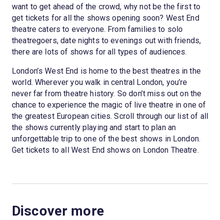
want to get ahead of the crowd, why not be the first to
get tickets for all the shows opening soon? West End
theatre caters to everyone. From families to solo
theatregoers, date nights to evenings out with friends,
there are lots of shows for all types of audiences.
London’s West End is home to the best theatres in the
world. Wherever you walk in central London, you’re
never far from theatre history. So don’t miss out on the
chance to experience the magic of live theatre in one of
the greatest European cities. Scroll through our list of all
the shows currently playing and start to plan an
unforgettable trip to one of the best shows in London.
Get tickets to all West End shows on London Theatre.
Discover more