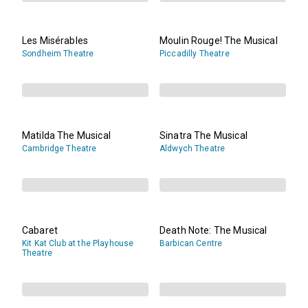
Les Misérables
Moulin Rouge! The Musical
Sondheim Theatre
Piccadilly Theatre
Matilda The Musical
Sinatra The Musical
Cambridge Theatre
Aldwych Theatre
Cabaret
Death Note: The Musical
Kit Kat Club at the Playhouse
Barbican Centre
Theatre