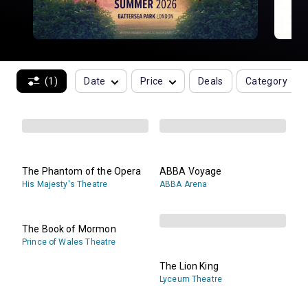
(1)
Date
Price
Deals
Category
The Phantom of the Opera
ABBA Voyage
His Majesty's Theatre
ABBA Arena
The Book of Mormon
Prince of Wales Theatre
The Lion King
Lyceum Theatre