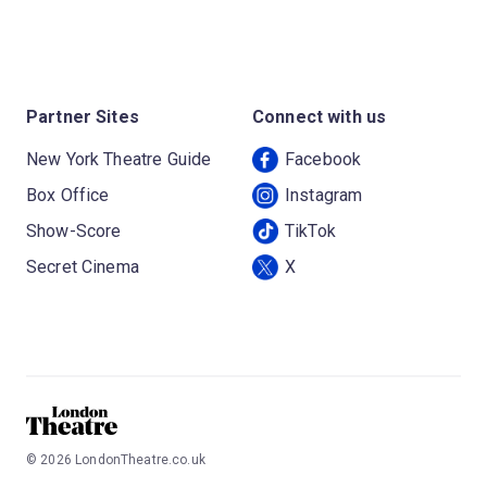
Partner Sites
Connect with us
New York Theatre Guide
Facebook
Box Office
Instagram
Show-Score
TikTok
Secret Cinema
X
©
2026
LondonTheatre.co.uk