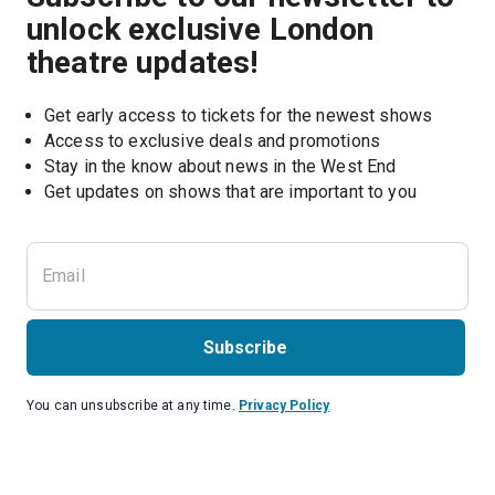
unlock exclusive London
theatre updates!
Get early access to tickets for the newest shows
Access to exclusive deals and promotions
Stay in the know about news in the West End
Subscribe
You can unsubscribe at any time.
Privacy Policy