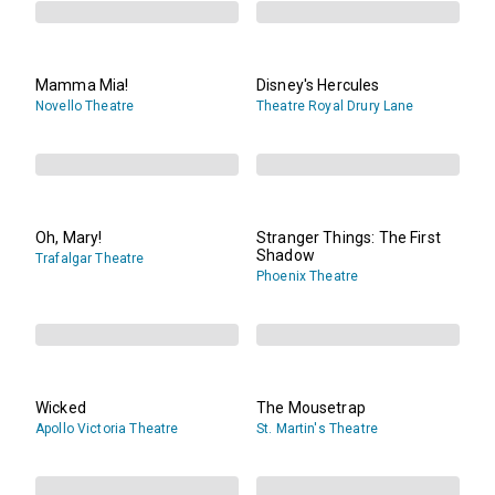
Mamma Mia!
Disney's Hercules
Novello Theatre
Theatre Royal Drury Lane
Oh, Mary!
Stranger Things: The First
Shadow
Trafalgar Theatre
Phoenix Theatre
Wicked
The Mousetrap
Apollo Victoria Theatre
St. Martin's Theatre