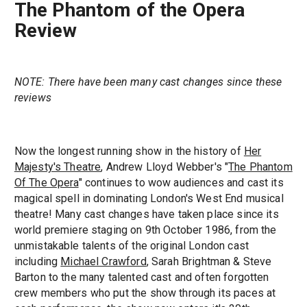
The Phantom of the Opera
Review
NOTE: There have been many cast changes since these
reviews
Now the longest running show in the history of
Her
Majesty's Theatre
, Andrew Lloyd Webber's "
The Phantom
Of The Opera
" continues to wow audiences and cast its
magical spell in dominating London's West End musical
theatre! Many cast changes have taken place since its
world premiere staging on 9th October 1986, from the
unmistakable talents of the original London cast
including
Michael Crawford
, Sarah Brightman & Steve
Barton to the many talented cast and often forgotten
crew members who put the show through its paces at