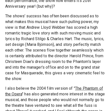
each performance, the show now enters it's 20th
Anniversary year! (but why)?
The shows' success has often been discussed as to
what makes this musical have such pulling power, my
view is that Andrew Lloyd Webber has scored a high
romantic tragic love story with such moving music and
lyrics by Richard Stilgo & Charles Hart. The music, lyrics,
set design (Maria Björnson), and story perfectly match
each other. The scenes flow together seamlessly which
is certainly attributed to the director Harold Prince, from
Christeen Diae's dressing room to the Phantom's layer
and into the manager's office and on to the grand stair
case for Masquerade, this gives a very cinematic feel to
the show.
I also believe the 2004 film version of "
The Phantom of
the Opera
" has also generated more interest in the stage
musical, and those people who would not normally go to
the theatre have ventured to see what all the fuss is