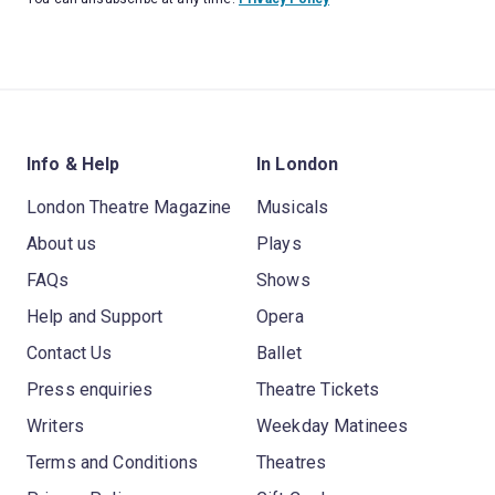
Info & Help
In London
London Theatre Magazine
Musicals
About us
Plays
FAQs
Shows
Help and Support
Opera
Contact Us
Ballet
Press enquiries
Theatre Tickets
Writers
Weekday Matinees
Terms and Conditions
Theatres