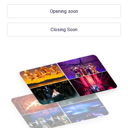
Opening soon
Closing Soon