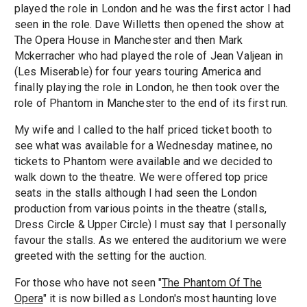
played the role in London and he was the first actor I had
seen in the role. Dave Willetts then opened the show at
The Opera House in Manchester and then Mark
Mckerracher who had played the role of Jean Valjean in
(Les Miserable) for four years touring America and
finally playing the role in London, he then took over the
role of Phantom in Manchester to the end of its first run.
My wife and I called to the half priced ticket booth to
see what was available for a Wednesday matinee, no
tickets to Phantom were available and we decided to
walk down to the theatre. We were offered top price
seats in the stalls although I had seen the London
production from various points in the theatre (stalls,
Dress Circle & Upper Circle) I must say that I personally
favour the stalls. As we entered the auditorium we were
greeted with the setting for the auction.
For those who have not seen "
The Phantom Of The
Opera
" it is now billed as London's most haunting love