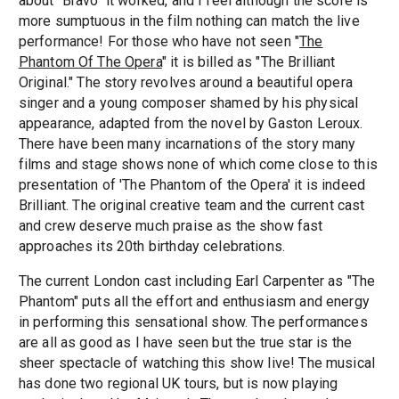
about "Bravo" it worked, and I feel although the score is
more sumptuous in the film nothing can match the live
performance! For those who have not seen "
The
Phantom Of The Opera
" it is billed as "The Brilliant
Original." The story revolves around a beautiful opera
singer and a young composer shamed by his physical
appearance, adapted from the novel by Gaston Leroux.
There have been many incarnations of the story many
films and stage shows none of which come close to this
presentation of 'The Phantom of the Opera' it is indeed
Brilliant. The original creative team and the current cast
and crew deserve much praise as the show fast
approaches its 20th birthday celebrations.
The current London cast including Earl Carpenter as "The
Phantom" puts all the effort and enthusiasm and energy
in performing this sensational show. The performances
are all as good as I have seen but the true star is the
sheer spectacle of watching this show live! The musical
has done two regional UK tours, but is now playing