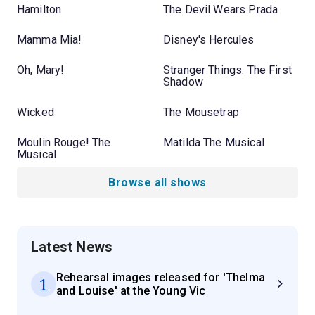
Hamilton
The Devil Wears Prada
Mamma Mia!
Disney's Hercules
Oh, Mary!
Stranger Things: The First
Shadow
Wicked
The Mousetrap
Moulin Rouge! The
Matilda The Musical
Musical
Browse all shows
Latest News
Rehearsal images released for 'Thelma
1
and Louise' at the Young Vic