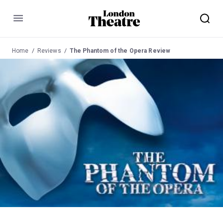
Menu
Home
Reviews
The Phantom of the Opera Review