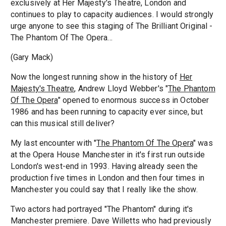
exclusively at Her Majesty's Theatre, London and
continues to play to capacity audiences. I would strongly
urge anyone to see this staging of The Brilliant Original -
The Phantom Of The Opera...
(Gary Mack)
Now the longest running show in the history of
Her
Majesty's Theatre
, Andrew Lloyd Webber's "
The Phantom
Of The Opera
" opened to enormous success in October
1986 and has been running to capacity ever since, but
can this musical still deliver?
My last encounter with "
The Phantom Of The Opera
" was
at the Opera House Manchester in it's first run outside
London's west-end in 1993. Having already seen the
production five times in London and then four times in
Manchester you could say that I really like the show.
Two actors had portrayed "The Phantom" during it's
Manchester premiere. Dave Willetts who had previously