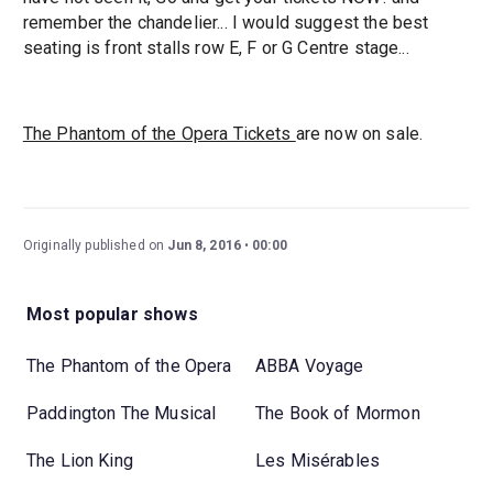
remember the chandelier... I would suggest the best
seating is front stalls row E, F or G Centre stage...
The Phantom of the Opera Tickets
are now on sale.
Originally published on
Jun 8, 2016
00:00
Most popular shows
The Phantom of the Opera
ABBA Voyage
Paddington The Musical
The Book of Mormon
The Lion King
Les Misérables