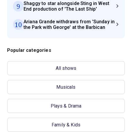
Shaggy to star alongside Sting in West
9
End production of 'The Last Ship'
Ariana Grande withdraws from 'Sunday in
10
the Park with George' at the Barbican
Popular categories
All shows
Musicals
Plays & Drama
Family & Kids