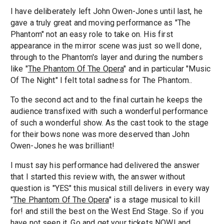
I have deliberately left John Owen-Jones until last, he
gave a truly great and moving performance as "The
Phantom" not an easy role to take on. His first
appearance in the mirror scene was just so well done,
through to the Phantom's layer and during the numbers
like "
The Phantom Of The Opera
" and in particular "Music
Of The Night" I felt total sadness for The Phantom..
To the second act and to the final curtain he keeps the
audience transfixed with such a wonderful performance
of such a wonderful show. As the cast took to the stage
for their bows none was more deserved than John
Owen-Jones he was brilliant!
I must say his performance had delivered the answer
that I started this review with, the answer without
question is "YES" this musical still delivers in every way
"
The Phantom Of The Opera
" is a stage musical to kill
for! and still the best on the West End Stage. So if you
have not seen it, Go and get your tickets NOW! and