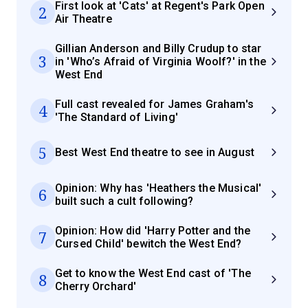
First look at 'Cats' at Regent's Park Open
2
Air Theatre
Gillian Anderson and Billy Crudup to star
3
in 'Who’s Afraid of Virginia Woolf?' in the
West End
Full cast revealed for James Graham's
4
'The Standard of Living'
5
Best West End theatre to see in August
Opinion: Why has 'Heathers the Musical'
6
built such a cult following?
Opinion: How did 'Harry Potter and the
7
Cursed Child' bewitch the West End?
Get to know the West End cast of 'The
8
Cherry Orchard'