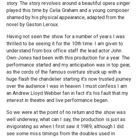
story. The story revolves around a beautiful opera singer
played this time by Celia Graham and a young composer
shamed by his physical appearance, adapted from the
novel by Gaston Leroux.
Having not seen the show for a number of years I was
thrilled to be seeing it for the 10th time. I am given to
understand from box office staff the lead actor John
Own-Jones had been with this production for a year. The
performance started and my anticipation was in top gear,
as the cords of the famous overture struck up with a
huge flash the chandelier starting it's now trusted journey
over the audience I was in heaven. I must confess I am
an Andrew Lloyd Webber fan in fact it's his fault that my
interest in theatre and live performance began.
So we were at the point of no return and the show was
well underway, what can I say, the production is just as
invigorating as when I first saw it 1989, although I did
see some miss timings from the doubles used in