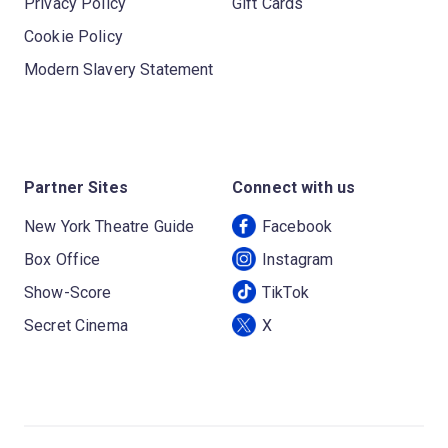
Privacy Policy
Gift Cards
Cookie Policy
Modern Slavery Statement
Partner Sites
Connect with us
New York Theatre Guide
Facebook
Box Office
Instagram
Show-Score
TikTok
Secret Cinema
X