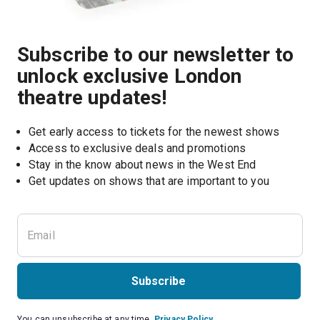
Subscribe to our newsletter to
unlock exclusive London
theatre updates!
Get early access to tickets for the newest shows
Access to exclusive deals and promotions
Stay in the know about news in the West End
Subscribe
You can unsubscribe at any time.
Privacy Policy