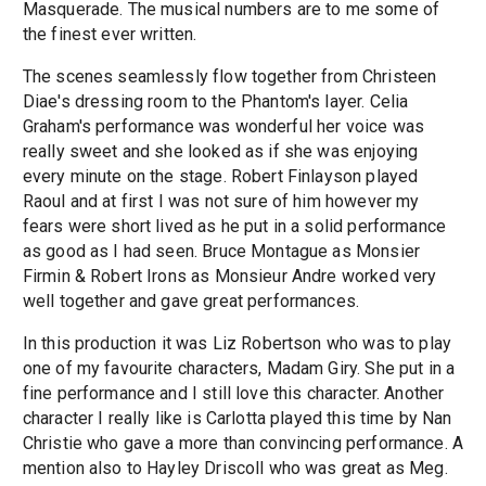
Masquerade. The musical numbers are to me some of
the finest ever written.
The scenes seamlessly flow together from Christeen
Diae's dressing room to the Phantom's layer. Celia
Graham's performance was wonderful her voice was
really sweet and she looked as if she was enjoying
every minute on the stage. Robert Finlayson played
Raoul and at first I was not sure of him however my
fears were short lived as he put in a solid performance
as good as I had seen. Bruce Montague as Monsier
Firmin & Robert Irons as Monsieur Andre worked very
well together and gave great performances.
In this production it was Liz Robertson who was to play
one of my favourite characters, Madam Giry. She put in a
fine performance and I still love this character. Another
character I really like is Carlotta played this time by Nan
Christie who gave a more than convincing performance. A
mention also to Hayley Driscoll who was great as Meg.