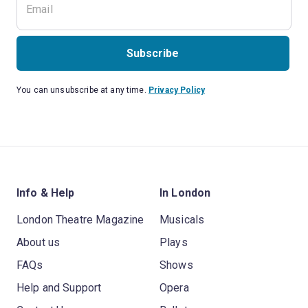
Subscribe
You can unsubscribe at any time.
Privacy Policy
Info & Help
In London
London Theatre Magazine
Musicals
About us
Plays
FAQs
Shows
Help and Support
Opera