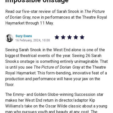
Read our five-star review of Sarah Snook in
The Picture
of Dorian Gray
, now in performances at the Theatre Royal
Haymarket through 11 May.
Suzy Evans
16 February, 2024, 10:00
Seeing Sarah Snook in the West End alone is one of the
biggest theatrical events of the year. Seeing 26 Sarah
Snooks onstage is something entirely unimaginable. That
is until you see
The Picture of Dorian Gray
at the Theatre
Royal Haymarket. This form-bending, innovative feat of a
production and performance will have your jaw on the
floor.
The Emmy- and Golden Globe-winning Succession star
makes her West End return in director/adaptor Kip
Williams’s take on the Oscar Wilde classic about a young
man who pursues youth and beauty at any cost. The