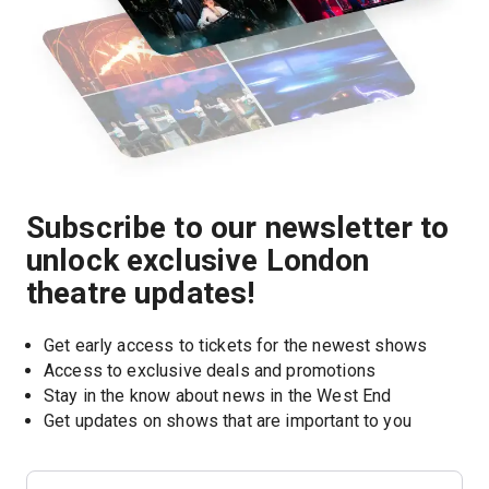
Subscribe to our newsletter to
unlock exclusive London
theatre updates!
Get early access to tickets for the newest shows
Access to exclusive deals and promotions
Stay in the know about news in the West End