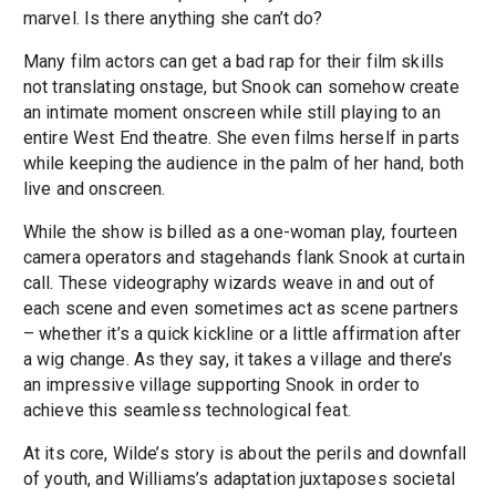
marvel. Is there anything she can’t do?
Many film actors can get a bad rap for their film skills
not translating onstage, but Snook can somehow create
an intimate moment onscreen while still playing to an
entire West End theatre. She even films herself in parts
while keeping the audience in the palm of her hand, both
live and onscreen.
While the show is billed as a one-woman play, fourteen
camera operators and stagehands flank Snook at curtain
call. These videography wizards weave in and out of
each scene and even sometimes act as scene partners
– whether it’s a quick kickline or a little affirmation after
a wig change. As they say, it takes a village and there’s
an impressive village supporting Snook in order to
achieve this seamless technological feat.
At its core, Wilde’s story is about the perils and downfall
of youth, and Williams’s adaptation juxtaposes societal