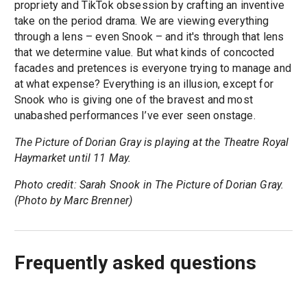
propriety and TikTok obsession by crafting an inventive
take on the period drama. We are viewing everything
through a lens – even Snook – and it's through that lens
that we determine value. But what kinds of concocted
facades and pretences is everyone trying to manage and
at what expense? Everything is an illusion, except for
Snook who is giving one of the bravest and most
unabashed performances I’ve ever seen onstage.
The Picture of Dorian Gray is playing at the Theatre Royal
Haymarket until 11 May.
Photo credit: Sarah Snook in The Picture of Dorian Gray.
(Photo by Marc Brenner)
Frequently asked questions