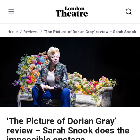
Menu
Home
Reviews
‘The Picture of Dorian Gray’ review – Sarah Snook does the impossible onstage
‘The Picture of Dorian Gray’
review – Sarah Snook does the
impossible onstage