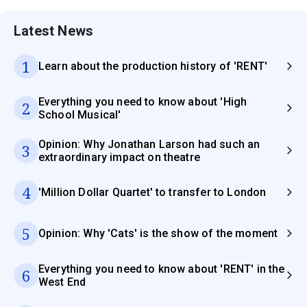
Latest News
1
Learn about the production history of 'RENT'
Everything you need to know about 'High
2
School Musical'
Opinion: Why Jonathan Larson had such an
3
extraordinary impact on theatre
4
'Million Dollar Quartet' to transfer to London
5
Opinion: Why 'Cats' is the show of the moment
Everything you need to know about 'RENT' in the
6
West End