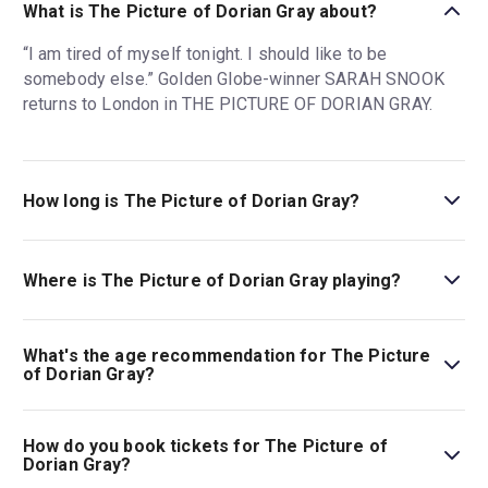
What is The Picture of Dorian Gray about?
“I am tired of myself tonight. I should like to be
somebody else.” Golden Globe-winner SARAH SNOOK
returns to London in THE PICTURE OF DORIAN GRAY.
How long is The Picture of Dorian Gray?
The running time of The Picture of Dorian Gray is 2hr. No
interval.
Where is The Picture of Dorian Gray playing?
The Picture of Dorian Gray is playing at Theatre Royal
Haymarket. The theatre is located at 18 Suffolk St,
What's the age recommendation for The Picture
London, SW1Y 4HT.
of Dorian Gray?
The recommended age for The Picture of Dorian Gray is
Ages 12+..
How do you book tickets for The Picture of
Dorian Gray?