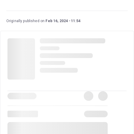
Book tickets for The Picture of Dorian Gray on London
Theatre.
Originally published on
Feb 16, 2024
11:54