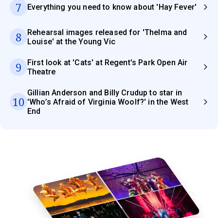
7
Everything you need to know about 'Hay Fever'
Rehearsal images released for 'Thelma and
8
Louise' at the Young Vic
First look at 'Cats' at Regent's Park Open Air
9
Theatre
Gillian Anderson and Billy Crudup to star in
10
'Who’s Afraid of Virginia Woolf?' in the West
End