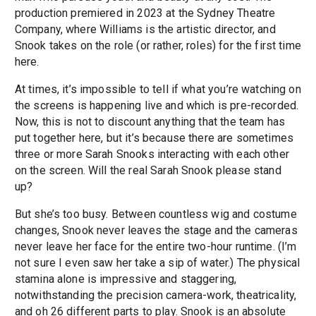
production premiered in 2023 at the Sydney Theatre
Company, where Williams is the artistic director, and
Snook takes on the role (or rather, roles) for the first time
here.
At times, it’s impossible to tell if what you’re watching on
the screens is happening live and which is pre-recorded.
Now, this is not to discount anything that the team has
put together here, but it’s because there are sometimes
three or more Sarah Snooks interacting with each other
on the screen. Will the real Sarah Snook please stand
up?
But she’s too busy. Between countless wig and costume
changes, Snook never leaves the stage and the cameras
never leave her face for the entire two-hour runtime. (I’m
not sure I even saw her take a sip of water.) The physical
stamina alone is impressive and staggering,
notwithstanding the precision camera-work, theatricality,
and oh 26 different parts to play. Snook is an absolute