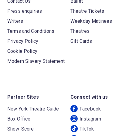
Contact Us
Ballet
Press enquiries
Theatre Tickets
Writers
Weekday Matinees
Terms and Conditions
Theatres
Privacy Policy
Gift Cards
Cookie Policy
Modern Slavery Statement
Partner Sites
Connect with us
New York Theatre Guide
Facebook
Box Office
Instagram
Show-Score
TikTok