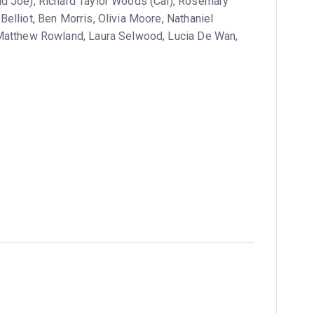
ld Joe), Richard Taylor Woods (Cal), Rosemary
elliot, Ben Morris, Olivia Moore, Nathaniel
 Matthew Rowland, Laura Selwood, Lucia De Wan,