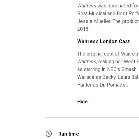
Waitress
was nominated for 
Best Musical and Best Perf
Jessie Mueller. The producti
2018.
Waitress London Cast
The original cast of Waitre
Waitress,
making her West E
as starring in NBC's Smash.
Wallace as Becky, Laura Bal
Hunter as Dr. Pomatter.
Hide
Run time