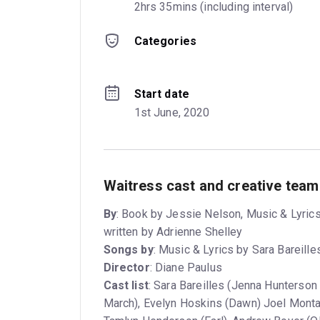
2hrs 35mins (including interval)
Categories
Start date
1st June, 2020
Waitress cast and creative team
By
: Book by Jessie Nelson, Music & Lyrics
written by Adrienne Shelley
Songs by
: Music & Lyrics by Sara Bareille
Director
: Diane Paulus
Cast list
: Sara Bareilles (Jenna Hunterson
March), Evelyn Hoskins (Dawn) Joel Monta