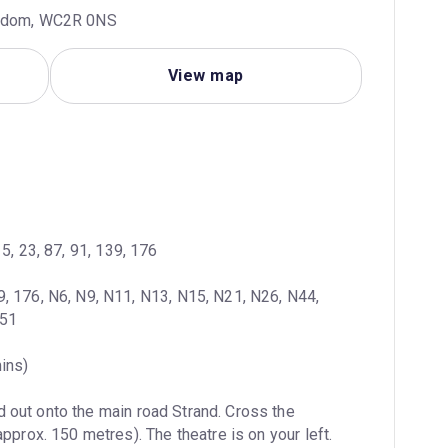
ngdom, WC2R 0NS
View map
 15, 23, 87, 91, 139, 176
9, 176, N6, N9, N11, N13, N15, N21, N26, N44, 
551
mins)
 out onto the main road Strand. Cross the 
pprox. 150 metres). The theatre is on your left.