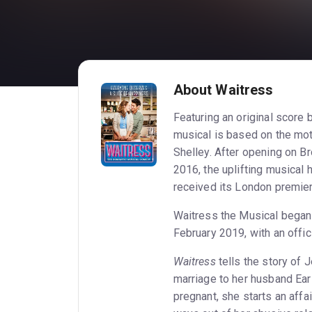
About Waitress
Featuring an original score
musical is based on the mot
Shelley. After opening on B
2016, the uplifting musical
received its London premie
Waitress the Musical began
February 2019, with an offic
Waitress
tells the story of
marriage to her husband Ea
pregnant, she starts an affa