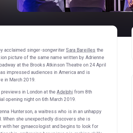
 by acclaimed singer-songwriter
Sara Bareilles
the
ion picture of the same name written by Adrienne
roadway at the Brooks Atkinson Theatre on 24 April
 has impressed audiences in America and is
re in March 2019.
 previews in London at the
Adelphi
from 8th
ial opening night on 6th March 2019.
 Jenna Hunterson, a waitress who is in an unhappy
rl. When she unexpectedly discovers she is
ir with her gynaecologist and begins to look for