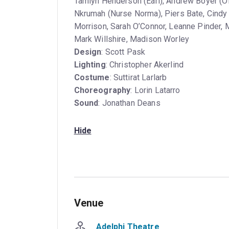
Tamlyn Henderson (Earl), Andrew Boyer (O
Nkrumah (Nurse Norma), Piers Bate, Cindy B
Morrison, Sarah O’Connor, Leanne Pinder,
Mark Willshire, Madison Worley
Design
: Scott Pask
Lighting
: Christopher Akerlind
Costume
: Suttirat Larlarb
Choreography
: Lorin Latarro
Sound
: Jonathan Deans
Hide
Venue
Adelphi Theatre