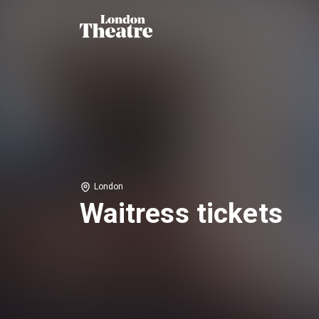
London
Waitress tickets