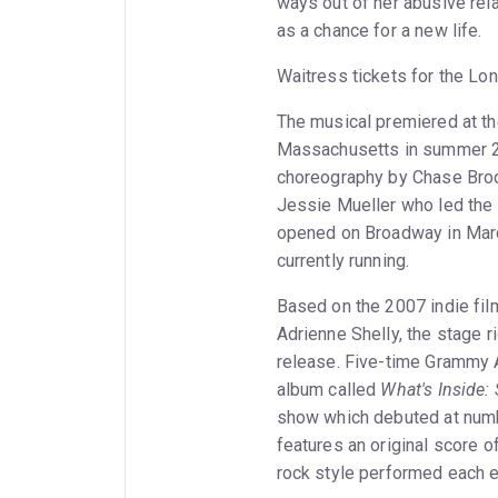
ways out of her abusive rel
as a chance for a new life.
Waitress tickets for the Lo
The musical premiered at t
Massachusetts in summer 20
choreography by Chase Broc
Jessie Mueller who led the 
opened on Broadway in March
currently running.
Based on the 2007 indie fi
Adrienne Shelly, the stage r
release. Five-time Grammy 
album called
What's Inside:
show which debuted at numb
features an original score of
rock style performed each e