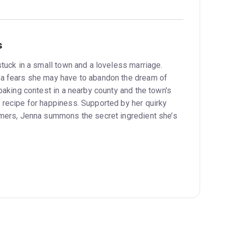
s
tuck in a small town and a loveless marriage.
a fears she may have to abandon the dream of
baking contest in a nearby county and the town's
recipe for happiness. Supported by her quirky
omers, Jenna summons the secret ingredient she’s