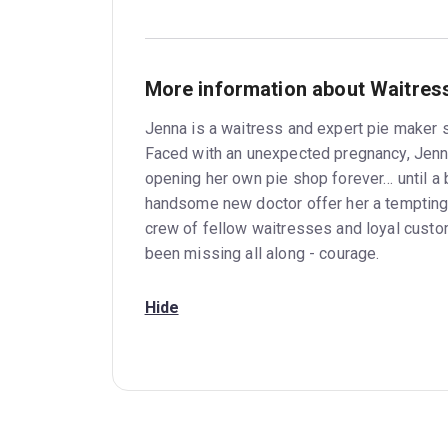
More information about Waitres
Jenna is a waitress and expert pie maker s
Faced with an unexpected pregnancy, Jenn
opening her own pie shop forever… until a 
handsome new doctor offer her a tempting 
crew of fellow waitresses and loyal cust
been missing all along - courage.
Hide