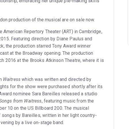
ationship, embracing her unique pie-making skills
ndon production of the musical are on sale now.
he American Repertory Theater (ART) in Cambridge,
15. Featuring direction by Diane Paulus and
k, the production starred Tony Award winner
cast at the Broadway opening. The production
 2016 at the Brooks Atkinson Theatre, where it is
lm
Waitress
which was written and directed by
ights for the show were purchased shortly after its
Award nominee Sara Bareilles released a studio
 Songs from Waitress
, featuring music from the
er 10 on the US Billboard 200. The musical
 songs by Bareilles, written in her light country-
vening by a live on-stage band.