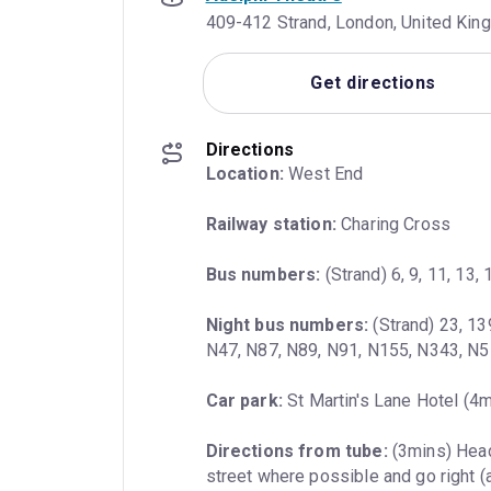
409-412 Strand, London, United Ki
Get directions
Directions
Location:
 West End
Railway station:
 Charing Cross
Bus numbers:
 (Strand) 6, 9, 11, 13,
Night bus numbers:
 (Strand) 23, 13
N47, N87, N89, N91, N155, N343, N
Car park:
 St Martin's Lane Hotel (4
Directions from tube:
 (3mins) Head
street where possible and go right (a