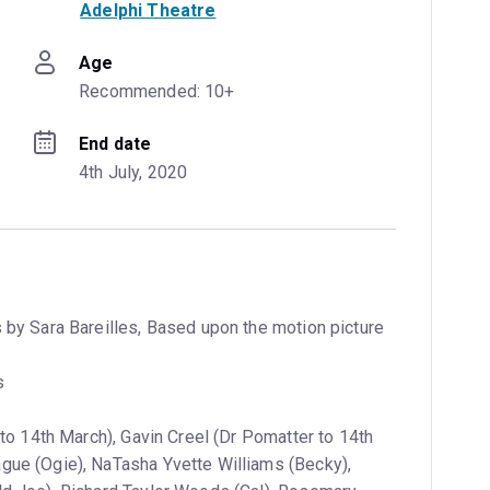
Adelphi Theatre
Age
Recommended: 10+
End date
4th July, 2020
 by Sara Bareilles, Based upon the motion picture
s
 to 14th March), Gavin Creel (Dr Pomatter to 14th
gue (Ogie), NaTasha Yvette Williams (Becky),