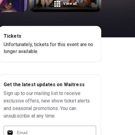
View all
Tickets
Unfortunately, tickets for this event are no
longer available.
Get the latest updates on Waitress
Sign up to our mailing list to receive
exclusive offers, new show ticket alerts
and seasonal promotions. You can
unsubscribe at any time.