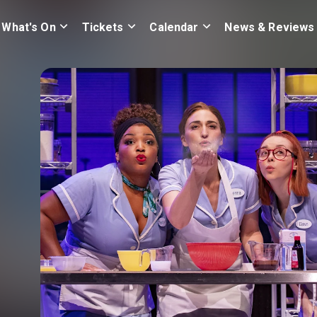
What's On
Tickets
Calendar
News & Reviews