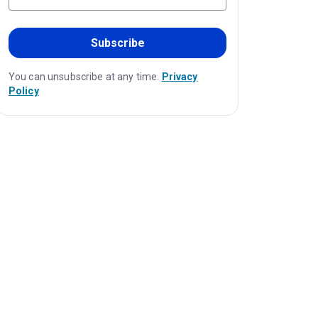
Subscribe
You can unsubscribe at any time.
Privacy
Policy