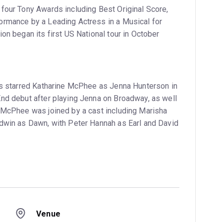
four Tony Awards including Best Original Score,
ormance by a Leading Actress in a Musical for
on began its first US National tour in October
ss starred Katharine McPhee as Jenna Hunterson in
nd debut after playing Jenna on Broadway, as well
 McPhee was joined by a cast including Marisha
dwin as Dawn, with Peter Hannah as Earl and David
Venue