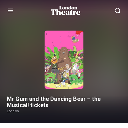
Menu
Mr Gum and the Dancing Bear – the
Musical! tickets
London