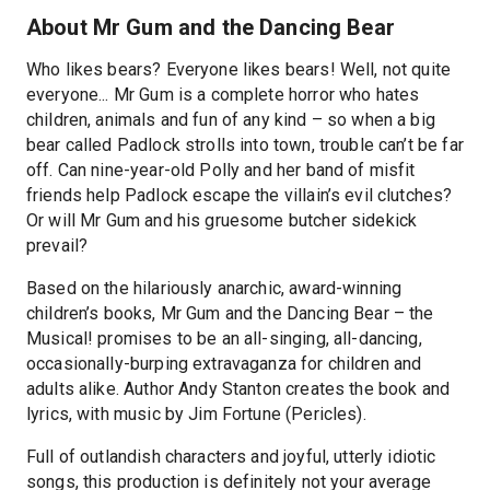
About Mr Gum and the Dancing Bear
Who likes bears? Everyone likes bears! Well, not quite
everyone... Mr Gum is a complete horror who hates
children, animals and fun of any kind – so when a big
bear called Padlock strolls into town, trouble can’t be far
off. Can nine-year-old Polly and her band of misfit
friends help Padlock escape the villain’s evil clutches?
Or will Mr Gum and his gruesome butcher sidekick
prevail?
Based on the hilariously anarchic, award-winning
children’s books, Mr Gum and the Dancing Bear – the
Musical! promises to be an all-singing, all-dancing,
occasionally-burping extravaganza for children and
adults alike. Author Andy Stanton creates the book and
lyrics, with music by Jim Fortune (Pericles).
Full of outlandish characters and joyful, utterly idiotic
songs, this production is definitely not your average