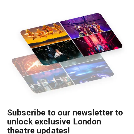
Subscribe to our newsletter to
unlock exclusive London
theatre updates!