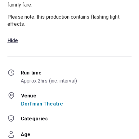
family fare.
Please note: this production contains flashing light
effects.
Hide
Run time
Approx 2hrs (inc. interval)
Venue
Dorfman Theatre
Categories
Age