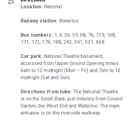
Location:
 National
Railway station:
 Waterloo
Bus numbers:
 1, 4, 26, 59, 68, 76, 139, 168, 
171, 172, 176, 188, 243, 341, 521, X68
Car park:
 National Theatre basement, 
accessed from Upper Ground Opening times: 
6am to 12 midnight (Mon – Fri) and 7am to 12 
midnight (Sat and Sun)
Directions from tube:
 The National Theatre 
is on the South Bank, just minutes from Covent 
Garden, the West End and Waterloo. The main 
entrance is on the riverside walkway.