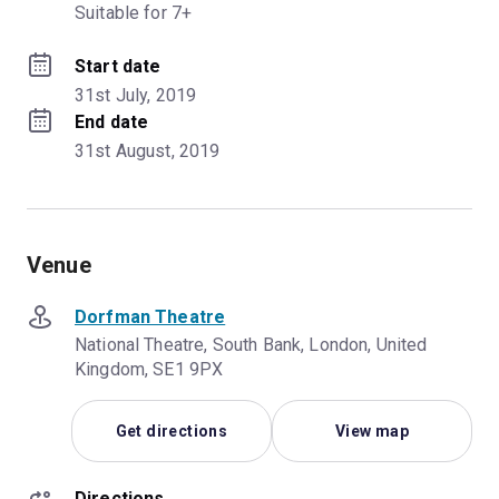
Suitable for 7+
Start date
31st July, 2019
End date
31st August, 2019
Venue
Dorfman Theatre
National Theatre, South Bank, London, United
Kingdom, SE1 9PX
Get directions
View map
Directions