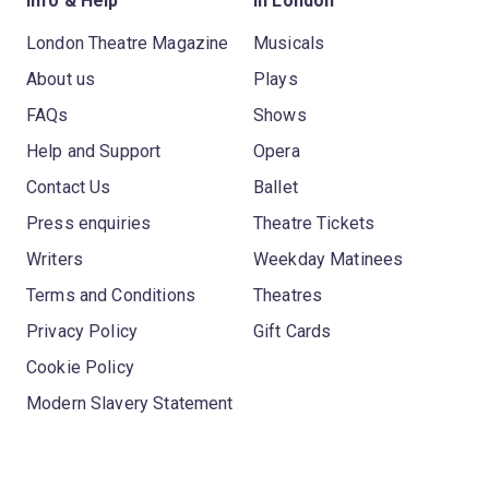
Info & Help
In London
London Theatre Magazine
Musicals
About us
Plays
FAQs
Shows
Help and Support
Opera
Contact Us
Ballet
Press enquiries
Theatre Tickets
Writers
Weekday Matinees
Terms and Conditions
Theatres
Privacy Policy
Gift Cards
Cookie Policy
Modern Slavery Statement