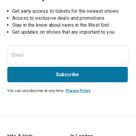
Get early access to tickets for the newest shows
Access to exclusive deals and promotions
Stay in the know about news in the West End
Subscribe
You can unsubscribe at any time.
Privacy Policy