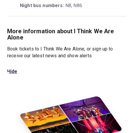
Night bus numbers:
 N8, N86
More information about I Think We Are
Alone
Book tickets to I Think We Are Alone, or sign up to
receive our latest news and show alerts.
Hide