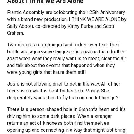
About I Think We Are Alone
Frantic Assembly are celebrating their 25th Anniversary
with a brand new production, I THINK WE ARE ALONE by
Sally Abbott, co-directed by Kathy Burke and Scott
Graham.
Two sisters are estranged and bicker over text. Their
brittle and aggressive language is pushing them further
apart when what they really want is to meet, clear the air
and talk about the events that happened when they
were young girls that haunt them still.
Josie is not allowing grief to get in the way. All of her
focus is on what is best for her son, Manny. She
desperately wants him to fly but can she let him go?
There is a person-shaped hole in Graham’s heart and it's
driving him to some dark places. When a stranger
returns an act of kindness both find themselves
opening up and connecting in a way that might just bring