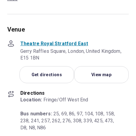
Venue
Theatre Royal Stratford East
Gerry Raffles Square, London, United Kingdom,
E15 1BN
Get directions
View map
Directions
Location:
 Fringe/Off West End
Bus numbers:
 25, 69, 86, 97, 104, 108, 158, 
238, 241, 257, 262, 276, 308, 339, 425, 473, 
D8, N8, N86