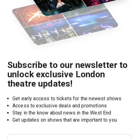
Subscribe to our newsletter to
unlock exclusive London
theatre updates!
Get early access to tickets for the newest shows
Access to exclusive deals and promotions
Stay in the know about news in the West End