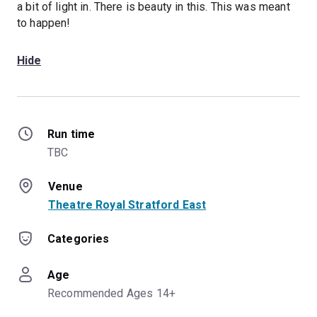
a bit of light in. There is beauty in this. This was meant
to happen!
Hide
Run time
TBC
Venue
Theatre Royal Stratford East
Categories
Age
Recommended Ages 14+