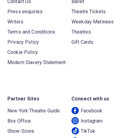
Contact Us
Ballet
Press enquiries
Theatre Tickets
Writers
Weekday Matinees
Terms and Conditions
Theatres
Privacy Policy
Gift Cards
Cookie Policy
Modern Slavery Statement
Partner Sites
Connect with us
New York Theatre Guide
Facebook
Box Office
Instagram
Show-Score
TikTok