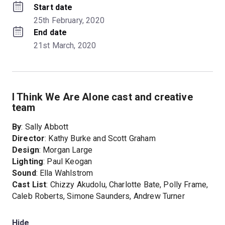
Start date
25th February, 2020
End date
21st March, 2020
I Think We Are Alone cast and creative
team
By
: Sally Abbott
Director
: Kathy Burke and Scott Graham
Design
: Morgan Large
Lighting
: Paul Keogan
Sound
: Ella Wahlstrom
Cast List
: Chizzy Akudolu, Charlotte Bate, Polly Frame,
Caleb Roberts, Simone Saunders, Andrew Turner
Hide