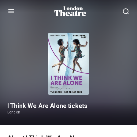
Menu
I Think We Are Alone tickets
London