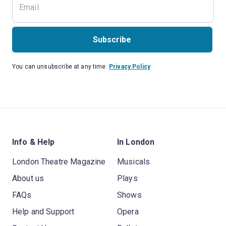
Subscribe
You can unsubscribe at any time.
Privacy Policy
Info & Help
In London
London Theatre Magazine
Musicals
About us
Plays
FAQs
Shows
Help and Support
Opera