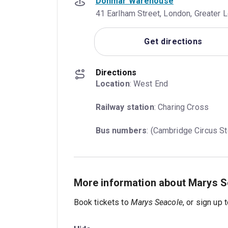
Donmar Warehouse
41 Earlham Street, London, Greater
Get directions
Directions
Location
: West End
Railway station
: Charing Cross
Bus numbers
: (Cambridge Circus St
More information about Marys S
Book tickets to
Marys Seacole
, or sign up