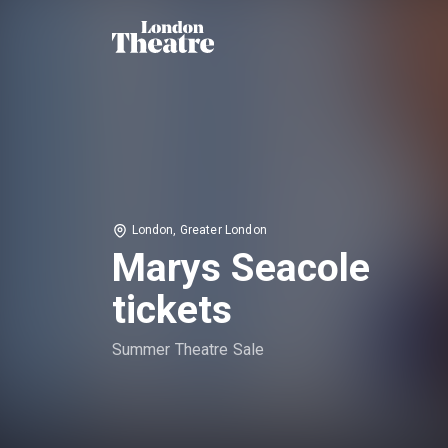
London, Greater London
Marys Seacole
tickets
Summer Theatre Sale