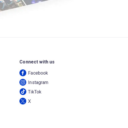
Connect with us
Facebook
Instagram
TikTok
X