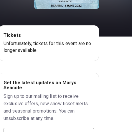
Tickets
Unfortunately, tickets for this event are no
longer available.
Get the latest updates on Marys
Seacole
Sign up to our mailing list to receive
exclusive offers, new show ticket alerts
and seasonal promotions. You can
unsubscribe at any time.