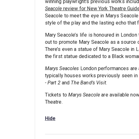
winning playwright's previous works inclu
Seacole
review for New York Theatre Guid
Seacole to meet the eye in Marys Seacole - 
style of the play and the lasting echo that 
Mary Seacole’s life is honoured in London 
out to promote Mary Seacole as a source of
There’s even a statue of Mary Seacole in L
the first statue dedicated to a Black woma
Marys Seacoles
London performances are 
typically houses works previously seen i
- Part 2
and
The Band’s Visit
.
Tickets to
Marys Seacole
are available no
Theatre.
Hide