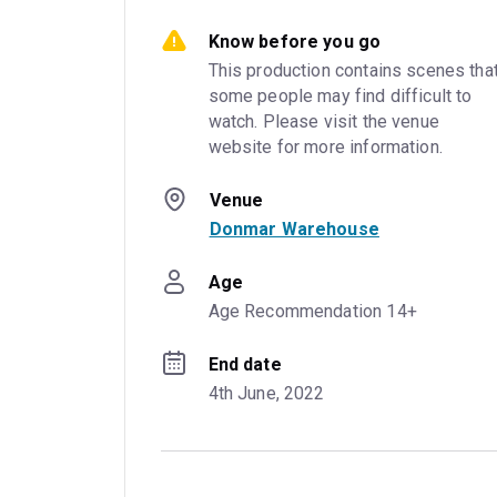
Know before you go
This production contains scenes that
some people may find difficult to 
watch. Please visit the venue 
website for more information.
Venue
Donmar Warehouse
Age
Age Recommendation 14+
End date
4th June, 2022