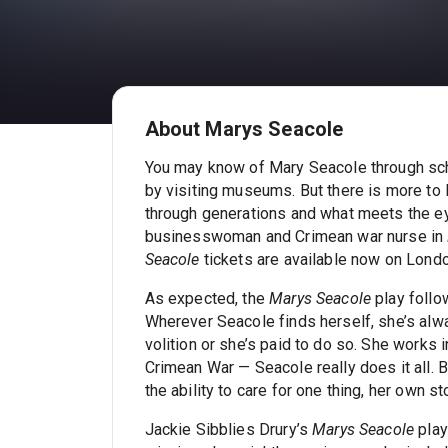
About Marys Seacole
You may know of Mary Seacole through scho
by visiting museums. But there is more t
through generations and what meets the e
businesswoman and Crimean war nurse in
Seacole
tickets are available now on Londo
As expected, the
Marys Seacole
play follow
Wherever Seacole finds herself, she’s alwa
volition or she’s paid to do so. She works 
Crimean War — Seacole really does it all. Bu
the ability to care for one thing, her own st
Jackie Sibblies Drury’s
Marys Seacole
play