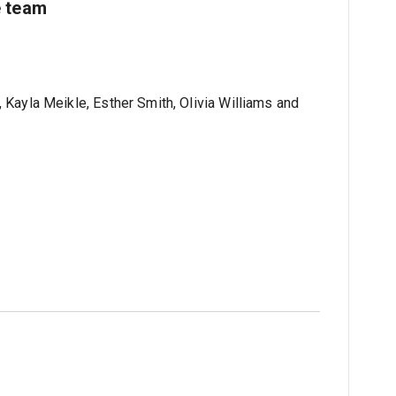
e team
 Kayla Meikle, Esther Smith, Olivia Williams and