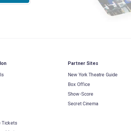
don
Partner Sites
ls
New York Theatre Guide
Box Office
Show-Score
Secret Cinema
 Tickets