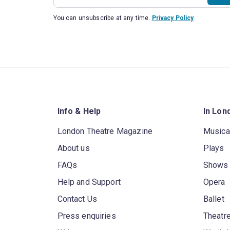
You can unsubscribe at any time.
Privacy Policy
Info & Help
In Lon
London Theatre Magazine
Musica
About us
Plays
FAQs
Shows
Help and Support
Opera
Contact Us
Ballet
Press enquiries
Theatre