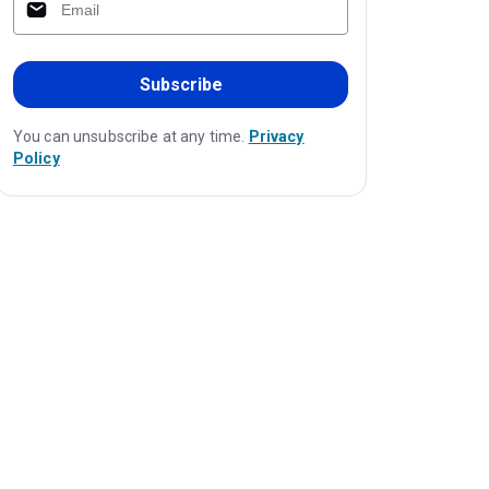
Subscribe
You can unsubscribe at any time.
Privacy
Policy