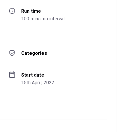
Run time
 
100 mins, no interval
Categories
Start date
15th April, 2022