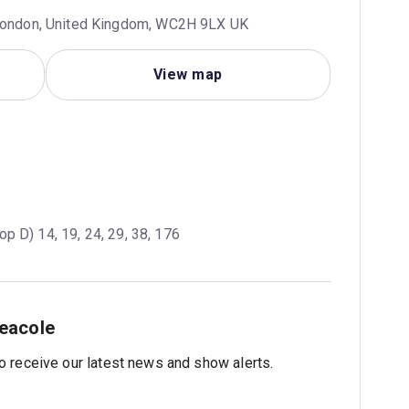
 London, United Kingdom, WC2H 9LX UK
View map
op D) 14, 19, 24, 29, 38, 176
eacole
 to receive our latest news and show alerts.