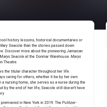
ol history lessons, historical documentaries or
o Mary Seacole than the stories passed down
ye. Discover more about the pioneering Jamaican
Marys Seacole
at the Donmar Warehouse.
Marys
n Theatre.
s the titular character throughout her life.
ys caring for others, whether it be by her own
in a nursing home, she serves as a nurse during the
t by the end of her life, Seacole still doesn’t have
ory.
 premiered in New York in 2019. The Pulitzer-