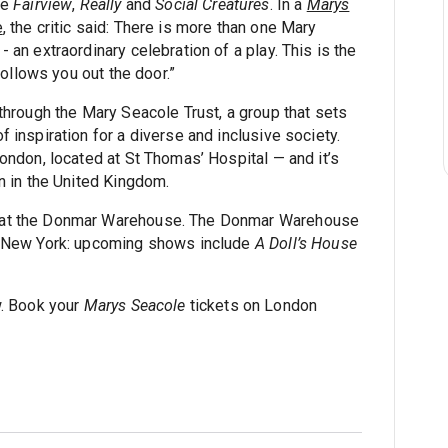
de
Fairview
,
Really
and
Social Creatures
. In a
Marys
e
, the critic said: There is more than one Mary
an extraordinary celebration of a play. This is the
follows you out the door.”
through the Mary Seacole Trust, a group that sets
 inspiration for a diverse and inclusive society.
ondon, located at St Thomas’ Hospital — and it’s
n in the United Kingdom.
at the Donmar Warehouse. The Donmar Warehouse
n New York: upcoming shows include
A Doll’s House
w. Book your
Marys Seacole
tickets on London