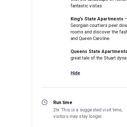
fantastic vistas.
King’s State Apartments
–
Georgian courtiers peer dow
rooms and discover the fash
and Queen Caroline.
Queens State Apartment
great tale of the Stuart dyna
Hide
Run time
2hr. This is a suggested visit time, 
visitors may stay longer.