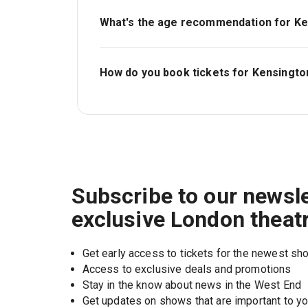
What's the age recommendation for Ke
The recommended age for Kensington Palac
5..
How do you book tickets for Kensingto
Book tickets for Kensington Palace on Lon
Subscribe to our newsle
exclusive London theat
Get early access to tickets for the newest s
Access to exclusive deals and promotions
Stay in the know about news in the West End