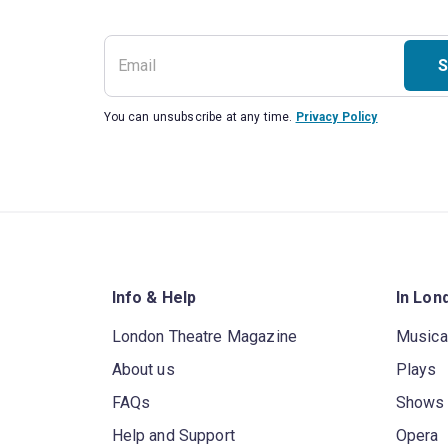
S
You can unsubscribe at any time.
Privacy Policy
Info & Help
In Lon
London Theatre Magazine
Musica
About us
Plays
FAQs
Shows
Help and Support
Opera