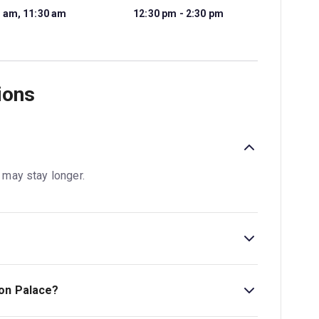
 am, 11:30 am
12:30 pm - 2:30 pm
ions
s may stay longer.
, Greater London, United Kingdom, W8 4PX.
ton Palace?
.