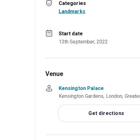
Categories
Landmarks
Start date
13th September, 2022
Venue
Kensington Palace
Kensington Gardens, London, Great
Get directions