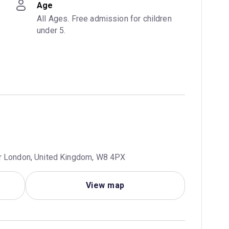
Age
All Ages. Free admission for children 
under 5.
er London, United Kingdom, W8 4PX
View map