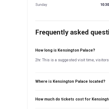
Sunday
10:30
Frequently asked quest
How long is Kensington Palace?
2hr. This is a suggested visit time, visitor
Where is Kensington Palace located?
Kensington Palace. The address is London
How much do tickets cost for Kensing
Tickets for Kensington Palace start at £25