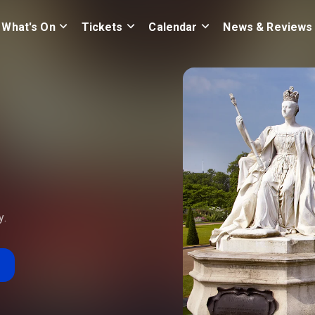
What's On
Tickets
Calendar
News & Reviews
y.