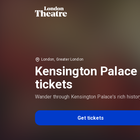
London, Greater London
Kensington Palace
tickets
Wander through Kensington Palace's rich histor
Get tickets