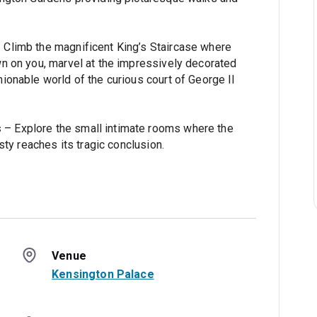
 Climb the magnificent King’s Staircase where
n on you, marvel at the impressively decorated
ionable world of the curious court of George II
s
– Explore the small intimate rooms where the
sty reaches its tragic conclusion.
Venue
Kensington Palace