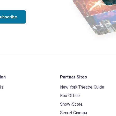
ubscribe
don
Partner Sites
ls
New York Theatre Guide
Box Office
Show-Score
Secret Cinema