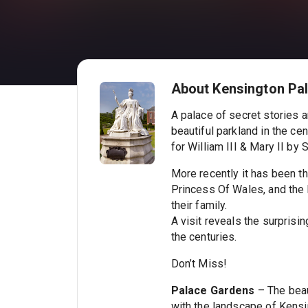
About Kensington Pa
A palace of secret stories a
beautiful parkland in the c
for William III & Mary II by
More recently it has been th
Princess Of Wales, and the
their family.
A visit reveals the surprisi
the centuries.
Don’t Miss!
Palace Gardens
– The beau
with the landscape of Kens