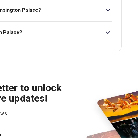
nsington Palace?
e is All Ages. Free admission for children under
n Palace?
don Theatre.
tter to unlock
re updates!
hows