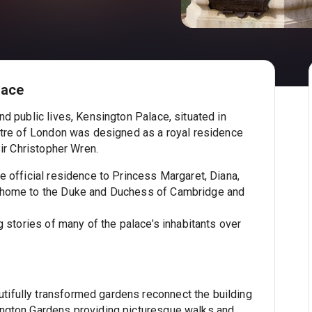
lace
nd public lives, Kensington Palace, situated in
entre of London was designed as a royal residence
 Sir Christopher Wren.
e official residence to Princess Margaret, Diana,
 home to the Duke and Duchess of Cambridge and
ng stories of many of the palace’s inhabitants over
tifully transformed gardens reconnect the building
ington Gardens providing picturesque walks and