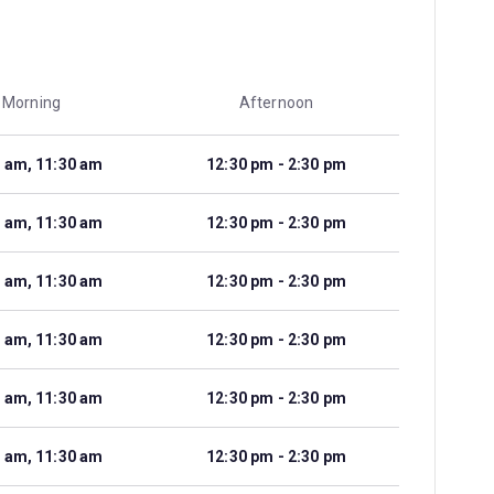
Morning
Afternoon
 am, 11:30 am
12:30 pm - 2:30 pm
 am, 11:30 am
12:30 pm - 2:30 pm
 am, 11:30 am
12:30 pm - 2:30 pm
 am, 11:30 am
12:30 pm - 2:30 pm
 am, 11:30 am
12:30 pm - 2:30 pm
 am, 11:30 am
12:30 pm - 2:30 pm