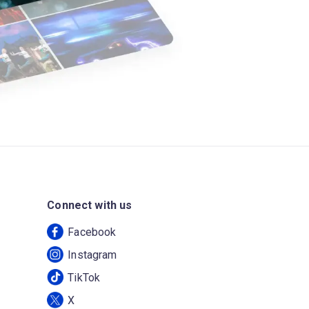
Connect with us
Facebook
Instagram
TikTok
X