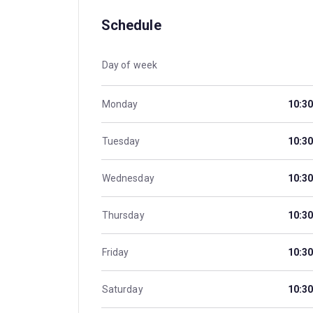
Schedule
Day of week
Monday
10:30
Tuesday
10:30
Wednesday
10:30
Thursday
10:30
Friday
10:30
Saturday
10:30