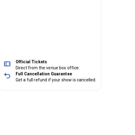
Official Tickets
Direct from the venue box office.
Full Cancellation Guarantee
Get a full refund if your show is cancelled.