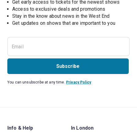
Get early access to tickets for the newest shows
Access to exclusive deals and promotions
Stay in the know about news in the West End
Subscribe
You can unsubscribe at any time.
Privacy Policy
Info & Help
In London