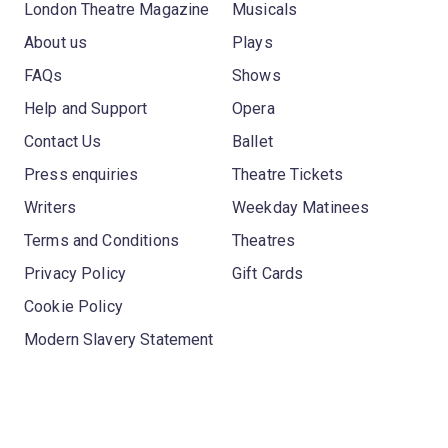
London Theatre Magazine
Musicals
About us
Plays
FAQs
Shows
Help and Support
Opera
Contact Us
Ballet
Press enquiries
Theatre Tickets
Writers
Weekday Matinees
Terms and Conditions
Theatres
Privacy Policy
Gift Cards
Cookie Policy
Modern Slavery Statement