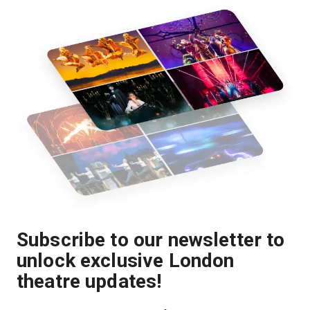
Subscribe to our newsletter to
unlock exclusive London
theatre updates!