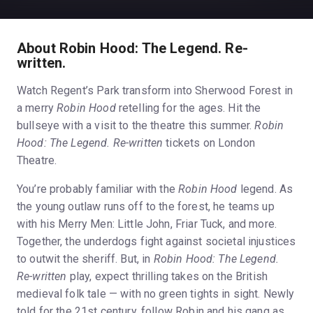
About Robin Hood: The Legend. Re-
written.
Watch Regent’s Park transform into Sherwood Forest in
a merry
Robin Hood
retelling for the ages. Hit the
bullseye with a visit to the theatre this summer.
Robin
Hood: The Legend. Re-written
tickets on London
Theatre.
You’re probably familiar with the
Robin Hood
legend. As
the young outlaw runs off to the forest, he teams up
with his Merry Men: Little John, Friar Tuck, and more.
Together, the underdogs fight against societal injustices
to outwit the sheriff. But, in
Robin Hood: The Legend.
Re-written
play, expect thrilling takes on the British
medieval folk tale — with no green tights in sight. Newly
told for the 21st century, follow Robin and his gang as