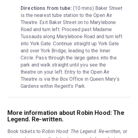
Directions from tube:
 (10 mins) Baker Street 
is the nearest tube station to the Open Air 
Theatre. Exit Baker Street on to Marylebone 
Road and turn left. Proceed past Madame 
Tussauds along Marylebone Road and turn left 
into York Gate. Continue straight up York Gate 
and over York Bridge, leading to the Inner 
Circle. Pass through the large gates into the 
park and walk straight until you see the 
theatre on your left. Entry to the Open Air 
Theatre is via the Box Office in Queen Mary’s 
Gardens within Regent’s Park.
More information about Robin Hood: The
Legend. Re-written.
Book tickets to
Robin Hood: The Legend. Re-written,
or