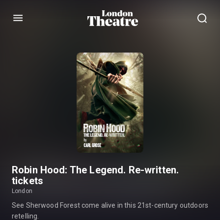
Menu
Robin Hood: The Legend. Re-written.
tickets
London
See Sherwood Forest come alive in this 21st-century outdoors
retelling.