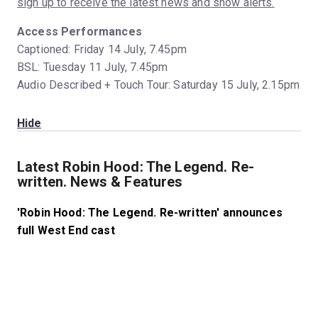
sign up to receive the latest news and show alerts.
Access Performances
Captioned: Friday 14 July, 7.45pm
BSL: Tuesday 11 July, 7.45pm
Audio Described + Touch Tour: Saturday 15 July, 2.15pm
Hide
Latest Robin Hood: The Legend. Re-
written. News & Features
'Robin Hood: The Legend. Re-written' announces
full West End cast