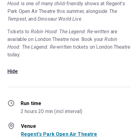
Hood
is one of many child-friendly shows at Regent’s
Park Open Air Theatre this summer, alongside
The
Tempest
, and
Dinosaur World Live
.
Tickets to
Robin Hood: The Legend. Re-written
are
available on London Theatre now. Book your
Robin
Hood: The Legend. Re-written
tickets on London Theatre
today.
Hide
Run time
2 hours 20 min (incl interval)
Venue
Regent's Park Open Air Theatre