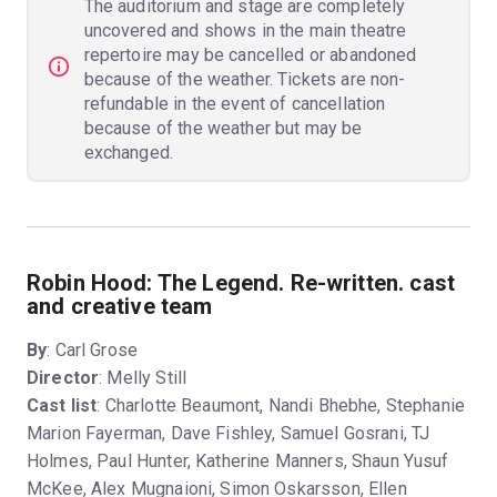
The auditorium and stage are completely
uncovered and shows in the main theatre
repertoire may be cancelled or abandoned
because of the weather. Tickets are non-
refundable in the event of cancellation
because of the weather but may be
exchanged.
Robin Hood: The Legend. Re-written. cast
and creative team
By
: Carl Grose
Director
: Melly Still
Cast list
: Charlotte Beaumont, Nandi Bhebhe, Stephanie
Marion Fayerman, Dave Fishley, Samuel Gosrani, TJ
Holmes, Paul Hunter, Katherine Manners, Shaun Yusuf
McKee, Alex Mugnaioni, Simon Oskarsson, Ellen