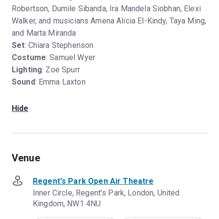
Robertson, Dumile Sibanda, Ira Mandela Siobhan, Elexi
Walker, and musicians Amena Alicia El-Kindy, Taya Ming,
and Marta Miranda
Set
: Chiara Stephenson
Costume
: Samuel Wyer
Lighting
: Zoe Spurr
Sound
: Emma Laxton
Hide
Venue
Regent's Park Open Air Theatre
Inner Circle, Regent's Park, London, United
Kingdom, NW1 4NU