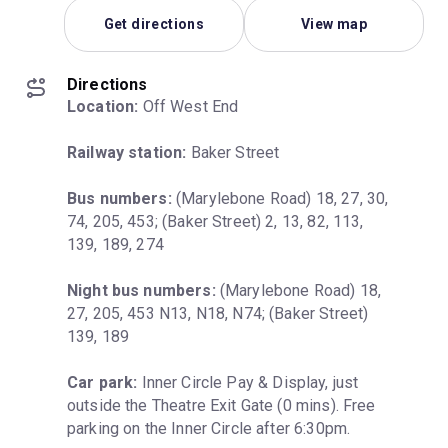
Get directions
View map
Directions
Location:
 Off West End
Railway station:
 Baker Street
Bus numbers:
 (Marylebone Road) 18, 27, 30, 
74, 205, 453; (Baker Street) 2, 13, 82, 113, 
139, 189, 274
Night bus numbers:
 (Marylebone Road) 18, 
27, 205, 453 N13, N18, N74; (Baker Street) 
139, 189
Car park:
 Inner Circle Pay & Display, just 
outside the Theatre Exit Gate (0 mins). Free 
parking on the Inner Circle after 6:30pm.