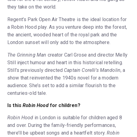
they take on the world.
Regent’s Park Open Air Theatre is the ideal location for
a Robin Hood play. As you venture deep into the forest,
the ancient, wooded heart of the royal park and the
London sunset will only add to the atmosphere.
The Grinning Man
creator Carl Grose and director Melly
Still inject humour and heart in this historical retelling.
Still’s previously directed
Captain Corelli’s Mandolin
, a
show that reinvented the 1940s novel for a modern
audience. She’s set to add a similar flourish to the
centuries-old tale.
Is this
Robin Hood
for children?
Robin Hood
in London is suitable for children aged 8
and over. During the family-friendly performances,
there’ll be upbeat songs and a heartfelt story.
Robin