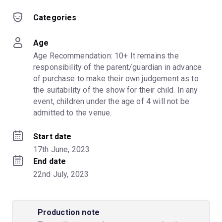
Categories
Age
Age Recommendation: 10+ It remains the 
responsibility of the parent/guardian in advance 
of purchase to make their own judgement as to 
the suitability of the show for their child. In any 
event, children under the age of 4 will not be 
admitted to the venue.
Start date
17th June, 2023
End date
22nd July, 2023
Production note