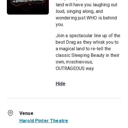
land will have you laughing out
loud, singing along, and
wondering just WHO is behind
you.
Join a spectacular line up of the
best Drag as they whisk you to
a magical land to re-tell the
classic Sleeping Beauty in their
own, mischievous,
OUTRAGEOUS way
Hide
Venue
Harold Pinter Theatre