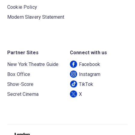
Cookie Policy
Modern Slavery Statement
Partner Sites
Connect with us
New York Theatre Guide
Facebook
Box Office
Instagram
Show-Score
TikTok
Secret Cinema
X