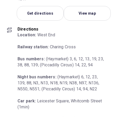
Get directions
View map
Directions
Location:
 West End
Railway station:
 Charing Cross
Bus numbers:
 (Haymarket) 3, 6, 12, 13, 19, 23, 
38, 88, 139; (Piccadilly Circus) 14, 22, 94
Night bus numbers:
 (Haymarket) 6, 12, 23, 
139, 88, N3, N13, N18, N19, N38, N97, N136, 
N550, N551; (Piccadilly Circus) 14, 94, N22
Car park:
 Leicester Square, Whitcomb Street 
(1min)