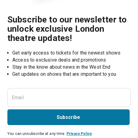
Subscribe to our newsletter to
unlock exclusive London
theatre updates!
Get early access to tickets for the newest shows
Access to exclusive deals and promotions
Stay in the know about news in the West End
Subscribe
You can unsubscribe at any time.
Privacy Policy