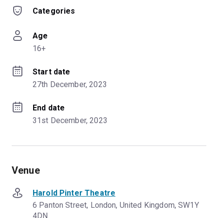
Categories
Age
16+
Start date
27th December, 2023
End date
31st December, 2023
Venue
Harold Pinter Theatre
6 Panton Street, London, United Kingdom, SW1Y
4DN