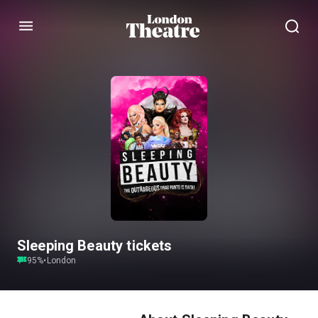
Menu
Sleeping Beauty tickets
95
%
•
London