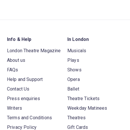
Info & Help
In London
London Theatre Magazine
Musicals
About us
Plays
FAQs
Shows
Help and Support
Opera
Contact Us
Ballet
Press enquiries
Theatre Tickets
Writers
Weekday Matinees
Terms and Conditions
Theatres
Privacy Policy
Gift Cards