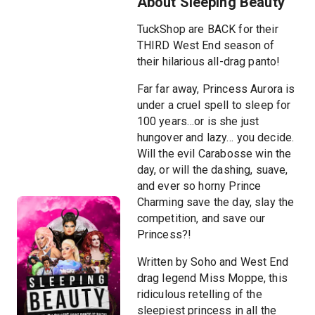
About Sleeping Beauty
TuckShop are BACK for their
THIRD West End season of
their hilarious all-drag panto!
Far far away, Princess Aurora is
under a cruel spell to sleep for
100 years…or is she just
hungover and lazy… you decide.
Will the evil Carabosse win the
day, or will the dashing, suave,
and ever so horny Prince
Charming save the day, slay the
competition, and save our
Princess?!
Written by Soho and West End
drag legend Miss Moppe, this
ridiculous retelling of the
sleepiest princess in all the