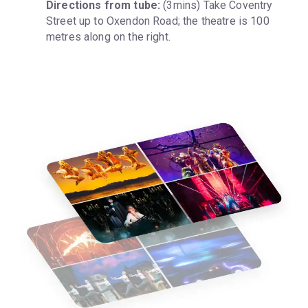
Directions from tube:
 (3mins) Take Coventry 
Street up to Oxendon Road; the theatre is 100 
metres along on the right.