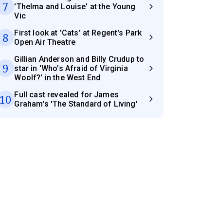
7
'Thelma and Louise' at the Young
Vic
First look at 'Cats' at Regent's Park
8
Open Air Theatre
Gillian Anderson and Billy Crudup to
9
star in 'Who’s Afraid of Virginia
Woolf?' in the West End
Full cast revealed for James
10
Graham's 'The Standard of Living'