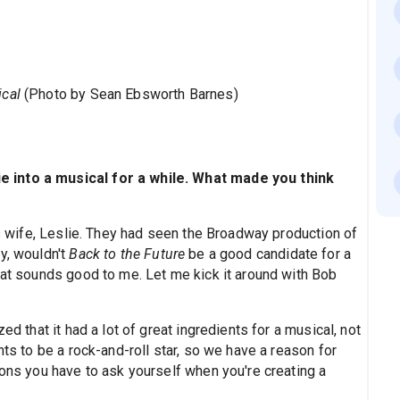
ical
(Photo by Sean Ebsworth Barnes)
 into a musical for a while. What made you think
wife, Leslie. They had seen the Broadway production of
ey, wouldn't
Back to the Future
be a good candidate for a
hat sounds good to me. Let me kick it around with Bob
ed that it had a lot of great ingredients for a musical, not
nts to be a rock-and-roll star, so we have a reason for
ions you have to ask yourself when you're creating a