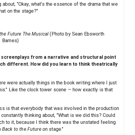
g about, "Okay, what's the essence of the drama that we
at on the stage?"
the Future The Musical
(Photo by Sean Ebsworth
Barnes)
t screenplays from a narrative and structural point
ch different. How did you learn to think theatrically
re were actually things in the book writing where I just
his." Like the clock tower scene — how exactly is that
ss is that everybody that was involved in the production
constantly thinking about, "What is we did this? Could
h to it, because I think there was the unstated feeling
up
Back to the Future
on stage."