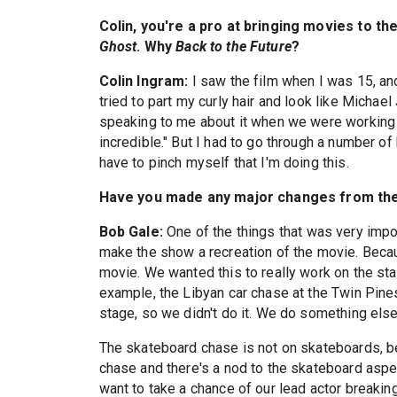
Colin, you're a pro at bringing movies to th
Ghost
. Why
Back to the Future
?
Colin Ingram:
I saw the film when I was 15, and
tried to part my curly hair and look like Michael
speaking to me about it when we were workin
incredible." But I had to go through a number o
have to pinch myself that I'm doing this.
Have you made any major changes from the
Bob Gale:
One of the things that was very impo
make the show a recreation of the movie. Becau
movie. We wanted this to really work on the st
example, the Libyan car chase at the Twin Pines
stage, so we didn't do it. We do something else 
The skateboard chase is not on skateboards, bec
chase and there's a nod to the skateboard aspect
want to take a chance of our lead actor breaki