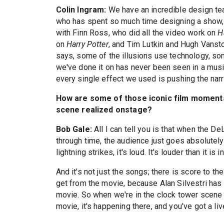
Colin Ingram:
We have an incredible design tea
who has spent so much time designing a show, w
with Finn Ross, who did all the video work on
H
on
Harry Potter
, and Tim Lutkin and Hugh Vanst
says, some of the illusions use technology, some
we've done it on has never been seen in a music
every single effect we used is pushing the narr
How are some of those iconic film moments
scene realized onstage?
Bob Gale:
All I can tell you is that when the De
through time, the audience just goes absolutely 
lightning strikes, it's loud. It's louder than it is 
And it's not just the songs; there is score to th
get from the movie, because Alan Silvestri has 
movie. So when we're in the clock tower scene an
movie, it's happening there, and you've got a live