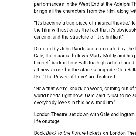
performances in the West End at the
Adelphi T
brings all the characters from the film, along wi
"
It's become a true piece of musical theatre," 
the film will just enjoy the fact that it's obviou
dancing, and the structure of it is brilliant."
Directed by John Rando and co-created by the 
Gale, the musical follows Marty McFly and his 
himself back in time with his high school-aged 
all-new score for the stage alongside Glen Balla
like "The Power of Love" are featured.
"Now that we're, knock on wood, coming out of t
world needs right now," Gale said. "Just to be a
everybody loves in this new medium."
London Theatre sat down with Gale and Ingram (
life onstage.
Book
Back to the Future
tickets on London Thea