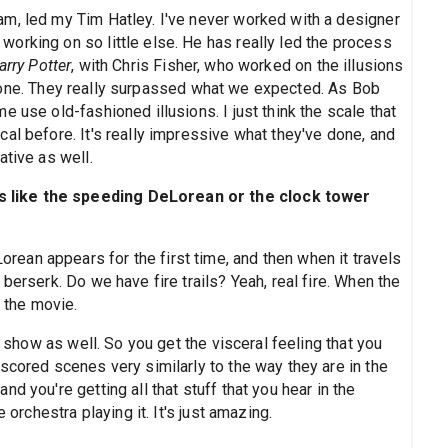
m, led my Tim Hatley. I've never worked with a designer
orking on so little else. He has really led the process
arry Potter
, with Chris Fisher, who worked on the illusions
one. They really surpassed what we expected. As Bob
 use old-fashioned illusions. I just think the scale that
al before. It's really impressive what they've done, and
ative as well.
 like the speeding DeLorean or the clock tower
Lorean appears for the first time, and then when it travels
berserk. Do we have fire trails? Yeah, real fire. When the
in the movie.
e show as well. So you get the visceral feeling that you
scored scenes very similarly to the way they are in the
d you're getting all that stuff that you hear in the
 orchestra playing it. It's just amazing.