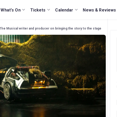
What's On
Tickets
Calendar
News & Reviews
The Musical writer and producer on bringing the story to the stage