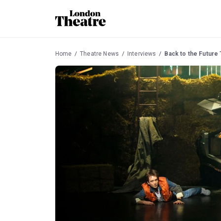
Home
Theatre News
Interviews
Back to the Future 