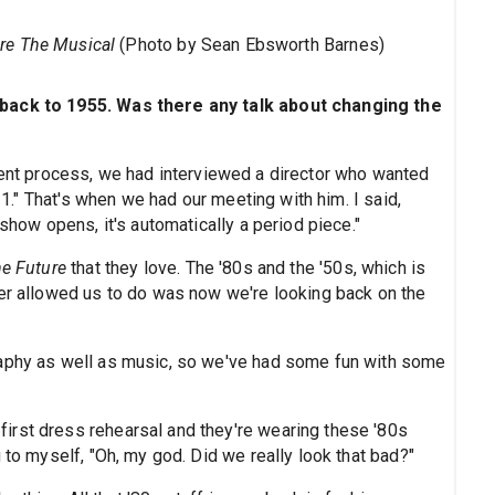
ure The Musical
(Photo by Sean Ebsworth Barnes)
 back to 1955. Was there any talk about changing the
ment process, we had interviewed a director who wanted
011." That's when we had our meeting with him. I said,
 show opens, it's automatically a period piece."
he Future
that they love. The '80s and the '50s, which is
ter allowed us to do was now we're looking back on the
raphy as well as music, so we've had some fun with some
irst dress rehearsal and they're wearing these '80s
 to myself, "Oh, my god. Did we really look that bad?"