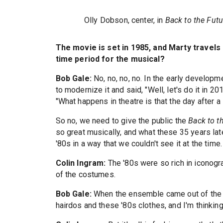
Olly Dobson, center, in
Back to the Fut
The movie is set in 1985, and Marty travels
time period for the musical?
Bob Gale:
No, no, no, no. In the early develop
to modernize it and said, "Well, let's do it in 2
"What happens in theatre is that the day after a
So no, we need to give the public the
Back to t
so great musically, and what these 35 years la
'80s in a way that we couldn't see it at the time.
Colin Ingram:
The '80s were so rich in iconog
of the costumes.
Bob Gale:
When the ensemble came out of the f
hairdos and these '80s clothes, and I'm thinking