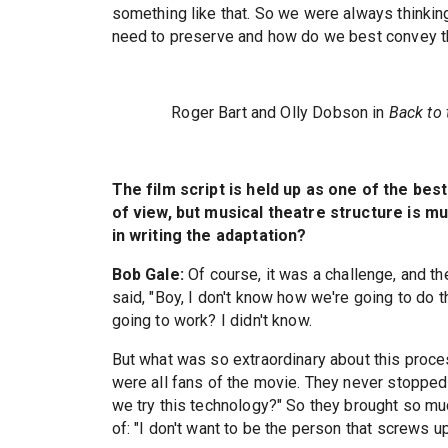
something like that. So we were always thinkin
need to preserve and how do we best convey th
Roger Bart and Olly Dobson in
Back to 
The film script is held up as one of the bes
of view, but musical theatre structure is mu
in writing the adaptation?
Bob Gale:
Of course, it was a challenge, and the
said, "Boy, I don't know how we're going to do t
going to work? I didn't know.
But what was so extraordinary about this proce
were all fans of the movie. They never stopped 
we try this technology?" So they brought so muc
of: "I don't want to be the person that screws 