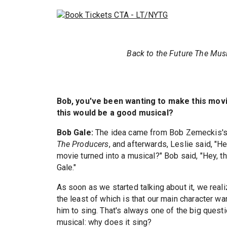
Back to the Future The Mus
Bob, you've been wanting to make this movie
this would be a good musical?
Bob Gale:
The idea came from Bob Zemeckis's 
The Producers
, and afterwards, Leslie said, "H
movie turned into a musical?" Bob said, "Hey, t
Gale."
As soon as we started talking about it, we realiz
the least of which is that our main character wa
him to sing. That's always one of the big quest
musical: why does it sing?