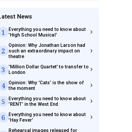
Latest News
Everything you need to know about
1
'High School Musical'
Opinion: Why Jonathan Larson had
2
such an extraordinary impact on
theatre
'Million Dollar Quartet' to transfer to
3
London
Opinion: Why 'Cats' is the show of
4
the moment
Everything you need to know about
5
'RENT' in the West End
Everything you need to know about
6
'Hay Fever'
Rehearsal images released for