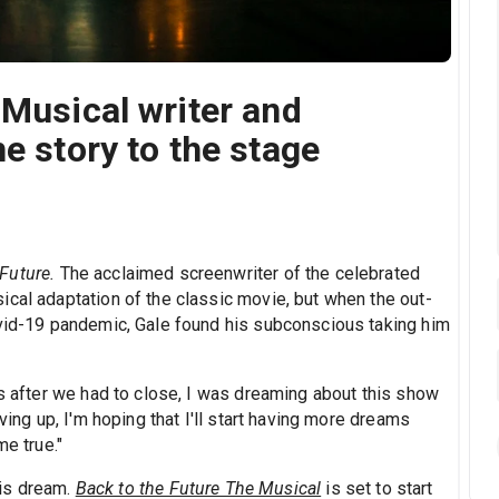
 Musical writer and
e story to the stage
 Future.
The acclaimed screenwriter of the celebrated
ical adaptation of the classic movie, but when the out-
ovid-19 pandemic, Gale found his subconscious taking him
es after we had to close, I was dreaming about this show
ving up, I'm hoping that I'll start having more dreams
me true."
 his dream.
Back to the Future The Musical
is set to start