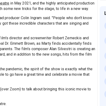
heatre
in May 2021, and the highly anticipated production
th some new tricks for the stage, to life in a new way.
lead producer Colin Ingram said. "People who don't know
sly got these incredible characters that are singing and
film's director and screenwriter Robert Zemeckis and
pal Dr. Emmett Brown, as Marty finds accidentally finds
parents. The film's composer Alan Silvestri is creating an
rd, and in addition to the new songs, hits from the film
he pandemic, the spirit of the show is exactly what the
ble to go have a great time and celebrate a movie that
over Zoom) to talk about bringing this iconic movie to
tre.