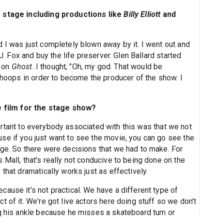
e stage including productions like
Billy Elliott
and
 I was just completely blown away by it. I went out and
 J. Fox and buy the life preserver. Glen Ballard started
g on
Ghost
. I thought, "Oh, my god. That would be
f hoops in order to become the producer of the show. I
 film for the stage show?
rtant to everybody associated with this was that we not
se if you just want to see the movie, you can go see the
age. So there were decisions that we had to make. For
 Mall, that's really not conducive to being done on the
that dramatically works just as effectively.
ause it's not practical. We have a different type of
 of it. We're got live actors here doing stuff so we don't
ng his ankle because he misses a skateboard turn or