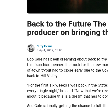
Back to the Future The
producer on bringing th
Suzy Evans
3 April, 2022, 23:00
Bob Gale has been dreaming about
Back to the
film franchise penned the book for the new mus
of-town tryout had to close early due to the C
back to Hill Valley.
"For the first six weeks I was back in the Stat
every single night," he said. "Now that we're rev
about it, because this is a dream that has to co
And Gale is finally getting the chance to fulfill