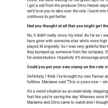
I got a call from the producer Chris Harper sayi
we’d love you to take over the role. I burst into
continues to get better.
Had you thought at all that you might get th
No, it didn’t really cross my mind. As far as I
have gone with someone else who’s more high p
played M originally. So I was very grateful that 
they bumped up someone from the company. It’s
for understudies. Hopefully it’ll encourage pro
Could you put your own stamp on the role of
Definitely, I think I’ve brought my own flavour a
fulltime. Marianne said “This is yours now – wh
It's a weird situation as an understudy stepping
feel like you’re saving the day. Whereas once th
Marianne and Chris came to watch and I thought 