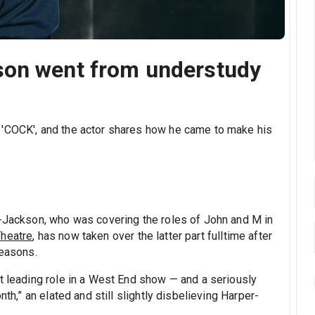
son went from understudy
 'COCK', and the actor shares how he came to make his
r-Jackson, who was covering the roles of John and M in
heatre
, has now taken over the latter part fulltime after
reasons.
st leading role in a West End show — and a seriously
nth,” an elated and still slightly disbelieving Harper-