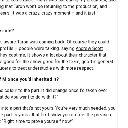
ng that Taron won’t be returning to the production, and
 tears. It was a crazy, crazy moment – and it just
e role?
 was aware Taron was coming back. Of course they could
rofile – people were talking, saying
Andrew Scott
they cast me. It shows a lot about their character that
 good for the show, good for the team, good in general
ducers to treat understudies with more respect.
 M once you’d inherited it?
nd colour to the part. It did change once I’d taken over
at do you want to do with it?”
 into a part that’s not yours. You’re very much needed; you
e part is yours, that first show you do feel the pressure.
“Right, time to prove yourself now.”