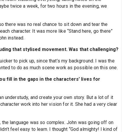
maybe twice a week, for two hours in the evening, we
so there was no real chance to sit down and tear the
 each character. It was more like “Stand here, go there”
ohn instead.
ncluding that stylised movement. Was that challenging?
icker to pick up, since that’s my background. I was the
 wanted to do as much scene work as possible on this one.
ou fill in the gaps in the characters’ lives for
 understudy, and create your own story. But a lot of it
haracter work into her vision for it. She had a very clear
, the language was so complex. John was going off on
didn’t feel easy to learn. I thought “God almighty! I kind of