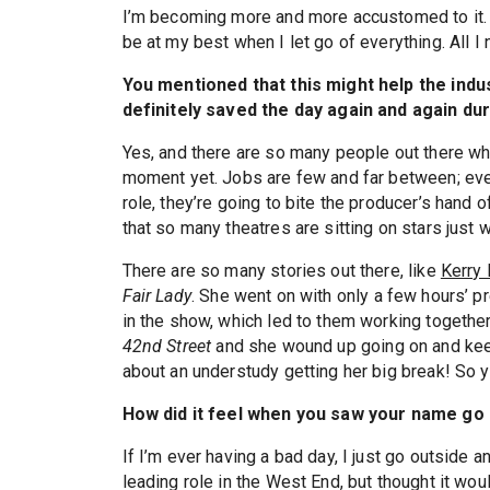
I’m becoming more and more accustomed to it. I
be at my best when I let go of everything. All I
You mentioned that this might help the ind
definitely saved the day again and again dur
Yes, and there are so many people out there who 
moment yet. Jobs are few and far between; ever
role, they’re going to bite the producer’s hand of
that so many theatres are sitting on stars just 
There are so many stories out there, like
Kerry 
Fair Lady
. She went on with only a few hours’ p
in the show, which led to them working togeth
42nd Street
and she wound up going on and keepi
about an understudy getting her big break! So 
How did it feel when you saw your name go
If I’m ever having a bad day, I just go outside an
leading role in the West End, but thought it woul