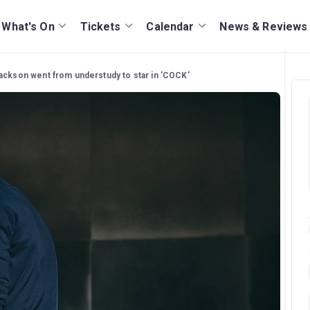
What's On
Tickets
Calendar
News & Reviews
ckson went from understudy to star in 'COCK'