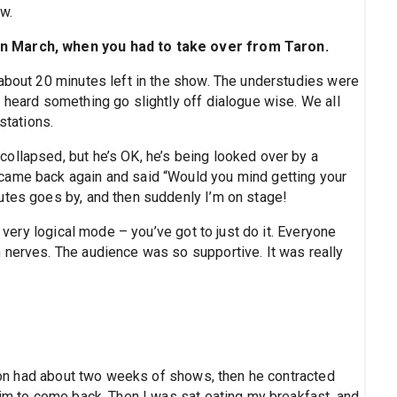
ow.
in March, when you had to take over from Taron.
 about 20 minutes left in the show. The understudies were
 heard something go slightly off dialogue wise. We all
stations.
ollapsed, but he’s OK, he’s being looked over by a
came back again and said “Would you mind getting your
utes goes by, and then suddenly I’m on stage!
s very logical mode – you’ve got to just do it. Everyone
 nerves. The audience was so supportive. It was really
Taron had about two weeks of shows, then he contracted
him to come back. Then I was sat eating my breakfast, and