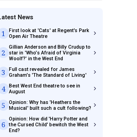
Latest News
First look at 'Cats' at Regent's Park
1
Open Air Theatre
Gillian Anderson and Billy Crudup to
2
star in 'Who’s Afraid of Virginia
Woolf?' in the West End
Full cast revealed for James
3
Graham's 'The Standard of Living'
Best West End theatre to see in
4
August
Opinion: Why has 'Heathers the
5
Musical' built such a cult following?
Opinion: How did 'Harry Potter and
6
the Cursed Child' bewitch the West
End?