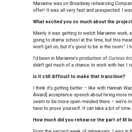
Marianne was on Broadway rehearsing
Compan
offer! It was all very fast and unexpected. I w
What excited you so much about the projec
Mainly it was getting to watch Marianne work, a
going to drama school at the time, but this mean
won’t get on, but it’s good to be in the room.” I
I’d been in Marianne’s production of
Curious In
didn’t get much of a chance to work with her. I 
Is it still difficult to make that transition?
I think it’s getting better – like with Hannah W
Award] acceptance speech about hiring more musi
seem to be more open-minded there – we’re mor
have to prove yourself. It can take a bit of time.
How much did you rehearse the part of M be
From the second week of rehearsals, I was in t