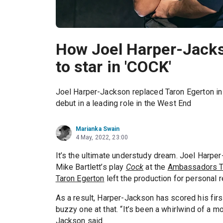
How Joel Harper-Jack
to star in 'COCK'
Joel Harper-Jackson replaced Taron Egerton in
debut in a leading role in the West End
Marianka Swain
4 May, 2022, 23:00
It’s the ultimate understudy dream. Joel Harpe
Mike Bartlett’s play
Cock
at the
Ambassadors T
Taron Egerton
left the production for personal 
As a result, Harper-Jackson has scored his fir
buzzy one at that. “It’s been a whirlwind of a mo
Jackson said.