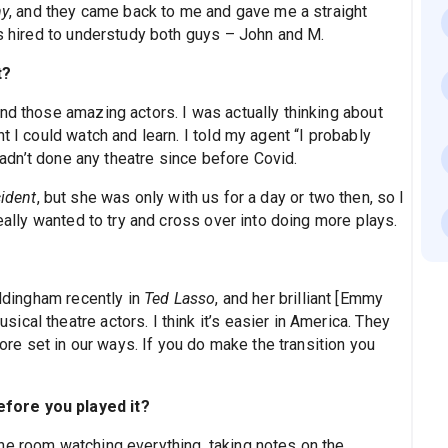
y
, and they came back to me and gave me a straight
as hired to understudy both guys – John and M.
t?
nd those amazing actors. I was actually thinking about
t I could watch and learn. I told my agent “I probably
 hadn’t done any theatre since before Covid.
cident
, but she was only with us for a day or two then, so I
really wanted to try and cross over into doing more plays.
addingham recently in
Ted Lasso
, and her brilliant [Emmy
cal theatre actors. I think it’s easier in America. They
e set in our ways. If you do make the transition you
fore you played it?
he room watching everything, taking notes on the