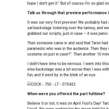
hope I don’t get it.” But of course I’m so glad n
Talk us through that preview performance 
It was our very first preview! We probably had
sat backstage listening over the tannoy, and we
grabbed our scripts, just in case – it was panic 
Then someone came in and said that Taron had c
paramedic who was in the audience. Then they 
costume on just in case?”. Then another 10 min
I didn’t have time to be nervous. I went into thi
else backstage was a lot worse than I was with
fun, and it went by in the blink of an eye.
When were you offered the part fulltime?
Believe it or not, it was on April Fool’s Day! 
Covid. We were waiting for the green light for 