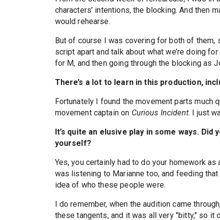
characters’ intentions, the blocking. And then 
would rehearse.
But of course I was covering for both of them, 
script apart and talk about what we’re doing for
for M, and then going through the blocking as J
There’s a lot to learn in this production, i
Fortunately I found the movement parts much qu
movement captain on
Curious Incident
. I just
It’s quite an elusive play in some ways. Did y
yourself?
Yes, you certainly had to do your homework as an
was listening to Marianne too, and feeding that c
idea of who these people were.
I do remember, when the audition came through
these tangents, and it was all very "bitty," so it 