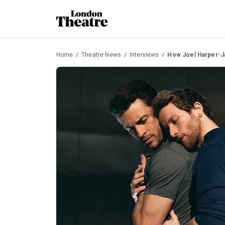
Home
Theatre News
Interviews
How Joel Harper-Ja