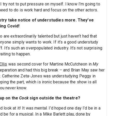
 try not to put pressure on myself. I know I’m going to
 need to do is work hard and focus on the other actors.
ustry take notice of understudies more. They’ve
ing Covid!
are extraordinarily talented but just haven’t had that
yone simply wants to work. If it’s a good understudy
f. It’s such an overpopulated industry. It’s not surprising
waiting to happen.
Ellis
was second cover for Martine McCutcheon in
My
reparation and had this big break – and Brian May saw her
er. Catherine Zeta-Jones was understudying Peggy in
ng the part, which is ironic because the show is all
you never know.
 up on the
Cock
sign outside the theatre?
d look at it! It was mental. I’d hoped one day I’d be in a
d be for a musical. In a Mike Barlett play, done by