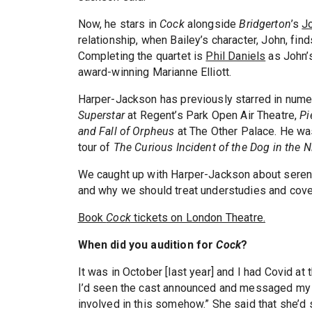
Now, he stars in
Cock
alongside
Bridgerton
’s
J
relationship, when Bailey’s character, John, fi
Completing the quartet is
Phil Daniels
as John’s
award-winning Marianne Elliott.
Harper-Jackson has previously starred in nume
Superstar
at Regent’s Park Open Air Theatre,
Pi
and Fall of Orpheus
at The Other Palace. He w
tour of
The Curious Incident of the Dog in the N
We caught up with Harper-Jackson about serend
and why we should treat understudies and cover
Book
Cock
tickets on London Theatre.
When did you audition for
Cock
?
It was in October [last year] and I had Covid at t
I’d seen the cast announced and messaged my age
involved in this somehow.” She said that she’d 