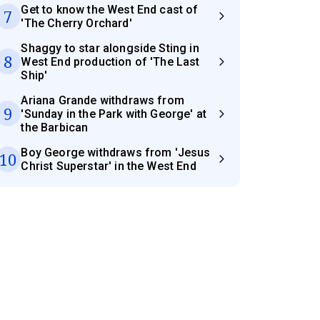
Get to know the West End cast of
7
'The Cherry Orchard'
Shaggy to star alongside Sting in
8
West End production of 'The Last
Ship'
Ariana Grande withdraws from
9
'Sunday in the Park with George' at
the Barbican
Boy George withdraws from 'Jesus
10
Christ Superstar' in the West End