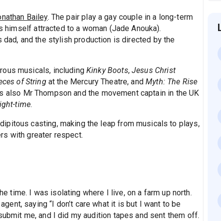
onathan Bailey
. The pair play a gay couple in a long-term
nds himself attracted to a woman (Jade Anouka).
 dad, and the stylish production is directed by the
rous musicals, including
Kinky Boots
,
Jesus Christ
eces of String
at the Mercury Theatre, and
Myth: The Rise
as also Mr Thompson and the movement captain in the UK
ight-time
.
ipitous casting, making the leap from musicals to plays,
s with greater respect.
he time. I was isolating where I live, on a farm up north.
nt, saying “I don’t care what it is but I want to be
submit me, and I did my audition tapes and sent them off.