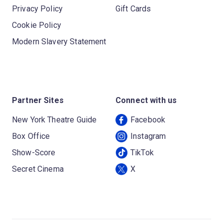
Privacy Policy
Gift Cards
Cookie Policy
Modern Slavery Statement
Partner Sites
Connect with us
New York Theatre Guide
Facebook
Box Office
Instagram
Show-Score
TikTok
Secret Cinema
X