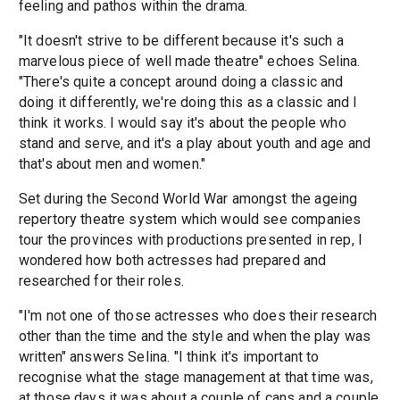
feeling and pathos within the drama.
"It doesn't strive to be different because it's such a
marvelous piece of well made theatre" echoes Selina.
"There's quite a concept around doing a classic and
doing it differently, we're doing this as a classic and I
think it works. I would say it's about the people who
stand and serve, and it's a play about youth and age and
that's about men and women."
Set during the Second World War amongst the ageing
repertory theatre system which would see companies
tour the provinces with productions presented in rep, I
wondered how both actresses had prepared and
researched for their roles.
"I'm not one of those actresses who does their research
other than the time and the style and when the play was
written" answers Selina. "I think it's important to
recognise what the stage management at that time was,
at those days it was about a couple of cans and a couple