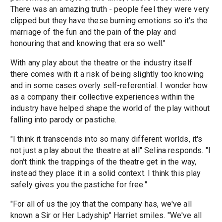
There was an amazing truth - people feel they were very
clipped but they have these burning emotions so it's the
marriage of the fun and the pain of the play and
honouring that and knowing that era so well."
With any play about the theatre or the industry itself
there comes with it a risk of being slightly too knowing
and in some cases overly self-referential. I wonder how
as a company their collective experiences within the
industry have helped shape the world of the play without
falling into parody or pastiche.
"I think it transcends into so many different worlds, it's
not just a play about the theatre at all" Selina responds. "I
don't think the trappings of the theatre get in the way,
instead they place it in a solid context. I think this play
safely gives you the pastiche for free."
"For all of us the joy that the company has, we've all
known a Sir or Her Ladyship" Harriet smiles. "We've all