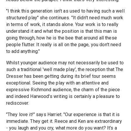
"I think this generation isn't as used to having such a well
structured play" she continues. "It didn't need much work
in terms of work, it stands alone. Your work is to really
understand it and what the position is that this man is
going through, how he is the bee that around all these
people flutter. It really is all on the page, you don't need
to add anything."
Whilst younger audience may not necessarily be used to
such a traditional 'well made play', the reception that The
Dresser has been getting during its brief tour seems
exceptional. Seeing the play with an attentive and
expressive Richmond audience, the charm of the piece
and indeed Harwood's writing is certainly a pleasure to
rediscover.
"They love it!" says Harriet. "Our experience is that it is
immediate. They get it. Reece and Ken are extraordinary
- you laugh and you cry, what more do you want? It's a