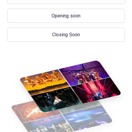
Opening soon
Closing Soon