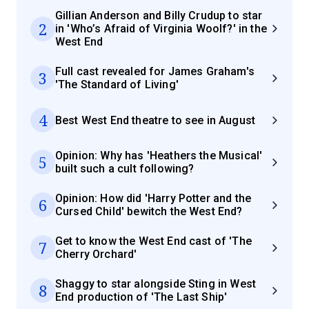
Gillian Anderson and Billy Crudup to star
2
in 'Who’s Afraid of Virginia Woolf?' in the
West End
Full cast revealed for James Graham's
3
'The Standard of Living'
4
Best West End theatre to see in August
Opinion: Why has 'Heathers the Musical'
5
built such a cult following?
Opinion: How did 'Harry Potter and the
6
Cursed Child' bewitch the West End?
Get to know the West End cast of 'The
7
Cherry Orchard'
Shaggy to star alongside Sting in West
8
End production of 'The Last Ship'