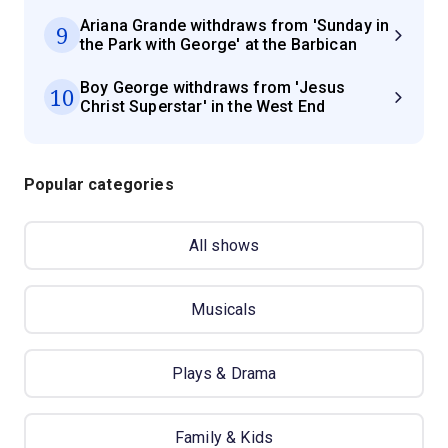
Ariana Grande withdraws from 'Sunday in
9
the Park with George' at the Barbican
Boy George withdraws from 'Jesus
10
Christ Superstar' in the West End
Popular categories
All shows
Musicals
Plays & Drama
Family & Kids