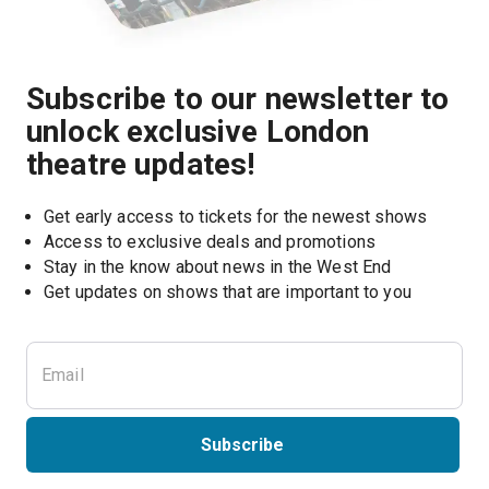
Subscribe to our newsletter to
unlock exclusive London
theatre updates!
Get early access to tickets for the newest shows
Access to exclusive deals and promotions
Stay in the know about news in the West End
Subscribe