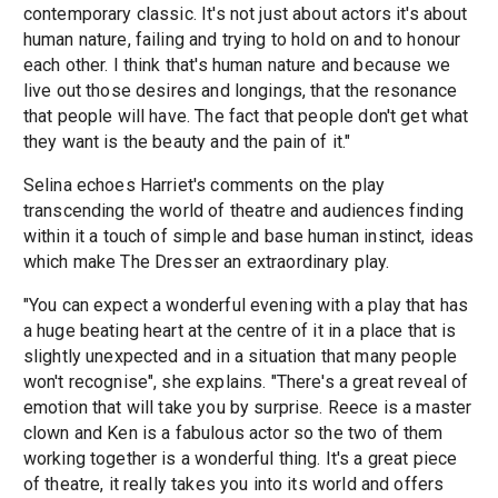
contemporary classic. It's not just about actors it's about
human nature, failing and trying to hold on and to honour
each other. I think that's human nature and because we
live out those desires and longings, that the resonance
that people will have. The fact that people don't get what
they want is the beauty and the pain of it."
Selina echoes Harriet's comments on the play
transcending the world of theatre and audiences finding
within it a touch of simple and base human instinct, ideas
which make The Dresser an extraordinary play.
"You can expect a wonderful evening with a play that has
a huge beating heart at the centre of it in a place that is
slightly unexpected and in a situation that many people
won't recognise", she explains. "There's a great reveal of
emotion that will take you by surprise. Reece is a master
clown and Ken is a fabulous actor so the two of them
working together is a wonderful thing. It's a great piece
of theatre, it really takes you into its world and offers