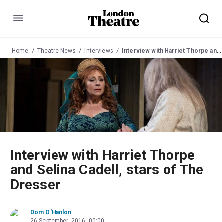
Menu
Home
Theatre News
Interviews
Interview with Harriet Thorpe and Selina Cadell, stars of The Dresser
Interview with Harriet Thorpe
and Selina Cadell, stars of The
Dresser
Dom O'Hanlon
26 September, 2016, 00:00