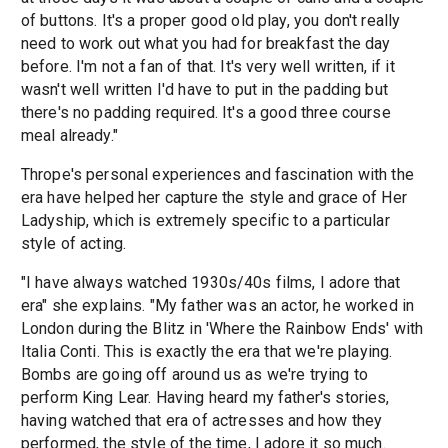
of buttons. It's a proper good old play, you don't really
need to work out what you had for breakfast the day
before. I'm not a fan of that. It's very well written, if it
wasn't well written I'd have to put in the padding but
there's no padding required. It's a good three course
meal already."
Thrope's personal experiences and fascination with the
era have helped her capture the style and grace of Her
Ladyship, which is extremely specific to a particular
style of acting.
"I have always watched 1930s/40s films, I adore that
era" she explains. "My father was an actor, he worked in
London during the Blitz in 'Where the Rainbow Ends' with
Italia Conti. This is exactly the era that we're playing.
Bombs are going off around us as we're trying to
perform King Lear. Having heard my father's stories,
having watched that era of actresses and how they
performed, the style of the time, I adore it so much.