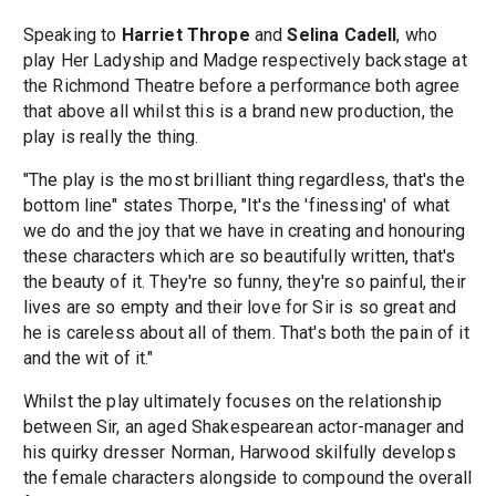
Speaking to
Harriet Thrope
and
Selina Cadell
, who
play Her Ladyship and Madge respectively backstage at
the Richmond Theatre before a performance both agree
that above all whilst this is a brand new production, the
play is really the thing.
"The play is the most brilliant thing regardless, that's the
bottom line" states Thorpe, "It's the 'finessing' of what
we do and the joy that we have in creating and honouring
these characters which are so beautifully written, that's
the beauty of it. They're so funny, they're so painful, their
lives are so empty and their love for Sir is so great and
he is careless about all of them. That's both the pain of it
and the wit of it."
Whilst the play ultimately focuses on the relationship
between Sir, an aged Shakespearean actor-manager and
his quirky dresser Norman, Harwood skilfully develops
the female characters alongside to compound the overall