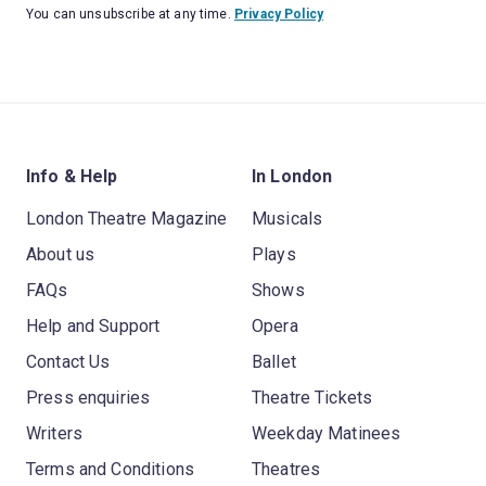
You can unsubscribe at any time.
Privacy Policy
Info & Help
In London
London Theatre Magazine
Musicals
About us
Plays
FAQs
Shows
Help and Support
Opera
Contact Us
Ballet
Press enquiries
Theatre Tickets
Writers
Weekday Matinees
Terms and Conditions
Theatres