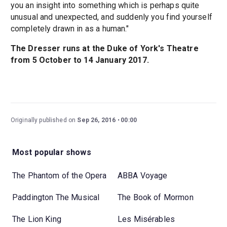
you an insight into something which is perhaps quite
unusual and unexpected, and suddenly you find yourself
completely drawn in as a human."
The Dresser runs at the Duke of York's Theatre
from 5 October to 14 January 2017.
Originally published on
Sep 26, 2016
00:00
Most popular shows
The Phantom of the Opera
ABBA Voyage
Paddington The Musical
The Book of Mormon
The Lion King
Les Misérables