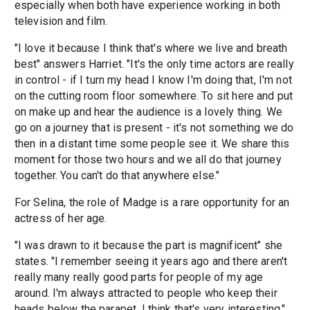
especially when both have experience working in both
television and film.
"I love it because I think that's where we live and breath
best" answers Harriet. "It's the only time actors are really
in control - if I turn my head I know I'm doing that, I'm not
on the cutting room floor somewhere. To sit here and put
on make up and hear the audience is a lovely thing. We
go on a journey that is present - it's not something we do
then in a distant time some people see it. We share this
moment for those two hours and we all do that journey
together. You can't do that anywhere else."
For Selina, the role of Madge is a rare opportunity for an
actress of her age.
"I was drawn to it because the part is magnificent" she
states. "I remember seeing it years ago and there aren't
really many really good parts for people of my age
around. I'm always attracted to people who keep their
heads below the parapet. I think that's very interesting."