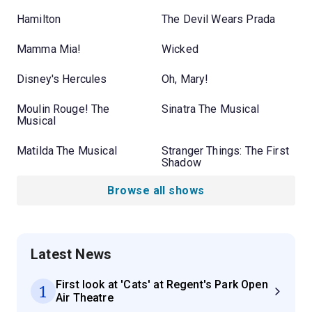
Hamilton
The Devil Wears Prada
Mamma Mia!
Wicked
Disney's Hercules
Oh, Mary!
Moulin Rouge! The
Sinatra The Musical
Musical
Matilda The Musical
Stranger Things: The First
Shadow
Browse all shows
Latest News
First look at 'Cats' at Regent's Park Open
1
Air Theatre