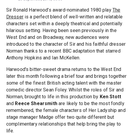
Sir Ronald Harwood's award-nominated 1980 play
The
Dresser
is a perfect blend of well-written and relatable
characters set within a deeply theatrical and potentially
hilarious setting. Having been seen previously in the
West End and on Broadway, new audiences were
introduced to the character of Sir and his faithful dresser
Norman thanks to a recent BBC adaptation that starred
Anthony Hopkins and Ian McKellen.
Harwood's bitter-sweet drama returns to the West End
later this month following a brief tour and brings together
some of the finest British acting talent with the master
comedic director Sean Foley. Whilst the roles of Sir and
Norman, brought to life in this production by
Ken Stott
and
Reece Shearsmith
are likely to be the most fondly
remembered, the female characters of Her Ladyship and
stage manager Madge offer two quite different but
complimentary relationships that help bring the play to
life.