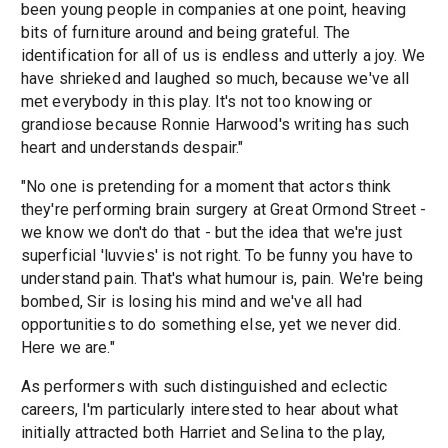
been young people in companies at one point, heaving
bits of furniture around and being grateful. The
identification for all of us is endless and utterly a joy. We
have shrieked and laughed so much, because we've all
met everybody in this play. It's not too knowing or
grandiose because Ronnie Harwood's writing has such
heart and understands despair."
"No one is pretending for a moment that actors think
they're performing brain surgery at Great Ormond Street -
we know we don't do that - but the idea that we're just
superficial 'luvvies' is not right. To be funny you have to
understand pain. That's what humour is, pain. We're being
bombed, Sir is losing his mind and we've all had
opportunities to do something else, yet we never did.
Here we are."
As performers with such distinguished and eclectic
careers, I'm particularly interested to hear about what
initially attracted both Harriet and Selina to the play,