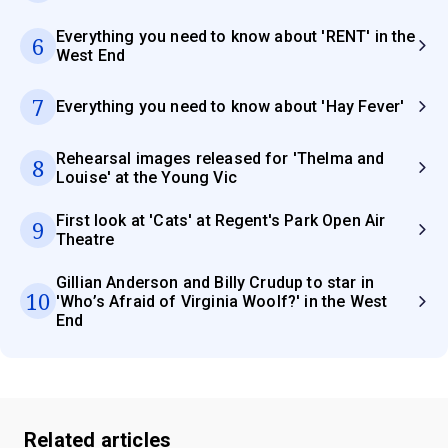
Everything you need to know about 'RENT' in the
6
West End
7
Everything you need to know about 'Hay Fever'
Rehearsal images released for 'Thelma and
8
Louise' at the Young Vic
First look at 'Cats' at Regent's Park Open Air
9
Theatre
Gillian Anderson and Billy Crudup to star in
10
'Who’s Afraid of Virginia Woolf?' in the West
End
Related articles