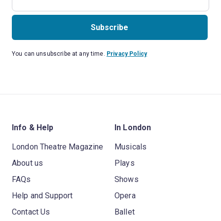
Subscribe
You can unsubscribe at any time.
Privacy Policy
Info & Help
In London
London Theatre Magazine
Musicals
About us
Plays
FAQs
Shows
Help and Support
Opera
Contact Us
Ballet