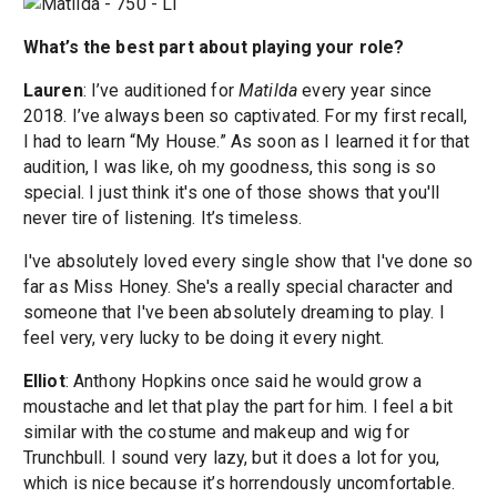
What’s the best part about playing your role?
Lauren
: I’ve auditioned for
Matilda
every year since
2018. I’ve always been so captivated. For my first recall,
I had to learn “My House.” As soon as I learned it for that
audition, I was like, oh my goodness, this song is so
special. I just think it's one of those shows that you'll
never tire of listening. It’s timeless.
I've absolutely loved every single show that I've done so
far as Miss Honey. She's a really special character and
someone that I've been absolutely dreaming to play. I
feel very, very lucky to be doing it every night.
Elliot
: Anthony Hopkins once said he would grow a
moustache and let that play the part for him. I feel a bit
similar with the costume and makeup and wig for
Trunchbull. I sound very lazy, but it does a lot for you,
which is nice because it’s horrendously uncomfortable.