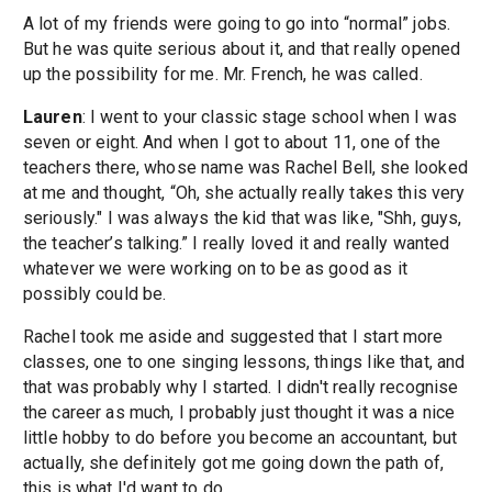
A lot of my friends were going to go into “normal” jobs.
But he was quite serious about it, and that really opened
up the possibility for me. Mr. French, he was called.
Lauren
: I went to your classic stage school when I was
seven or eight. And when I got to about 11, one of the
teachers there, whose name was Rachel Bell, she looked
at me and thought, “Oh, she actually really takes this very
seriously." I was always the kid that was like, "Shh, guys,
the teacher’s talking.” I really loved it and really wanted
whatever we were working on to be as good as it
possibly could be.
Rachel took me aside and suggested that I start more
classes, one to one singing lessons, things like that, and
that was probably why I started. I didn't really recognise
the career as much, I probably just thought it was a nice
little hobby to do before you become an accountant, but
actually, she definitely got me going down the path of,
this is what I'd want to do.