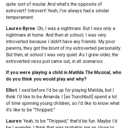
quite sort of insular. And what's the opposite of
extrovert? Introvert! Yeah, I've always had a similar
temperament.
Lauren Byrne
: Oh, I was a nightmare. But I was only a
nightmare at home. And then at school, I was very
introverted because I didn't have any friends. My poor
parents, they got the brunt of my extroverted personality.
But then, at school I was very quiet. As I grew older, the
extroverted-ness just came out, in all scenarios.
If you were playing a child in
Matilda The Musical
, who
do you think you would play and why?
Elliot
: I said before I’d be up for playing Matilda, but I
think I'd like to be Amanda. I [as Trunchbull] spend a lot
of time spinning young children, so I’d like to know what
it’s like to be “Thripped.”
Lauren
: Yeah, to be “Thripped,” that’d be fun. Maybe I’d
be Lavender. I think that was probably me as close to