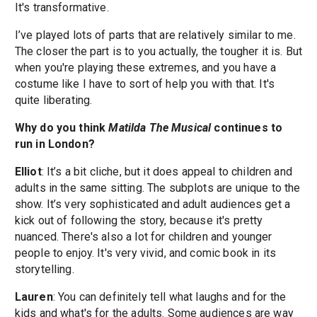
It's transformative.
I’ve played lots of parts that are relatively similar to me.
The closer the part is to you actually, the tougher it is. But
when you're playing these extremes, and you have a
costume like I have to sort of help you with that. It's
quite liberating.
Why do you think
Matilda The Musical
continues to
run in London?
Elliot
: It’s a bit cliche, but it does appeal to children and
adults in the same sitting. The subplots are unique to the
show. It’s very sophisticated and adult audiences get a
kick out of following the story, because it's pretty
nuanced. There's also a lot for children and younger
people to enjoy. It's very vivid, and comic book in its
storytelling.
Lauren
: You can definitely tell what laughs and for the
kids and what's for the adults. Some audiences are way