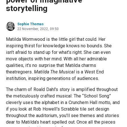
storytelling
Sophie Thomas
22 November, 2022, 09:50
Matilda Wormwood is the little girl that could. Her
inspiring thirst for knowledge knows no bounds. She
isn’t afraid to stand up for what’s right. She can even
move objects with her mind. With all her admirable
qualities, it's no surprise that Matilda charms
theatregoers.
Matilda The Musical
is a West End
institution, inspiring generations of audiences.
The charm of Roald Dahl's story is amplified throughout
the meticulously crafted musical: The “School Song”
cleverly uses the alphabet in a Crunchem Hall motto, and
if you look at Rob Howell's Scrabble tile set design
throughout the auditorium, you'll see themes and stories
dear to Matilda's heart spelled out. Once all the pieces