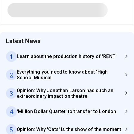
Latest News
1
Learn about the production history of 'RENT'
Everything you need to know about 'High
2
School Musical'
Opinion: Why Jonathan Larson had such an
3
extraordinary impact on theatre
4
'Million Dollar Quartet' to transfer to London
5
Opinion: Why 'Cats' is the show of the moment