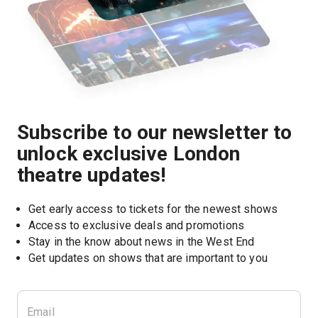
Subscribe to our newsletter to
unlock exclusive London
theatre updates!
Get early access to tickets for the newest shows
Access to exclusive deals and promotions
Stay in the know about news in the West End