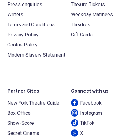
Press enquiries
Theatre Tickets
Writers
Weekday Matinees
Terms and Conditions
Theatres
Privacy Policy
Gift Cards
Cookie Policy
Modern Slavery Statement
Partner Sites
Connect with us
New York Theatre Guide
Facebook
Box Office
Instagram
Show-Score
TikTok
Secret Cinema
X