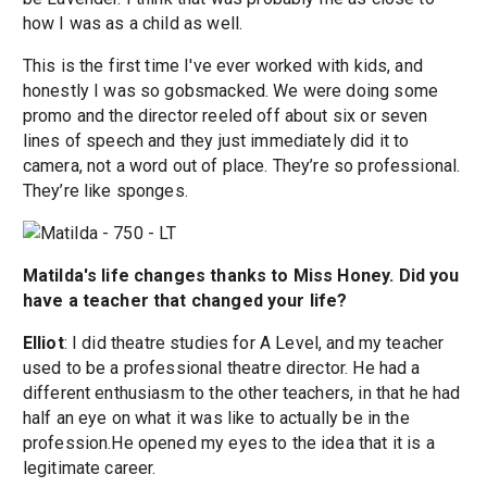
how I was as a child as well.
This is the first time I've ever worked with kids, and
honestly I was so gobsmacked. We were doing some
promo and the director reeled off about six or seven
lines of speech and they just immediately did it to
camera, not a word out of place. They’re so professional.
They’re like sponges.
Matilda's life changes thanks to Miss Honey. Did you
have a teacher that changed your life?
Elliot
: I did theatre studies for A Level, and my teacher
used to be a professional theatre director. He had a
different enthusiasm to the other teachers, in that he had
half an eye on what it was like to actually be in the
profession.He opened my eyes to the idea that it is a
legitimate career.