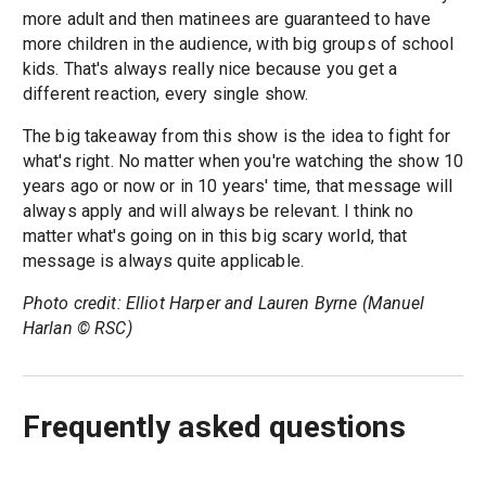
more adult and then matinees are guaranteed to have
more children in the audience, with big groups of school
kids. That's always really nice because you get a
different reaction, every single show.
The big takeaway from this show is the idea to fight for
what's right. No matter when you're watching the show 10
years ago or now or in 10 years' time, that message will
always apply and will always be relevant. I think no
matter what's going on in this big scary world, that
message is always quite applicable.
Photo credit: Elliot Harper and Lauren Byrne (Manuel
Harlan © RSC)
Frequently asked questions