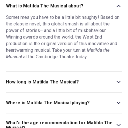
What is Matilda The Musical about?
Sometimes you have to be a little bit naughty! Based on
the classic novel, this global smash is all about the
power of stories– and a little bit of misbehaviour.
Winning awards around the world, the West End
production is the original version of this innovative and
heartwarming musical. Take your turn at
Matilda the
Musical
at the Cambridge Theatre today.
How long is Matilda The Musical?
The running time of Matilda The Musical is 2hr 35min.
Incl. 1 Intermission.
Where is Matilda The Musical playing?
Matilda The Musical is playing at Cambridge Theatre.
The theatre is located at Seven Dials, 32-34 Earlham
What's the age recommendation for Matilda The
Street, London, WC2H 9HU.
Musical?