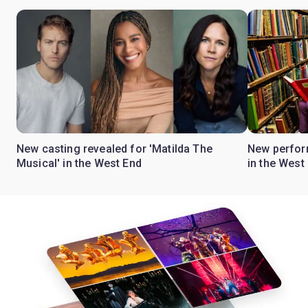
New casting revealed for 'Matilda The
New perform
Musical' in the West End
in the West