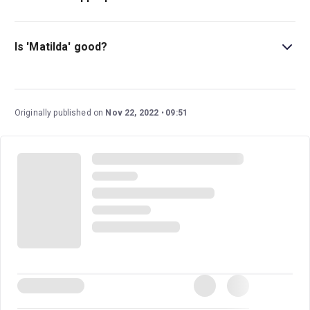
Those of all ages can enjoy Matilda, but the show is
most suitable for those above the age of 6.
Is 'Matilda' good?
The musical adaptation of
Matilda
is an enjoyable family
trip to the theatre. This exciting adaptation of the much-
loved Roald Dahl novel is a must-see.
Read our five-star
Originally published on
Nov 22, 2022
09:51
review of
Matilda
.