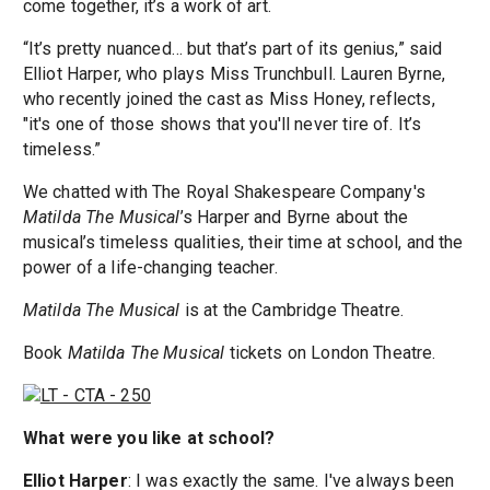
come together, it’s a work of art.
“It’s pretty nuanced… but that’s part of its genius,” said
Elliot Harper, who plays Miss Trunchbull. Lauren Byrne,
who recently joined the cast as Miss Honey, reflects,
"it's one of those shows that you'll never tire of. It’s
timeless.”
We chatted with The Royal Shakespeare Company's
Matilda The Musical
’s Harper and Byrne about the
musical’s timeless qualities, their time at school, and the
power of a life-changing teacher.
Matilda The Musical
is at the Cambridge Theatre.
Book
Matilda The Musical
tickets on London Theatre.
What were you like at school?
Elliot Harper
: I was exactly the same. I've always been