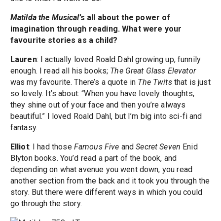
Matilda the Musical
’s all about the power of
imagination through reading. What were your
favourite stories as a child?
Lauren
: I actually loved Roald Dahl growing up, funnily
enough. I read all his books;
The Great Glass Elevator
was my favourite. There’s a quote in
The Twits
that is just
so lovely. It’s about: “When you have lovely thoughts,
they shine out of your face and then you’re always
beautiful.” I loved Roald Dahl, but I’m big into sci-fi and
fantasy.
Elliot
: I had those
Famous Five
and
Secret Seven
Enid
Blyton books. You’d read a part of the book, and
depending on what avenue you went down, you read
another section from the back and it took you through the
story. But there were different ways in which you could
go through the story.