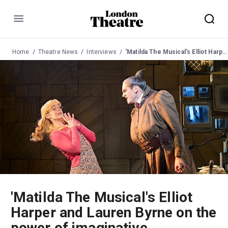
Menu
Home
Theatre News
Interviews
'Matilda The Musical's Elliot Harper and Lauren Byrne on the power of imaginative storytelling
'Matilda The Musical's Elliot
Harper and Lauren Byrne on the
power of imaginative