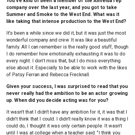
You've kind of been a member of the Almeida rep
company over the last year, and you got to take
Summer and Smoke to the West End. What was it
like taking that intense production to the West End?
It's been a while since we did it, but it was just the most
wonderful company and crew. It was like a beautiful
family. All I can remember is the really good stuff, though
I do remember how emotionally exhausting it was to do
every night. I don't miss that, but I do miss everything
else about it. Especially to be able to work with the likes
of Patsy Ferran and Rebecca Frecknall.
Given your success, I was surprised to read that you
never really had the ambition to be an actor growing
up. When did you decide acting was for you?
It wasn't that I didn't have any ambition for it, it was that I
didn't think that I could. I didn't really know it was a thing I
could do, I thought it was only certain people. It wasn't
until I was at college when a teacher said: "I think you