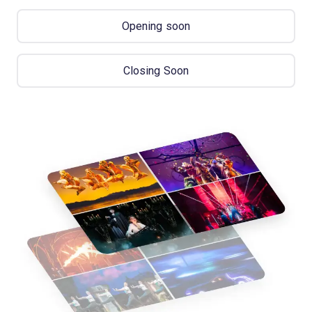
Opening soon
Closing Soon