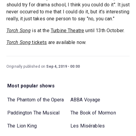
should try for drama school, I think you could do it". It just
never occurred to me that I could do it, but it's interesting
really, it just takes one person to say "no, you can."
Torch Song
is at the
Turbine Theatre
until 13th October.
Torch Song
tickets
are available now.
Originally published on
Sep 4, 2019
00:00
Most popular shows
The Phantom of the Opera
ABBA Voyage
Paddington The Musical
The Book of Mormon
The Lion King
Les Misérables