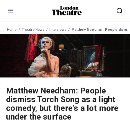
Menu
Home
Theatre News
Interviews
Matthew Needham: People dismiss Torch Song as a light comedy, but there's a lot more under the surface
Matthew Needham: People
dismiss Torch Song as a light
comedy, but there's a lot more
under the surface