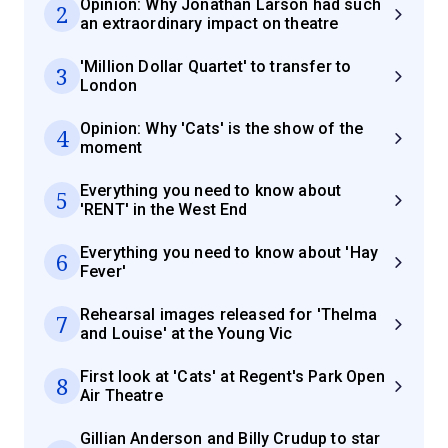
Opinion: Why Jonathan Larson had such
2
an extraordinary impact on theatre
'Million Dollar Quartet' to transfer to
3
London
Opinion: Why 'Cats' is the show of the
4
moment
Everything you need to know about
5
'RENT' in the West End
Everything you need to know about 'Hay
6
Fever'
Rehearsal images released for 'Thelma
7
and Louise' at the Young Vic
First look at 'Cats' at Regent's Park Open
8
Air Theatre
Gillian Anderson and Billy Crudup to star