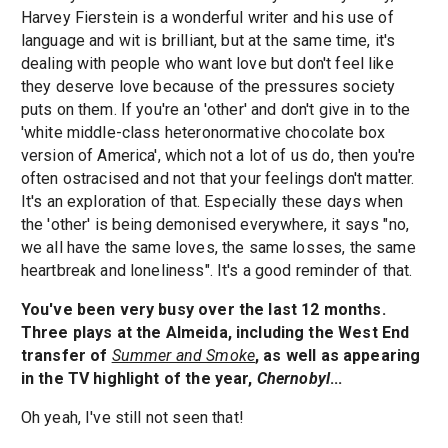
Harvey Fierstein is a wonderful writer and his use of
language and wit is brilliant, but at the same time, it's
dealing with people who want love but don't feel like
they deserve love because of the pressures society
puts on them. If you're an 'other' and don't give in to the
'white middle-class heteronormative chocolate box
version of America', which not a lot of us do, then you're
often ostracised and not that your feelings don't matter.
It's an exploration of that. Especially these days when
the 'other' is being demonised everywhere, it says "no,
we all have the same loves, the same losses, the same
heartbreak and loneliness". It's a good reminder of that.
You've been very busy over the last 12 months.
Three plays at the Almeida, including the West End
transfer of
Summer and Smoke
, as well as appearing
in the TV highlight of the year,
Chernobyl
...
Oh yeah, I've still not seen that!