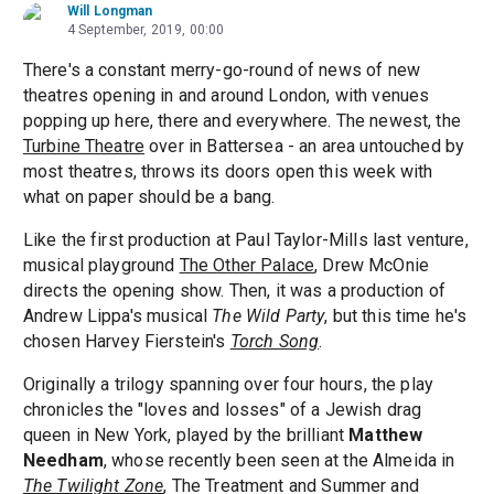
Will Longman
4 September, 2019, 00:00
There's a constant merry-go-round of news of new
theatres opening in and around London, with venues
popping up here, there and everywhere. The newest, the
Turbine Theatre
over in Battersea - an area untouched by
most theatres, throws its doors open this week with
what on paper should be a bang.
Like the first production at Paul Taylor-Mills last venture,
musical playground
The Other Palace
, Drew McOnie
directs the opening show. Then, it was a production of
Andrew Lippa's musical
The Wild Party
, but this time he's
chosen Harvey Fierstein's
Torch Song
.
Originally a trilogy spanning over four hours, the play
chronicles the "loves and losses" of a Jewish drag
queen in New York, played by the brilliant
Matthew
Needham
, whose recently been seen at the Almeida in
The Twilight Zone
, The Treatment and Summer and