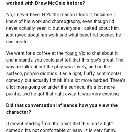
worked with Drew McOnie before?
No, I never have. He's the reason I took it, because I
knew of his work and choreography, even though I'd
never actually seen it, but everyone I asked about him
just raved about his work and what beautiful scenes he
can create.
We went for a coffee at the
Young Vic
to chat about it,
and instantly, you could just tell that this guy's great. The
way he talks about the play was lovely, and on the
surface, people dismiss it as a light, fluffy sentimental
comedy, but actually I think it's a lot more barbed. There's
a lot more going on under the surface, it's a lot more
painful, and he got that right away. It was very exciting.
Did that conversation influence how you view the
character?
It meant starting from the point that this isn't a light
comedy. It's not comfortable or easy. It is very funny,