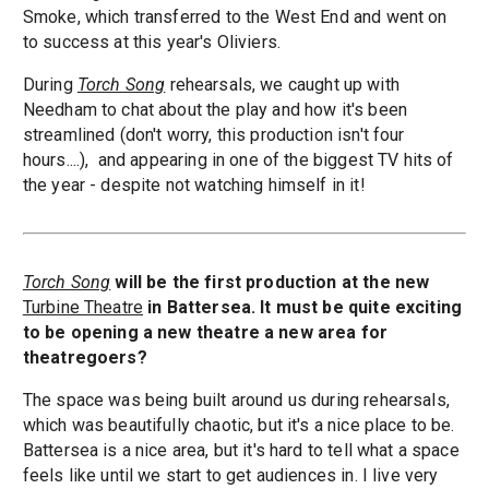
Smoke, which transferred to the West End and went on
to success at this year's Oliviers.
During
Torch Song
rehearsals, we caught up with
Needham to chat about the play and how it's been
streamlined (don't worry, this production isn't four
hours....), and appearing in one of the biggest TV hits of
the year - despite not watching himself in it!
Torch Song
will be the first production at the new
Turbine Theatre
in Battersea. It must be quite exciting
to be opening a new theatre a new area for
theatregoers?
The space was being built around us during rehearsals,
which was beautifully chaotic, but it's a nice place to be.
Battersea is a nice area, but it's hard to tell what a space
feels like until we start to get audiences in. I live very