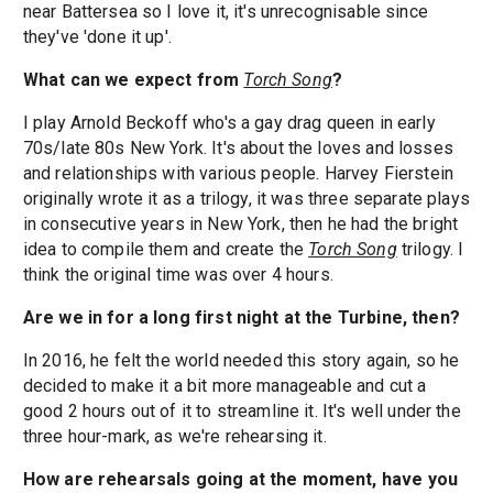
near Battersea so I love it, it's unrecognisable since
they've 'done it up'.
What can we expect from
Torch Song
?
I play Arnold Beckoff who's a gay drag queen in early
70s/late 80s New York. It's about the loves and losses
and relationships with various people. Harvey Fierstein
originally wrote it as a trilogy, it was three separate plays
in consecutive years in New York, then he had the bright
idea to compile them and create the
Torch Song
trilogy. I
think the original time was over 4 hours.
Are we in for a long first night at the Turbine, then?
In 2016, he felt the world needed this story again, so he
decided to make it a bit more manageable and cut a
good 2 hours out of it to streamline it. It's well under the
three hour-mark, as we're rehearsing it.
How are rehearsals going at the moment, have you