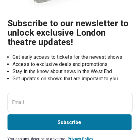
Subscribe to our newsletter to
unlock exclusive London
theatre updates!
Get early access to tickets for the newest shows
Access to exclusive deals and promotions
Stay in the know about news in the West End
Subscribe
You can unsubscribe at any time.
Privacy Policy