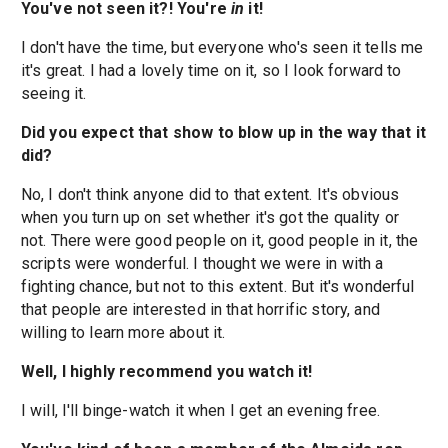
You've not seen it?! You're
in
it!
I don't have the time, but everyone who's seen it tells me
it's great. I had a lovely time on it, so I look forward to
seeing it.
Did you expect that show to blow up in the way that it
did?
No, I don't think anyone did to that extent. It's obvious
when you turn up on set whether it's got the quality or
not. There were good people on it, good people in it, the
scripts were wonderful. I thought we were in with a
fighting chance, but not to this extent. But it's wonderful
that people are interested in that horrific story, and
willing to learn more about it.
Well, I highly recommend you watch it!
I will, I'll binge-watch it when I get an evening free.