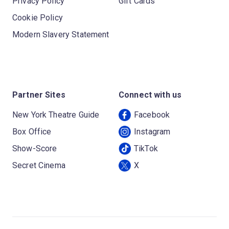
Privacy Policy
Gift Cards
Cookie Policy
Modern Slavery Statement
Partner Sites
Connect with us
New York Theatre Guide
Facebook
Box Office
Instagram
Show-Score
TikTok
Secret Cinema
X