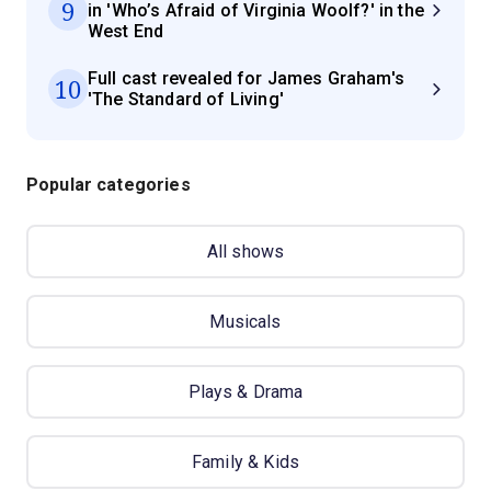
9
in 'Who’s Afraid of Virginia Woolf?' in the
West End
Full cast revealed for James Graham's
10
'The Standard of Living'
Popular categories
All shows
Musicals
Plays & Drama
Family & Kids