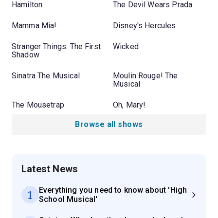
Hamilton
The Devil Wears Prada
Mamma Mia!
Disney's Hercules
Stranger Things: The First
Wicked
Shadow
Sinatra The Musical
Moulin Rouge! The
Musical
The Mousetrap
Oh, Mary!
Browse all shows
Latest News
Everything you need to know about 'High
1
School Musical'