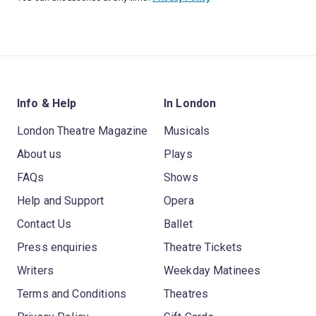
Info & Help
In London
London Theatre Magazine
Musicals
About us
Plays
FAQs
Shows
Help and Support
Opera
Contact Us
Ballet
Press enquiries
Theatre Tickets
Writers
Weekday Matinees
Terms and Conditions
Theatres