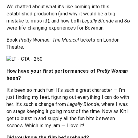
We chatted about what it’s like coming into this
established production (and why it would be a big
mistake to miss it!), and how both
Legally Blonde
and
Six
were life-changing experiences for Bowman.
Book
Pretty Woman: The Musical
tickets on London
Theatre.
How have your first performances of
Pretty Woman
been?
It’s been so much fun! It’s such a great character — I’m
just finding my feet, figuring out everything I can do with
her. It’s such a change from
Legally Blonde
, where I was
on stage keeping it going most of the time. Now as Kit I
get to burst in and supply all the fun bits between
scenes. Which is my jam — I love it!
Did you know the film beforehand?