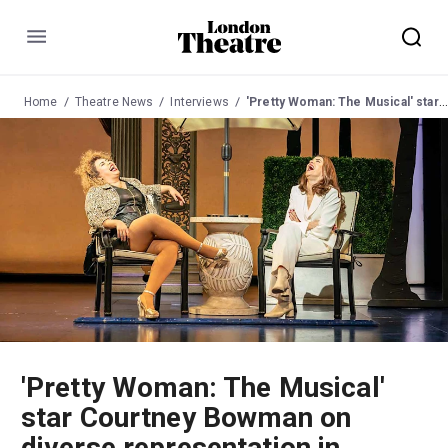
Menu
Home
Theatre News
Interviews
'Pretty Woman: The Musical' star Courtney Bowman on diverse representation in theatre
'Pretty Woman: The Musical'
star Courtney Bowman on
diverse representation in