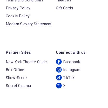
Terms and Conditions
Theatres
Privacy Policy
Gift Cards
Cookie Policy
Modern Slavery Statement
Partner Sites
Connect with us
New York Theatre Guide
Facebook
Box Office
Instagram
Show-Score
TikTok
Secret Cinema
X