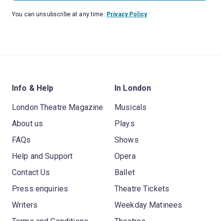
You can unsubscribe at any time.
Privacy Policy
Info & Help
In London
London Theatre Magazine
Musicals
About us
Plays
FAQs
Shows
Help and Support
Opera
Contact Us
Ballet
Press enquiries
Theatre Tickets
Writers
Weekday Matinees