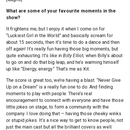
What are some of your favourite moments in the
show?
It frightens me, but I enjoy it when I come on for
“Luckiest Girl in the World” and basically scream for
about 15 seconds, then it’s time to do a dance and then
off again! It’s really fun having those big moments, but
quite exhausting. It’s like in
Billy Elliot
, when Billy’s about
to go on and do that big leap, and he’s warming himself
up like “Energy, energy.” That’s me as Kit.
The score is great too, we’re having a blast. “Never Give
Up on a Dream” is a really fun one to do. And finding
moments to play with people. There’s real
encouragement to connect with everyone and have those
little jokes on stage, to form a community with the
company. I love doing that — having those cheeky winks
or stupid jokes. It’s a nice way to get to know people, not
just the main cast but all the brilliant covers as well.