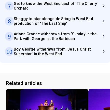
Get to know the West End cast of 'The Cherry
7
Orchard'
Shaggy to star alongside Sting in West End
8
production of 'The Last Ship'
Ariana Grande withdraws from 'Sunday in the
9
Park with George' at the Barbican
Boy George withdraws from 'Jesus Christ
10
Superstar' in the West End
Related articles