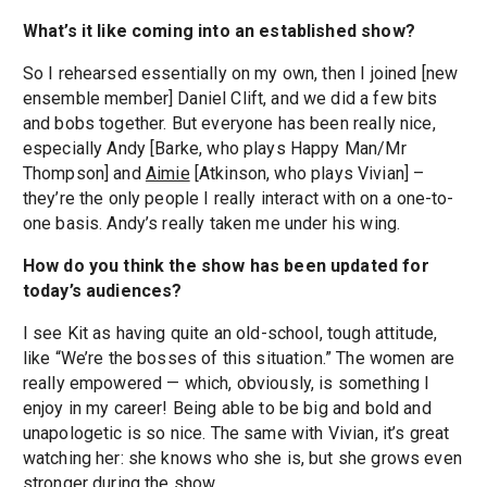
What’s it like coming into an established show?
So I rehearsed essentially on my own, then I joined [new
ensemble member] Daniel Clift, and we did a few bits
and bobs together. But everyone has been really nice,
especially Andy [Barke, who plays Happy Man/Mr
Thompson] and
Aimie
[Atkinson, who plays Vivian] –
they’re the only people I really interact with on a one-to-
one basis. Andy’s really taken me under his wing.
How do you think the show has been updated for
today’s audiences?
I see Kit as having quite an old-school, tough attitude,
like “We’re the bosses of this situation.” The women are
really empowered — which, obviously, is something I
enjoy in my career! Being able to be big and bold and
unapologetic is so nice. The same with Vivian, it’s great
watching her: she knows who she is, but she grows even
stronger during the show.