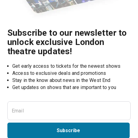
Subscribe to our newsletter to
unlock exclusive London
theatre updates!
Get early access to tickets for the newest shows
Access to exclusive deals and promotions
Stay in the know about news in the West End
Subscribe