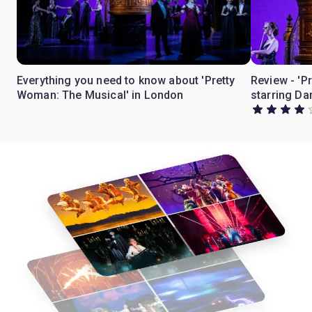
Everything you need to know about 'Pretty
Review - 'P
Woman: The Musical' in London
starring Da