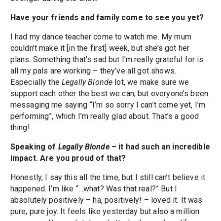
Have your friends and family come to see you yet?
I had my dance teacher come to watch me. My mum
couldn’t make it [in the first] week, but she’s got her
plans. Something that’s sad but I’m really grateful for is
all my pals are working – they’ve all got shows.
Especially the
Legally Blonde
lot, we make sure we
support each other the best we can, but everyone’s been
messaging me saying “I’m so sorry I can’t come yet, I’m
performing”, which I’m really glad about. That’s a good
thing!
Speaking of
Legally Blonde
– it had such an incredible
impact. Are you proud of that?
Honestly, I say this all the time, but I still can’t believe it
happened. I’m like “…what? Was that real?” But I
absolutely positively – ha, positively! – loved it. It was
pure, pure joy. It feels like yesterday but also a million