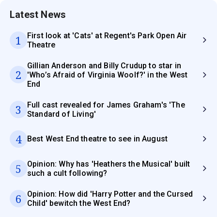
Latest News
First look at 'Cats' at Regent's Park Open Air
1
Theatre
Gillian Anderson and Billy Crudup to star in
2
'Who’s Afraid of Virginia Woolf?' in the West
End
Full cast revealed for James Graham's 'The
3
Standard of Living'
4
Best West End theatre to see in August
Opinion: Why has 'Heathers the Musical' built
5
such a cult following?
Opinion: How did 'Harry Potter and the Cursed
6
Child' bewitch the West End?