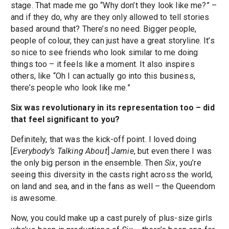
stage. That made me go “Why don’t they look like me?” –
and if they do, why are they only allowed to tell stories
based around that? There’s no need. Bigger people,
people of colour, they can just have a great storyline. It’s
so nice to see friends who look similar to me doing
things too – it feels like a moment. It also inspires
others, like “Oh I can actually go into this business,
there’s people who look like me.”
Six was revolutionary in its representation too – did
that feel significant to you?
Definitely, that was the kick-off point. I loved doing
[
Everybody’s Talking About
]
Jamie
, but even there I was
the only big person in the ensemble. Then
Six
, you’re
seeing this diversity in the casts right across the world,
on land and sea, and in the fans as well – the Queendom
is awesome.
Now, you could make up a cast purely of plus-size girls