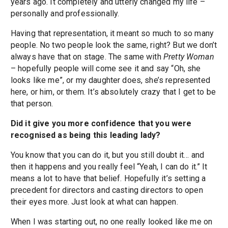
years ago. It completely and utterly changed my life –
personally and professionally.
Having that representation, it meant so much to so many
people. No two people look the same, right? But we don’t
always have that on stage. The same with
Pretty Woman
– hopefully people will come see it and say “Oh, she
looks like me”, or my daughter does, she’s represented
here, or him, or them. It’s absolutely crazy that I get to be
that person.
Did it give you more confidence that you were
recognised as being this leading lady?
You know that you can do it, but you still doubt it… and
then it happens and you really feel “Yeah, I can do it.” It
means a lot to have that belief. Hopefully it’s setting a
precedent for directors and casting directors to open
their eyes more. Just look at what can happen.
When I was starting out, no one really looked like me on