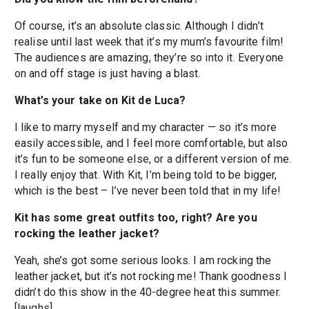
Of course, it’s an absolute classic. Although I didn’t
realise until last week that it’s my mum’s favourite film!
The audiences are amazing, they’re so into it. Everyone
on and off stage is just having a blast.
What’s your take on Kit de Luca?
I like to marry myself and my character — so it’s more
easily accessible, and I feel more comfortable, but also
it’s fun to be someone else, or a different version of me.
I really enjoy that. With Kit, I’m being told to be bigger,
which is the best – I’ve never been told that in my life!
Kit has some great outfits too, right? Are you
rocking the leather jacket?
Yeah, she’s got some serious looks. I am rocking the
leather jacket, but it’s not rocking me! Thank goodness I
didn’t do this show in the 40-degree heat this summer.
[laughs]