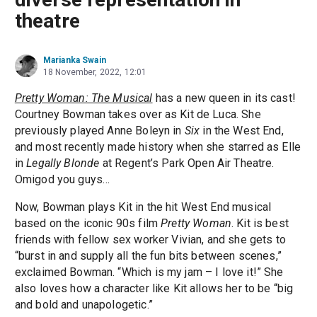
theatre
Marianka Swain
18 November, 2022, 12:01
Pretty Woman: The Musical
has a new queen in its cast!
Courtney Bowman takes over as Kit de Luca. She
previously played Anne Boleyn in
Six
in the West End,
and most recently made history when she starred as Elle
in
Legally Blonde
at Regent’s Park Open Air Theatre.
Omigod you guys…
Now, Bowman plays Kit in the hit West End musical
based on the iconic 90s film
Pretty Woman
. Kit is best
friends with fellow sex worker Vivian, and she gets to
“burst in and supply all the fun bits between scenes,”
exclaimed Bowman. “Which is my jam – I love it!” She
also loves how a character like Kit allows her to be “big
and bold and unapologetic.”