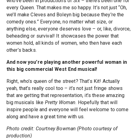
who’ve been in productions of
Six
– there’s been one for
every Queen. That makes me so happy. It’s not just “Oh,
we’ll make Cleves and Boleyn big because they’re the
comedy ones.” Everyone, no matter what size, or
anything else, everyone deserves love – or, like, divorce,
beheading or survival! It showcases the power that
women hold, all kinds of women, who then have each
other’s backs.
And now you’re playing another powerful woman in
this big commercial West End musical!
Right, who’s queen of the street? That’s Kit! Actually
yeah, that’s really cool too – it’s not just fringe shows
that are getting that representation, it’s these amazing
big musicals like
Pretty Woman
. Hopefully that will
inspire people and everyone will feel welcome to come
along and have a great time with us.
Photo credit: Courtney Bowman (Photo courtesy of
production)