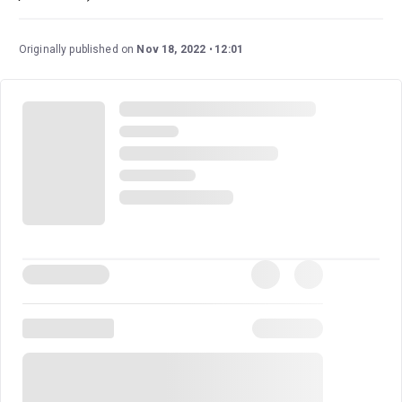
Originally published on
Nov 18, 2022
12:01