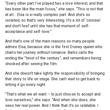
“Every other part I’ve played has a love interest, and that
has been like the main focus,” she says. “This is not that
at all… Elsa is a really complex part. And she’s so
isolated, so that’s very interesting. It’s a lot of ‘conceal
and don’t feel’ until she has that moment of self-
acceptance and self-love.”
And that’s one of the main reasons so many people
admire Elsa, because she is the first Disney queen who
charts her journey without romance. Barks calls the
ending the “twist of the century”, and remembers being
shocked after seeing the film.
And she doesn’t take lightly the responsibility of bringing
that story to life on stage. She can’t wait to get back to
letting it go every night.
“That’s what we all want – to just choose to accept and
love ourselves,” she says. “And when she does, she
sees her real power. And I think that it’s so relatable. I