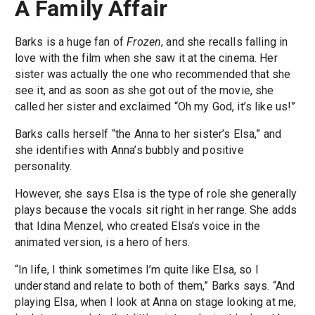
A Family Affair
Barks is a huge fan of
Frozen
, and she recalls falling in
love with the film when she saw it at the cinema. Her
sister was actually the one who recommended that she
see it, and as soon as she got out of the movie, she
called her sister and exclaimed “Oh my God, it’s like us!”
Barks calls herself “the Anna to her sister’s Elsa,” and
she identifies with Anna’s bubbly and positive
personality.
However, she says Elsa is the type of role she generally
plays because the vocals sit right in her range. She adds
that Idina Menzel, who created Elsa’s voice in the
animated version, is a hero of hers.
“In life, I think sometimes I’m quite like Elsa, so I
understand and relate to both of them,” Barks says. “And
playing Elsa, when I look at Anna on stage looking at me,