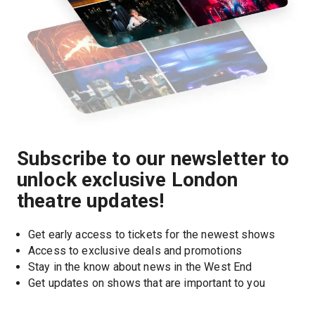
Subscribe to our newsletter to
unlock exclusive London
theatre updates!
Get early access to tickets for the newest shows
Access to exclusive deals and promotions
Stay in the know about news in the West End