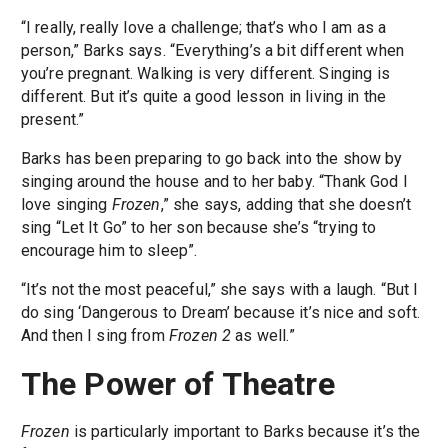
“I really, really love a challenge; that’s who I am as a
person,” Barks says. “Everything’s a bit different when
you’re pregnant. Walking is very different. Singing is
different. But it’s quite a good lesson in living in the
present.”
Barks has been preparing to go back into the show by
singing around the house and to her baby. “Thank God I
love singing
Frozen
,” she says, adding that she doesn’t
sing “Let It Go” to her son because she’s “trying to
encourage him to sleep”.
“It’s not the most peaceful,” she says with a laugh. “But I
do sing ‘Dangerous to Dream’ because it’s nice and soft.
And then I sing from
Frozen 2
as well.”
The Power of Theatre
Frozen
is particularly important to Barks because it’s the