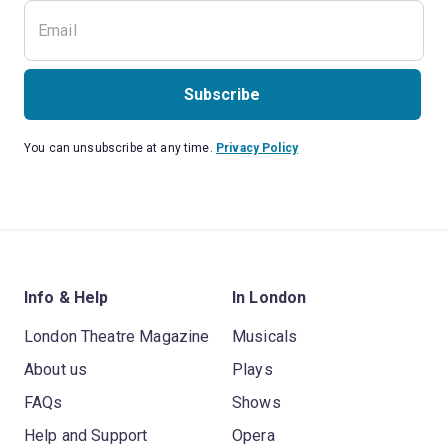
Subscribe
You can unsubscribe at any time.
Privacy Policy
Info & Help
In London
London Theatre Magazine
Musicals
About us
Plays
FAQs
Shows
Help and Support
Opera