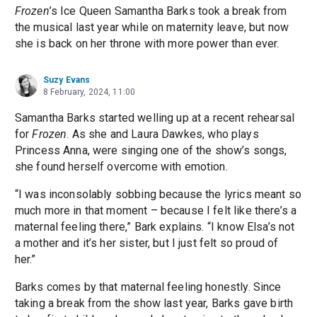
Frozen
’s Ice Queen Samantha Barks took a break from
the musical last year while on maternity leave, but now
she is back on her throne with more power than ever.
Suzy Evans
8 February, 2024, 11:00
Samantha Barks started welling up at a recent rehearsal
for
Frozen
. As she and Laura Dawkes, who plays
Princess Anna, were singing one of the show’s songs,
she found herself overcome with emotion.
“I was inconsolably sobbing because the lyrics meant so
much more in that moment – because I felt like there’s a
maternal feeling there,” Bark explains. “I know Elsa’s not
a mother and it’s her sister, but I just felt so proud of
her.”
Barks comes by that maternal feeling honestly. Since
taking a break from the show last year, Barks gave birth