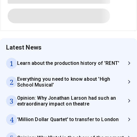
Latest News
1
Learn about the production history of 'RENT'
Everything you need to know about 'High
2
School Musical'
Opinion: Why Jonathan Larson had such an
3
extraordinary impact on theatre
4
'Million Dollar Quartet' to transfer to London