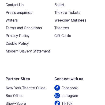
Contact Us
Ballet
Press enquiries
Theatre Tickets
Writers
Weekday Matinees
Terms and Conditions
Theatres
Privacy Policy
Gift Cards
Cookie Policy
Modern Slavery Statement
Partner Sites
Connect with us
New York Theatre Guide
Facebook
Box Office
Instagram
Show-Score
TikTok