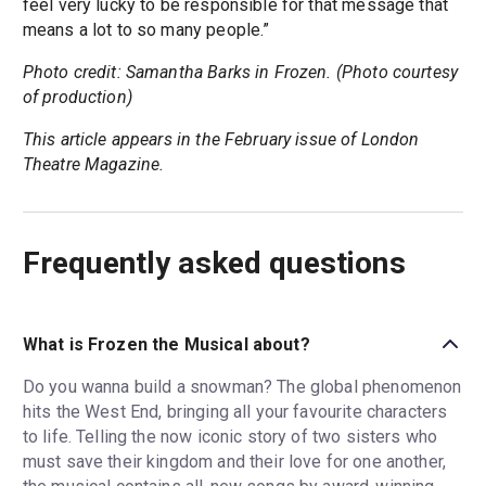
feel very lucky to be responsible for that message that
means a lot to so many people.”
Photo credit: Samantha Barks in Frozen. (Photo courtesy
of production)
This article appears in the February issue of London
Theatre Magazine.
Frequently asked questions
What is Frozen the Musical about?
Do you wanna build a snowman? The global phenomenon
hits the West End, bringing all your favourite characters
to life. Telling the now iconic story of two sisters who
must save their kingdom and their love for one another,