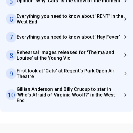
5
Opinion: Why 'Cats' is the show of the moment
Everything you need to know about 'RENT' in the
6
West End
7
Everything you need to know about 'Hay Fever'
Rehearsal images released for 'Thelma and
8
Louise' at the Young Vic
First look at 'Cats' at Regent's Park Open Air
9
Theatre
Gillian Anderson and Billy Crudup to star in
10
'Who’s Afraid of Virginia Woolf?' in the West
End