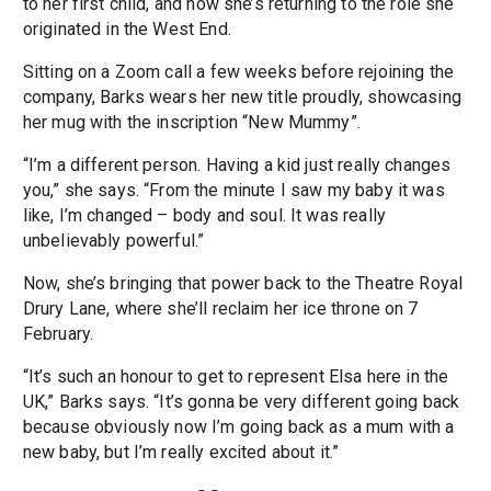
to her first child, and now she’s returning to the role she
originated in the West End.
Sitting on a Zoom call a few weeks before rejoining the
company, Barks wears her new title proudly, showcasing
her mug with the inscription “New Mummy”.
“I’m a different person. Having a kid just really changes
you,” she says. “From the minute I saw my baby it was
like, I’m changed – body and soul. It was really
unbelievably powerful.”
Now, she’s bringing that power back to the Theatre Royal
Drury Lane, where she’ll reclaim her ice throne on 7
February.
“It’s such an honour to get to represent Elsa here in the
UK,” Barks says. “It’s gonna be very different going back
because obviously now I’m going back as a mum with a
new baby, but I’m really excited about it.”