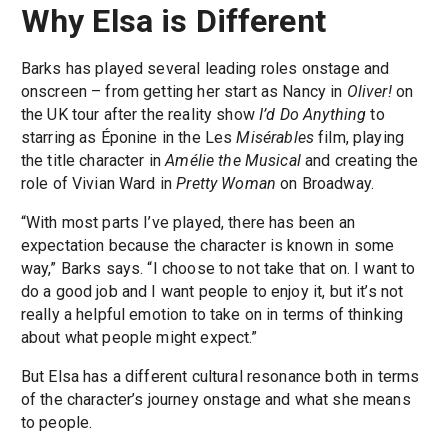
Why Elsa is Different
Barks has played several leading roles onstage and
onscreen – from getting her start as Nancy in
Oliver!
on
the UK tour after the reality show
I’d Do Anything
to
starring as Éponine in the Les
Misérables
film, playing
the title character in
Amélie the Musical
and creating the
role of Vivian Ward in
Pretty Woman
on Broadway.
“With most parts I’ve played, there has been an
expectation because the character is known in some
way,” Barks says. “I choose to not take that on. I want to
do a good job and I want people to enjoy it, but it’s not
really a helpful emotion to take on in terms of thinking
about what people might expect.”
But Elsa has a different cultural resonance both in terms
of the character’s journey onstage and what she means
to people.