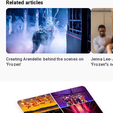
Related articles
Creating Arendelle: behind the scenes on
Jenna Lee-
'Frozen'
'Frozen''s 