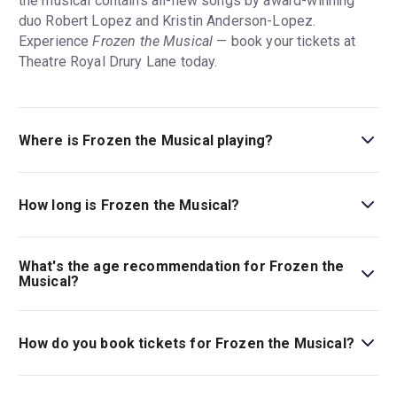
the musical contains all-new songs by award-winning
duo Robert Lopez and Kristin Anderson-Lopez.
Experience
Frozen the Musical
— book your tickets at
Theatre Royal Drury Lane today.
Where is Frozen the Musical playing?
Frozen the Musical is playing at Theatre Royal Drury
Lane. The theatre is located at Catherine Street, London,
How long is Frozen the Musical?
WC2B 5JF.
The running time of Frozen the Musical is 2hr 15min. Incl.
interval.
What's the age recommendation for Frozen the
Musical?
The recommended age for Frozen the Musical is Ages
6+. Under 16s must be accompanied by an adult
How do you book tickets for Frozen the Musical?
ticketholder (18+). Under 4s will not be admitted. Every
customer must have their own ticket. To ensure everyone
Book tickets for Frozen the Musical on London Theatre.
enjoys the show, little ones need to be able to sit in their