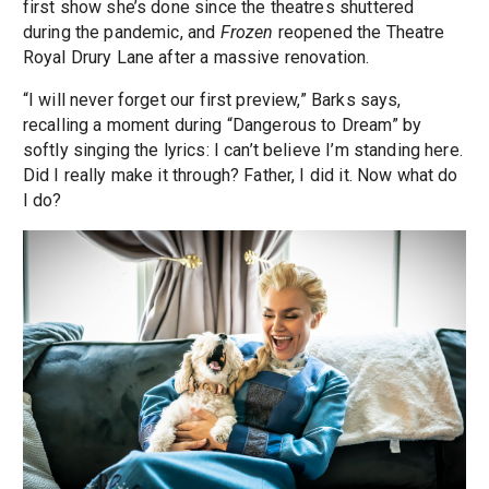
first show she’s done since the theatres shuttered
during the pandemic, and
Frozen
reopened the Theatre
Royal Drury Lane after a massive renovation.
“I will never forget our first preview,” Barks says,
recalling a moment during “Dangerous to Dream” by
softly singing the lyrics: I can’t believe I’m standing here.
Did I really make it through? Father, I did it. Now what do
I do?