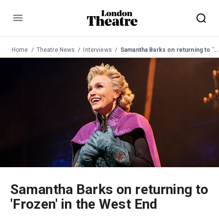
Menu
Home
Theatre News
Interviews
Samantha Barks on returning to 'Frozen' in the West End
Samantha Barks on returning to
'Frozen' in the West End