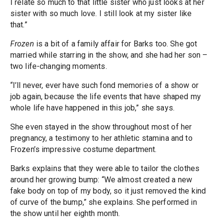
I relate so much to that little sister who just looks at her
sister with so much love. I still look at my sister like
that.”
Frozen
is a bit of a family affair for Barks too. She got
married while starring in the show, and she had her son –
two life-changing moments.
“I’ll never, ever have such fond memories of a show or
job again, because the life events that have shaped my
whole life have happened in this job,” she says.
She even stayed in the show throughout most of her
pregnancy, a testimony to her athletic stamina and to
Frozen’s impressive costume department.
Barks explains that they were able to tailor the clothes
around her growing bump: “We almost created a new
fake body on top of my body, so it just removed the kind
of curve of the bump,” she explains. She performed in
the show until her eighth month.