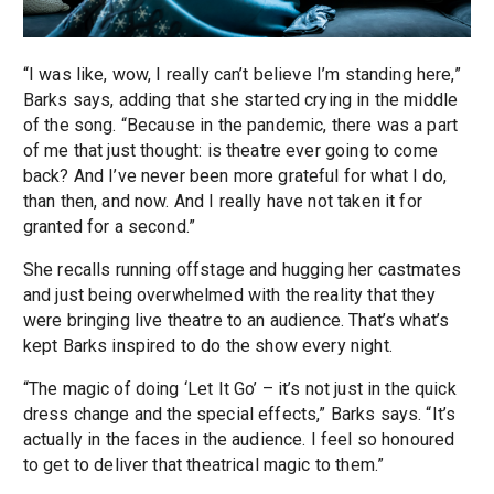
“I was like, wow, I really can’t believe I’m standing here,”
Barks says, adding that she started crying in the middle
of the song. “Because in the pandemic, there was a part
of me that just thought: is theatre ever going to come
back? And I’ve never been more grateful for what I do,
than then, and now. And I really have not taken it for
granted for a second.”
She recalls running offstage and hugging her castmates
and just being overwhelmed with the reality that they
were bringing live theatre to an audience. That’s what’s
kept Barks inspired to do the show every night.
“The magic of doing ‘Let It Go’ – it’s not just in the quick
dress change and the special effects,” Barks says. “It’s
actually in the faces in the audience. I feel so honoured
to get to deliver that theatrical magic to them.”