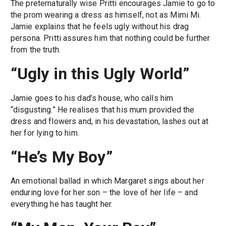
The preternaturally wise Pritti encourages Jamie to go to
the prom wearing a dress as himself, not as Mimi Mi.
Jamie explains that he feels ugly without his drag
persona. Pritti assures him that nothing could be further
from the truth.
“Ugly in this Ugly World”
Jamie goes to his dad’s house, who calls him
“disgusting.” He realises that his mum provided the
dress and flowers and, in his devastation, lashes out at
her for lying to him.
“He’s My Boy”
An emotional ballad in which Margaret sings about her
enduring love for her son – the love of her life – and
everything he has taught her.