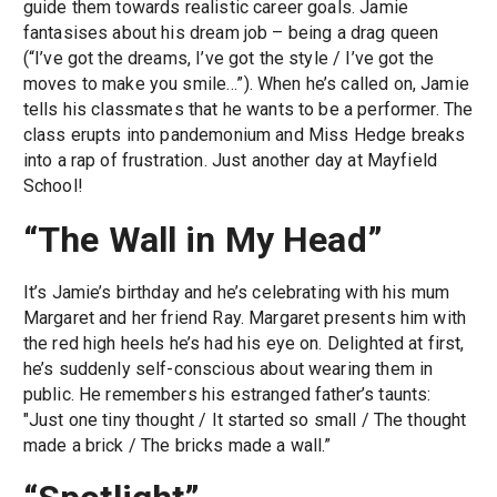
guide them towards realistic career goals. Jamie
fantasises about his dream job – being a drag queen
(“I’ve got the dreams, I’ve got the style / I’ve got the
moves to make you smile…”). When he’s called on, Jamie
tells his classmates that he wants to be a performer. The
class erupts into pandemonium and Miss Hedge breaks
into a rap of frustration. Just another day at Mayfield
School!
“The Wall in My Head”
It’s Jamie’s birthday and he’s celebrating with his mum
Margaret and her friend Ray. Margaret presents him with
the red high heels he’s had his eye on. Delighted at first,
he’s suddenly self-conscious about wearing them in
public. He remembers his estranged father’s taunts:
"Just one tiny thought / It started so small / The thought
made a brick / The bricks made a wall.”