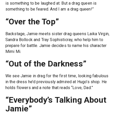
is something to be laughed at. But a drag queen is
something to be feared. And I am a drag queen!”
“Over the Top”
Backstage, Jamie meets sister drag queens Laika Virgin,
Sandra Bollock and Tray Sophisticray, who help him to
prepare for battle. Jamie decides to name his character
Mimi Mi.
“Out of the Darkness”
We see Jamie in drag for the first time, looking fabulous
in the dress he’d previously admired at Hugo’s shop. He
holds flowers and a note that reads “Love, Dad.”
“Everybody’s Talking About
Jamie”