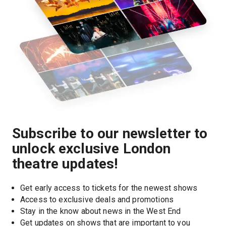
Subscribe to our newsletter to
unlock exclusive London
theatre updates!
Get early access to tickets for the newest shows
Access to exclusive deals and promotions
Stay in the know about news in the West End