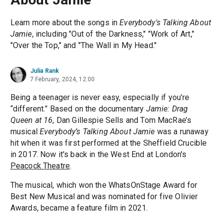
Learn more about the songs in
Everybody's Talking About
Jamie
, including "Out of the Darkness," "Work of Art,"
"Over the Top," and "The Wall in My Head."
Julia Rank
7 February, 2024, 12:00
Being a teenager is never easy, especially if you’re
“different.” Based on the documentary
Jamie: Drag
Queen at 16
, Dan Gillespie Sells and Tom MacRae’s
musical
Everybody’s Talking About Jamie
was a runaway
hit when it was first performed at the Sheffield Crucible
in 2017. Now it's back in the West End at London's
Peacock Theatre
.
The musical, which won the WhatsOnStage Award for
Best New Musical and was nominated for five Olivier
Awards, became a feature film in 2021.