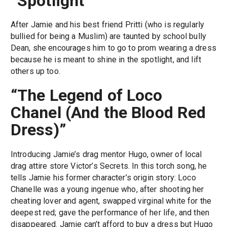
“Spotlight”
After Jamie and his best friend Pritti (who is regularly
bullied for being a Muslim) are taunted by school bully
Dean, she encourages him to go to prom wearing a dress
because he is meant to shine in the spotlight, and lift
others up too.
“The Legend of Loco
Chanel (And the Blood Red
Dress)”
Introducing Jamie’s drag mentor Hugo, owner of local
drag attire store Victor’s Secrets. In this torch song, he
tells Jamie his former character’s origin story: Loco
Chanelle was a young ingenue who, after shooting her
cheating lover and agent, swapped virginal white for the
deepest red; gave the performance of her life, and then
disappeared. Jamie can’t afford to buy a dress but Hugo