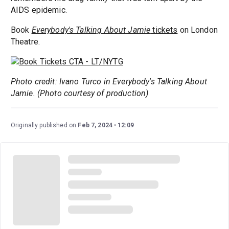
AIDS epidemic.
Book
Everybody's Talking About Jamie
tickets
on London
Theatre.
Photo credit: Ivano Turco in Everybody's Talking About
Jamie. (Photo courtesy of production)
Originally published on
Feb 7, 2024
12:09