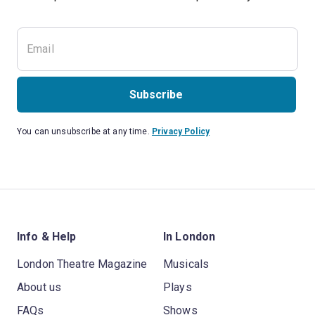
Subscribe
You can unsubscribe at any time.
Privacy Policy
Info & Help
In London
London Theatre Magazine
Musicals
About us
Plays
FAQs
Shows