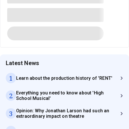
Latest News
1
Learn about the production history of 'RENT'
Everything you need to know about 'High
2
School Musical'
Opinion: Why Jonathan Larson had such an
3
extraordinary impact on theatre