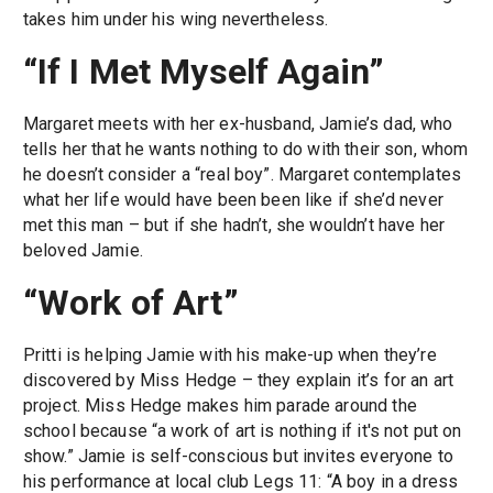
takes him under his wing nevertheless.
“If I Met Myself Again”
Margaret meets with her ex-husband, Jamie’s dad, who
tells her that he wants nothing to do with their son, whom
he doesn’t consider a “real boy”. Margaret contemplates
what her life would have been been like if she’d never
met this man – but if she hadn’t, she wouldn’t have her
beloved Jamie.
“Work of Art”
Pritti is helping Jamie with his make-up when they’re
discovered by Miss Hedge – they explain it’s for an art
project. Miss Hedge makes him parade around the
school because “a work of art is nothing if it's not put on
show.” Jamie is self-conscious but invites everyone to
his performance at local club Legs 11: “A boy in a dress