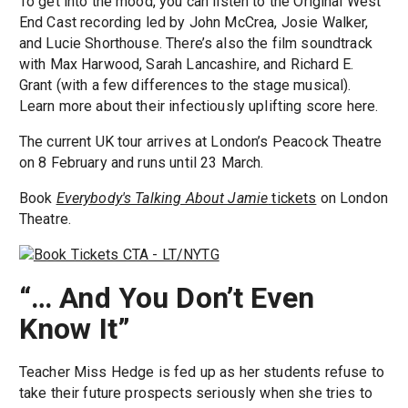
To get into the mood, you can listen to the Original West
End Cast recording led by John McCrea, Josie Walker,
and Lucie Shorthouse. There’s also the film soundtrack
with Max Harwood, Sarah Lancashire, and Richard E.
Grant (with a few differences to the stage musical).
Learn more about their infectiously uplifting score here.
The current UK tour arrives at London’s Peacock Theatre
on 8 February and runs until 23 March.
Book
Everybody's Talking About Jamie
tickets
on London
Theatre.
“… And You Don’t Even
Know It”
Teacher Miss Hedge is fed up as her students refuse to
take their future prospects seriously when she tries to