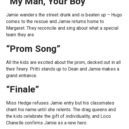
“My Man, Your Boy”
Jamie wanders the street drunk and is beaten up – Hugo
comes to the rescue and Jamie returns home to
Margaret. They reconcile and sing about what a special
team they are.
“Prom Song”
All the kids are excited about the prom, decked out in all
their finery. Pritti stands up to Dean and Jamie makes a
grand entrance.
“Finale”
Miss Hedge refuses Jamie entry but his classmates
chant his name until she relents. The drag queens and
the kids celebrate the gift of individuality, and Loco
Chanelle confirms Jamie as a new hero.