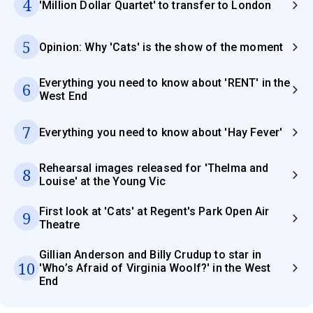
4
'Million Dollar Quartet' to transfer to London
5
Opinion: Why 'Cats' is the show of the moment
Everything you need to know about 'RENT' in the
6
West End
7
Everything you need to know about 'Hay Fever'
Rehearsal images released for 'Thelma and
8
Louise' at the Young Vic
First look at 'Cats' at Regent's Park Open Air
9
Theatre
Gillian Anderson and Billy Crudup to star in
10
'Who’s Afraid of Virginia Woolf?' in the West
End