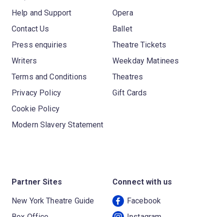
Help and Support
Opera
Contact Us
Ballet
Press enquiries
Theatre Tickets
Writers
Weekday Matinees
Terms and Conditions
Theatres
Privacy Policy
Gift Cards
Cookie Policy
Modern Slavery Statement
Partner Sites
Connect with us
New York Theatre Guide
Facebook
Box Office
Instagram