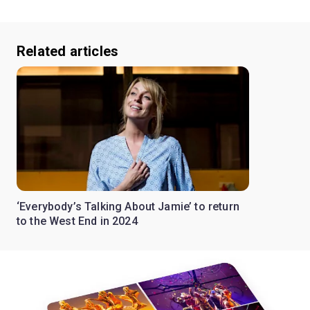
Related articles
‘Everybody’s Talking About Jamie’ to return
to the West End in 2024