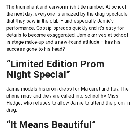
The triumphant and earworm-ish title number. At school
the next day, everyone is amazed by the drag spectacle
that they saw in the club – and especially Jamie’s
performance. Gossip spreads quickly and it’s easy for
details to become exaggerated. Jamie arrives at school
in stage make-up and a new-found attitude – has his
success gone to his head?
“Limited Edition Prom
Night Special”
Jamie models his prom dress for Margaret and Ray. The
phone rings and they are called into school by Miss
Hedge, who refuses to allow Jamie to attend the prom in
drag.
“It Means Beautiful”