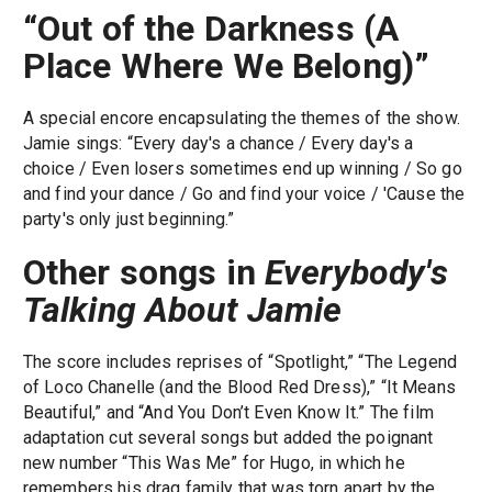
“Out of the Darkness (A
Place Where We Belong)”
A special encore encapsulating the themes of the show.
Jamie sings: “Every day's a chance / Every day's a
choice / Even losers sometimes end up winning / So go
and find your dance / Go and find your voice / 'Cause the
party's only just beginning.”
Other songs in
Everybody's
Talking About Jamie
The score includes reprises of “Spotlight,” “The Legend
of Loco Chanelle (and the Blood Red Dress),” “It Means
Beautiful,” and “And You Don’t Even Know It.” The film
adaptation cut several songs but added the poignant
new number “This Was Me” for Hugo, in which he
remembers his drag family that was torn apart by the