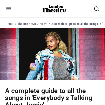
Menu
Home
Theatre News
News
A complete guide to all the songs in 'Everybody's Talking About Jamie'
A complete guide to all the
songs in 'Everybody's Talking
About Jamie'