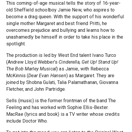
This coming-of-age musical tells the story of 16-year-
old Sheffield schoolboy Jamie New, who aspires to
become a drag queen. With the support of his wonderful
single mother Margaret and best friend Pritti, he
overcomes prejudice and bullying and learns how to
unashamedly be himself in order to take his place in the
spotlight.
The production is led by West End talent Ivano Turco
(Andrew Lloyd Webber’s
Cinderella, Get Up! Stand Up!
The Bob Marley Musical
) as Jamie, with Rebecca
McKinnis (
Dear Evan Hansen
) as Margaret. They are
joined by Shobna Gulati, Talia Palamathanan, Giovanna
Fletcher, and John Partridge.
Sells (music) is the former frontman of the band The
Feeling and has worked with Sophie Ellis-Bexter.
MacRae (lyrics and book) is a TV writer whose credits
include Doctor Who.