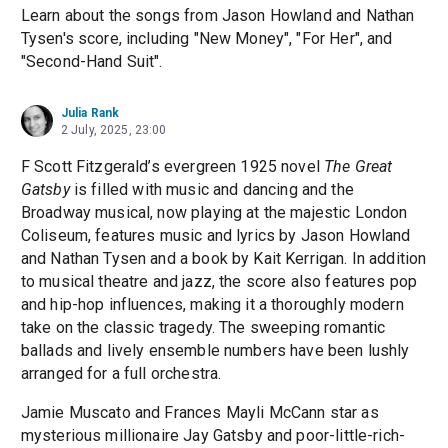
Learn about the songs from Jason Howland and Nathan
Tysen's score, including "New Money", "For Her", and
"Second-Hand Suit".
Julia Rank
2 July, 2025, 23:00
F Scott Fitzgerald’s evergreen 1925 novel
The Great
Gatsby
is filled with music and dancing and the
Broadway musical, now playing at the majestic London
Coliseum, features music and lyrics by Jason Howland
and Nathan Tysen and a book by Kait Kerrigan. In addition
to musical theatre and jazz, the score also features pop
and hip-hop influences, making it a thoroughly modern
take on the classic tragedy. The sweeping romantic
ballads and lively ensemble numbers have been lushly
arranged for a full orchestra.
Jamie Muscato and Frances Mayli McCann star as
mysterious millionaire Jay Gatsby and poor-little-rich-