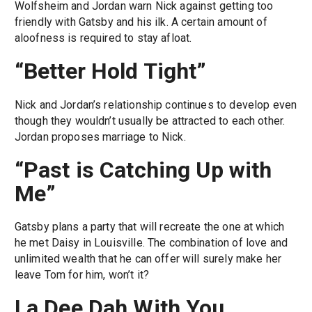
Wolfsheim and Jordan warn Nick against getting too
friendly with Gatsby and his ilk. A certain amount of
aloofness is required to stay afloat.
“Better Hold Tight”
Nick and Jordan’s relationship continues to develop even
though they wouldn’t usually be attracted to each other.
Jordan proposes marriage to Nick.
“Past is Catching Up with
Me”
Gatsby plans a party that will recreate the one at which
he met Daisy in Louisville. The combination of love and
unlimited wealth that he can offer will surely make her
leave Tom for him, won’t it?
La Dee Dah With You