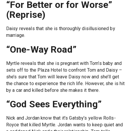
“For Better or for Worse”
(Reprise)
Daisy reveals that she is thoroughly disillusioned by
marriage.
“One-Way Road”
Myrtle reveals that she is pregnant with Tom’s baby and
sets off to the Plaza Hotel to confront Tom and Daisy –
she’s sure that Tom will leave Daisy now and she’ll get
the chance to experience the rich life. However, she is hit
by a car and killed before she makes it there.
“God Sees Everything”
Nick and Jordan know that it’s Gatsby’s yellow Rolls-
Royce that killed Myrtle. Jordan wants to keep quiet and