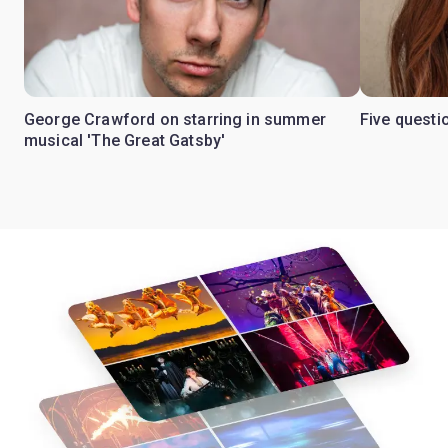
George Crawford on starring in summer
Five questi
musical 'The Great Gatsby'