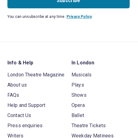
Subscribe
You can unsubscribe at any time.
Privacy Policy
Info & Help
In London
London Theatre Magazine
Musicals
About us
Plays
FAQs
Shows
Help and Support
Opera
Contact Us
Ballet
Press enquiries
Theatre Tickets
Writers
Weekday Matinees