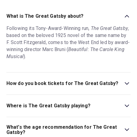
What is The Great Gatsby about?
Following its Tony-Award-Winning run,
The Great Gatsby
,
based on the beloved 1925 novel of the same name by
F. Scott Fitzgerald, comes to the West End led by award-
winning director Marc Bruni (
Beautiful: The Carole King
Musical
).
How do you book tickets for The Great Gatsby?
Book tickets for The Great Gatsby on London Theatre.
Where is The Great Gatsby playing?
The Great Gatsby is playing at London Coliseum. The
theatre is located at St Martin's Lane, London, WC2N
What's the age recommendation for The Great
4ES.
Gatsby?