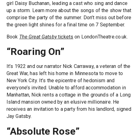
girl Daisy Buchanan, leading a cast who sing and dance
up a storm. Learn more about the songs of the show that
comprise the party of the summer. Don’t miss out before
the green light shines for a final time on 7 September.
Book
The Great Gatsby
tickets
on LondonTheatre.co.uk.
“Roaring On”
It’s 1922 and our narrator Nick Carraway, a veteran of the
Great War, has left his home in Minnesota to move to
New York City. It’s the epicentre of hedonism and
everyone’s invited. Unable to afford accommodation in
Manhattan, Nick rents a cottage in the grounds of a Long
Island mansion owned by an elusive millionaire. He
receives an invitation to a party from his landlord, signed
Jay Gatsby.
“Absolute Rose”