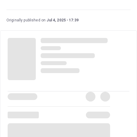
The Great Gatsby
is a fantastic glimmering show fresh
off its Tony-Award-Winning run. It’s based on the
beloved novel of the same name by F. Scott Fitzgerald
Originally published on
Jul 4, 2025
17:39
and boasts an exciting score and energetic
choreography with larger-than-life parties.