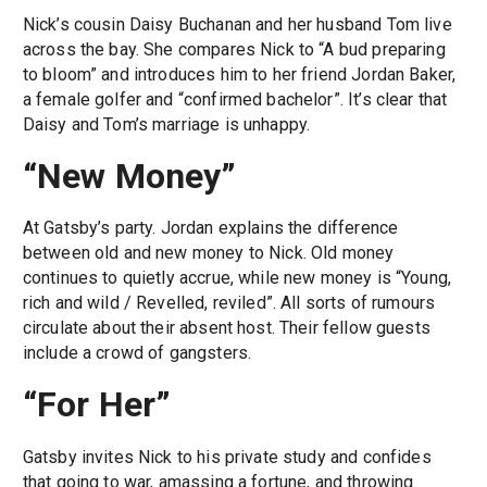
Nick’s cousin Daisy Buchanan and her husband Tom live
across the bay. She compares Nick to “A bud preparing
to bloom” and introduces him to her friend Jordan Baker,
a female golfer and “confirmed bachelor”. It’s clear that
Daisy and Tom’s marriage is unhappy.
“New Money”
At Gatsby’s party. Jordan explains the difference
between old and new money to Nick. Old money
continues to quietly accrue, while new money is “Young,
rich and wild / Revelled, reviled”. All sorts of rumours
circulate about their absent host. Their fellow guests
include a crowd of gangsters.
“For Her”
Gatsby invites Nick to his private study and confides
that going to war, amassing a fortune, and throwing