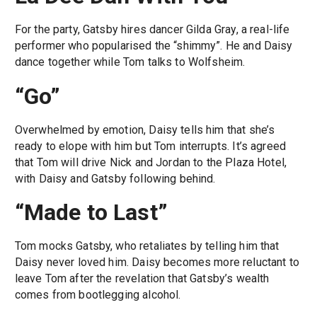
For the party, Gatsby hires dancer Gilda Gray, a real-life
performer who popularised the “shimmy”. He and Daisy
dance together while Tom talks to Wolfsheim.
“Go”
Overwhelmed by emotion, Daisy tells him that she’s
ready to elope with him but Tom interrupts. It’s agreed
that Tom will drive Nick and Jordan to the Plaza Hotel,
with Daisy and Gatsby following behind.
“Made to Last”
Tom mocks Gatsby, who retaliates by telling him that
Daisy never loved him. Daisy becomes more reluctant to
leave Tom after the revelation that Gatsby’s wealth
comes from bootlegging alcohol.