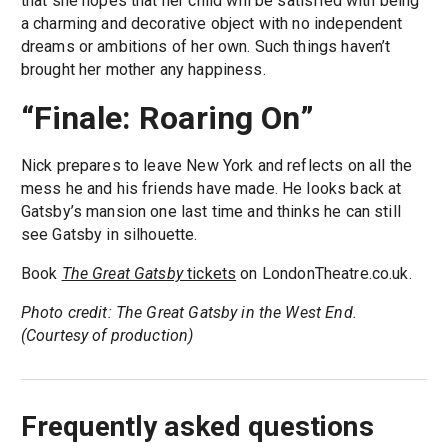
that she hopes that her child will be satisfied with being
a charming and decorative object with no independent
dreams or ambitions of her own. Such things haven’t
brought her mother any happiness.
“Finale: Roaring On”
Nick prepares to leave New York and reflects on all the
mess he and his friends have made. He looks back at
Gatsby’s mansion one last time and thinks he can still
see Gatsby in silhouette.
Book
The Great Gatsby
tickets
on LondonTheatre.co.uk.
Photo credit: The Great Gatsby in the West End.
(Courtesy of production)
Frequently asked questions