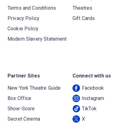
Terms and Conditions
Theatres
Privacy Policy
Gift Cards
Cookie Policy
Modern Slavery Statement
Partner Sites
Connect with us
New York Theatre Guide
Facebook
Box Office
Instagram
Show-Score
TikTok
Secret Cinema
X