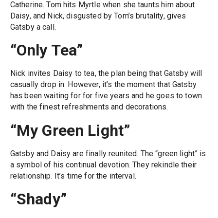
Catherine. Tom hits Myrtle when she taunts him about
Daisy, and Nick, disgusted by Tom’s brutality, gives
Gatsby a call.
“Only Tea”
Nick invites Daisy to tea, the plan being that Gatsby will
casually drop in. However, it’s the moment that Gatsby
has been waiting for for five years and he goes to town
with the finest refreshments and decorations.
“My Green Light”
Gatsby and Daisy are finally reunited. The “green light” is
a symbol of his continual devotion. They rekindle their
relationship. It’s time for the interval.
“Shady”