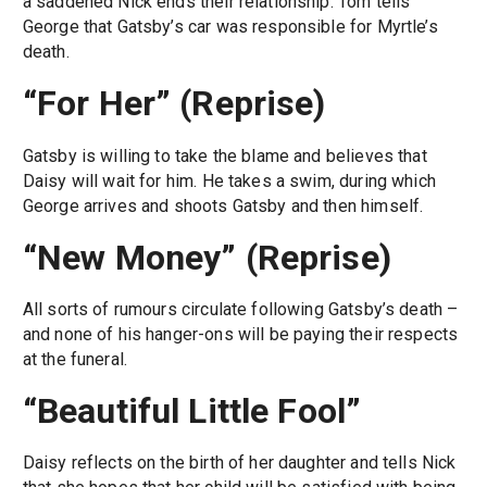
a saddened Nick ends their relationship. Tom tells
George that Gatsby’s car was responsible for Myrtle’s
death.
“For Her” (Reprise)
Gatsby is willing to take the blame and believes that
Daisy will wait for him. He takes a swim, during which
George arrives and shoots Gatsby and then himself.
“New Money” (Reprise)
All sorts of rumours circulate following Gatsby’s death –
and none of his hanger-ons will be paying their respects
at the funeral.
“Beautiful Little Fool”
Daisy reflects on the birth of her daughter and tells Nick