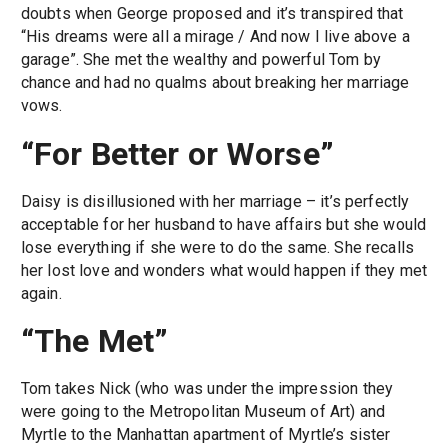
doubts when George proposed and it’s transpired that
“His dreams were all a mirage / And now I live above a
garage”. She met the wealthy and powerful Tom by
chance and had no qualms about breaking her marriage
vows.
“For Better or Worse”
Daisy is disillusioned with her marriage – it’s perfectly
acceptable for her husband to have affairs but she would
lose everything if she were to do the same. She recalls
her lost love and wonders what would happen if they met
again.
“The Met”
Tom takes Nick (who was under the impression they
were going to the Metropolitan Museum of Art) and
Myrtle to the Manhattan apartment of Myrtle’s sister