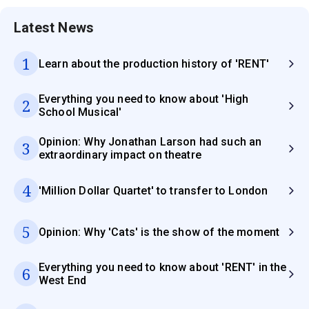
Latest News
1
Learn about the production history of 'RENT'
Everything you need to know about 'High
2
School Musical'
Opinion: Why Jonathan Larson had such an
3
extraordinary impact on theatre
4
'Million Dollar Quartet' to transfer to London
5
Opinion: Why 'Cats' is the show of the moment
Everything you need to know about 'RENT' in the
6
West End