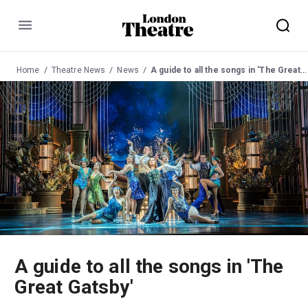
Menu
Home
Theatre News
News
A guide to all the songs in 'The Great Gatsby'
A guide to all the songs in 'The
Great Gatsby'