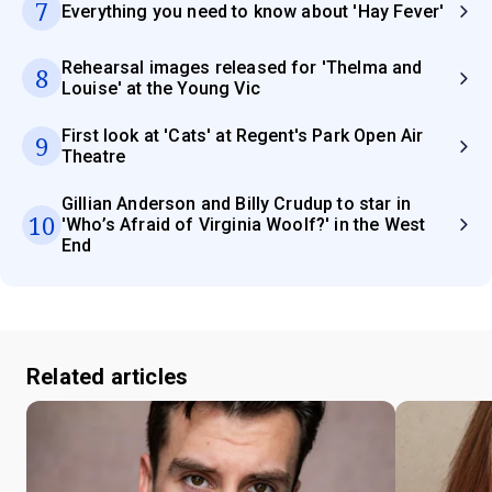
7
Everything you need to know about 'Hay Fever'
Rehearsal images released for 'Thelma and
8
Louise' at the Young Vic
First look at 'Cats' at Regent's Park Open Air
9
Theatre
Gillian Anderson and Billy Crudup to star in
10
'Who’s Afraid of Virginia Woolf?' in the West
End
Related articles