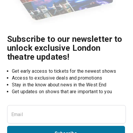
Subscribe to our newsletter to
unlock exclusive London
theatre updates!
Get early access to tickets for the newest shows
Access to exclusive deals and promotions
Stay in the know about news in the West End