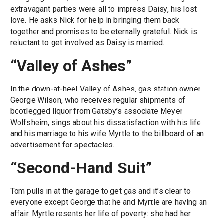
extravagant parties were all to impress Daisy, his lost
love. He asks Nick for help in bringing them back
together and promises to be eternally grateful. Nick is
reluctant to get involved as Daisy is married.
“Valley of Ashes”
In the down-at-heel Valley of Ashes, gas station owner
George Wilson, who receives regular shipments of
bootlegged liquor from Gatsby’s associate Meyer
Wolfsheim, sings about his dissatisfaction with his life
and his marriage to his wife Myrtle to the billboard of an
advertisement for spectacles.
“Second-Hand Suit”
Tom pulls in at the garage to get gas and it’s clear to
everyone except George that he and Myrtle are having an
affair. Myrtle resents her life of poverty: she had her