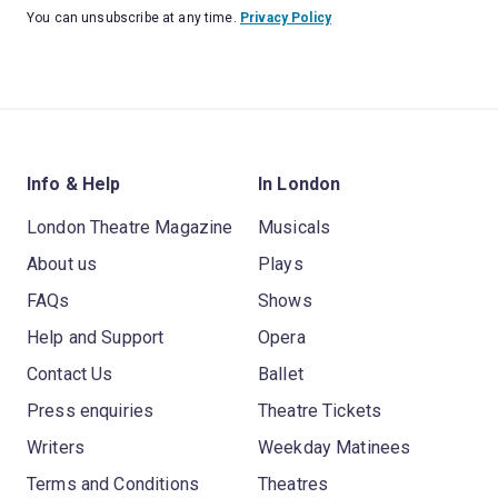
You can unsubscribe at any time.
Privacy Policy
Info & Help
In London
London Theatre Magazine
Musicals
About us
Plays
FAQs
Shows
Help and Support
Opera
Contact Us
Ballet
Press enquiries
Theatre Tickets
Writers
Weekday Matinees
Terms and Conditions
Theatres