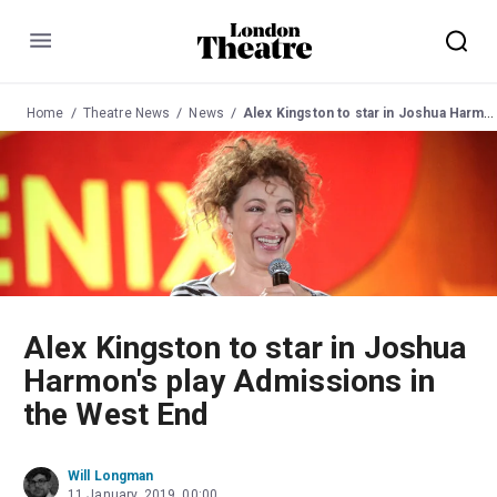
Menu
Home
Theatre News
News
Alex Kingston to star in Joshua Harmon's play Admissions in the West End
Alex Kingston to star in Joshua
Harmon's play Admissions in
the West End
Will Longman
11 January, 2019, 00:00