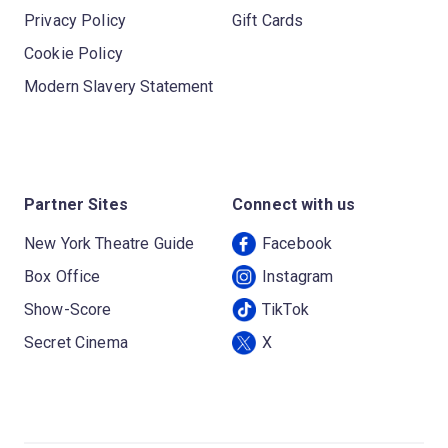
Privacy Policy
Gift Cards
Cookie Policy
Modern Slavery Statement
Partner Sites
Connect with us
New York Theatre Guide
Facebook
Box Office
Instagram
Show-Score
TikTok
Secret Cinema
X