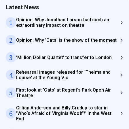
Latest News
Opinion: Why Jonathan Larson had such an
1
extraordinary impact on theatre
2
Opinion: Why 'Cats' is the show of the moment
3
'Million Dollar Quartet' to transfer to London
Rehearsal images released for 'Thelma and
4
Louise' at the Young Vic
First look at 'Cats' at Regent's Park Open Air
5
Theatre
Gillian Anderson and Billy Crudup to star in
6
'Who’s Afraid of Virginia Woolf?' in the West
End