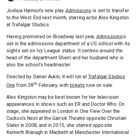
Joshua Harmon's new play
Admissions
is set to transfer
to the West End next month, starring actor Alex Kingston
at Trafalgar Studios.
Having premiered on Broadway last year,
Admissions
is
set in the admissions department of a US school with its
sights set on Ivy League status. It centres around the
head of the department Sherri and her husband who is
also the school's headmaster.
Directed by Daniel Aukin, it will run at
Trafalgar Studios
th
One
from 28
February, with
tickets
now on sale.
Alex Kingston may be best known for her television
appearances in shows such as ER and Doctor Who. On
stage, she appeared in London in One Flew Over the
Cuckoo's Nest at the Garrick Theatre opposite Christian
Slater in 2008, and in 2015, she starred opposite
Kenneth Branagh in Macbeth at Manchester International