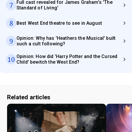
Full cast revealed for James Graham's 'The
7
Standard of Living'
8
Best West End theatre to see in August
Opinion: Why has 'Heathers the Musical' built
9
such a cult following?
Opinion: How did 'Harry Potter and the Cursed
10
Child' bewitch the West End?
Related articles