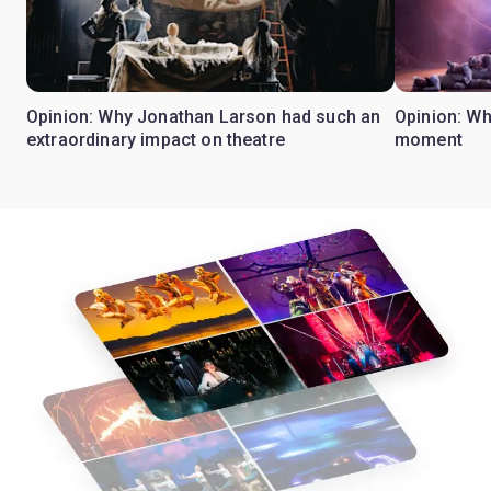
Opinion: Why Jonathan Larson had such an
Opinion: Wh
extraordinary impact on theatre
moment