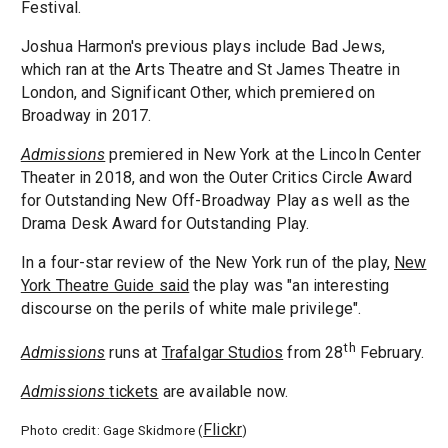
Festival.
Joshua Harmon's previous plays include Bad Jews,
which ran at the Arts Theatre and St James Theatre in
London, and Significant Other, which premiered on
Broadway in 2017.
Admissions
premiered in New York at the Lincoln Center
Theater in 2018, and won the Outer Critics Circle Award
for Outstanding New Off-Broadway Play as well as the
Drama Desk Award for Outstanding Play.
In a four-star review of the New York run of the play,
New
York Theatre Guide said
the play was "an interesting
discourse on the perils of white male privilege".
th
Admissions
runs at
Trafalgar Studios
from 28
February.
Admissions
tickets
are available now.
Flickr
Photo credit: Gage Skidmore (
)