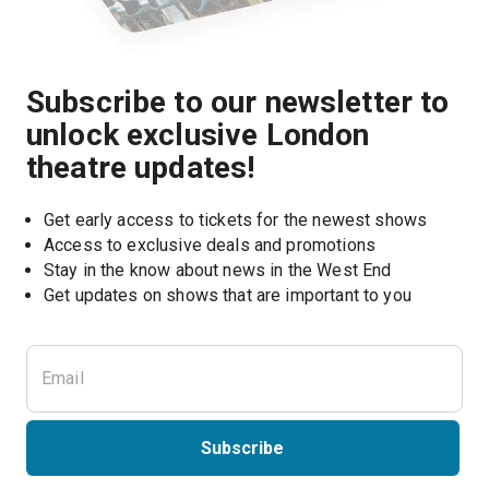
Subscribe to our newsletter to
unlock exclusive London
theatre updates!
Get early access to tickets for the newest shows
Access to exclusive deals and promotions
Stay in the know about news in the West End
Subscribe