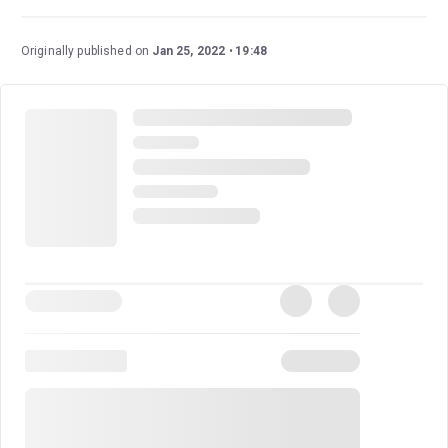
Originally published on
Jan 25, 2022
19:48