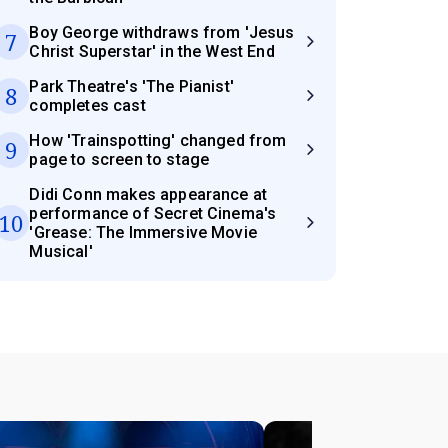
Boy George withdraws from 'Jesus
7
Christ Superstar' in the West End
Park Theatre's 'The Pianist'
8
completes cast
How 'Trainspotting' changed from
9
page to screen to stage
Didi Conn makes appearance at
performance of Secret Cinema's
10
'Grease: The Immersive Movie
Musical'