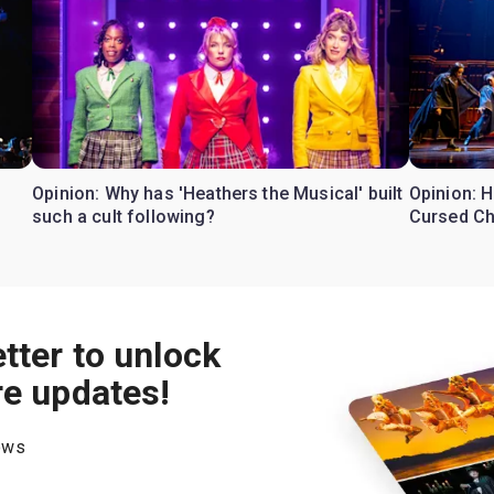
Opinion: Why has 'Heathers the Musical' built
Opinion: H
such a cult following?
Cursed Ch
tter to unlock
re updates!
hows