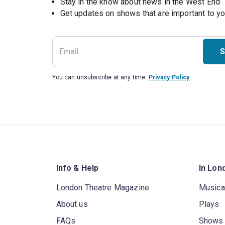
Stay in the know about news in the West End
S
You can unsubscribe at any time.
Privacy Policy
Info & Help
In Lon
London Theatre Magazine
Musica
About us
Plays
FAQs
Shows