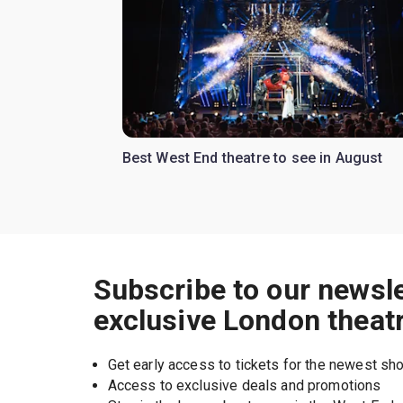
Best West End theatre to see in August
Subscribe to our newsle
exclusive London theat
Get early access to tickets for the newest s
Access to exclusive deals and promotions