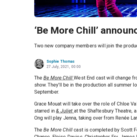
‘Be More Chill’ annou
Two new company members will join the produc
Sophie Thomas
27 July, 2021, 00:00
The
Be More Chill
West End cast will change f
show. They'll be in the production all summer lo
September.
Grace Mouat will take over the role of Chloe Va
starred in
& Juliet
at the Shaftesbury Theatre, 
Ong will play Jenna, taking over from Renée L
The
Be More Chill
cast is completed by Scott F
Chance, Eloise Davies, Christopher Fry, James 