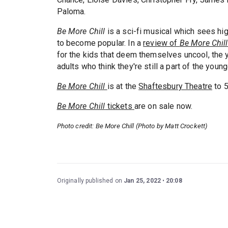
Paloma.
Be More Chill
is a sci-fi musical which sees h
to become popular. In a
review of
Be More Chil
for the kids that deem themselves uncool, the yo
adults who think they're still a part of the youn
Be More Chill
is at the
Shaftesbury Theatre
to 
Be More Chill
tickets
are on sale now.
Photo credit: Be More Chill (Photo by Matt Crockett)
Originally published on
Jan 25, 2022
20:08