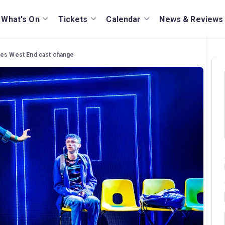
What's On
Tickets
Calendar
News & Reviews
ces West End cast change