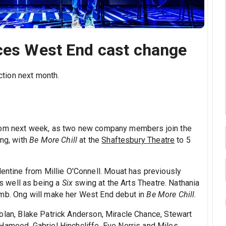
nces West End cast change
tion next month.
rom next week, as two new company members join the
ng, with
Be More Chill
at the
Shaftesbury Theatre
to 5
lentine from Millie O'Connell. Mouat has previously
as well as being a
Six
swing at the Arts Theatre. Nathania
amb. Ong will make her West End debut in
Be More Chill.
olan, Blake Patrick Anderson, Miracle Chance, Stewart
Hameed, Gabriel Hinchcliffe, Eve Norris and Miles