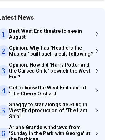
Latest News
Best West End theatre to see in
1
August
Opinion: Why has 'Heathers the
2
Musical' built such a cult following?
Opinion: How did 'Harry Potter and
3
the Cursed Child' bewitch the West
End?
Get to know the West End cast of
4
'The Cherry Orchard'
Shaggy to star alongside Sting in
5
West End production of 'The Last
Ship'
Ariana Grande withdraws from
6
'Sunday in the Park with George' at
the Barbican