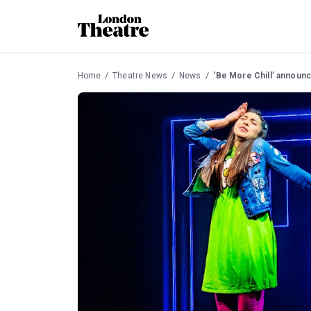
Home
Theatre News
News
‘Be More Chill’ announ