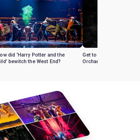
ow did 'Harry Potter and the
Get to know the West En
ild' bewitch the West End?
Orchard'