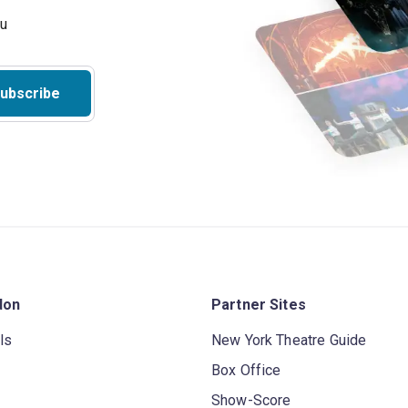
ubscribe
don
Partner Sites
ls
New York Theatre Guide
Box Office
Show-Score