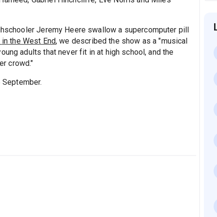
ighschooler Jeremy Heere swallow a supercomputer pill
l
in the West End
, we described the show as a "musical
ung adults that never fit in at high school, and the
ger crowd."
5 September.