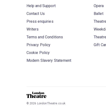
Help and Support
Opera
Contact Us
Ballet
Press enquiries
Theatre
Writers
Weekda
Terms and Conditions
Theatr
Privacy Policy
Gift Ca
Cookie Policy
Modern Slavery Statement
©
2026
LondonTheatre.co.uk