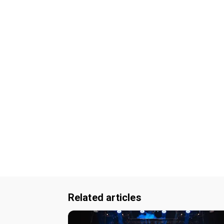
Related articles