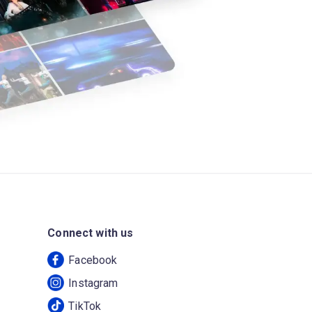
Connect with us
Facebook
Instagram
TikTok