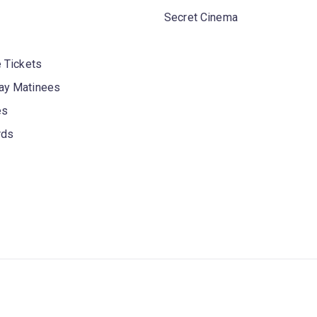
Secret Cinema
 Tickets
y Matinees
es
rds