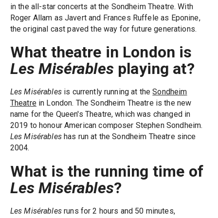
in the all-star concerts at the Sondheim Theatre. With
Roger Allam as Javert and Frances Ruffele as Eponine,
the original cast paved the way for future generations.
What theatre in London is
Les Misérables
playing at?
Les Misérables
is currently running at the
Sondheim
Theatre
in London. The Sondheim Theatre is the new
name for the Queen's Theatre, which was changed in
2019 to honour American composer Stephen Sondheim.
Les Misérables
has run at the Sondheim Theatre since
2004.
What is the running time of
Les Misérables
?
Les Misérables
runs for 2 hours and 50 minutes,