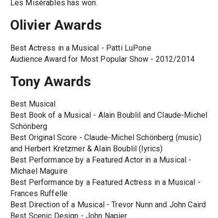
Les Misérables has won.
Olivier Awards
Best Actress in a Musical - Patti LuPone
Audience Award for Most Popular Show - 2012/2014
Tony Awards
Best Musical
Best Book of a Musical - Alain Boublil and Claude-Michel
Schönberg
Best Original Score - Claude-Michel Schönberg (music)
and Herbert Kretzmer & Alain Boublil (lyrics)
Best Performance by a Featured Actor in a Musical -
Michael Maguire
Best Performance by a Featured Actress in a Musical -
Frances Ruffelle
Best Direction of a Musical - Trevor Nunn and John Caird
Best Scenic Design - John Napier