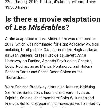
22nd January 2010. To date, it's been performed over
13,500 times.
Is there a movie adaptation
of
Les Misérables
?
A film adaptation of Les Miserables was released in
2012, which was nominated for eight Academy Awards
including best picture. Casting included Hugh Jackman
as Jean Valjean, Russell Crowe as Javert, Anne
Hathaway as Fantine, Amanda Seyfried as Cosette,
Eddie Redmayne as Marius Pontmercy, and Helena
Bonham Carter and Sacha Baron Cohen as the
Thénardiers.
West End and Broadway stars also feature, inclduing
Samantha Barks plays Eponine and Aaron Tveit as
Enjolras. Original cast members Colm Wilkinson and
Frances Ruffelle appear in the movie, as well as Hadley