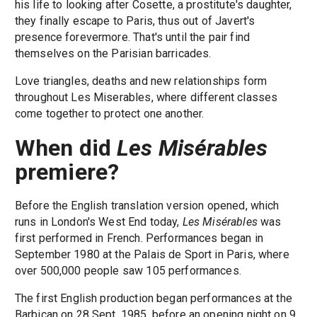
his life to looking after Cosette, a prostitute's daughter,
they finally escape to Paris, thus out of Javert's
presence forevermore. That's until the pair find
themselves on the Parisian barricades.
Love triangles, deaths and new relationships form
throughout Les Miserables, where different classes
come together to protect one another.
When did
Les Misérables
premiere?
Before the English translation version opened, which
runs in London's West End today,
Les Misérables
was
first performed in French. Performances began in
September 1980 at the Palais de Sport in Paris, where
over 500,000 people saw 105 performances.
The first English production began performances at the
Barbican on 28 Sept. 1985, before an opening night on 9