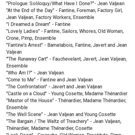
"Prologue: Soliloquy/What Have I Done?"- Jean Valjean
"At the End of the Day" - Fantine, Foreman, Factory Girl,
Jean Valjean, Factory Workers, Ensemble
"I Dreamed a Dream" - Fantine
"Lovely Ladies" - Fantine, Sailors, Whores, Old Woman,
Crone, Pimp, Ensemble
"Fantine's Arrest" - Bamatabois, Fantine, Javert and Jean
Valjean
"'The Runaway Cart" - Fauchevelant, Javert, Jean Valjean,
Ensemble
"Who Am I?" - Jean Valjean
"Come to Me" - Fantine and Jean Valjean
"The Confrontation" - Javert and Jean Valjean
"Castle on a Cloud" - Young Cosette, Madame Thénardier
"Master of the House" - Thénardier, Madame Thénardier,
Ensemble
"The Well Scene" - Jean Valjean and Young Cosette
"The Bargain / The Waltz of Treachery" - Jean Valjean,
Thénardier, Madame Thénardier, Cosette