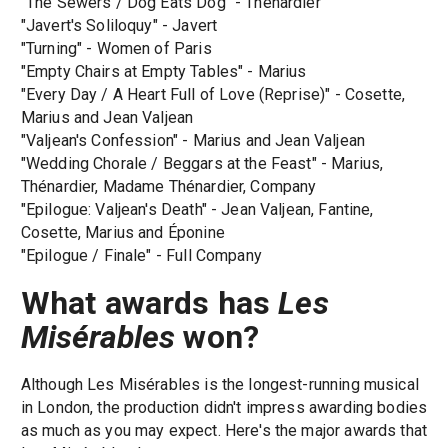
"The Sewers / Dog Eats Dog" - Thénardier
"Javert's Soliloquy" - Javert
"Turning" - Women of Paris
"Empty Chairs at Empty Tables" - Marius
"Every Day / A Heart Full of Love (Reprise)" - Cosette,
Marius and Jean Valjean
"Valjean's Confession" - Marius and Jean Valjean
"Wedding Chorale / Beggars at the Feast" - Marius,
Thénardier, Madame Thénardier, Company
"Epilogue: Valjean's Death" - Jean Valjean, Fantine,
Cosette, Marius and Éponine
"Epilogue / Finale" - Full Company
What awards has
Les
Misérables
won?
Although Les Misérables is the longest-running musical
in London, the production didn't impress awarding bodies
as much as you may expect. Here's the major awards that