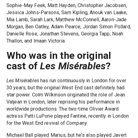
Sophie-May Feek, Matt Hayden, Christopher Jacobsen,
Jessica Johns-Parsons, Sam Kipling, Anouk van Laake,
Mia Lamb, Sarah Lark, Matthew McConnell, Aaron-Jade
Morgan, Ben Oatley, Adam Pearce, Jordan Simon Pollard,
Danielle Rose, Jonathan Stevens, Georgia Tapp, Noah
Thallon, and Imaan Victoria.
Who was in the original
cast of
Les Misérables
?
Les Misérables
has run continuously in London for over
30 years, but the original West End cast definitely had
star power. Colm Wilkinson originated the role of Jean
Valjean in London, later reprising his performance in
worldwide productions. The two-time Olivier Award
actress Patti LuPone played Fantine, recently in London
for the West End revival of
Company
.
Michael Ball played Marius, but he's also played Javert