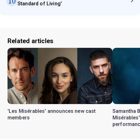
10
Standard of Living'
Related articles
'Les Misérables' announces new cast
Samantha Ba
members
Misérables'
performan