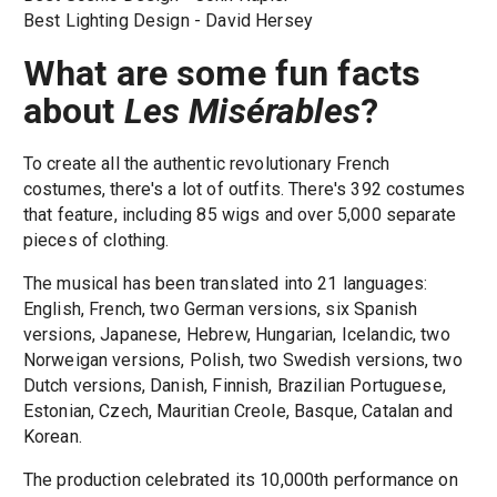
Best Lighting Design - David Hersey
What are some fun facts
about
Les Misérables
?
To create all the authentic revolutionary French
costumes, there's a lot of outfits. There's 392 costumes
that feature, including 85 wigs and over 5,000 separate
pieces of clothing.
The musical has been translated into 21 languages:
English, French, two German versions, six Spanish
versions, Japanese, Hebrew, Hungarian, Icelandic, two
Norweigan versions, Polish, two Swedish versions, two
Dutch versions, Danish, Finnish, Brazilian Portuguese,
Estonian, Czech, Mauritian Creole, Basque, Catalan and
Korean.
The production celebrated its 10,000th performance on