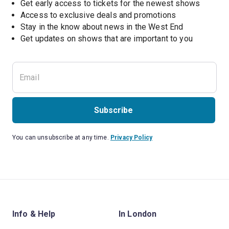
Get early access to tickets for the newest shows
Access to exclusive deals and promotions
Stay in the know about news in the West End
Subscribe
You can unsubscribe at any time.
Privacy Policy
Info & Help
In London