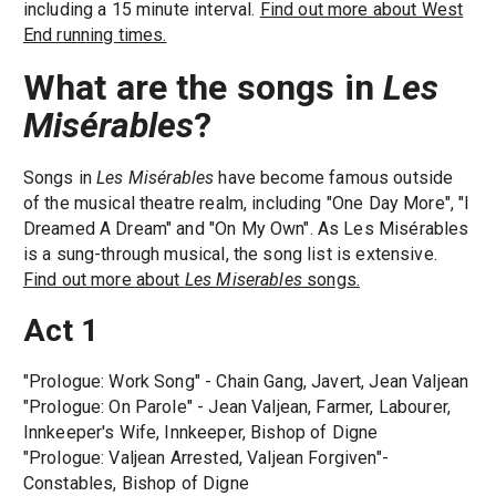
including a 15 minute interval.
Find out more about West
End running times.
What are the songs in
Les
Misérables
?
Songs in
Les Misérables
have become famous outside
of the musical theatre realm, including "One Day More", "I
Dreamed A Dream" and "On My Own". As Les Misérables
is a sung-through musical, the song list is extensive.
Find out more about
Les Miserables
songs.
Act 1
"Prologue: Work Song" - Chain Gang, Javert, Jean Valjean
"Prologue: On Parole" - Jean Valjean, Farmer, Labourer,
Innkeeper's Wife, Innkeeper, Bishop of Digne
"Prologue: Valjean Arrested, Valjean Forgiven"-
Constables, Bishop of Digne