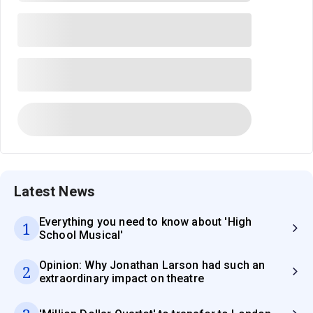
Latest News
Everything you need to know about 'High
1
School Musical'
Opinion: Why Jonathan Larson had such an
2
extraordinary impact on theatre