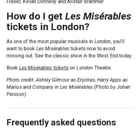
Fraser, Killian Donnelly and Alistair Brammer.
How do I get
Les Misérables
tickets in London?
As one of the most popular musicals in London, you'll
want to book
Les Misérables
tickets now to avoid
missing out. See the classic show in the West End today.
Book
Les Misérables
tickets
on London Theatre.
Photo credit: Ashley Gilmour as Enjolras, Harry Apps as
Marius and Company in Les Misérables (Photo by Johan
Persson)
Frequently asked questions