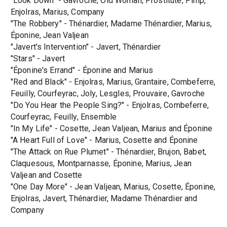
"Look Down" - Gavroche, Old Woman, Prostitute, Pimp,
Enjolras, Marius, Company
"The Robbery" - Thénardier, Madame Thénardier, Marius,
Éponine, Jean Valjean
"Javert's Intervention" - Javert, Thénardier
"Stars" - Javert
"Éponine's Errand" - Éponine and Marius
"Red and Black" - Enjolras, Marius, Grantaire, Combeferre,
Feuilly, Courfeyrac, Joly, Lesgles, Prouvaire, Gavroche
"Do You Hear the People Sing?" - Enjolras, Combeferre,
Courfeyrac, Feuilly, Ensemble
"In My Life" - Cosette, Jean Valjean, Marius and Éponine
"A Heart Full of Love" - Marius, Cosette and Éponine
"The Attack on Rue Plumet" - Thénardier, Brujon, Babet,
Claquesous, Montparnasse, Éponine, Marius, Jean
Valjean and Cosette
"One Day More" - Jean Valjean, Marius, Cosette, Éponine,
Enjolras, Javert, Thénardier, Madame Thénardier and
Company