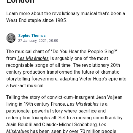
Learn more about the revolutionary musical that's been a
West End staple since 1985.
Sophie Thomas
27 January, 2021, 00:00
The musical chant of "Do You Hear the People Sing?"
from
Les Misérables
is arguably one of the most
recognisable songs of all time. The revolutionary 20th
century production transformed the future of dramatic
storytelling forevermore, adapting Victor Hugo's epic into
a two-act musical.
Telling the story of convict-cum-insurgent Jean Valjean
living in 19th century France,
Les Misérables
is a
passionate, powerful story where sacrifice and
redemption triumphs all. Set to a rousing soundtrack by
Alain Boublil and Claude-Michel Schönberg,
Les
Misérables
has been seen by over 70 million people