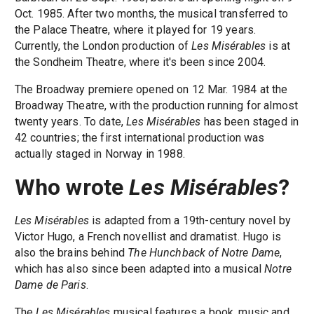
Oct. 1985. After two months, the musical transferred to
the Palace Theatre, where it played for 19 years.
Currently, the London production of
Les Misérables
is at
the Sondheim Theatre, where it's been since 2004.
The Broadway premiere opened on 12 Mar. 1984 at the
Broadway Theatre, with the production running for almost
twenty years. To date,
Les Misérables
has been staged in
42 countries; the first international production was
actually staged in Norway in 1988.
Who wrote
Les Misérables
?
Les Misérables
is adapted from a 19th-century novel by
Victor Hugo, a French novellist and dramatist. Hugo is
also the brains behind
The Hunchback of Notre Dame
,
which has also since been adapted into a musical
Notre
Dame de Paris
.
The
Les Misérables
musical features a book, music and