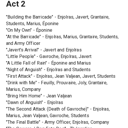
Act 2
"Building the Barricade" - Enjolras, Javert, Grantaire,
Students, Marius, Éponine
"On My Own" - Éponine
"At the Barricade" - Enjolras, Marius, Grantaire, Students,
and Army Officer
"Javert's Arrival" - Javert and Enjolras
"Little People" - Gavroche, Enjolras, Javert
"A Little Fall of Rain" - Éponine and Marius
"Night of Anguish" - Enjolras and Students
"First Attack" - Enjolras, Jean Valjean, Javert, Students
"Drink with Me" - Feuilly, Prouvaire, Joly, Grantaire,
Marius, Company
"Bring Him Home" - Jean Valjean
"Dawn of Anguish" - Enjolras
"The Second Attack (Death of Gavroche)" - Enjolras,
Marius, Jean Valjean, Gavroche, Students
"The Final Battle" - Army Officer, Enjolras, Company