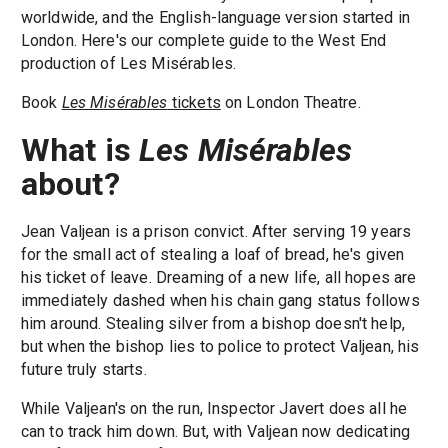
worldwide, and the English-language version started in
London. Here's our complete guide to the West End
production of Les Misérables.
Book
Les Misérables
tickets
on London Theatre.
What is
Les Misérables
about?
Jean Valjean is a prison convict. After serving 19 years
for the small act of stealing a loaf of bread, he's given
his ticket of leave. Dreaming of a new life, all hopes are
immediately dashed when his chain gang status follows
him around. Stealing silver from a bishop doesn't help,
but when the bishop lies to police to protect Valjean, his
future truly starts.
While Valjean's on the run, Inspector Javert does all he
can to track him down. But, with Valjean now dedicating