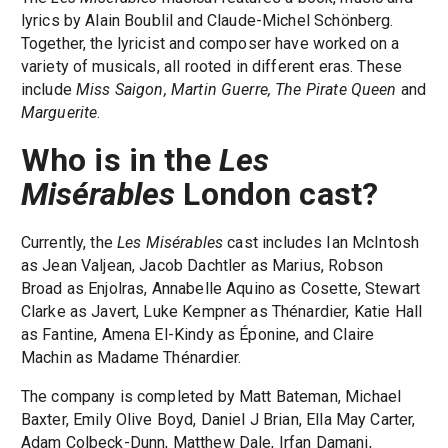
lyrics by Alain Boublil and Claude-Michel Schönberg.
Together, the lyricist and composer have worked on a
variety of musicals, all rooted in different eras. These
include
Miss Saigon, Martin Guerre, The Pirate Queen
and
Marguerite
.
Who is in the
Les
Misérables
London cast?
Currently, the
Les Misérables
cast includes Ian McIntosh
as Jean Valjean, Jacob Dachtler as Marius, Robson
Broad as Enjolras, Annabelle Aquino as Cosette, Stewart
Clarke as Javert, Luke Kempner as Thénardier, Katie Hall
as Fantine, Amena El-Kindy as Éponine, and Claire
Machin as Madame Thénardier.
The company is completed by Matt Bateman, Michael
Baxter, Emily Olive Boyd, Daniel J Brian, Ella May Carter,
Adam Colbeck-Dunn, Matthew Dale, Irfan Damani,