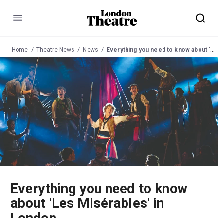
Menu
Home
Theatre News
News
Everything you need to know about 'Les Misérables' in London
Everything you need to know
about 'Les Misérables' in
London