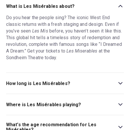
What is Les Misérables about?
Do you hear the people sing? The iconic West End
classic returns with a fresh staging and design. Even if
you’ve seen
Les Mis
before, you haven’t seen it like this.
This global hit tells a timeless story of redemption and
revolution, complete with famous songs like “I Dreamed
A Dream.” Get your tickets to
Les Miserables
at the
Sondheim Theatre today.
How long is Les Misérables?
The running time of Les Misérables is 2hr 50min. Incl.
15min interval.
Where is Les Misérables playing?
Les Misérables is playing at Sondheim Theatre. The
theatre is located at 51 Shaftesbury Avenue, London,
What's the age recommendation for Les
W1D 6BA.
Misérables?