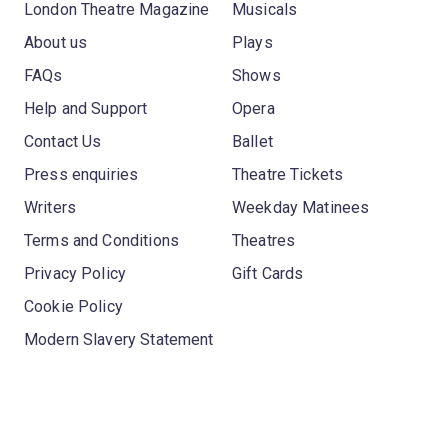
London Theatre Magazine
Musicals
About us
Plays
FAQs
Shows
Help and Support
Opera
Contact Us
Ballet
Press enquiries
Theatre Tickets
Writers
Weekday Matinees
Terms and Conditions
Theatres
Privacy Policy
Gift Cards
Cookie Policy
Modern Slavery Statement