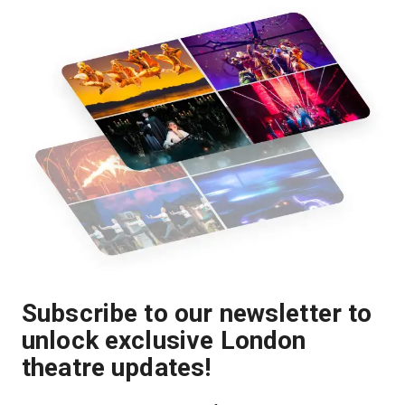
Subscribe to our newsletter to
unlock exclusive London
theatre updates!