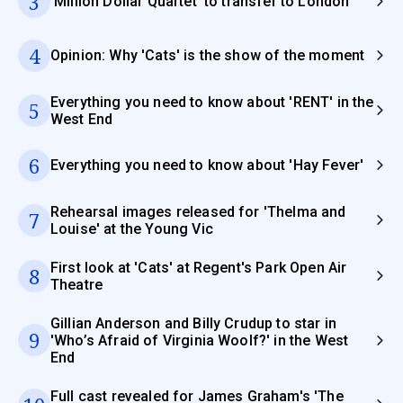
3
'Million Dollar Quartet' to transfer to London
4
Opinion: Why 'Cats' is the show of the moment
Everything you need to know about 'RENT' in the
5
West End
6
Everything you need to know about 'Hay Fever'
Rehearsal images released for 'Thelma and
7
Louise' at the Young Vic
First look at 'Cats' at Regent's Park Open Air
8
Theatre
Gillian Anderson and Billy Crudup to star in
9
'Who’s Afraid of Virginia Woolf?' in the West
End
Full cast revealed for James Graham's 'The