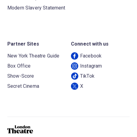
Modern Slavery Statement
Partner Sites
Connect with us
New York Theatre Guide
Facebook
Box Office
Instagram
Show-Score
TikTok
Secret Cinema
X