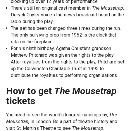
clocking up over 12 years of performance.
There’s still an original cast member in
The Mousetrap
.
Deryck Guyler voices the news broadcast heard on the
radio during the play.
The set has been changed three times during the run.
The only surviving prop from 1952 is the clock that
sits on the fireplace.
For his ninth birthday, Agatha Christie’s grandson
Mathew Pritchard was given the rights to the play.
After royalties from the rights to the play, Pritchard set
up the Colwinston Charitable Trust in 1995 to
distribute the royalties to performing organisations.
How to get
The Mousetrap
tickets
You need to see the world’s longest-running play,
The
Mousetrap
, in London. Be a part of theatre history and
visit St. Martin’s Theatre to see
The Mousetrap
.