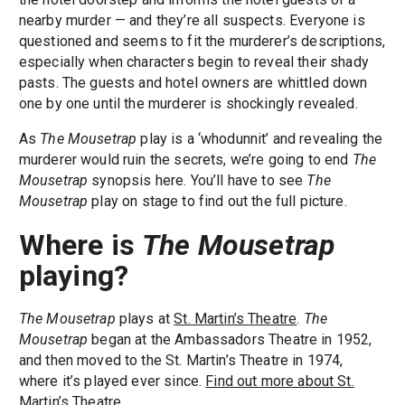
nearby murder — and they’re all suspects. Everyone is
questioned and seems to fit the murderer’s descriptions,
especially when characters begin to reveal their shady
pasts. The guests and hotel owners are whittled down
one by one until the murderer is shockingly revealed.
As
The Mousetrap
play is a ‘whodunnit’ and revealing the
murderer would ruin the secrets, we’re going to end
The
Mousetrap
synopsis here. You’ll have to see
The
Mousetrap
play on stage to find out the full picture.
Where is
The Mousetrap
playing?
The Mousetrap
plays at
St. Martin’s Theatre
.
The
Mousetrap
began at the Ambassadors Theatre in 1952,
and then moved to the St. Martin’s Theatre in 1974,
where it’s played ever since.
Find out more about St.
Martin’s Theatre.