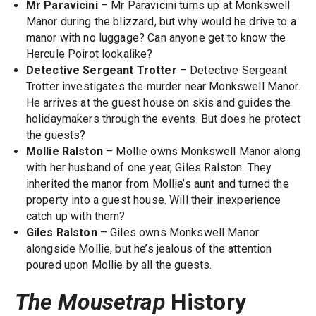
Mr Paravicini
– Mr Paravicini turns up at Monkswell
Manor during the blizzard, but why would he drive to a
manor with no luggage? Can anyone get to know the
Hercule Poirot lookalike?
Detective Sergeant Trotter
– Detective Sergeant
Trotter investigates the murder near Monkswell Manor.
He arrives at the guest house on skis and guides the
holidaymakers through the events. But does he protect
the guests?
Mollie Ralston
– Mollie owns Monkswell Manor along
with her husband of one year, Giles Ralston. They
inherited the manor from Mollie’s aunt and turned the
property into a guest house. Will their inexperience
catch up with them?
Giles Ralston
– Giles owns Monkswell Manor
alongside Mollie, but he’s jealous of the attention
poured upon Mollie by all the guests.
The Mousetrap
History