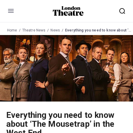
Menu
Home
Theatre News
News
Everything you need to know about ‘The Mousetrap’ in the West End
Everything you need to know
about ‘The Mousetrap’ in the
West End