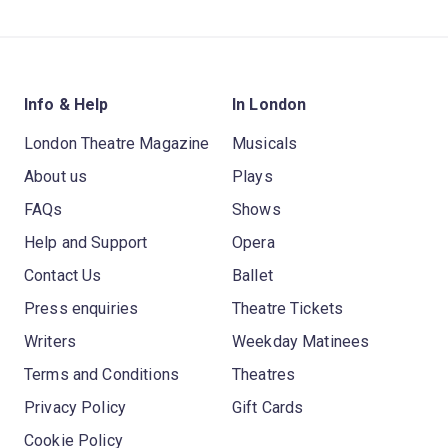
Info & Help
In London
London Theatre Magazine
Musicals
About us
Plays
FAQs
Shows
Help and Support
Opera
Contact Us
Ballet
Press enquiries
Theatre Tickets
Writers
Weekday Matinees
Terms and Conditions
Theatres
Privacy Policy
Gift Cards
Cookie Policy