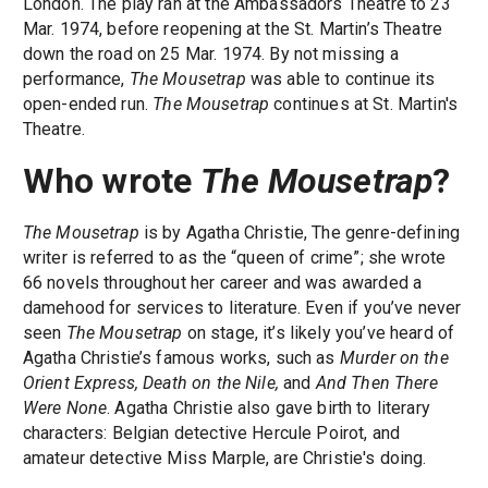
London. The play ran at the Ambassadors Theatre to 23
Mar. 1974, before reopening at the St. Martin’s Theatre
down the road on 25 Mar. 1974. By not missing a
performance,
The Mousetrap
was able to continue its
open-ended run.
The Mousetrap
continues at St. Martin's
Theatre.
Who wrote
The Mousetrap
?
The Mousetrap
is by Agatha Christie, The genre-defining
writer is referred to as the “queen of crime”; she wrote
66 novels throughout her career and was awarded a
damehood for services to literature. Even if you’ve never
seen
The Mousetrap
on stage, it’s likely you’ve heard of
Agatha Christie’s famous works, such as
Murder on the
Orient Express, Death on the Nile,
and
And Then There
Were None
. Agatha Christie also gave birth to literary
characters: Belgian detective Hercule Poirot, and
amateur detective Miss Marple, are Christie's doing.