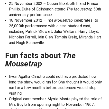
25 November 2002 – Queen Elizabeth II and Prince
Phillip, Duke of Edinburgh attend
The Mousetrap
50th
anniversary performance.
18 November 2012 –
The Mousetrap
celebrates its
25,000th performance with a star-studded cast,
including Patrick Stewart, Julie Walters, Harry Lloyd,
Nicholas Farrell, Iain Glen, Tamsin Greig, Miranda Hart
and Hugh Bonneville.
Fun facts about
The
Mousetrap
Even Agatha Christie could not have predicted how
long the show would run for. She thought it would only
run for a few months before audiences would stop
visiting.
Original cast member, Mysie Monte played the role of
Mrs Boyle from opening night to November 1967,