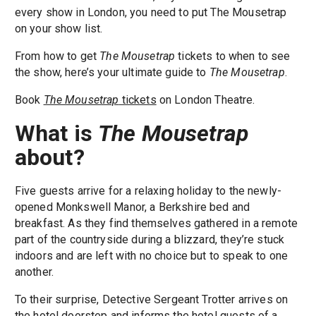
every show in London, you need to put The Mousetrap
on your show list.
From how to get
The Mousetrap
tickets to when to see
the show, here’s your ultimate guide to
The Mousetrap
.
Book
The Mousetrap
tickets
on London Theatre.
What is
The Mousetrap
about?
Five guests arrive for a relaxing holiday to the newly-
opened Monkswell Manor, a Berkshire bed and
breakfast. As they find themselves gathered in a remote
part of the countryside during a blizzard, they’re stuck
indoors and are left with no choice but to speak to one
another.
To their surprise, Detective Sergeant Trotter arrives on
the hotel doorstep and informs the hotel guests of a