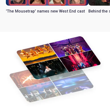
'The Mousetrap' names new West End cast
Behind the 