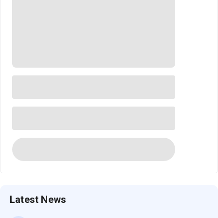
Latest News