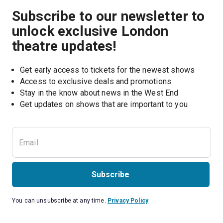
Subscribe to our newsletter to
unlock exclusive London
theatre updates!
Get early access to tickets for the newest shows
Access to exclusive deals and promotions
Stay in the know about news in the West End
Subscribe
You can unsubscribe at any time.
Privacy Policy