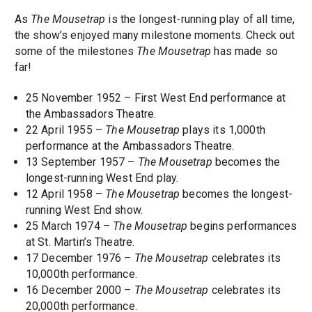
As
The Mousetrap
is the longest-running play of all time,
the show’s enjoyed many milestone moments. Check out
some of the milestones
The Mousetrap
has made so
far!
25 November 1952 – First West End performance at
the Ambassadors Theatre.
22 April 1955 –
The Mousetrap
plays its 1,000th
performance at the Ambassadors Theatre.
13 September 1957 –
The Mousetrap
becomes the
longest-running West End play.
12 April 1958 –
The Mousetrap
becomes the longest-
running West End show.
25 March 1974 –
The Mousetrap
begins performances
at St. Martin’s Theatre.
17 December 1976 –
The Mousetrap
celebrates its
10,000th performance.
16 December 2000 –
The Mousetrap
celebrates its
20,000th performance.