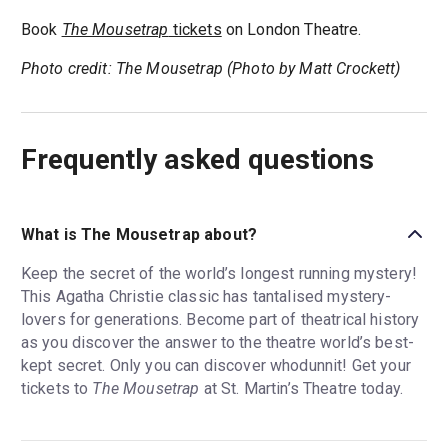
Book
The Mousetrap
tickets
on London Theatre.
Photo credit: The Mousetrap (Photo by Matt Crockett)
Frequently asked questions
What is The Mousetrap about?
Keep the secret of the world’s longest running mystery!
This Agatha Christie classic has tantalised mystery-
lovers for generations. Become part of theatrical history
as you discover the answer to the theatre world’s best-
kept secret. Only you can discover whodunnit! Get your
tickets to
The Mousetrap
at St. Martin’s Theatre today.