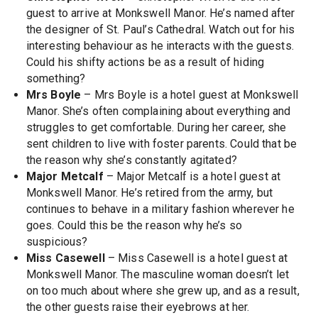
guest to arrive at Monkswell Manor. He’s named after
the designer of St. Paul’s Cathedral. Watch out for his
interesting behaviour as he interacts with the guests.
Could his shifty actions be as a result of hiding
something?
Mrs Boyle
– Mrs Boyle is a hotel guest at Monkswell
Manor. She’s often complaining about everything and
struggles to get comfortable. During her career, she
sent children to live with foster parents. Could that be
the reason why she’s constantly agitated?
Major Metcalf
– Major Metcalf is a hotel guest at
Monkswell Manor. He’s retired from the army, but
continues to behave in a military fashion wherever he
goes. Could this be the reason why he’s so
suspicious?
Miss Casewell
– Miss Casewell is a hotel guest at
Monkswell Manor. The masculine woman doesn’t let
on too much about where she grew up, and as a result,
the other guests raise their eyebrows at her.