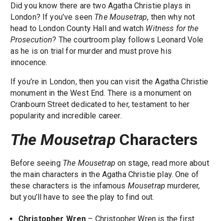
Did you know there are two Agatha Christie plays in
London? If you’ve seen
The Mousetrap
, then why not
head to London County Hall and watch
Witness for the
Prosecution
? The courtroom play follows Leonard Vole
as he is on trial for murder and must prove his
innocence.
If you’re in London, then you can visit the Agatha Christie
monument in the West End. There is a monument on
Cranbourn Street dedicated to her, testament to her
popularity and incredible career.
The Mousetrap
Characters
Before seeing
The Mousetrap
on stage, read more about
the main characters in the Agatha Christie play. One of
these characters is the infamous
Mousetrap
murderer,
but you’ll have to see the play to find out.
Christopher Wren
– Christopher Wren is the first