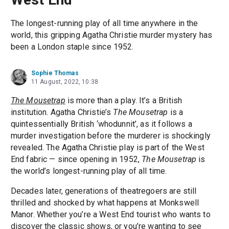
The longest-running play of all time anywhere in the
world, this gripping Agatha Christie murder mystery has
been a London staple since 1952.
Sophie Thomas
11 August, 2022, 10:38
The Mousetrap
is more than a play. It’s a British
institution. Agatha Christie’s
The Mousetrap
is a
quintessentially British ‘whodunnit’, as it follows a
murder investigation before the murderer is shockingly
revealed. The Agatha Christie play is part of the West
End fabric — since opening in 1952,
The Mousetrap
is
the world’s longest-running play of all time.
Decades later, generations of theatregoers are still
thrilled and shocked by what happens at Monkswell
Manor. Whether you’re a West End tourist who wants to
discover the classic shows, or you’re wanting to see