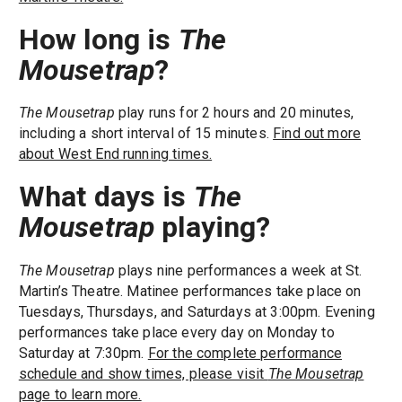
How long is
The
Mousetrap
?
The Mousetrap
play runs for 2 hours and 20 minutes,
including a short interval of 15 minutes.
Find out more
about West End running times.
What days is
The
Mousetrap
playing?
The Mousetrap
plays nine performances a week at St.
Martin’s Theatre. Matinee performances take place on
Tuesdays, Thursdays, and Saturdays at 3:00pm. Evening
performances take place every day on Monday to
Saturday at 7:30pm.
For the complete performance
schedule and show times, please visit
The Mousetrap
page to learn more.