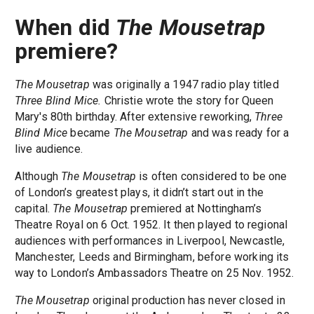
When did
The Mousetrap
premiere?
The Mousetrap
was originally a 1947 radio play titled
Three Blind Mice.
Christie wrote the story for Queen
Mary's 80th birthday. After extensive reworking,
Three
Blind Mice
became
The Mousetrap
and was ready for a
live audience.
Although
The Mousetrap
is often considered to be one
of London’s greatest plays, it didn’t start out in the
capital.
The Mousetrap
premiered at Nottingham’s
Theatre Royal on 6 Oct. 1952. It then played to regional
audiences with performances in Liverpool, Newcastle,
Manchester, Leeds and Birmingham, before working its
way to London’s Ambassadors Theatre on 25 Nov. 1952.
The Mousetrap
original production has never closed in