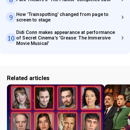
How 'Trainspotting' changed from page to
9
screen to stage
Didi Conn makes appearance at performance
10
of Secret Cinema's 'Grease: The Immersive
Movie Musical'
Related articles