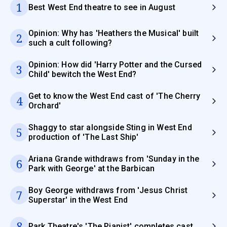
1
Best West End theatre to see in August
Opinion: Why has 'Heathers the Musical' built
2
such a cult following?
Opinion: How did 'Harry Potter and the Cursed
3
Child' bewitch the West End?
Get to know the West End cast of 'The Cherry
4
Orchard'
Shaggy to star alongside Sting in West End
5
production of 'The Last Ship'
Ariana Grande withdraws from 'Sunday in the
6
Park with George' at the Barbican
Boy George withdraws from 'Jesus Christ
7
Superstar' in the West End
8
Park Theatre's 'The Pianist' completes cast