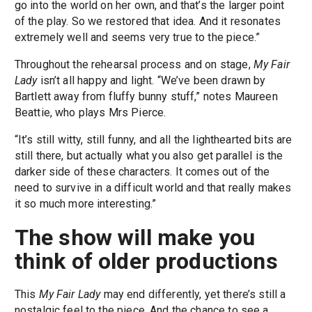
go into the world on her own, and that’s the larger point
of the play. So we restored that idea. And it resonates
extremely well and seems very true to the piece.”
Throughout the rehearsal process and on stage,
My Fair
Lady
isn’t all happy and light. “We’ve been drawn by
Bartlett away from fluffy bunny stuff,” notes Maureen
Beattie, who plays Mrs Pierce.
“It’s still witty, still funny, and all the lighthearted bits are
still there, but actually what you also get parallel is the
darker side of these characters. It comes out of the
need to survive in a difficult world and that really makes
it so much more interesting.”
The show will make you
think of older productions
This
My Fair Lady
may end differently, yet there’s still a
nostalgic feel to the piece. And the chance to see a