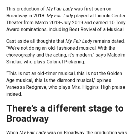
This production of
My Fair Lady
was first seen on
Broadway in 2018.
My Fair Lady
played at Lincoln Center
Theater from March 2018-July 2019 and earned 10 Tony
Award nominations, including Best Revival of a Musical.
Cast aside all thoughts that
My Fair Lady
remains dated.
“We’re not doing an old-fashioned musical. With the
choreography and the acting, it’s modern,” says Malcolm
Sinclair, who plays Colonel Pickering.
“This is not an old-timer musical, this is not the Golden
Age musical, this is the diamond musical,” opines
Vanessa Redgrave, who plays Mrs. Higgins. High praise
indeed.
There’s a different stage to
Broadway
When
My Fair Lady
was on Broadway, the production was