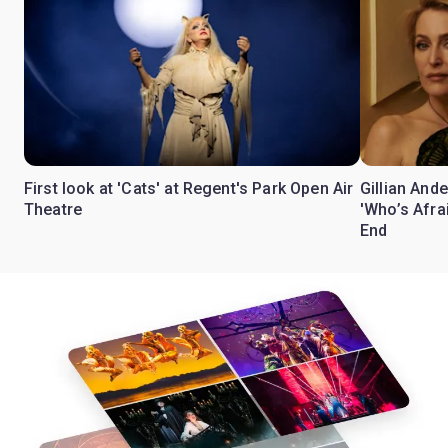
First look at 'Cats' at Regent's Park Open Air
Gillian Ande
Theatre
'Who’s Afra
End