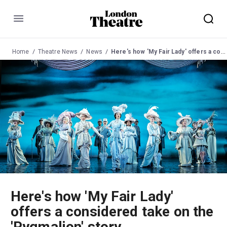
Menu
Home
Theatre News
News
Here's how 'My Fair Lady' offers a considered take on the 'Pygmalion' story
Here's how 'My Fair Lady'
offers a considered take on the
'Pygmalion' story