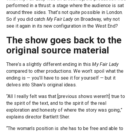
performed in a thrust: a stage where the audience is sat
around three sides. That’s not quite possible in London.
So if you did catch
My Fair Lady
on Broadway, why not
see it again in its new configuration in the West End?
The show goes back to the
original source material
There’s a slightly different ending in this
My Fair Lady
compared to other productions. We won’t spoil what the
ending is — you’ll have to see it for yourself — but it
delves into Shaw’s original ideas.
“All I really felt was that [previous shows weren’t] true to
the spirit of the text, and to the spirit of the real
exploration and honesty of where the story was going,”
explains director Bartlett Sher.
“The woman’s position is she has to be free and able to