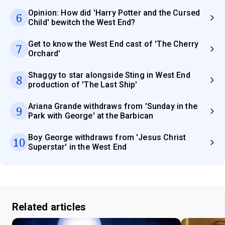
Opinion: How did 'Harry Potter and the Cursed
6
Child' bewitch the West End?
Get to know the West End cast of 'The Cherry
7
Orchard'
Shaggy to star alongside Sting in West End
8
production of 'The Last Ship'
Ariana Grande withdraws from 'Sunday in the
9
Park with George' at the Barbican
Boy George withdraws from 'Jesus Christ
10
Superstar' in the West End
Related articles