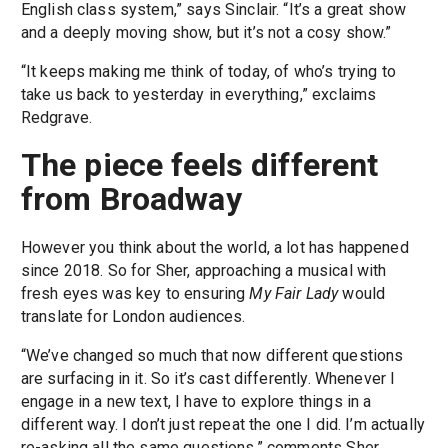
English class system,” says Sinclair. “It’s a great show
and a deeply moving show, but it’s not a cosy show.”
“It keeps making me think of today, of who’s trying to
take us back to yesterday in everything,” exclaims
Redgrave.
The piece feels different
from Broadway
However you think about the world, a lot has happened
since 2018. So for Sher, approaching a musical with
fresh eyes was key to ensuring
My Fair Lady
would
translate for London audiences.
“We’ve changed so much that now different questions
are surfacing in it. So it’s cast differently. Whenever I
engage in a new text, I have to explore things in a
different way. I don’t just repeat the one I did. I’m actually
re-asking all the same questions,” comments Sher.