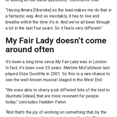
“Having Amara [Okereke] as the lead makes me do that in
a fantastic way. And so inevitably, it has to live and
breathe within the time it’s in. And we’ve all been through
a lot in the last four years. So it feels very different.”
My Fair Lady doesn’t come
around often
It’s been a long time since
My Fair Lady
was in London.
In fact, it’s been over 20 years: Martine McCutcheon last
played Eliza Doolittle in 2001. So this is a rare chance to
see the well-known musical staged in the West End.
“We were able to cherry-pick different bits of the text to
illustrate [ideas] that are more resonant for people
today,” concludes Hadden-Paton.
“And that’s the joy of working on something that, by the