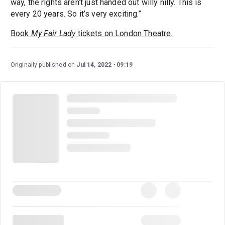
way, the rights aren’t just handed out willy nilly. This is
every 20 years. So it’s very exciting.”
Book
My Fair Lady
tickets on London Theatre.
Originally published on
Jul 14, 2022
09:19