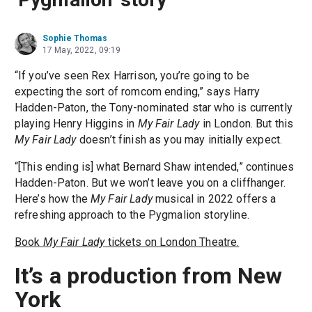
Sophie Thomas
17 May, 2022, 09:19
“If you’ve seen Rex Harrison, you’re going to be
expecting the sort of romcom ending,” says Harry
Hadden-Paton, the Tony-nominated star who is currently
playing Henry Higgins in
My Fair Lady
in London. But this
My Fair Lady
doesn’t finish as you may initially expect.
“[This ending is] what Bernard Shaw intended,” continues
Hadden-Paton. But we won’t leave you on a cliffhanger.
Here’s how the
My Fair Lady
musical in 2022 offers a
refreshing approach to the Pygmalion storyline.
Book
My Fair Lady
tickets on London Theatre.
It’s a production from New
York