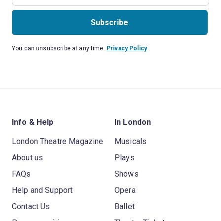
Subscribe
You can unsubscribe at any time.
Privacy Policy
Info & Help
In London
London Theatre Magazine
Musicals
About us
Plays
FAQs
Shows
Help and Support
Opera
Contact Us
Ballet