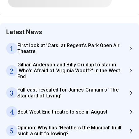
Latest News
First look at 'Cats' at Regent's Park Open Air
1
Theatre
Gillian Anderson and Billy Crudup to star in
2
'Who’s Afraid of Virginia Woolf?' in the West
End
Full cast revealed for James Graham's 'The
3
Standard of Living'
4
Best West End theatre to see in August
Opinion: Why has 'Heathers the Musical' built
5
such a cult following?