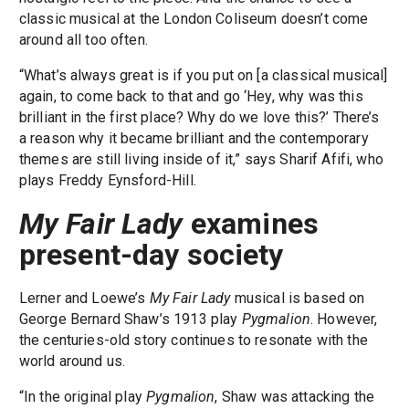
classic musical at the London Coliseum doesn’t come
around all too often.
“What’s always great is if you put on [a classical musical]
again, to come back to that and go ‘Hey, why was this
brilliant in the first place? Why do we love this?’ There’s
a reason why it became brilliant and the contemporary
themes are still living inside of it,” says Sharif Afifi, who
plays Freddy Eynsford-Hill.
My Fair Lady
examines
present-day society
Lerner and Loewe’s
My Fair Lady
musical is based on
George Bernard Shaw’s 1913 play
Pygmalion
. However,
the centuries-old story continues to resonate with the
world around us.
“In the original play
Pygmalion
, Shaw was attacking the