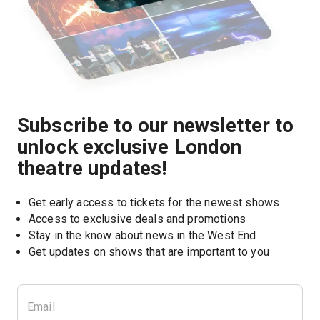
Subscribe to our newsletter to
unlock exclusive London
theatre updates!
Get early access to tickets for the newest shows
Access to exclusive deals and promotions
Stay in the know about news in the West End