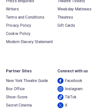
Press enquiries
Theatre Tickets
Writers
Weekday Matinees
Terms and Conditions
Theatres
Privacy Policy
Gift Cards
Cookie Policy
Modern Slavery Statement
Partner Sites
Connect with us
New York Theatre Guide
Facebook
Box Office
Instagram
Show-Score
TikTok
Secret Cinema
X