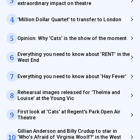
3
extraordinary impact on theatre
4
'Million Dollar Quartet' to transfer to London
5
Opinion: Why 'Cats' is the show of the moment
Everything you need to know about 'RENT' in the
6
West End
7
Everything you need to know about 'Hay Fever'
Rehearsal images released for 'Thelma and
8
Louise' at the Young Vic
First look at 'Cats' at Regent's Park Open Air
9
Theatre
Gillian Anderson and Billy Crudup to star in
10
'Who’s Afraid of Virginia Woolf?' in the West