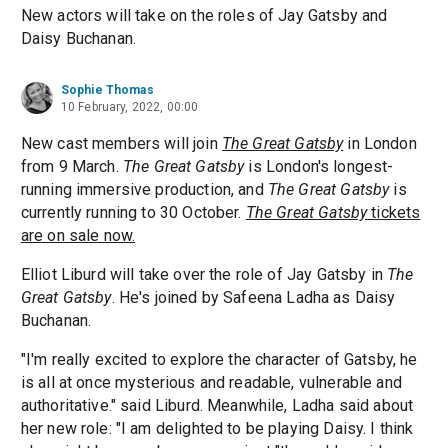
New actors will take on the roles of Jay Gatsby and
Daisy Buchanan.
Sophie Thomas
10 February, 2022, 00:00
New cast members will join
The Great Gatsby
in London
from 9 March.
The Great Gatsby
is London's longest-
running immersive production, and
The Great Gatsby
is
currently running to 30 October.
The Great Gatsby
tickets
are on sale now.
Elliot Liburd will take over the role of Jay Gatsby in
The
Great Gatsby
. He's joined by Safeena Ladha as Daisy
Buchanan.
"I'm really excited to explore the character of Gatsby, he
is all at once mysterious and readable, vulnerable and
authoritative." said Liburd. Meanwhile, Ladha said about
her new role: "I am delighted to be playing Daisy. I think