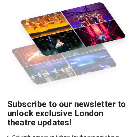
Subscribe to our newsletter to
unlock exclusive London
theatre updates!