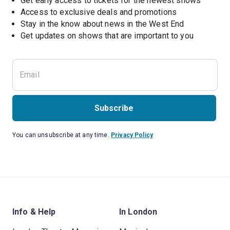
Get early access to tickets for the newest shows
Access to exclusive deals and promotions
Stay in the know about news in the West End
Subscribe
You can unsubscribe at any time.
Privacy Policy
Info & Help
In London