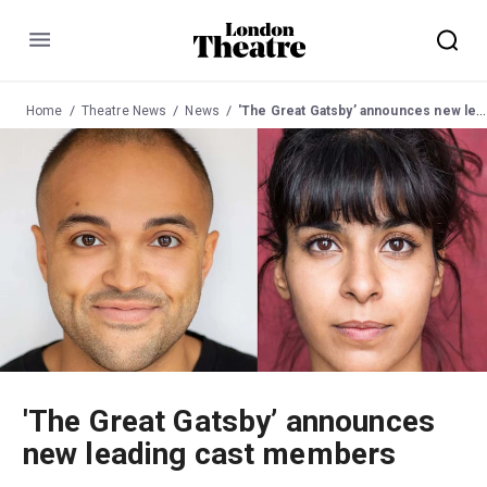
Menu
Home
Theatre News
News
'The Great Gatsby’ announces new leading cast members
'The Great Gatsby’ announces
new leading cast members