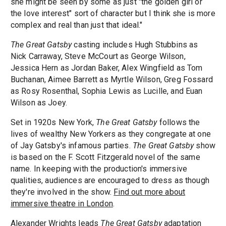
she might be seen by some as just "the golden girl or
the love interest" sort of character but I think she is more
complex and real than just that ideal."
The Great Gatsby
casting includes Hugh Stubbins as
Nick Carraway, Steve McCourt as George Wilson,
Jessica Hern as Jordan Baker, Alex Wingfield as Tom
Buchanan, Aimee Barrett as Myrtle Wilson, Greg Fossard
as Rosy Rosenthal, Sophia Lewis as Lucille, and Euan
Wilson as Joey.
Set in 1920s New York,
The Great Gatsby
follows the
lives of wealthy New Yorkers as they congregate at one
of Jay Gatsby's infamous parties.
The Great Gatsby
show
is based on the F. Scott Fitzgerald novel of the same
name. In keeping with the production's immersive
qualities, audiences are encouraged to dress as though
they're involved in the show.
Find out more about
immersive theatre in London
.
Alexander Wrights leads
The Great Gatsby
adaptation