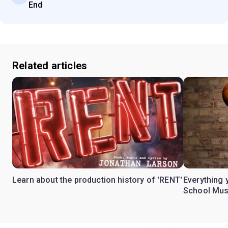
End
Related articles
Learn about the production history of 'RENT'
Everything 
School Mus