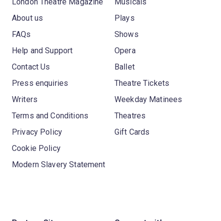
London Theatre Magazine
Musicals
About us
Plays
FAQs
Shows
Help and Support
Opera
Contact Us
Ballet
Press enquiries
Theatre Tickets
Writers
Weekday Matinees
Terms and Conditions
Theatres
Privacy Policy
Gift Cards
Cookie Policy
Modern Slavery Statement