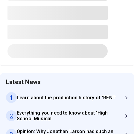
Latest News
1
Learn about the production history of 'RENT'
Everything you need to know about 'High
2
School Musical'
Opinion: Why Jonathan Larson had such an