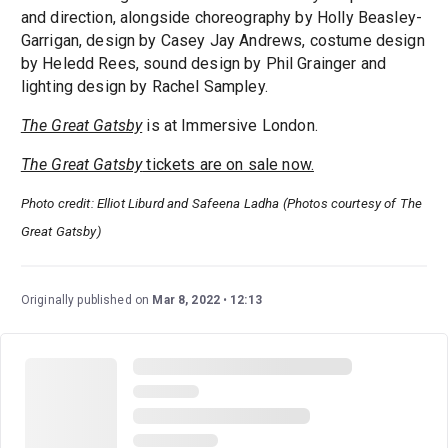
and direction, alongside choreography by Holly Beasley-
Garrigan, design by Casey Jay Andrews, costume design
by Heledd Rees, sound design by Phil Grainger and
lighting design by Rachel Sampley.
The Great Gatsby
is at Immersive London.
The Great Gatsby
tickets are on sale now.
Photo credit: Elliot Liburd and Safeena Ladha (Photos courtesy of The
Great Gatsby)
Originally published on
Mar 8, 2022
12:13