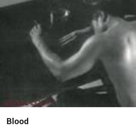
Blood