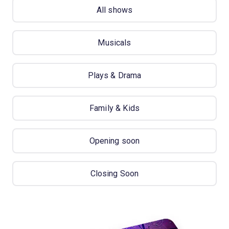
All shows
Musicals
Plays & Drama
Family & Kids
Opening soon
Closing Soon