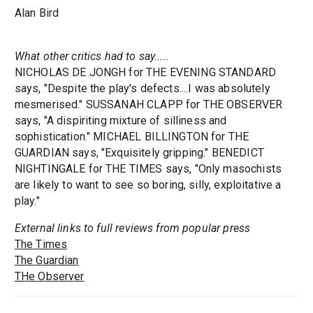
Alan Bird
What other critics had to say.....
NICHOLAS DE JONGH for THE EVENING STANDARD
says, "Despite the play's defects....I was absolutely
mesmerised." SUSSANAH CLAPP for THE OBSERVER
says, "A dispiriting mixture of silliness and
sophistication." MICHAEL BILLINGTON for THE
GUARDIAN says, "Exquisitely gripping." BENEDICT
NIGHTINGALE for THE TIMES says, "Only masochists
are likely to want to see so boring, silly, exploitative a
play."
External links to full reviews from popular press
The Times
The Guardian
THe Observer