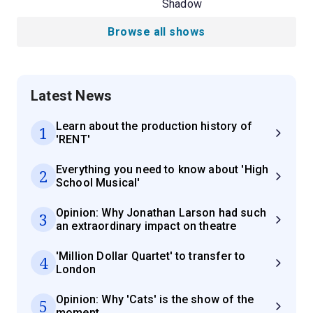
Shadow
Browse all shows
Latest News
Learn about the production history of
1
'RENT'
Everything you need to know about 'High
2
School Musical'
Opinion: Why Jonathan Larson had such
3
an extraordinary impact on theatre
'Million Dollar Quartet' to transfer to
4
London
Opinion: Why 'Cats' is the show of the
5
moment