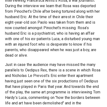
interviewing Francesca Annis's Rosa, a war journalist.
During the interview we learn that Rosa was deported
from Pinochet's Chile after being tortured along with her
husband Eric. At the time of their arrest in Chile their
eight-year-old son Paolo was taken from them and is
now counted amongst Pinochet's missing. Rosa's
husband Eric is a psychiatrist, who is having an affair
with one of his ex-patients Luca, a disturbed young man
with an injured foot who is desperate to know if his
parents, who disappeared when he was just a boy, are
dead or alive.
Just in case the audience may have missed the many
parallels to Oedipus Rex, there is a scene in which Rosa
and Nicholas Le Prevost's Eric enter their apartment
having just seen one of the six productions of Oedipus
that have played in Paris that year. And towards the end
of the play, the same art programme is interviewing Tom
Hardy's Luca, commenting on "how the borders between
life and art have been demolished" and in the