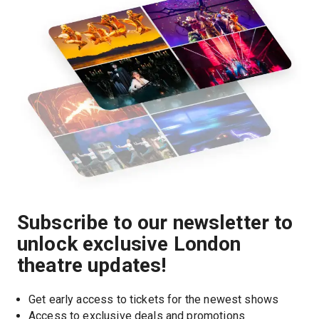
Subscribe to our newsletter to
unlock exclusive London
theatre updates!
Get early access to tickets for the newest shows
Access to exclusive deals and promotions