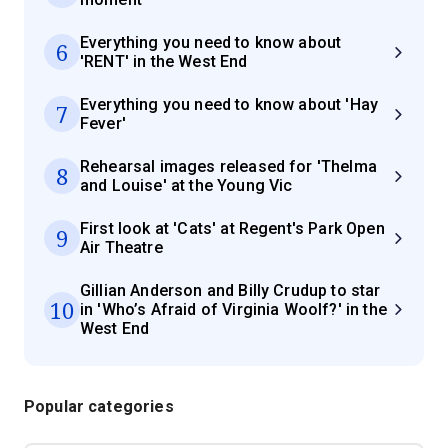
Everything you need to know about
6
'RENT' in the West End
Everything you need to know about 'Hay
7
Fever'
Rehearsal images released for 'Thelma
8
and Louise' at the Young Vic
First look at 'Cats' at Regent's Park Open
9
Air Theatre
Gillian Anderson and Billy Crudup to star
10
in 'Who’s Afraid of Virginia Woolf?' in the
West End
Popular categories