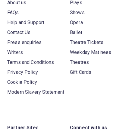
About us
Plays
FAQs
Shows
Help and Support
Opera
Contact Us
Ballet
Press enquiries
Theatre Tickets
Writers
Weekday Matinees
Terms and Conditions
Theatres
Privacy Policy
Gift Cards
Cookie Policy
Modern Slavery Statement
Partner Sites
Connect with us