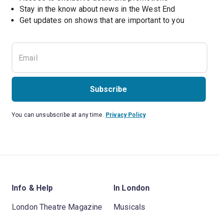
Stay in the know about news in the West End
Subscribe
You can unsubscribe at any time.
Privacy Policy
Info & Help
In London
London Theatre Magazine
Musicals