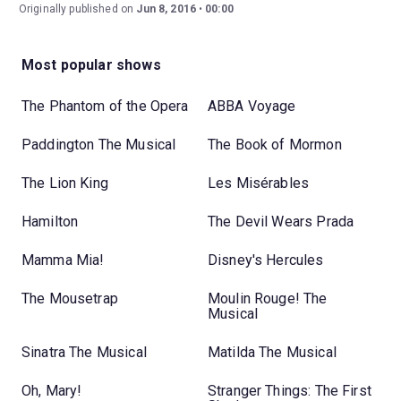
Originally published on
Jun 8, 2016
00:00
Most popular shows
The Phantom of the Opera
ABBA Voyage
Paddington The Musical
The Book of Mormon
The Lion King
Les Misérables
Hamilton
The Devil Wears Prada
Mamma Mia!
Disney's Hercules
The Mousetrap
Moulin Rouge! The
Musical
Sinatra The Musical
Matilda The Musical
Oh, Mary!
Stranger Things: The First