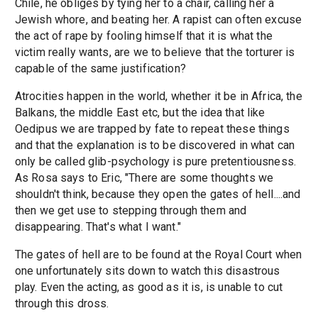
Chile, he obliges by tying her to a chair, calling her a
Jewish whore, and beating her. A rapist can often excuse
the act of rape by fooling himself that it is what the
victim really wants, are we to believe that the torturer is
capable of the same justification?
Atrocities happen in the world, whether it be in Africa, the
Balkans, the middle East etc, but the idea that like
Oedipus we are trapped by fate to repeat these things
and that the explanation is to be discovered in what can
only be called glib-psychology is pure pretentiousness.
As Rosa says to Eric, "There are some thoughts we
shouldn't think, because they open the gates of hell....and
then we get use to stepping through them and
disappearing. That's what I want."
The gates of hell are to be found at the Royal Court when
one unfortunately sits down to watch this disastrous
play. Even the acting, as good as it is, is unable to cut
through this dross.