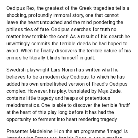
Oedipus Rex, the greatest of the Greek tragedies tells a
shocking, profoundly immoral story, one that cannot
leave the heart untouched and the mind pondering the
pitiless ties of fate. Oedipus searches for truth no
matter how terrible the cost! As a result of his search he
unwittingly commits the terrible deeds he had hoped to
avoid. When he finally discovers the terrible nature of his
crimes he literally blinds himself in guilt.
Swedish playwright Lars Noren has written what he
believes to be a modern day Oedipus, to which he has
added his own embellished version of Freud's Oedipus
complex. However, his play, translated by Maja Zade,
contains little tragedy and heaps of pretentious
melodramatics. One is able to discover the terrible 'truth'
at the heart of this play long before it has had the
opportunity to ferment into heart rendering tragedy.
Presenter Madeleine H on the art programme 'Imago' is