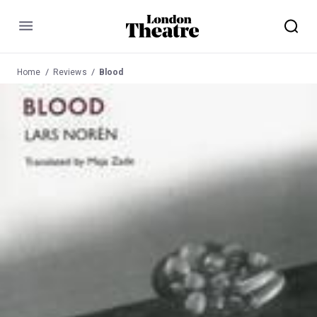
Menu
Home
Reviews
Blood