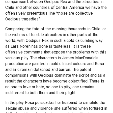
comparison between Oedipus Rex and the atrocities in
Chile and other countries of Central America we have the
offensively pretentious line "those are collective
Oedipus tragedies".
Comparing the fate of the missing thousands in Chile, or
the victims of terrible atrocities in other parts of the
world, with Oedipus Rex in such a cold calculating way
as Lars Noren has done is tasteless. It is these
offensive comments that expose the problems with this
vacuous play. The characters in James MacDonald's
production are painted in cold clinical colours and Rosa
and Eric remain detached and barren. The patent
comparisons with Oedipus dominate the script and as a
result the characters have become objectified. There is
no one to love or hate, no one to pity; one remains
indifferent to both them and their plight.
In the play Rosa persuades her husband to simulate the
sexual abuse and violence she suffered when tortured in