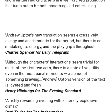
and well-defined characters in a well-crafted production
that turns out to be both absorbing and entertaining.
"Andrew Upton's new translation seems excessively
slangy and anachronistic for the period, but there is no
mistaking its energy, and the play grips throughout.
Charles Spencer for Daily Telegraph
"Although the characters' interactions seem trivial for
much of the first two acts, there is a note of volatility
even in the most banal moments — a sense of
something brewing...[Andrew] Upton's version of the text
is layered and fresh.
Henry Hitchings for The Evening Standard
"A richly rewarding evening with a literally explosive
climax."