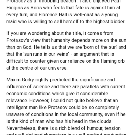
Protasov as a "throbbing beacon". I also enjoyed Paul
Higgins as Boris who feels that fate is against him at
every turn, and Florence Hall is well-cast as a young
maid who is willing to sell herself to the highest bidder.
If you are wondering about the title, it comes from
Protasov's view that humanity depends more on the sun
than on God. He tells us that we are 'born of the sun' and
that the 'sun runs in our veins' - an argument that is
difficult to counter given our reliance on the flaming orb
at the centre of our universe.
Maxim Gorky rightly predicted the significance and
influence of science and there are parallels with current
economic conditions which give it considerable
relevance. However, I could not quite believe that an
intelligent man like Protasov could be so completely
unaware of conditions in the local community, even if he
is the kind of man who has his head in the clouds.
Nevertheless, there is a rich blend of humour, tension