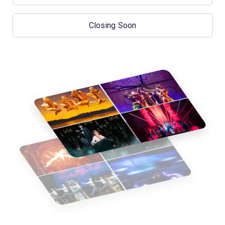
Closing Soon