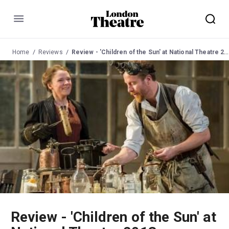
Menu
Home
Reviews
Review - 'Children of the Sun' at National Theatre 2013
Review - 'Children of the Sun' at