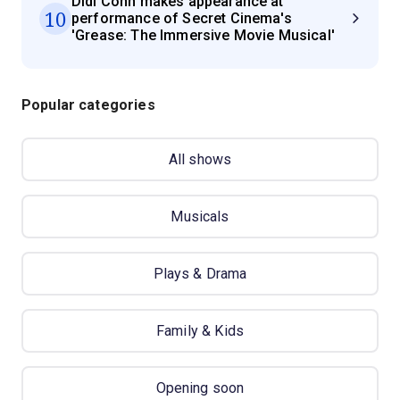
Didi Conn makes appearance at
10
performance of Secret Cinema's
'Grease: The Immersive Movie Musical'
Popular categories
All shows
Musicals
Plays & Drama
Family & Kids
Opening soon