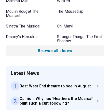
Mamma Mia!
Wicked
Moulin Rouge! The
The Mousetrap
Musical
Sinatra The Musical
Oh, Mary!
Disney's Hercules
Stranger Things: The First
Shadow
Browse all shows
Latest News
1
Best West End theatre to see in August
Opinion: Why has 'Heathers the Musical'
2
built such a cult following?