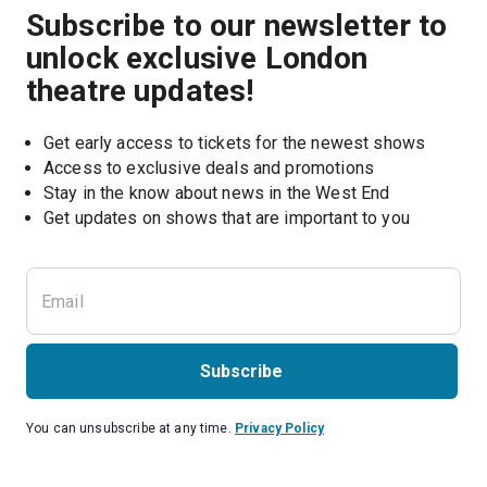
Subscribe to our newsletter to
unlock exclusive London
theatre updates!
Get early access to tickets for the newest shows
Access to exclusive deals and promotions
Stay in the know about news in the West End
Subscribe
You can unsubscribe at any time.
Privacy Policy