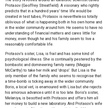
Protasov (Geoffrey Streatfield). A visionary who rightly
predicts that in a hundred years' time life would be
created in test tubes, Protasov is nevertheless totally
oblivious of what is happening both in his own home and
in the wider community around him. He seems to have no
understanding of financial matters and cares little for
money, even though he and his family seem to live a
reasonably comfortable life.
Protasov's sister, Lisa, is frail and has some kind of
psychological illness. She is continually pestered by the
bombastic and domineering family nanny (Maggie
McCarthy) to take her milk and 'drops'. But Lisa is the
only member of the family who seems to recognise that
a time-bomb is ticking away in the wider community.
Boris, a local vet, is enamoured with Lisa but she rejects
his amorous advances until it is too late. Boris's sister,
Melaniya, is besotted with Protasov and offers him all
her money to build a new laboratory. And Protasov's wife