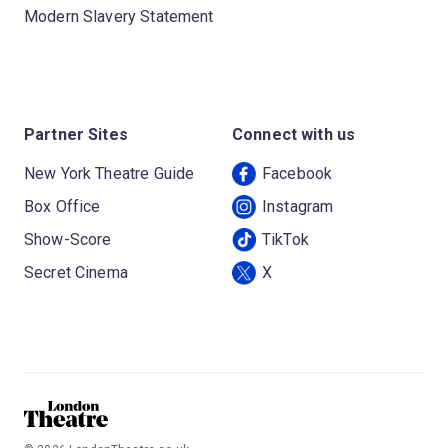
Modern Slavery Statement
Partner Sites
Connect with us
New York Theatre Guide
Facebook
Box Office
Instagram
Show-Score
TikTok
Secret Cinema
X