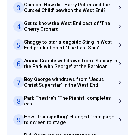
Opinion: How did 'Harry Potter and the
3
Cursed Child' bewitch the West End?
Get to know the West End cast of 'The
4
Cherry Orchard'
Shaggy to star alongside Sting in West
5
End production of 'The Last Ship'
Ariana Grande withdraws from 'Sunday in
6
the Park with George' at the Barbican
Boy George withdraws from 'Jesus
7
Christ Superstar' in the West End
Park Theatre's 'The Pianist' completes
8
cast
How 'Trainspotting' changed from page
9
to screen to stage