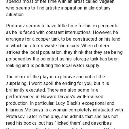
spends most of her time with an artist called Vageen
who seems to find artistic inspiration in almost any
situation.
Protasov seems to have little time for his experiments
as he is faced with constant interruptions. However, he
arranges for a copper tank to be constructed on his land
in which he stores waste chemicals. When cholera
strikes the local population, they think that they are being
poisoned by the scientist as his storage tank has been
leaking and is polluting the local water supply.
The climx of the play is explosive and not a little
surprising. I won't spoil the ending for you, but it is
brilliantly executed. There are also some fine
performances in Howard Davies's well-realised
production. In particular, Lucy Black's exceptional and
hilarious Melaniya is a woman completely infatuated with
Protasov. Later in the play, she admits that she has not
read his books, but has "licked them" and describes