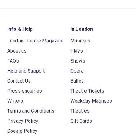
Info & Help
In London
London Theatre Magazine
Musicals
About us
Plays
FAQs
Shows
Help and Support
Opera
Contact Us
Ballet
Press enquiries
Theatre Tickets
Writers
Weekday Matinees
Terms and Conditions
Theatres
Privacy Policy
Gift Cards
Cookie Policy