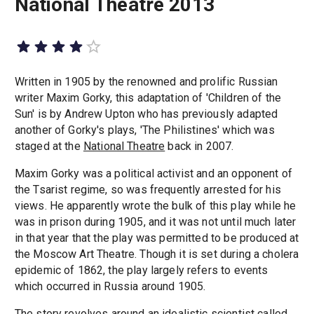
National Theatre 2013
Written in 1905 by the renowned and prolific Russian
writer Maxim Gorky, this adaptation of 'Children of the
Sun' is by Andrew Upton who has previously adapted
another of Gorky's plays, 'The Philistines' which was
staged at the
National Theatre
back in 2007.
Maxim Gorky was a political activist and an opponent of
the Tsarist regime, so was frequently arrested for his
views. He apparently wrote the bulk of this play while he
was in prison during 1905, and it was not until much later
in that year that the play was permitted to be produced at
the Moscow Art Theatre. Though it is set during a cholera
epidemic of 1862, the play largely refers to events
which occurred in Russia around 1905.
The story revolves around an idealistic scientist called