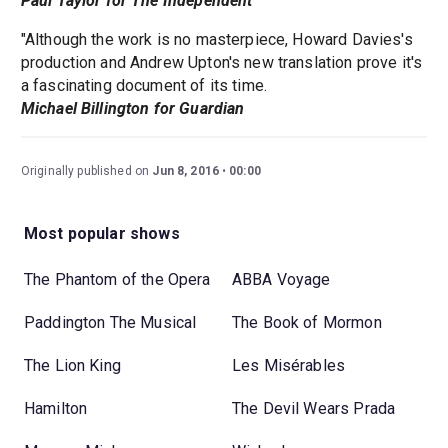
Paul Taylor for The Independent
"Although the work is no masterpiece, Howard Davies's
production and Andrew Upton's new translation prove it's
a fascinating document of its time.
Michael Billington for Guardian
Originally published on
Jun 8, 2016
00:00
Most popular shows
The Phantom of the Opera
ABBA Voyage
Paddington The Musical
The Book of Mormon
The Lion King
Les Misérables
Hamilton
The Devil Wears Prada