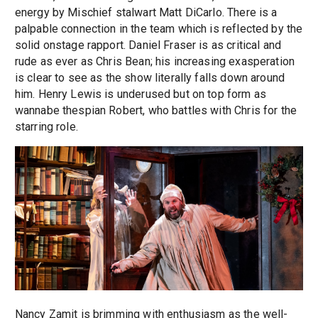
energy by Mischief stalwart Matt DiCarlo. There is a
palpable connection in the team which is reflected by the
solid onstage rapport. Daniel Fraser is as critical and
rude as ever as Chris Bean; his increasing exasperation
is clear to see as the show literally falls down around
him. Henry Lewis is underused but on top form as
wannabe thespian Robert, who battles with Chris for the
starring role.
Nancy Zamit is brimming with enthusiasm as the well-