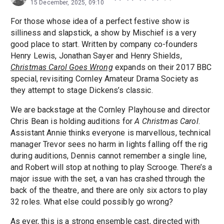
15 December, 2025, 09:10
For those whose idea of a perfect festive show is
silliness and slapstick, a show by Mischief is a very
good place to start. Written by company co-founders
Henry Lewis, Jonathan Sayer and Henry Shields,
Christmas Carol Goes Wrong
expands on their 2017 BBC
special, revisiting Cornley Amateur Drama Society as
they attempt to stage Dickens’s classic.
We are backstage at the Cornley Playhouse and director
Chris Bean is holding auditions for
A Christmas Carol
.
Assistant Annie thinks everyone is marvellous, technical
manager Trevor sees no harm in lights falling off the rig
during auditions, Dennis cannot remember a single line,
and Robert will stop at nothing to play Scrooge. There’s a
major issue with the set, a van has crashed through the
back of the theatre, and there are only six actors to play
32 roles. What else could possibly go wrong?
As ever, this is a strong ensemble cast, directed with