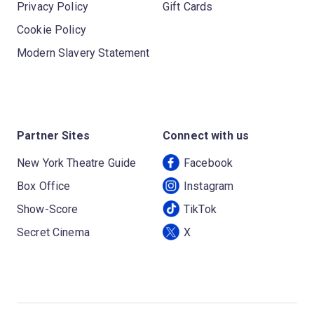
Privacy Policy
Gift Cards
Cookie Policy
Modern Slavery Statement
Partner Sites
Connect with us
New York Theatre Guide
Facebook
Box Office
Instagram
Show-Score
TikTok
Secret Cinema
X