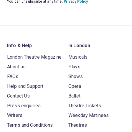
You can unsubscribe at any time.
Privacy Policy
Info & Help
In London
London Theatre Magazine
Musicals
About us
Plays
FAQs
Shows
Help and Support
Opera
Contact Us
Ballet
Press enquiries
Theatre Tickets
Writers
Weekday Matinees
Terms and Conditions
Theatres