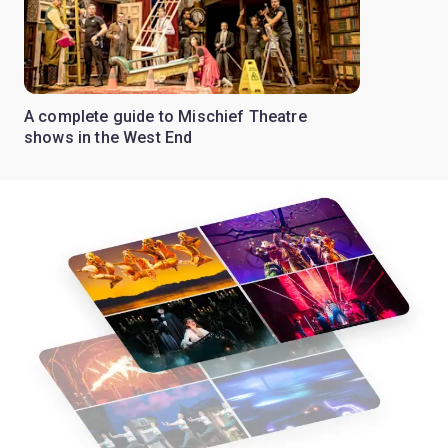
A complete guide to Mischief Theatre
shows in the West End