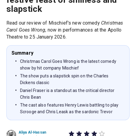
slapstick
Read our review of Mischief's new comedy
Christmas
Carol Goes Wrong
, now in performances at the Apollo
Theatre to 25 January 2026.
Summary
Christmas Carol Goes Wrong is the latest comedy
show by hit company Mischief
The show puts a slapstick spin on the Charles
Dickens classic
Daniel Fraser is a standout as the critical director
Chris Bean
The cast also features Henry Lewis battling to play
Scrooge and Chris Leask as the sardonic Trevor
Aliya Al-Hassan