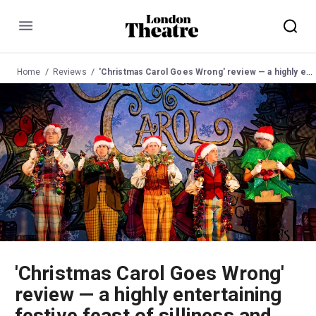
Menu
Home
Reviews
'Christmas Carol Goes Wrong' review — a highly entertaining festive feast of silliness and slapstick
'Christmas Carol Goes Wrong'
review — a highly entertaining
festive feast of silliness and