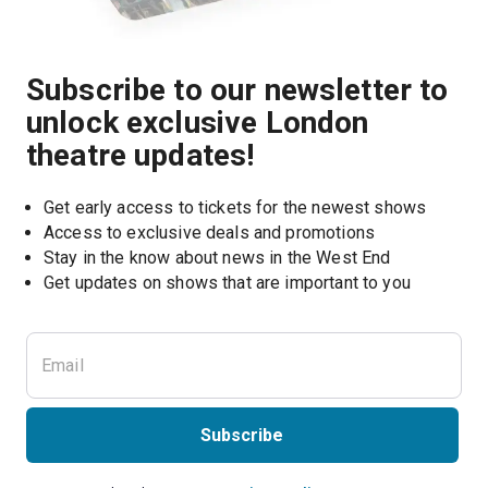
Subscribe to our newsletter to
unlock exclusive London
theatre updates!
Get early access to tickets for the newest shows
Access to exclusive deals and promotions
Stay in the know about news in the West End
Subscribe