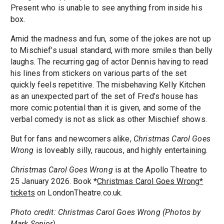
Present who is unable to see anything from inside his
box.
Amid the madness and fun, some of the jokes are not up
to Mischief’s usual standard, with more smiles than belly
laughs. The recurring gag of actor Dennis having to read
his lines from stickers on various parts of the set
quickly feels repetitive. The misbehaving Kelly Kitchen
as an unexpected part of the set of Fred’s house has
more comic potential than it is given, and some of the
verbal comedy is not as slick as other Mischief shows.
But for fans and newcomers alike,
Christmas Carol Goes
Wrong
is loveably silly, raucous, and highly entertaining.
Christmas Carol Goes Wrong
is at the Apollo Theatre to
25 January 2026. Book *
Christmas Carol Goes Wrong*
tickets
on LondonTheatre.co.uk.
Photo credit: Christmas Carol Goes Wrong (Photos by
Mark Senior)