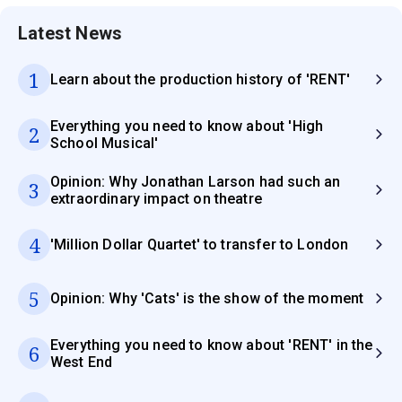
Latest News
1
Learn about the production history of 'RENT'
Everything you need to know about 'High
2
School Musical'
Opinion: Why Jonathan Larson had such an
3
extraordinary impact on theatre
4
'Million Dollar Quartet' to transfer to London
5
Opinion: Why 'Cats' is the show of the moment
Everything you need to know about 'RENT' in the
6
West End