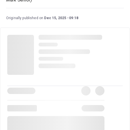
Originally published on
Dec 15, 2025
09:18