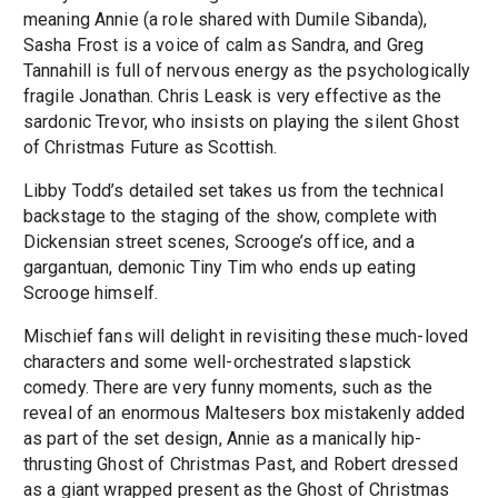
meaning Annie (a role shared with Dumile Sibanda),
Sasha Frost is a voice of calm as Sandra, and Greg
Tannahill is full of nervous energy as the psychologically
fragile Jonathan. Chris Leask is very effective as the
sardonic Trevor, who insists on playing the silent Ghost
of Christmas Future as Scottish.
Libby Todd’s detailed set takes us from the technical
backstage to the staging of the show, complete with
Dickensian street scenes, Scrooge’s office, and a
gargantuan, demonic Tiny Tim who ends up eating
Scrooge himself.
Mischief fans will delight in revisiting these much-loved
characters and some well-orchestrated slapstick
comedy. There are very funny moments, such as the
reveal of an enormous Maltesers box mistakenly added
as part of the set design, Annie as a manically hip-
thrusting Ghost of Christmas Past, and Robert dressed
as a giant wrapped present as the Ghost of Christmas