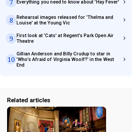
7
Everything you need to know about 'Hay Fever'
Rehearsal images released for 'Thelma and
8
Louise' at the Young Vic
First look at 'Cats' at Regent's Park Open Air
9
Theatre
Gillian Anderson and Billy Crudup to star in
10
'Who’s Afraid of Virginia Woolf?' in the West
End
Related articles