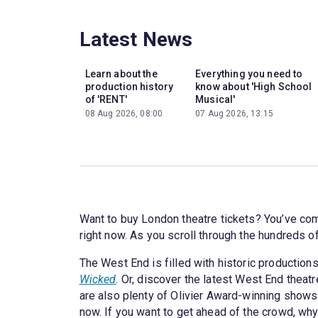
Latest News
Learn about the
Everything you need to
production history
know about 'High School
of 'RENT'
Musical'
08 Aug 2026, 08:00
07 Aug 2026, 13:15
Want to buy London theatre tickets? You’ve come
right now. As you scroll through the hundreds o
The West End is filled with historic productions
Wicked
. Or, discover the latest West End theat
are also plenty of Olivier Award-winning shows
now. If you want to get ahead of the crowd, why