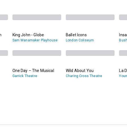
n
King John - Globe
Ballet Icons
Ins
Sam Wanamaker Playhouse
London Coliseum
Bush
One Day – The Musical
Wild About You
La D
Garrick Theatre
Charing Cross Theatre
Youn