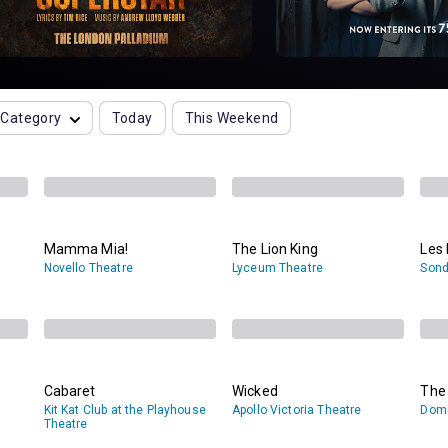
Category
Today
This Weekend
Mamma Mia!
The Lion King
Les 
Novello Theatre
Lyceum Theatre
Sond
Cabaret
Wicked
The
Kit Kat Club at the Playhouse
Apollo Victoria Theatre
Domi
Theatre