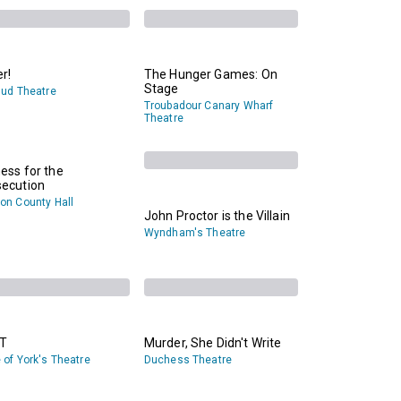
er!
The Hunger Games: On
Stage
gud Theatre
Troubadour Canary Wharf
Theatre
ess for the
secution
on County Hall
John Proctor is the Villain
Wyndham's Theatre
T
Murder, She Didn't Write
 of York's Theatre
Duchess Theatre