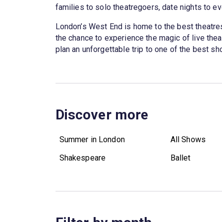
families to solo theatregoers, date nights to ev
London’s West End is home to the best theatres 
the chance to experience the magic of live theatr
plan an unforgettable trip to one of the best 
Discover more
Summer in London
All Shows
Shakespeare
Ballet