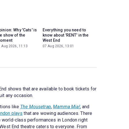
inion: Why 'Cats' is
Everything you need to
he show of the
know about 'RENT' in the
oment
West End
 Aug 2026, 11:13
07 Aug 2026, 13:01
End shows that are available to book tickets for
uit any occasion.
tions like
The Mousetrap
,
Mamma Mia!
, and
ndon plays
that are wowing audiences. There
e world-class performances in London right
? West End theatre caters to everyone. From