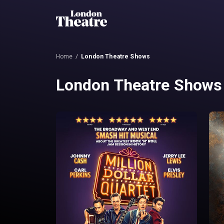
Home
London Theatre Shows
London Theatre Shows 