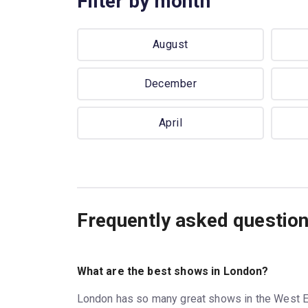
Filter by month
August
December
April
Frequently asked questio
What are the best shows in London?
London has so many great shows in the West E