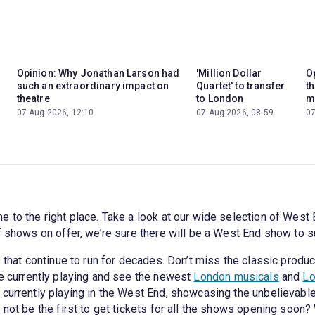
Opinion: Why Jonathan Larson had
'Million Dollar
Op
such an extraordinary impact on
Quartet' to transfer
t
theatre
to London
m
07 Aug 2026, 12:10
07 Aug 2026, 08:59
07
 to the right place. Take a look at our wide selection of West 
f shows on offer, we’re sure there will be a West End show to s
 that continue to run for decades. Don’t miss the classic produc
re currently playing and see the newest
London musicals
and
Lo
 currently playing in the West End, showcasing the unbelievabl
 not be the first to get tickets for all the shows opening soon