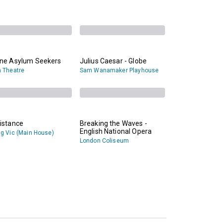
ane Asylum Seekers
Julius Caesar - Globe
 Theatre
Sam Wanamaker Playhouse
istance
Breaking the Waves -
English National Opera
g Vic (Main House)
London Coliseum