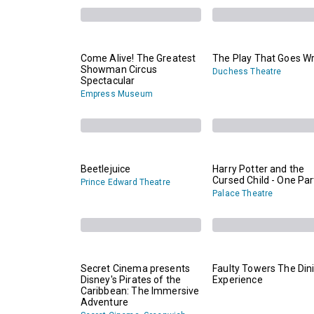
Come Alive! The Greatest
The Play That Goes W
Showman Circus
Duchess Theatre
Spectacular
Empress Museum
Beetlejuice
Harry Potter and the
Cursed Child - One Par
Prince Edward Theatre
Palace Theatre
Secret Cinema presents
Faulty Towers The Din
Disney's Pirates of the
Experience
Caribbean: The Immersive
Adventure