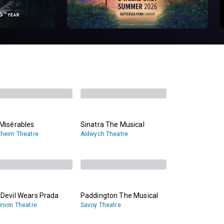
Misérables
Sinatra The Musical
heim Theatre
Aldwych Theatre
 Devil Wears Prada
Paddington The Musical
nion Theatre
Savoy Theatre