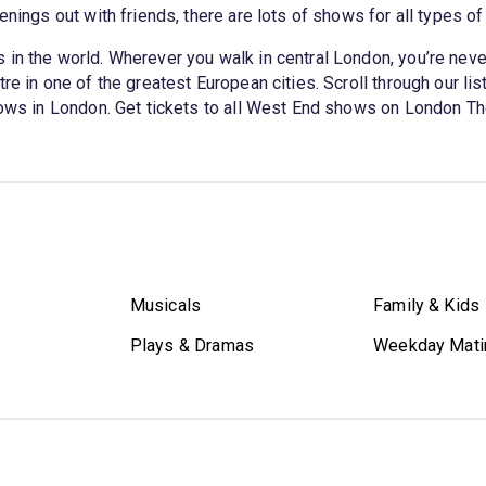
enings out with friends, there are lots of shows for all types o
in the world. Wherever you walk in central London, you’re never
e in one of the greatest European cities. Scroll through our list
shows in London. Get tickets to all West End shows on London Th
Musicals
Family & Kids
Plays & Dramas
Weekday Mati