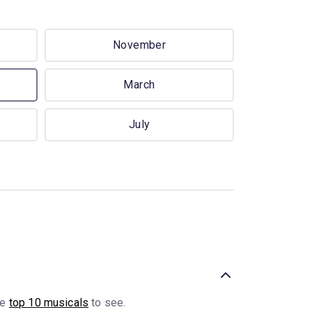
November
March
July
he
top 10 musicals
to see.