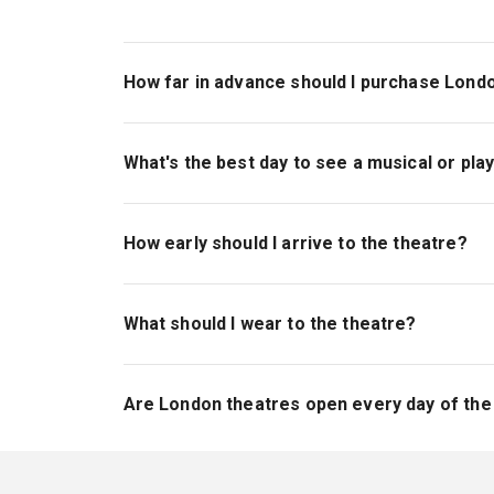
How far in advance should I purchase Londo
If you're looking to purchase seats in a specif
However, tickets to London shows are available 
What's the best day to see a musical or pla
have day-of availability, however, and ticket op
Weeknights are great days to see London shows, 
minute. However, if you're looking to make a ful
How early should I arrive to the theatre?
shows have matinee and evening performances
We recommend arriving to the theatre approximat
crowds queuing to get in), use the bathroom, b
What should I wear to the theatre?
London theatres have no specific dress code; th
refrain, if possible, from wearing bulky layers 
Are London theatres open every day of th
Most theatres are closed one day a week; Mond
different schedule, though, so there is theatr