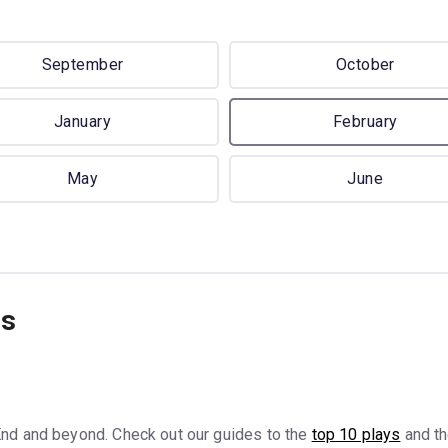
September
October
January
February
May
June
ns
nd and beyond. Check out our guides to the
top 10 plays
and t