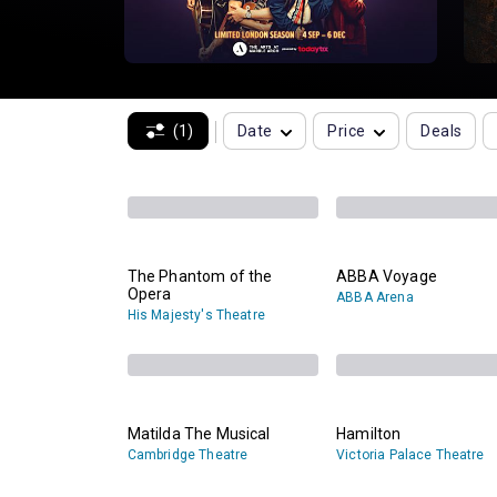
(1)
Date
Price
Deals
The Phantom of the
ABBA Voyage
Opera
ABBA Arena
His Majesty's Theatre
Matilda The Musical
Hamilton
Cambridge Theatre
Victoria Palace Theatre