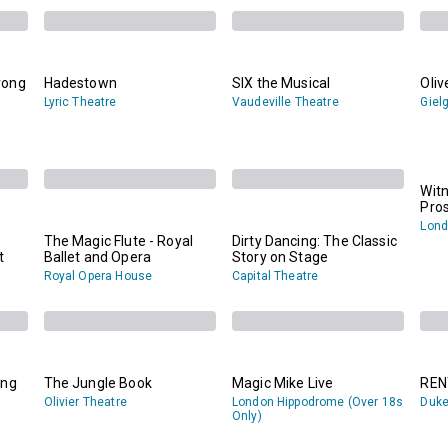
rong
Hadestown
SIX the Musical
Oliv
Lyric Theatre
Vaudeville Theatre
Giel
Witn
Pro
Lond
The Magic Flute - Royal
Dirty Dancing: The Classic
t
Ballet and Opera
Story on Stage
Royal Opera House
Capital Theatre
ing
The Jungle Book
Magic Mike Live
REN
Olivier Theatre
London Hippodrome (Over 18s
Duke
Only)