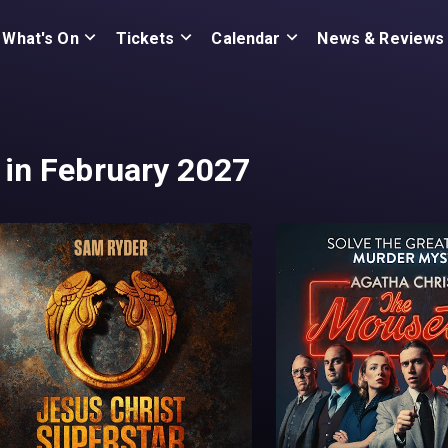
What's On
Tickets
Calendar
News & Reviews
in February 2027