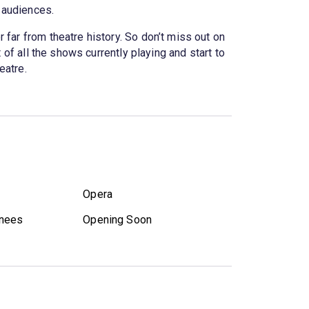
f audiences.
 far from theatre history. So don’t miss out on
 of all the shows currently playing and start to
eatre.
Opera
nees
Opening Soon