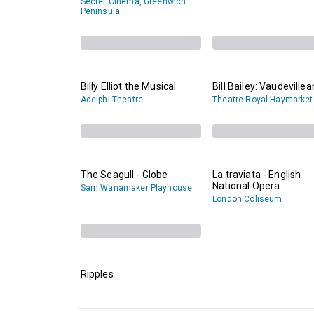
Secret Cinema, Greenwich
Peninsula
Billy Elliot the Musical
Bill Bailey: Vaudevillea
Adelphi Theatre
Theatre Royal Haymarket
The Seagull - Globe
La traviata - English
National Opera
Sam Wanamaker Playhouse
London Coliseum
Ripples