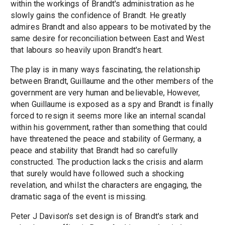
within the workings of Brandt's administration as he
slowly gains the confidence of Brandt. He greatly
admires Brandt and also appears to be motivated by the
same desire for reconciliation between East and West
that labours so heavily upon Brandt's heart.
The play is in many ways fascinating, the relationship
between Brandt, Guillaume and the other members of the
government are very human and believable, However,
when Guillaume is exposed as a spy and Brandt is finally
forced to resign it seems more like an internal scandal
within his government, rather than something that could
have threatened the peace and stability of Germany, a
peace and stability that Brandt had so carefully
constructed. The production lacks the crisis and alarm
that surely would have followed such a shocking
revelation, and whilst the characters are engaging, the
dramatic saga of the event is missing.
Peter J Davison's set design is of Brandt's stark and