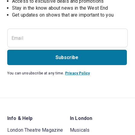
Access to exclusive deals and promotions
Stay in the know about news in the West End
Subscribe
You can unsubscribe at any time.
Privacy Policy
Info & Help
In London
London Theatre Magazine
Musicals