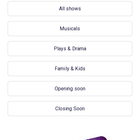
All shows
Musicals
Plays & Drama
Family & Kids
Opening soon
Closing Soon