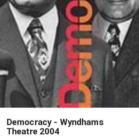
Democracy - Wyndhams
Theatre 2004