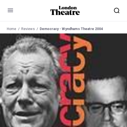
Menu
Home
Reviews
Democracy - Wyndhams Theatre 2004