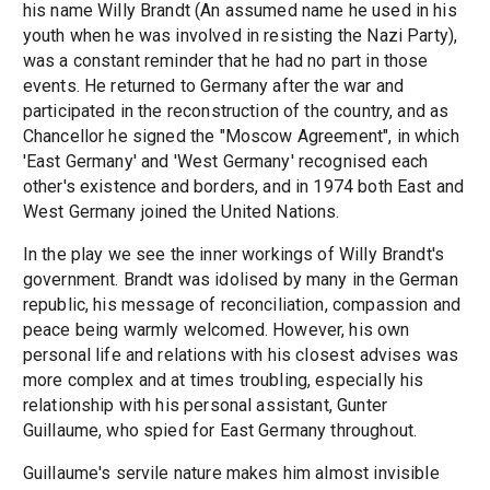
his name Willy Brandt (An assumed name he used in his
youth when he was involved in resisting the Nazi Party),
was a constant reminder that he had no part in those
events. He returned to Germany after the war and
participated in the reconstruction of the country, and as
Chancellor he signed the "Moscow Agreement", in which
'East Germany' and 'West Germany' recognised each
other's existence and borders, and in 1974 both East and
West Germany joined the United Nations.
In the play we see the inner workings of Willy Brandt's
government. Brandt was idolised by many in the German
republic, his message of reconciliation, compassion and
peace being warmly welcomed. However, his own
personal life and relations with his closest advises was
more complex and at times troubling, especially his
relationship with his personal assistant, Gunter
Guillaume, who spied for East Germany throughout.
Guillaume's servile nature makes him almost invisible