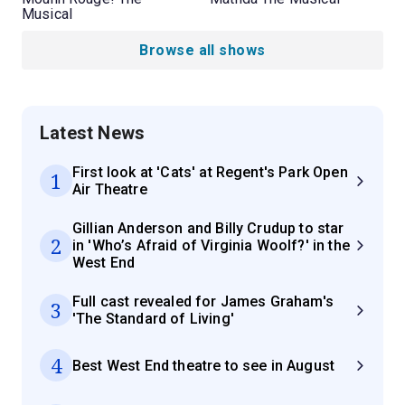
Musical
Browse all shows
Latest News
First look at 'Cats' at Regent's Park Open
1
Air Theatre
Gillian Anderson and Billy Crudup to star
2
in 'Who’s Afraid of Virginia Woolf?' in the
West End
Full cast revealed for James Graham's
3
'The Standard of Living'
4
Best West End theatre to see in August