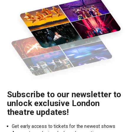
Subscribe to our newsletter to
unlock exclusive London
theatre updates!
Get early access to tickets for the newest shows