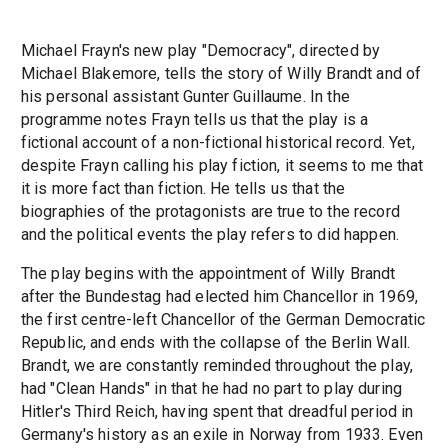
Michael Frayn's new play "Democracy", directed by
Michael Blakemore, tells the story of Willy Brandt and of
his personal assistant Gunter Guillaume. In the
programme notes Frayn tells us that the play is a
fictional account of a non-fictional historical record. Yet,
despite Frayn calling his play fiction, it seems to me that
it is more fact than fiction. He tells us that the
biographies of the protagonists are true to the record
and the political events the play refers to did happen.
The play begins with the appointment of Willy Brandt
after the Bundestag had elected him Chancellor in 1969,
the first centre-left Chancellor of the German Democratic
Republic, and ends with the collapse of the Berlin Wall.
Brandt, we are constantly reminded throughout the play,
had "Clean Hands" in that he had no part to play during
Hitler's Third Reich, having spent that dreadful period in
Germany's history as an exile in Norway from 1933. Even