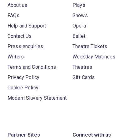
About us
Plays
FAQs
Shows
Help and Support
Opera
Contact Us
Ballet
Press enquiries
Theatre Tickets
Writers
Weekday Matinees
Terms and Conditions
Theatres
Privacy Policy
Gift Cards
Cookie Policy
Modern Slavery Statement
Partner Sites
Connect with us