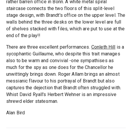
rather barren office in Bonn. A white metal spiral
staircase connects the two floors of this split-level
stage design, with Brandt's office on the upper level. The
walls behind the three desks on the lower level are full
of shelves stacked with files, which are put to use at the
end of the play!!
There are three excellent performances.
Conleth Hill
is a
sycophantic Guillaume, who despite this trait manages
also to be warm and convivial -one sympathises as
much for the spy as one does for the Chancellor he
unwittingly brings down. Roger Allam brings an almost
messianic flavour to his portrayal of Brandt but also
captures the dejection that Brandt often struggled with.
Whist David Ryall's Herbert Wehner is an impressive
shrewd elder statesman.
Alan Bird