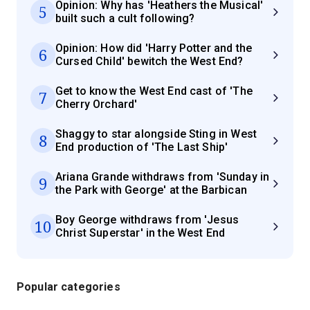
Opinion: Why has 'Heathers the Musical'
5
built such a cult following?
Opinion: How did 'Harry Potter and the
6
Cursed Child' bewitch the West End?
Get to know the West End cast of 'The
7
Cherry Orchard'
Shaggy to star alongside Sting in West
8
End production of 'The Last Ship'
Ariana Grande withdraws from 'Sunday in
9
the Park with George' at the Barbican
Boy George withdraws from 'Jesus
10
Christ Superstar' in the West End
Popular categories