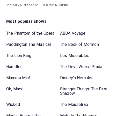
Originally published on
Jun 8, 2016
00:00
Most popular shows
The Phantom of the Opera
ABBA Voyage
Paddington The Musical
The Book of Mormon
The Lion King
Les Misérables
Hamilton
The Devil Wears Prada
Mamma Mia!
Disney's Hercules
Oh, Mary!
Stranger Things: The First
Shadow
Wicked
The Mousetrap
Moulin Rouge! The
Matilda The Musical