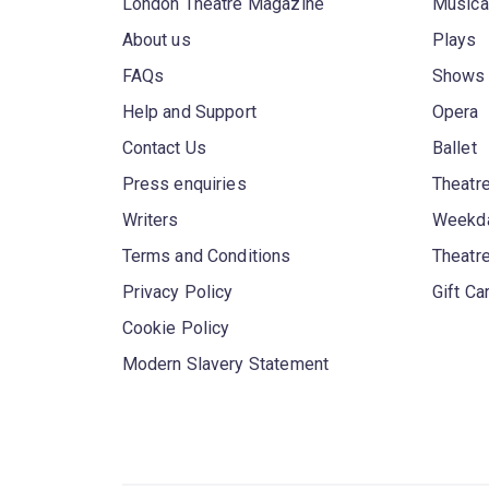
London Theatre Magazine
Musica
About us
Plays
FAQs
Shows
Help and Support
Opera
Contact Us
Ballet
Press enquiries
Theatre
Writers
Weekda
Terms and Conditions
Theatr
Privacy Policy
Gift Ca
Cookie Policy
Modern Slavery Statement