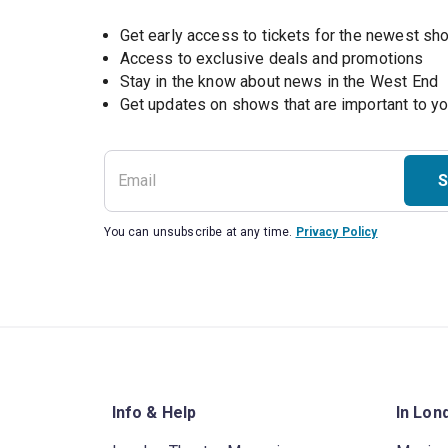
Get early access to tickets for the newest s
Access to exclusive deals and promotions
Stay in the know about news in the West End
S
You can unsubscribe at any time.
Privacy Policy
Info & Help
In Lon