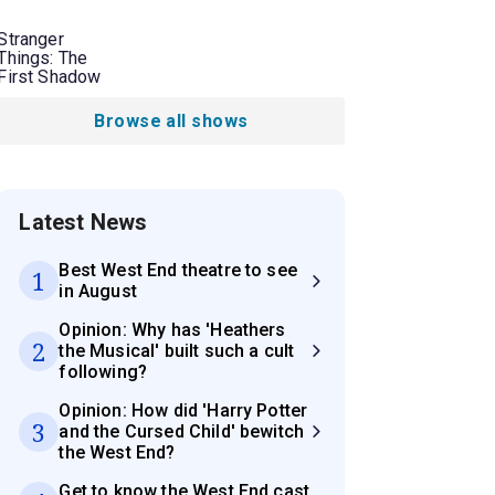
Stranger
Things: The
First Shadow
Browse all shows
Latest News
Best West End theatre to see
1
in August
Opinion: Why has 'Heathers
2
the Musical' built such a cult
following?
Opinion: How did 'Harry Potter
3
and the Cursed Child' bewitch
the West End?
Get to know the West End cast