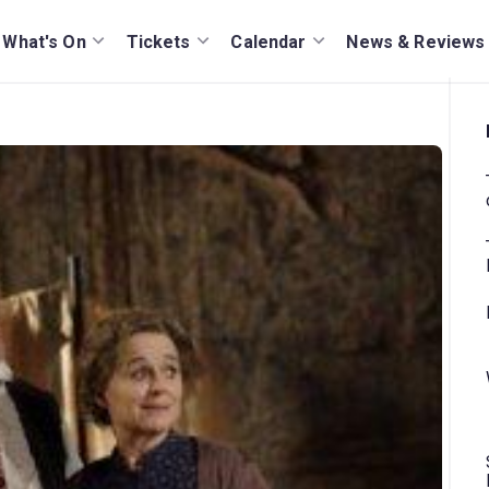
What's On
Tickets
Calendar
News & Reviews