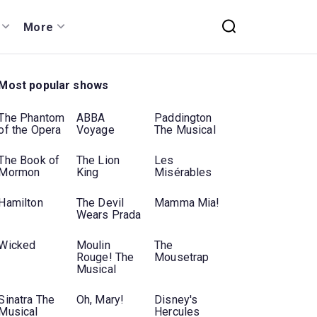
More
Most popular shows
The Phantom
ABBA
Paddington
of the Opera
Voyage
The Musical
The Book of
The Lion
Les
Mormon
King
Misérables
Hamilton
The Devil
Mamma Mia!
Wears Prada
Wicked
Moulin
The
Rouge! The
Mousetrap
Musical
Sinatra The
Oh, Mary!
Disney's
Musical
Hercules