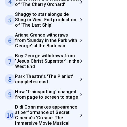
4
of 'The Cherry Orchard'
Shaggy to star alongside
5
Sting in West End production
of 'The Last Ship'
Ariana Grande withdraws
6
from 'Sunday in the Park with
George' at the Barbican
Boy George withdraws from
7
'Jesus Christ Superstar' in the
West End
Park Theatre's 'The Pianist'
8
completes cast
How 'Trainspotting' changed
9
from page to screen to stage
Didi Conn makes appearance
at performance of Secret
10
Cinema's 'Grease: The
Immersive Movie Musical'