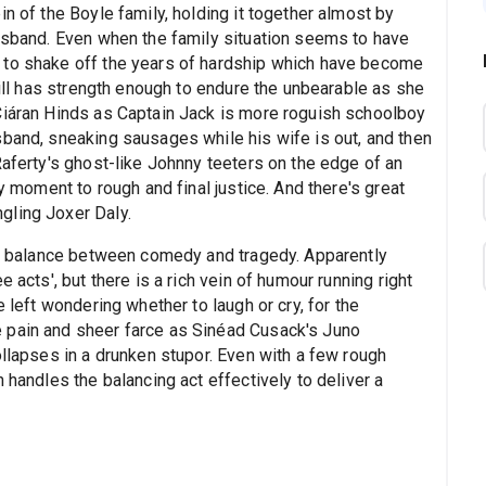
n of the Boyle family, holding it together almost by
husband. Even when the family situation seems to have
 to shake off the years of hardship which have become
till has strength enough to endure the unbearable as she
Ciáran Hinds as Captain Jack is more roguish schoolboy
sband, sneaking sausages while his wife is out, and then
Raferty's ghost-like Johnny teeters on the edge of an
ny moment to rough and final justice. And there's great
gling Joxer Daly.
the balance between comedy and tragedy. Apparently
 acts', but there is a rich vein of humour running right
e left wondering whether to laugh or cry, for the
 pain and sheer farce as Sinéad Cusack's Juno
ollapses in a drunken stupor. Even with a few rough
 handles the balancing act effectively to deliver a