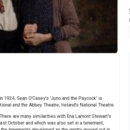
 in 1924, Sean O'Casey's 'Juno and the Paycock' is
ional and the Abbey Theatre, Ireland's National Theatre.
. There are many similarities with Ena Lamont Stewart's
ast October and which was also set in a tenement,
in, the tenements developed as the gentry moved out in