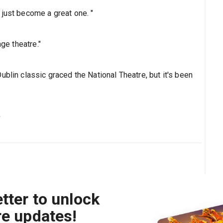
 just become a great one. "
age theatre."
ublin classic graced the National Theatre, but it's been
s
tter to unlock
re updates!