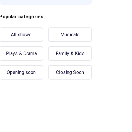
Popular categories
All shows
Musicals
Plays & Drama
Family & Kids
Opening soon
Closing Soon