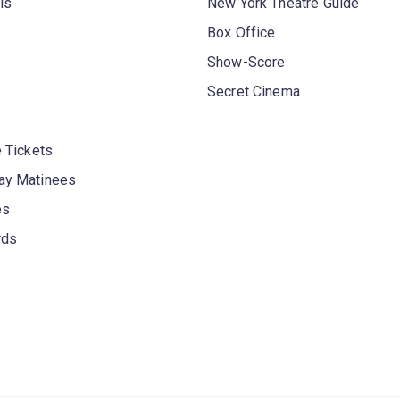
ls
New York Theatre Guide
Box Office
Show-Score
Secret Cinema
 Tickets
y Matinees
es
rds