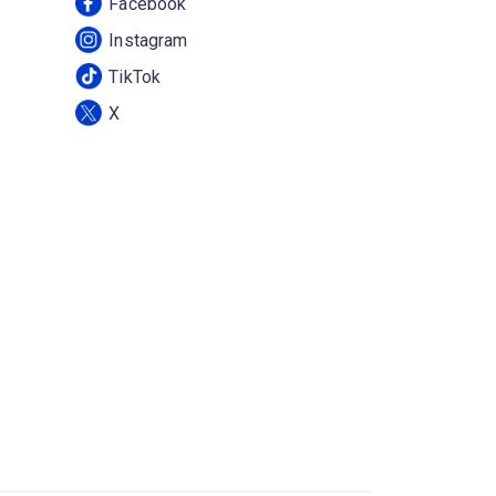
Facebook
Instagram
TikTok
X