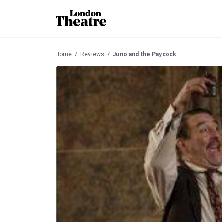
Home
Reviews
Juno and the Paycock