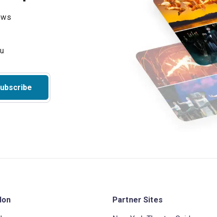
hows
ubscribe
don
Partner Sites