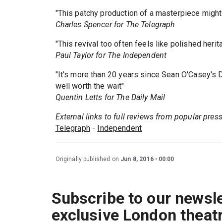
"This patchy production of a masterpiece might
Charles Spencer for The Telegraph
"This revival too often feels like polished herit
Paul Taylor for The Independent
"It's more than 20 years since Sean O'Casey's D
well worth the wait"
Quentin Letts for The Daily Mail
External links to full reviews from popular pres
Telegraph
-
Independent
Originally published on
Jun 8, 2016
00:00
Subscribe to our newsle
exclusive London theat