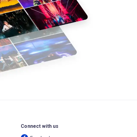
Connect with us