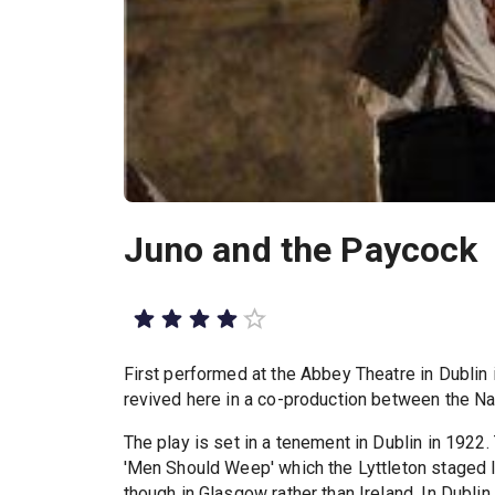
Juno and the Paycock
First performed at the Abbey Theatre in Dublin
revived here in a co-production between the Nat
The play is set in a tenement in Dublin in 1922
'Men Should Weep' which the Lyttleton staged l
though in Glasgow rather than Ireland. In Dubl