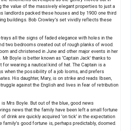
ng the value of the massively elegant properties to just a
s landlords packed these houses and by 1900 one third
ing buildings. Bob Crowley's set vividly reflects these
trays all the signs of faded elegance with holes in the
and two bedrooms created out of rough planks of wood.
rn and christened in June and other major events in her
 Mr Boyle is better known as 'Captain Jack' thanks to
or wearing a nautical kind of hat. The Captain is a
s when the possibility of a job looms, and prefers
tes. His daughter, Mary, is on strike and reads Ibsen,
truggle against the English and lives in fear of retribution
 is Mrs Boyle. But out of the blue, good news
brings news that the family have been left a small fortune
 of drink are quickly acquired 'on tick' in the expectation
the family's good fortune is, perhaps predictably, doomed.