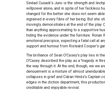
Sinéad Cusack's Juno is the strength and linchpi
willpower alone, and in spite of her feckless 
changed for the better she does not seem able
ingrained in every fibre of her being. But she s
movingly demonstrates at the end of the play. 
than anything approximating to a supportive hu
hiding the evidence under the furniture. Ronan 
emotional precipice, expecting a fatal call at a
support and humour from Risteárd Cooper's gan
The brilliance of Sean O'Casey's play lies in 
O'Casey described the play as a 'tragedy in three
the way through it. At the end, though, we we ar
denouement is a mixture of almost unendurable
collapses in grief and Ciáran Hinds's Captain c
edges in the diction department, this production
creditable and enjoyable revival.