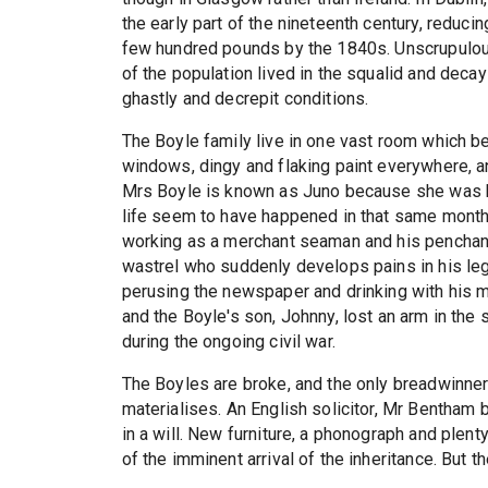
the early part of the nineteenth century, reduci
few hundred pounds by the 1840s. Unscrupulou
of the population lived in the squalid and decay
ghastly and decrepit conditions.
The Boyle family live in one vast room which be
windows, dingy and flaking paint everywhere, 
Mrs Boyle is known as Juno because she was bo
life seem to have happened in that same month.
working as a merchant seaman and his penchant f
wastrel who suddenly develops pains in his leg
perusing the newspaper and drinking with his ma
and the Boyle's son, Johnny, lost an arm in the s
during the ongoing civil war.
The Boyles are broke, and the only breadwinner
materialises. An English solicitor, Mr Bentham 
in a will. New furniture, a phonograph and plenty
of the imminent arrival of the inheritance. But 