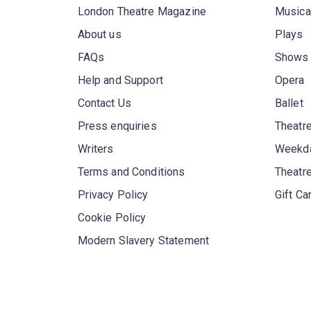
London Theatre Magazine
Musica
About us
Plays
FAQs
Shows
Help and Support
Opera
Contact Us
Ballet
Press enquiries
Theatre
Writers
Weekda
Terms and Conditions
Theatr
Privacy Policy
Gift Ca
Cookie Policy
Modern Slavery Statement