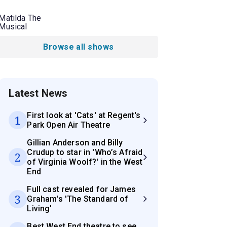
Matilda The
Musical
Browse all shows
Latest News
First look at 'Cats' at Regent's
1
Park Open Air Theatre
Gillian Anderson and Billy
Crudup to star in 'Who’s Afraid
2
of Virginia Woolf?' in the West
End
Full cast revealed for James
3
Graham's 'The Standard of
Living'
Best West End theatre to see