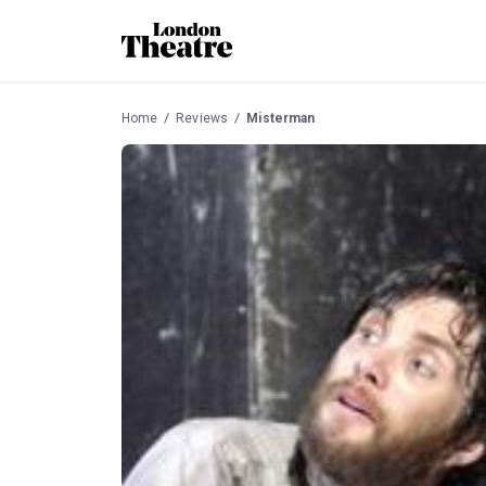
Home
Reviews
Misterman