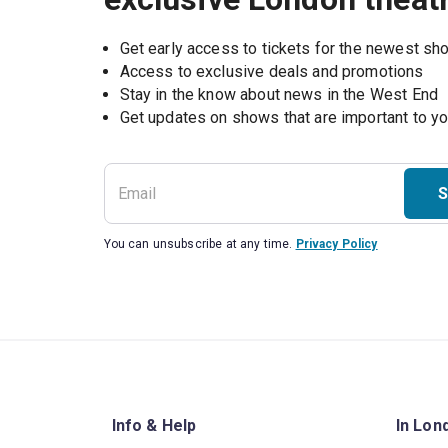
Get early access to tickets for the newest s
Access to exclusive deals and promotions
Stay in the know about news in the West End
S
You can unsubscribe at any time.
Privacy Policy
Info & Help
In Lon