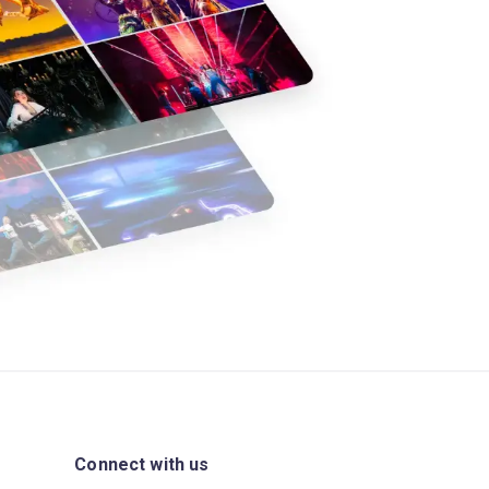
Connect with us