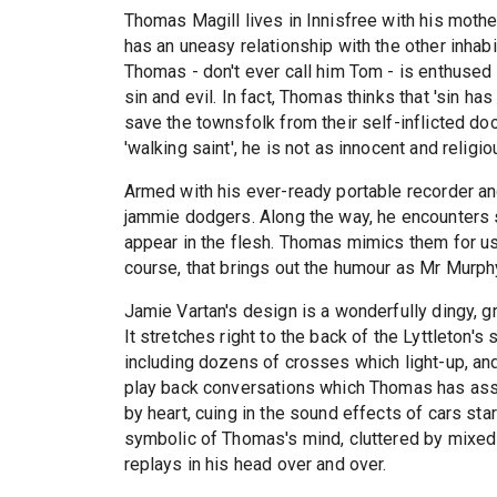
Thomas Magill lives in Innisfree with his mot
has an uneasy relationship with the other inhab
Thomas - don't ever call him Tom - is enthused 
sin and evil. In fact, Thomas thinks that 'sin h
save the townsfolk from their self-inflicted d
'walking saint', he is not as innocent and religi
Armed with his ever-ready portable recorder 
jammie dodgers. Along the way, he encounters s
appear in the flesh. Thomas mimics them for us,
course, that brings out the humour as Mr Murph
Jamie Vartan's design is a wonderfully dingy, g
It stretches right to the back of the Lyttleton'
including dozens of crosses which light-up, an
play back conversations which Thomas has ass
by heart, cuing in the sound effects of cars st
symbolic of Thomas's mind, cluttered by mixe
replays in his head over and over.