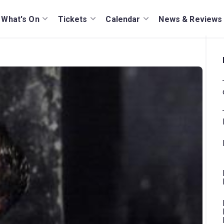
What's On
Tickets
Calendar
News & Reviews