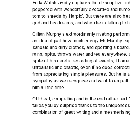
Enda Walsh vividly captures the descriptive ric
peppered with wonderfully evocative and humor
torn to shreds by Harpic'. But there are also b
god and his dreams, and when he is talking to h
Cillian Murphy's extraordinarily riveting perfor
an idea of just how much energy Mr Murphy exp
sandals and dirty clothes, and sporting a bear
rains, spits, throws water and tea everywhere, 
spite of his careful recording of events, Thoma
unrealistic and chaotic, even if he does correct
from appreciating simple pleasures. But he is 
sympathy as we recognise and want to empathise
him all the time.
Off-beat, compelling and in the end rather sad,
takes you by surprise thanks to the uniqueness o
combination of great writing and a mesmerisin