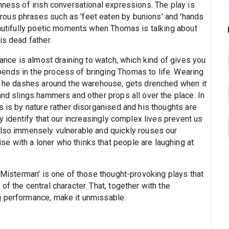
hness of irish conversational expressions. The play is
ous phrases such as 'feet eaten by bunions' and 'hands
eautifully poetic moments when Thomas is talking about
is dead father.
mance is almost draining to watch, which kind of gives you
ends in the process of bringing Thomas to life. Wearing
d, he dashes around the warehouse, gets drenched when it
and slings hammers and other props all over the place. In
s is by nature rather disorganised and his thoughts are
ly identify that our increasingly complex lives prevent us
also immensely vulnerable and quickly rouses our
 with a loner who thinks that people are laughing at
 'Misterman' is one of those thought-provoking plays that
f the central character. That, together with the
g performance, make it unmissable.