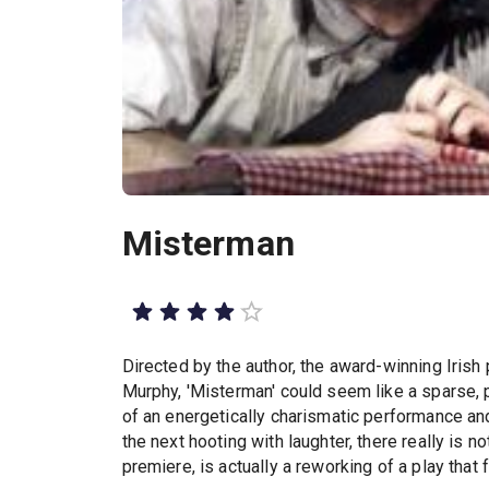
Misterman
Directed by the author, the award-winning Irish 
Murphy, 'Misterman' could seem like a sparse, 
of an energetically charismatic performance an
the next hooting with laughter, there really is n
premiere, is actually a reworking of a play that