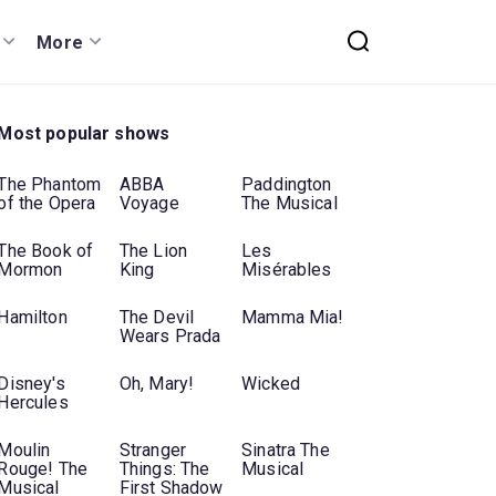
More
Most popular shows
The Phantom
ABBA
Paddington
of the Opera
Voyage
The Musical
The Book of
The Lion
Les
Mormon
King
Misérables
Hamilton
The Devil
Mamma Mia!
Wears Prada
Disney's
Oh, Mary!
Wicked
Hercules
Moulin
Stranger
Sinatra The
Rouge! The
Things: The
Musical
Musical
First Shadow