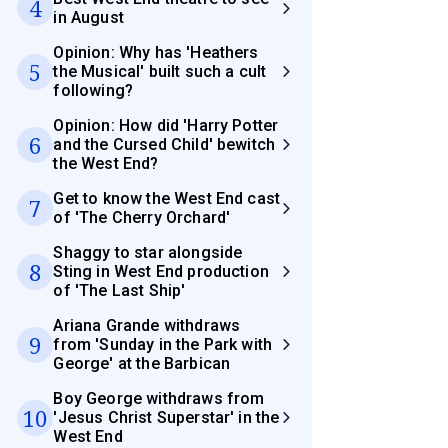
4
in August
Opinion: Why has 'Heathers
5
the Musical' built such a cult
following?
Opinion: How did 'Harry Potter
6
and the Cursed Child' bewitch
the West End?
Get to know the West End cast
7
of 'The Cherry Orchard'
Shaggy to star alongside
8
Sting in West End production
of 'The Last Ship'
Ariana Grande withdraws
9
from 'Sunday in the Park with
George' at the Barbican
Boy George withdraws from
10
'Jesus Christ Superstar' in the
West End