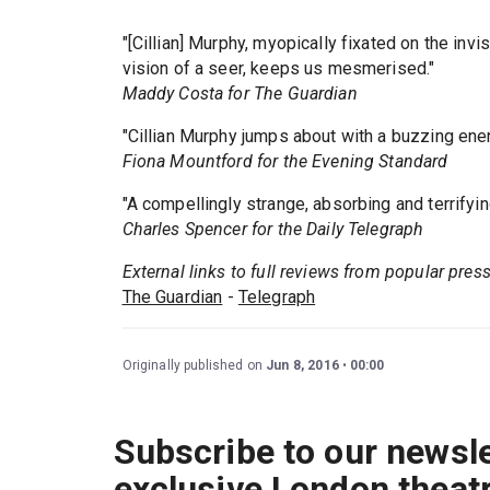
"[Cillian] Murphy, myopically fixated on the inv
vision of a seer, keeps us mesmerised."
Maddy Costa for The Guardian
"Cillian Murphy jumps about with a buzzing ener
Fiona Mountford for the Evening Standard
"A compellingly strange, absorbing and terrifying 
Charles Spencer for the Daily Telegraph
External links to full reviews from popular pres
The Guardian
-
Telegraph
Originally published on
Jun 8, 2016
00:00
Subscribe to our newsle
exclusive London theat