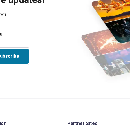
hows
ubscribe
don
Partner Sites