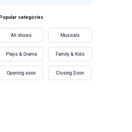
Popular categories
All shows
Musicals
Plays & Drama
Family & Kids
Opening soon
Closing Soon