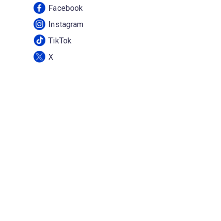
Facebook
Instagram
TikTok
X