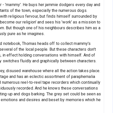
her - 'mammy'. He buys her jammie dodgers every day and
itants of the town, especially the numerous dogs.
with religious fervour, but finds himself surrounded by
as become our religion' and sees his 'work' as a mission to
oom. But though one of his neighbours describes him as a
ously pure as he imagines.
and notebook, Thomas heads off to collect mammy's
everal of the local people. But these characters don't
 in effect holding conversations with himself. And of
y switches fluidly and graphically between characters.
rey, disused warehouse where all the action takes place.
s stage and has an eclectic assortment of paraphernalia
d numerous reel-to-reel tape recorders which continually
iduously recorded. And he knows these conversations
arting-up and dogs barking. The grey set could be seen as
d emotions and desires and beset by memories which he