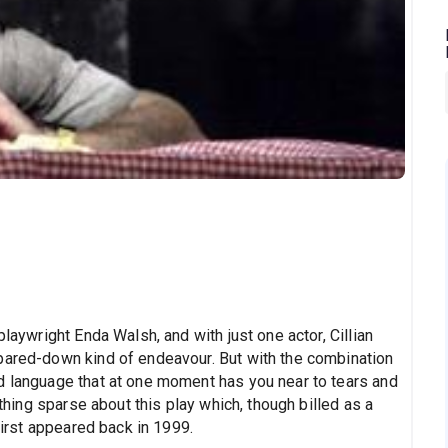
playwright Enda Walsh, and with just one actor, Cillian
pared-down kind of endeavour. But with the combination
d language that at one moment has you near to tears and
othing sparse about this play which, though billed as a
 first appeared back in 1999.