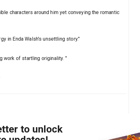
isible characters around him yet conveying the romantic
gy in Enda Walsh's unsettling story."
work of startling originality. "
s
tter to unlock
re updates!