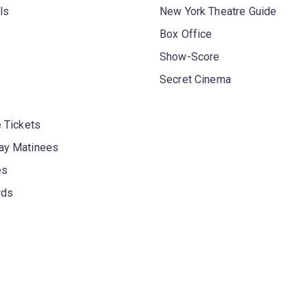
ls
New York Theatre Guide
Box Office
Show-Score
Secret Cinema
 Tickets
y Matinees
es
rds