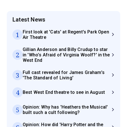
Latest News
First look at 'Cats' at Regent's Park Open
1
Air Theatre
Gillian Anderson and Billy Crudup to star
2
in 'Who’s Afraid of Virginia Woolf?' in the
West End
Full cast revealed for James Graham's
3
'The Standard of Living'
4
Best West End theatre to see in August
Opinion: Why has 'Heathers the Musical'
5
built such a cult following?
Opinion: How did 'Harry Potter and the