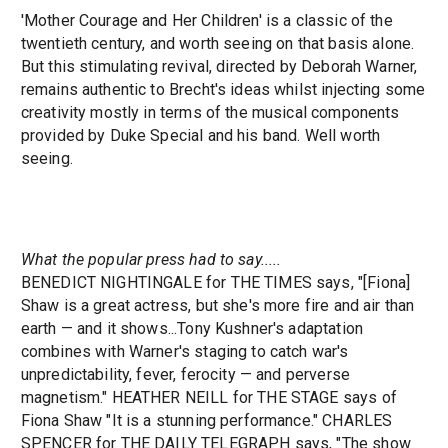
'Mother Courage and Her Children' is a classic of the
twentieth century, and worth seeing on that basis alone.
But this stimulating revival, directed by Deborah Warner,
remains authentic to Brecht's ideas whilst injecting some
creativity mostly in terms of the musical components
provided by Duke Special and his band. Well worth
seeing.
What the popular press had to say.....
BENEDICT NIGHTINGALE for THE TIMES says, "[Fiona]
Shaw is a great actress, but she's more fire and air than
earth — and it shows...Tony Kushner's adaptation
combines with Warner's staging to catch war's
unpredictability, fever, ferocity — and perverse
magnetism." HEATHER NEILL for THE STAGE says of
Fiona Shaw "It is a stunning performance." CHARLES
SPENCER for THE DAILY TELEGRAPH says, "The show