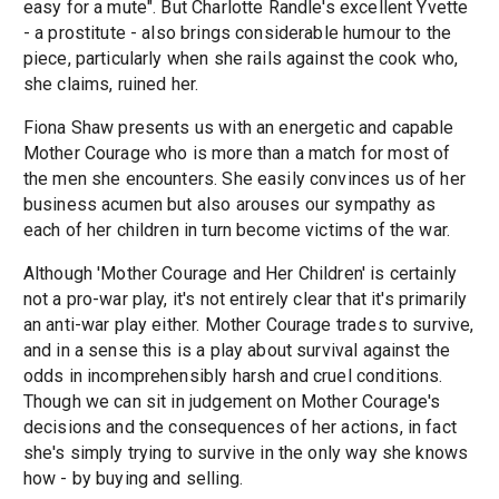
easy for a mute". But Charlotte Randle's excellent Yvette
- a prostitute - also brings considerable humour to the
piece, particularly when she rails against the cook who,
she claims, ruined her.
Fiona Shaw presents us with an energetic and capable
Mother Courage who is more than a match for most of
the men she encounters. She easily convinces us of her
business acumen but also arouses our sympathy as
each of her children in turn become victims of the war.
Although 'Mother Courage and Her Children' is certainly
not a pro-war play, it's not entirely clear that it's primarily
an anti-war play either. Mother Courage trades to survive,
and in a sense this is a play about survival against the
odds in incomprehensibly harsh and cruel conditions.
Though we can sit in judgement on Mother Courage's
decisions and the consequences of her actions, in fact
she's simply trying to survive in the only way she knows
how - by buying and selling.