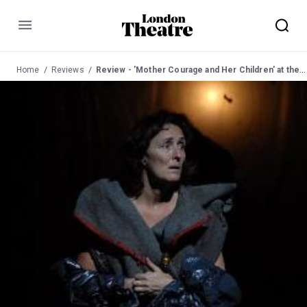
Menu
Home
Reviews
Review - 'Mother Courage and Her Children' at the National Theatre