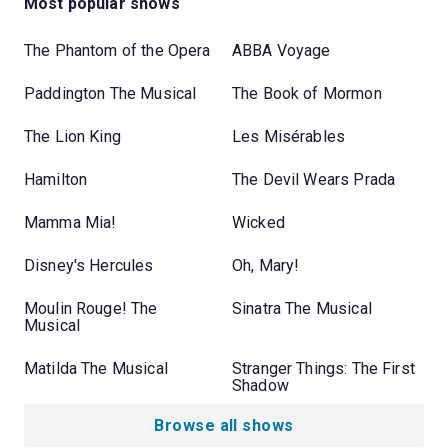
Most popular shows
The Phantom of the Opera
ABBA Voyage
Paddington The Musical
The Book of Mormon
The Lion King
Les Misérables
Hamilton
The Devil Wears Prada
Mamma Mia!
Wicked
Disney's Hercules
Oh, Mary!
Moulin Rouge! The
Sinatra The Musical
Musical
Matilda The Musical
Stranger Things: The First
Shadow
Browse all shows