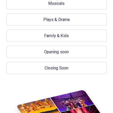
Musicals
Plays & Drama
Family & Kids
Opening soon
Closing Soon