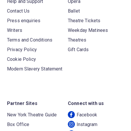
Help and Support
Opera
Contact Us
Ballet
Press enquiries
Theatre Tickets
Writers
Weekday Matinees
Terms and Conditions
Theatres
Privacy Policy
Gift Cards
Cookie Policy
Modern Slavery Statement
Partner Sites
Connect with us
New York Theatre Guide
Facebook
Box Office
Instagram