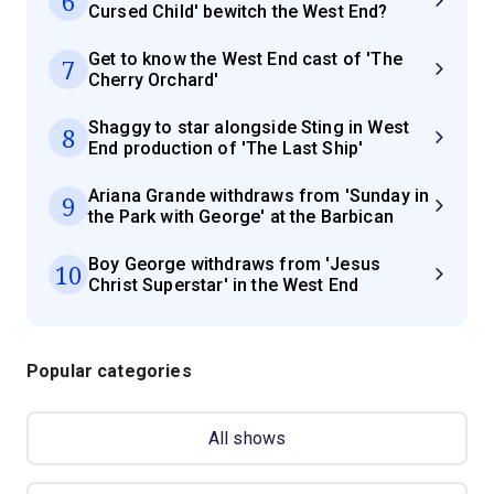
6
Cursed Child' bewitch the West End?
Get to know the West End cast of 'The
7
Cherry Orchard'
Shaggy to star alongside Sting in West
8
End production of 'The Last Ship'
Ariana Grande withdraws from 'Sunday in
9
the Park with George' at the Barbican
Boy George withdraws from 'Jesus
10
Christ Superstar' in the West End
Popular categories
All shows