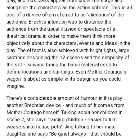
play, and musicians appear from under the stage and
alongside the characters as the action unfolds. This is all
part of a device often referred to as 'alienation' of the
audience. Brecht's intention was to distance the
audience from the usual illusion or spectacle of a
theatrical drama in order to make them think more
objectively about the characters, events and ideas in the
play. The effect is also achieved with bright lights, large
captions describing the 12 scenes and the simplicity of
the set - canvass being the basic material used to
define locations and buildings. Even Mother Courage's
wagon is about as simple in its design as you could
imagine.
There's a considerable amount of humour in this play -
another Brechtian device - and much of it comes from
Mother Courage herself. Talking about her children in
scene 2, she says "raising children - easier to turn
weasels into house pets". And talking to her mute
daughter, she says "Be quiet always - that should be