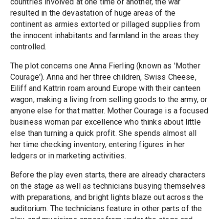
countries involved at one time or another, the war
resulted in the devastation of huge areas of the
continent as armies extorted or pillaged supplies from
the innocent inhabitants and farmland in the areas they
controlled.
The plot concerns one Anna Fierling (known as 'Mother
Courage'). Anna and her three children, Swiss Cheese,
Eiliff and Kattrin roam around Europe with their canteen
wagon, making a living from selling goods to the army, or
anyone else for that matter. Mother Courage is a focused
business woman par excellence who thinks about little
else than turning a quick profit. She spends almost all
her time checking inventory, entering figures in her
ledgers or in marketing activities.
Before the play even starts, there are already characters
on the stage as well as technicians busying themselves
with preparations, and bright lights blaze out across the
auditorium. The technicians feature in other parts of the