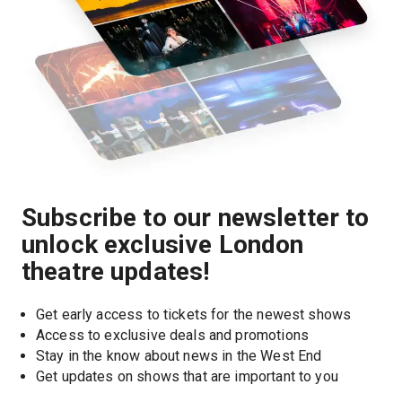
Subscribe to our newsletter to
unlock exclusive London
theatre updates!
Get early access to tickets for the newest shows
Access to exclusive deals and promotions
Stay in the know about news in the West End