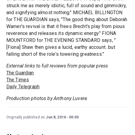
struck me as merely idiotic, full of sound and gimmickry,
and signifying almost nothing." MICHAEL BILLINGTON
for THE GUARDIAN says, "The good thing about Deborah
Warner's revival is that it frees Brecht's play from pious
reverence and releases its dynamic energy." FIONA
MOUNTFORD for THE EVENING STANDARD says, "
[Fiona] Shaw then gives a lucid, earthy account...but
falling short of the role's towering greatness."
External links to full reviews from popular press
The Guardian
The Times
Daily Telegraph
Production photos by Anthony Luvera
Originally published on
Jun 8, 2016
00:00