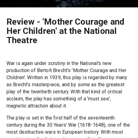
Review - 'Mother Courage and
Her Children' at the National
Theatre
War is again under scrutiny in the National's new
production of Bertolt Brecht's 'Mother Courage and Her
Children'. Written in 1939, this play is regarded by many
as Brecht's masterpiece, and by some as the greatest
play of the twentieth century. With that kind of critical
acclaim, the play has something of a 'must see',
magnetic attraction about it.
The play is set in the first half of the seventeenth
century during the 30 Years' War (1618-1648), one of the
most destructive wars in European history. With most