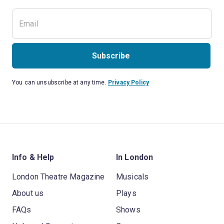
Subscribe
You can unsubscribe at any time.
Privacy Policy
Info & Help
In London
London Theatre Magazine
Musicals
About us
Plays
FAQs
Shows