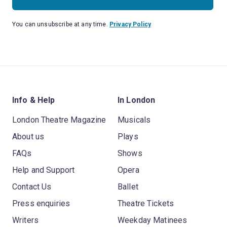
You can unsubscribe at any time.
Privacy Policy
Info & Help
In London
London Theatre Magazine
Musicals
About us
Plays
FAQs
Shows
Help and Support
Opera
Contact Us
Ballet
Press enquiries
Theatre Tickets
Writers
Weekday Matinees