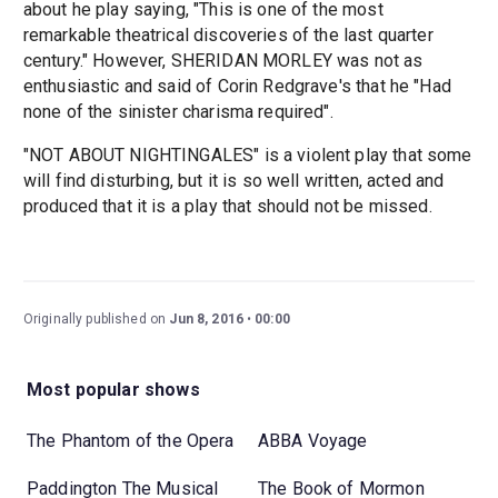
about he play saying, "This is one of the most
remarkable theatrical discoveries of the last quarter
century." However, SHERIDAN MORLEY was not as
enthusiastic and said of Corin Redgrave's that he "Had
none of the sinister charisma required".
"NOT ABOUT NIGHTINGALES" is a violent play that some
will find disturbing, but it is so well written, acted and
produced that it is a play that should not be missed.
Originally published on
Jun 8, 2016
00:00
Most popular shows
The Phantom of the Opera
ABBA Voyage
Paddington The Musical
The Book of Mormon