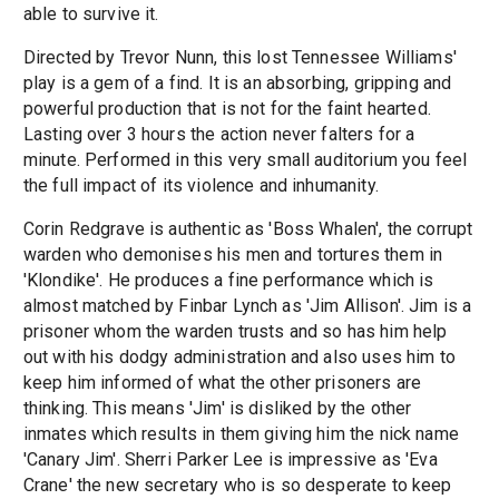
able to survive it.
Directed by Trevor Nunn, this lost Tennessee Williams'
play is a gem of a find. It is an absorbing, gripping and
powerful production that is not for the faint hearted.
Lasting over 3 hours the action never falters for a
minute. Performed in this very small auditorium you feel
the full impact of its violence and inhumanity.
Corin Redgrave is authentic as 'Boss Whalen', the corrupt
warden who demonises his men and tortures them in
'Klondike'. He produces a fine performance which is
almost matched by Finbar Lynch as 'Jim Allison'. Jim is a
prisoner whom the warden trusts and so has him help
out with his dodgy administration and also uses him to
keep him informed of what the other prisoners are
thinking. This means 'Jim' is disliked by the other
inmates which results in them giving him the nick name
'Canary Jim'. Sherri Parker Lee is impressive as 'Eva
Crane' the new secretary who is so desperate to keep