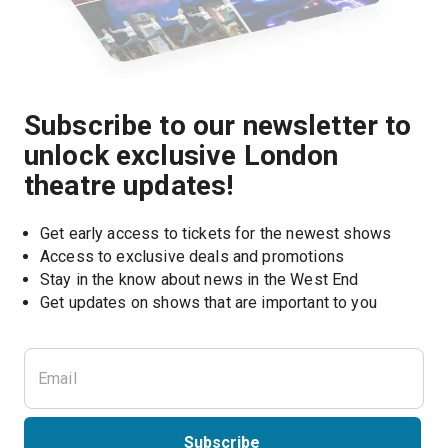
Subscribe to our newsletter to
unlock exclusive London
theatre updates!
Get early access to tickets for the newest shows
Access to exclusive deals and promotions
Stay in the know about news in the West End
Subscribe