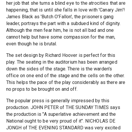
her job that she turns a blind eye to the atrocities that are
happening, that is until she falls in love with 'Canary Jim'!
James Black as 'Butch O'Fallon', the prisoners gang
leader, portrays the part with a subdued kind of dignity.
Although the men fear him, he is not all bad and one
cannot help but have some compassion for the man,
even though he is brutal.
The set design by Richard Hoover is perfect for this
play. The seating in the auditorium has been arranged
down the sides of the stage. There is the warden's
office on one end of the stage and the cells on the other.
This helps the pace of the play considerably as there are
no props to be brought on and off.
The popular press is generally impressed by this
production. JOHN PETER of THE SUNDAY TIMES says
the production is "A superlative achievement and the
National ought to be very proud of it". NICHOLAS DE
JONGH of THE EVENING STANDARD was very excited