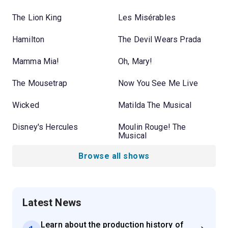
The Lion King
Les Misérables
Hamilton
The Devil Wears Prada
Mamma Mia!
Oh, Mary!
The Mousetrap
Now You See Me Live
Wicked
Matilda The Musical
Disney's Hercules
Moulin Rouge! The
Musical
Browse all shows
Latest News
Learn about the production history of