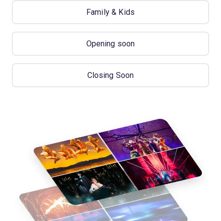
Family & Kids
Opening soon
Closing Soon