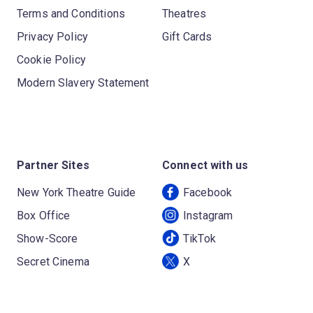
Terms and Conditions
Theatres
Privacy Policy
Gift Cards
Cookie Policy
Modern Slavery Statement
Partner Sites
Connect with us
New York Theatre Guide
Facebook
Box Office
Instagram
Show-Score
TikTok
Secret Cinema
X