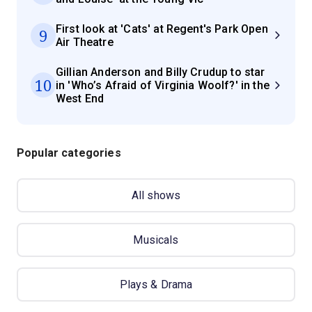
First look at 'Cats' at Regent's Park Open
9
Air Theatre
Gillian Anderson and Billy Crudup to star
10
in 'Who’s Afraid of Virginia Woolf?' in the
West End
Popular categories
All shows
Musicals
Plays & Drama