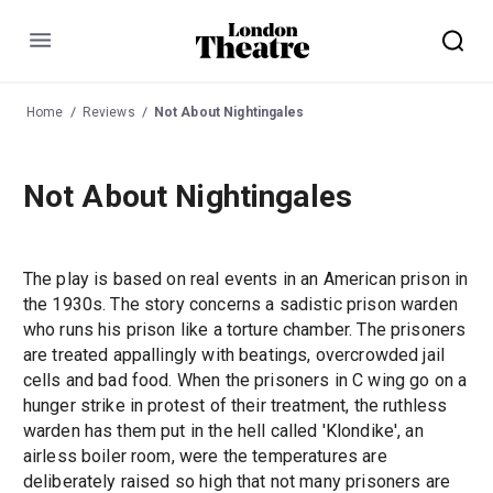
Menu
Home
Reviews
Not About Nightingales
Not About Nightingales
The play is based on real events in an American prison in
the 1930s. The story concerns a sadistic prison warden
who runs his prison like a torture chamber. The prisoners
are treated appallingly with beatings, overcrowded jail
cells and bad food. When the prisoners in C wing go on a
hunger strike in protest of their treatment, the ruthless
warden has them put in the hell called 'Klondike', an
airless boiler room, were the temperatures are
deliberately raised so high that not many prisoners are