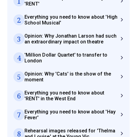
1
'RENT'
Everything you need to know about 'High
2
School Musical'
Opinion: Why Jonathan Larson had such
3
an extraordinary impact on theatre
'Million Dollar Quartet' to transfer to
4
London
Opinion: Why 'Cats' is the show of the
5
moment
Everything you need to know about
6
'RENT' in the West End
Everything you need to know about 'Hay
7
Fever'
Rehearsal images released for 'Thelma
8
and Louise' at the Young Vic